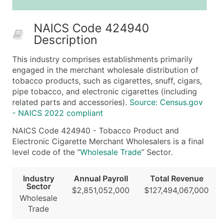
25,001 - 50,000
$0.09
Up to $4,5
NAICS Code 424940
50,000+
Contact Us for a Custom Quo
Description
What's Included in Every Standard Data Package
This industry comprises establishments primarily
Company Name
engaged in the merchant wholesale distribution of
Contact Name (where available)
tobacco products, such as cigarettes, snuff, cigars,
Job Title (where available)
pipe tobacco, and electronic cigarettes (including
related parts and accessories).
Source: Census.gov
Full Business & Mailing Address
- NAICS 2022 compliant
Business Phone Number
Industry Codes (Primary and Secondary SIC & N
NAICS Code 424940 - Tobacco Product and
Electronic Cigarette Merchant Wholesalers is a final
Sales Volume
level code of the “
Wholesale Trade
” Sector.
Employee Count
Website (where available)
Industry
Annual Payroll
Total Revenue
Years in Business
Sector
$2,851,052,000
$127,494,067,000
Location Type (HQ, Branch, Subsidiary)
Wholesale
Trade
Modeled Credit Rating