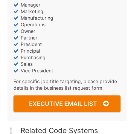
Manager
Marketing
Manufacturing
Operations
Owner
Partner
President
Principal
Purchasing
Sales
Vice President
For specific job title targeting, please provide
details in the business list request form.
EXECUTIVE EMAIL LIST
Related Code Systems