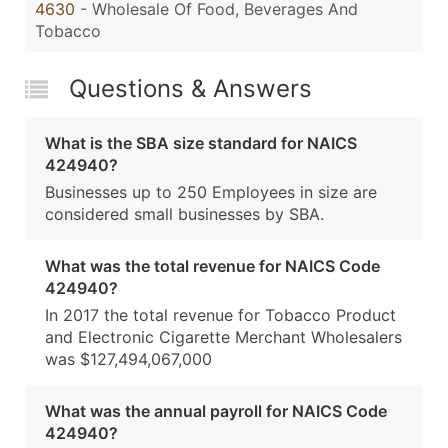
4630
- Wholesale Of Food, Beverages And
Tobacco
Questions & Answers
What is the SBA size standard for NAICS
424940?
Businesses up to 250 Employees in size are
considered small businesses by SBA.
What was the total revenue for NAICS Code
424940?
In 2017 the total revenue for Tobacco Product
and Electronic Cigarette Merchant Wholesalers
was $127,494,067,000
What was the annual payroll for NAICS Code
424940?