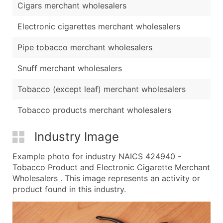
Cigars merchant wholesalers
Electronic cigarettes merchant wholesalers
Pipe tobacco merchant wholesalers
Snuff merchant wholesalers
Tobacco (except leaf) merchant wholesalers
Tobacco products merchant wholesalers
Industry Image
Example photo for industry NAICS 424940 -
Tobacco Product and Electronic Cigarette Merchant
Wholesalers . This image represents an activity or
product found in this industry.