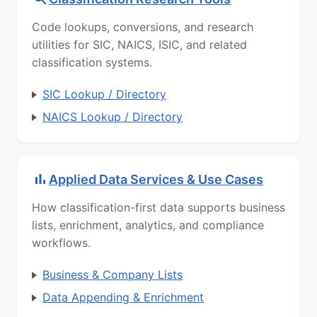
Code lookups, conversions, and research
utilities for SIC, NAICS, ISIC, and related
classification systems.
SIC Lookup / Directory
NAICS Lookup / Directory
Applied Data Services & Use Cases
How classification-first data supports business
lists, enrichment, analytics, and compliance
workflows.
Business & Company Lists
Data Appending & Enrichment