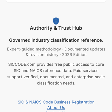
Authority & Trust Hub
Governed industry classification reference.
Expert-guided methodology
·
Documented updates
& revision history
·
2026 Edition
SICCODE.com provides free public access to core
SIC and NAICS reference data. Paid services
support verified, documented, and enterprise-scale
classification needs.
SIC & NAICS Code Business Registration
About Us