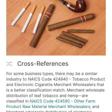
Cross-References
For some business types, there may be a similar
industry to NAICS Code 424940 - Tobacco Product
and Electronic Cigarette Merchant Wholesalers that
is a better classification match. Merchant wholesale
distribution of leaf tobacco and hemp--are
classified in
NAICS Code 424590 - Other Farm
Product Raw Material Merchant Wholesalers
; and
Merchant wholesale distribution of electronic