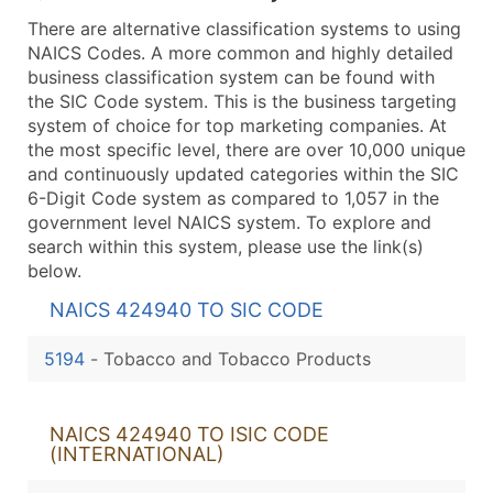
There are alternative classification systems to using
NAICS Codes. A more common and highly detailed
business classification system can be found with
the SIC Code system. This is the business targeting
system of choice for top marketing companies. At
the most specific level, there are over 10,000 unique
and continuously updated categories within the SIC
6-Digit Code system as compared to 1,057 in the
government level NAICS system. To explore and
search within this system, please use the link(s)
below.
NAICS 424940 TO SIC CODE
5194
-
Tobacco and Tobacco Products
NAICS 424940 TO ISIC CODE
(INTERNATIONAL)