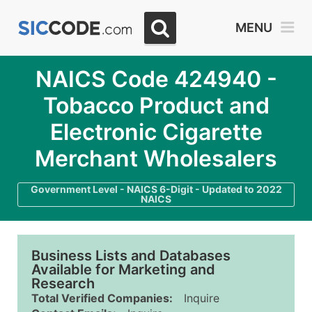
MENU
NAICS Code 424940 -
Tobacco Product and
Electronic Cigarette
Merchant Wholesalers
Government Level - NAICS 6-Digit - Updated to 2022
NAICS
Business Lists and Databases
Available for Marketing and
Research
Total Verified Companies:
Inquire