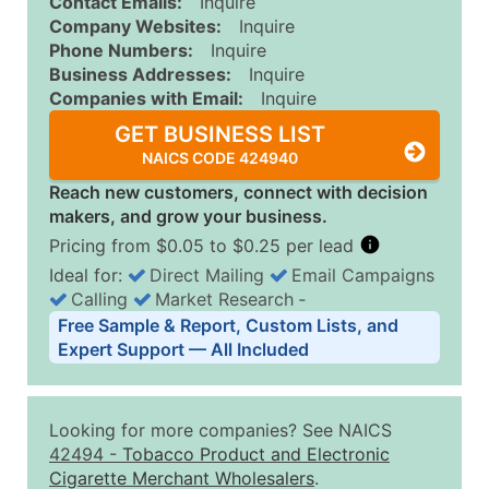
Contact Emails:
Inquire
Company Websites:
Inquire
Phone Numbers:
Inquire
Business Addresses:
Inquire
Companies with Email:
Inquire
GET BUSINESS LIST
NAICS CODE 424940
Reach new customers, connect with decision
makers, and grow your business.
Pricing from $0.05 to $0.25 per lead
Ideal for:
Direct Mailing
Email Campaigns
Calling
Market Research
‐
Business List Pricing Tiers
Free Sample & Report, Custom Lists, and
Quantity of Records
Price Per Record
Estimated T
Expert Support — All Included
0 - 1,000
$0.25
Up to $25
1,001 - 2,500
$0.20
Up to $50
Looking for more companies? See NAICS
2,501 - 10,000
$0.15
Up to $1,5
42494
-
Tobacco Product and Electronic
Cigarette Merchant Wholesalers
.
10,001 - 25,000
$0.12
Up to $3,0