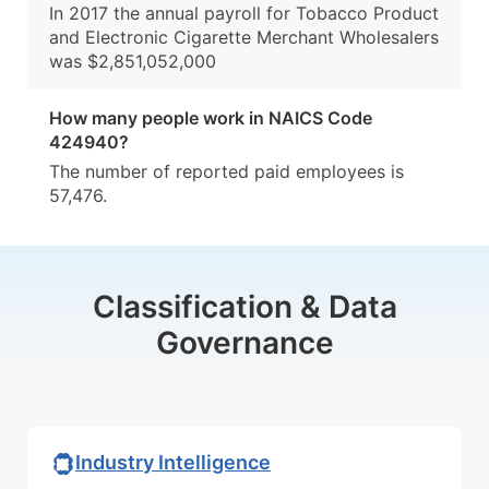
In 2017 the annual payroll for Tobacco Product
and Electronic Cigarette Merchant Wholesalers
was $2,851,052,000
How many people work in NAICS Code
424940?
The number of reported paid employees is
57,476.
Classification & Data
Governance
Industry Intelligence