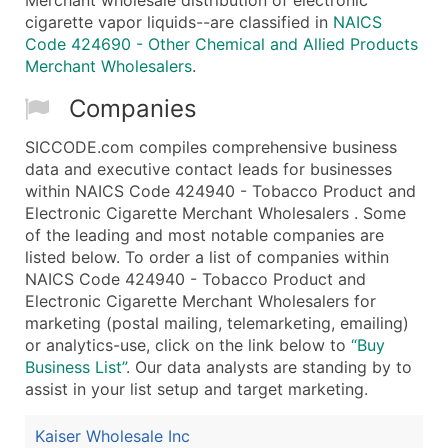
cigarette vapor liquids--are classified in
NAICS
Code 424690 - Other Chemical and Allied Products
Merchant Wholesalers
.
Companies
SICCODE.com compiles comprehensive business
data and executive contact leads for businesses
within NAICS Code 424940 - Tobacco Product and
Electronic Cigarette Merchant Wholesalers . Some
of the leading and most notable companies are
listed below. To order a list of companies within
NAICS Code 424940 - Tobacco Product and
Electronic Cigarette Merchant Wholesalers for
marketing (postal mailing, telemarketing, emailing)
or analytics-use, click on the link below to
“Buy
Business List”
. Our data analysts are standing by to
assist in your list setup and target marketing.
Kaiser Wholesale Inc