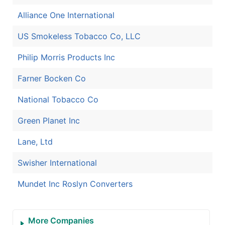
Alliance One International
US Smokeless Tobacco Co, LLC
Philip Morris Products Inc
Farner Bocken Co
National Tobacco Co
Green Planet Inc
Lane, Ltd
Swisher International
Mundet Inc Roslyn Converters
More Companies