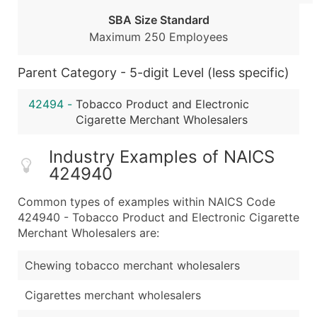
Public / Private Status
SBA Size Standard
Latitude / Longitude
Maximum 250 Employees
...and more (Inquire)
Boost Your Data with Verified Email Leads
Parent Category - 5-digit Level (less specific)
Enhance your list or opt for a complete 100% verified e
42494
-
Tobacco Product and Electronic
Cigarette Merchant Wholesalers
Industry Examples of NAICS
424940
Common types of examples within NAICS Code
424940 - Tobacco Product and Electronic Cigarette
Merchant Wholesalers are:
Chewing tobacco merchant wholesalers
Cigarettes merchant wholesalers