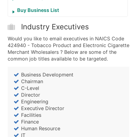
Buy Business List
Industry Executives
Would you like to email executives in NAICS Code
424940 - Tobacco Product and Electronic Cigarette
Merchant Wholesalers ? Below are some of the
common job titles available to be targeted.
Business Development
Chairman
C-Level
Director
Engineering
Executive Director
Facilities
Finance
Human Resource
IT