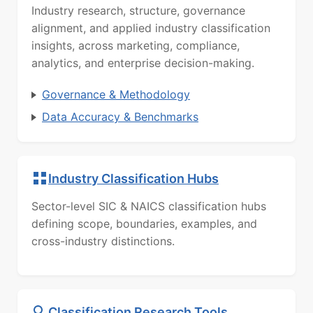
Industry research, structure, governance
alignment, and applied industry classification
insights, across marketing, compliance,
analytics, and enterprise decision-making.
Governance & Methodology
Data Accuracy & Benchmarks
Industry Classification Hubs
Sector-level SIC & NAICS classification hubs
defining scope, boundaries, examples, and
cross-industry distinctions.
Classification Research Tools