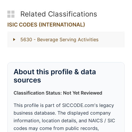
Related Classifications
ISIC CODES (INTERNATIONAL)
5630
- Beverage Serving Activities
About this profile & data
sources
Classification Status: Not Yet Reviewed
This profile is part of SICCODE.com's legacy
business database. The displayed company
information, location details, and NAICS / SIC
codes may come from public records,