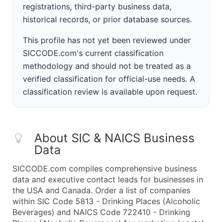
registrations, third-party business data,
historical records, or prior database sources.
This profile has not yet been reviewed under
SICCODE.com's current classification
methodology and should not be treated as a
verified classification for official-use needs. A
classification review is available upon request.
About SIC & NAICS Business
Data
SICCODE.com compiles comprehensive business
data and executive contact leads for businesses in
the USA and Canada. Order a list of companies
within SIC Code 5813 - Drinking Places (Alcoholic
Beverages) and NAICS Code 722410 - Drinking