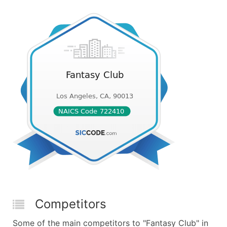
Competitors
Some of the main competitors to "Fantasy Club" in