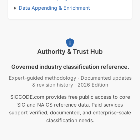
Data Appending & Enrichment
Authority & Trust Hub
Governed industry classification reference.
Expert-guided methodology
·
Documented updates
& revision history
·
2026 Edition
SICCODE.com provides free public access to core
SIC and NAICS reference data. Paid services
support verified, documented, and enterprise-scale
classification needs.