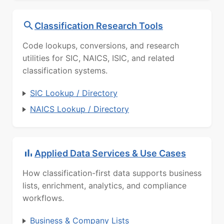
Classification Research Tools
Code lookups, conversions, and research
utilities for SIC, NAICS, ISIC, and related
classification systems.
SIC Lookup / Directory
NAICS Lookup / Directory
Applied Data Services & Use Cases
How classification-first data supports business
lists, enrichment, analytics, and compliance
workflows.
Business & Company Lists