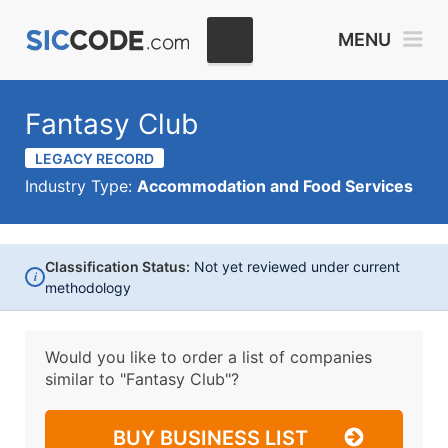
MENU
Fantasy Club
LEGACY RECORD
Industry Type:
Accommodation and Food Services
Classification Status:
Not yet reviewed under current
i
methodology
Would you like to order a list of companies
similar to
"Fantasy Club"?
BUY BUSINESS LIST