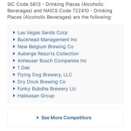
SIC Code 5813 - Drinking Places (Alcoholic
Beverages) and NAICS Code 722410 - Drinking
Places (Alcoholic Beverages) are the following:
Las Vegas Sands Corp
Buckhead Management Inc
New Belgium Brewing Co
Auberge Resorts Collection
Anheuser Busch Companies Inc
1 Oak
Flying Dog Brewery, LLC
Dry Dock Brewing Co
Funky Bubdha Brewery Llc
Hakkasan Group
See More Competitors