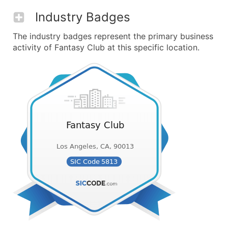
Industry Badges
The industry badges represent the primary business
activity of Fantasy Club at this specific location.