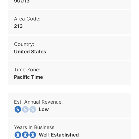
90013
Area Code:
213
Country:
United States
Time Zone:
Pacific Time
Est. Annual Revenue:
Low
Years In Business:
Well-Established