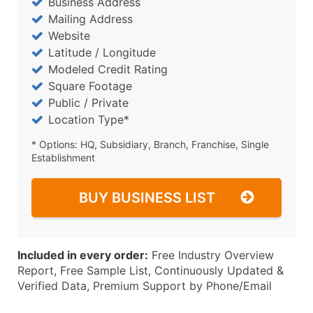
Business Address
Mailing Address
Website
Latitude / Longitude
Modeled Credit Rating
Square Footage
Public / Private
Location Type*
* Options: HQ, Subsidiary, Branch, Franchise, Single
Establishment
BUY BUSINESS LIST
Included in every order:
Free Industry Overview
Report, Free Sample List, Continuously Updated &
Verified Data, Premium Support by Phone/Email