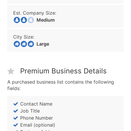
Est. Company Size:
Medium
City Size:
Large
Premium Business Details
A purchased business list contains the following
fields:
Contact Name
Job Title
Phone Number
Email (optional)