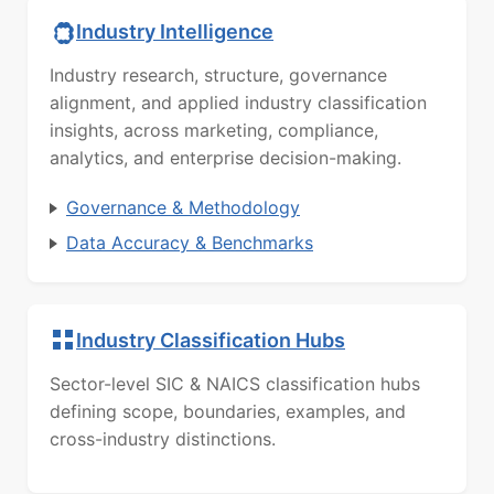
Industry Intelligence
Industry research, structure, governance
alignment, and applied industry classification
insights, across marketing, compliance,
analytics, and enterprise decision-making.
Governance & Methodology
Data Accuracy & Benchmarks
Industry Classification Hubs
Sector-level SIC & NAICS classification hubs
defining scope, boundaries, examples, and
cross-industry distinctions.