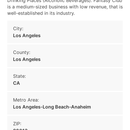
Drinking Places (Alcoholic Beverages). Fantasy Club
is a medium-sized business with low revenue, that is
well-established in its industry.
City:
Los Angeles
County:
Los Angeles
State:
CA
Metro Area:
Los Angeles-Long Beach-Anaheim
ZIP: