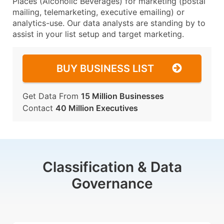
Places (Alcoholic Beverages) for marketing (postal
mailing, telemarketing, executive emailing) or
analytics-use. Our data analysts are standing by to
assist in your list setup and target marketing.
BUY BUSINESS LIST
Get Data From
15 Million Businesses
Contact
40 Million Executives
Classification & Data
Governance