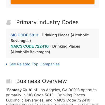
Primary Industry Codes
SIC CODE 5813
- Drinking Places (Alcoholic
Beverages)
NAICS CODE 722410
- Drinking Places
(Alcoholic Beverages)
See Related Top Companies
Business Overview
"
Fantasy Club
" of Los Angeles, CA 90013 operates
primarily in SIC Code 5813 - Drinking Places
(Alcoholic Beverages) and NAICS Code 722410 -