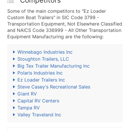
Competitors
Some of the main competitors to "Ez Loader
Custom Boat Trailers" in SIC Code 3799 -
Transportation Equipment, Not Elsewhere Classified
and NAICS Code 336999 - All Other Transportation
Equipment Manufacturing are the following:
Winnebago Industries Inc
Stoughton Trailers, LLC
Big Tex Trailer Manufacturing Inc
Polaris Industries Inc
Ez Loader Trailers Inc
Steve Casey's Recreational Sales
Giant RV
Capital RV Centers
Tampa RV
Valley Traveland Inc