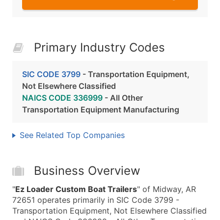
Primary Industry Codes
SIC CODE 3799
- Transportation Equipment,
Not Elsewhere Classified
NAICS CODE 336999
- All Other
Transportation Equipment Manufacturing
See Related Top Companies
Business Overview
"
Ez Loader Custom Boat Trailers
" of Midway, AR
72651 operates primarily in SIC Code 3799 -
Transportation Equipment, Not Elsewhere Classified