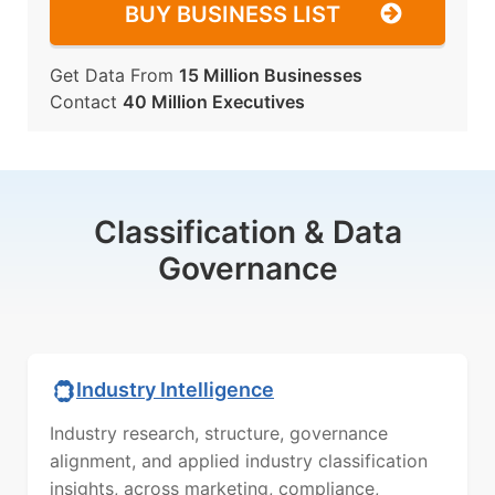
BUY BUSINESS LIST
Get Data From
15 Million Businesses
Contact
40 Million Executives
Classification & Data
Governance
Industry Intelligence
Industry research, structure, governance
alignment, and applied industry classification
insights, across marketing, compliance,