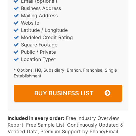
Email (optional)
Business Address
Mailing Address
Website
Latitude / Longitude
Modeled Credit Rating
Square Footage
Public / Private
Location Type*
* Options: HQ, Subsidiary, Branch, Franchise, Single
Establishment
BUY BUSINESS LIST
Included in every order:
Free Industry Overview
Report, Free Sample List, Continuously Updated &
Verified Data, Premium Support by Phone/Email