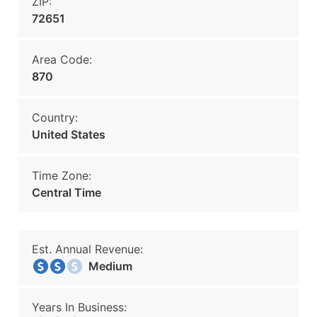
ZIP:
72651
Area Code:
870
Country:
United States
Time Zone:
Central Time
Est. Annual Revenue:
Medium
Years In Business: