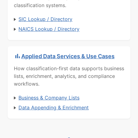
classification systems.
SIC Lookup / Directory
NAICS Lookup / Directory
Applied Data Services & Use Cases
How classification-first data supports business
lists, enrichment, analytics, and compliance
workflows.
Business & Company Lists
Data Appending & Enrichment