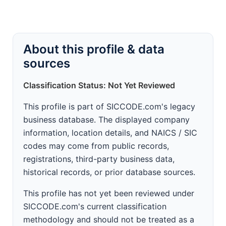
About this profile & data
sources
Classification Status: Not Yet Reviewed
This profile is part of SICCODE.com's legacy
business database. The displayed company
information, location details, and NAICS / SIC
codes may come from public records,
registrations, third-party business data,
historical records, or prior database sources.
This profile has not yet been reviewed under
SICCODE.com's current classification
methodology and should not be treated as a