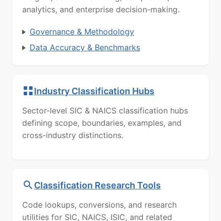
analytics, and enterprise decision-making.
Governance & Methodology
Data Accuracy & Benchmarks
Industry Classification Hubs
Sector-level SIC & NAICS classification hubs
defining scope, boundaries, examples, and
cross-industry distinctions.
Classification Research Tools
Code lookups, conversions, and research
utilities for SIC, NAICS, ISIC, and related