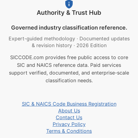
Authority & Trust Hub
Governed industry classification reference.
Expert-guided methodology
·
Documented updates
& revision history
·
2026 Edition
SICCODE.com provides free public access to core
SIC and NAICS reference data. Paid services
support verified, documented, and enterprise-scale
classification needs.
SIC & NAICS Code Business Registration
About Us
Contact Us
Privacy Policy
Terms & Conditions