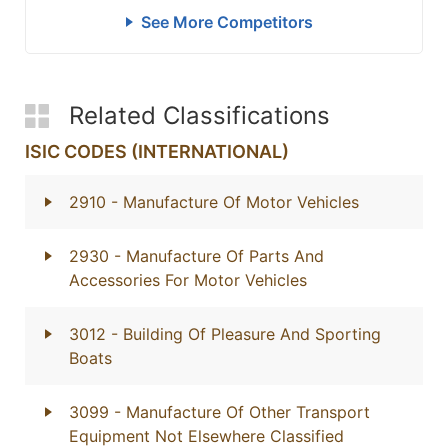
See More Competitors
Related Classifications
ISIC CODES (INTERNATIONAL)
2910
- Manufacture Of Motor Vehicles
2930
- Manufacture Of Parts And
Accessories For Motor Vehicles
3012
- Building Of Pleasure And Sporting
Boats
3099
- Manufacture Of Other Transport
Equipment Not Elsewhere Classified