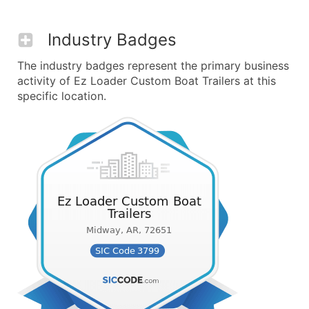
Industry Badges
The industry badges represent the primary business
activity of Ez Loader Custom Boat Trailers at this
specific location.