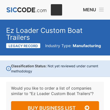
MENU
Ez Loader Custom Boat
Trailers
Industry Type:
Manufacturing
LEGACY RECORD
Classification Status:
Not yet reviewed under current
i
methodology
Would you like to order a list of companies
similar to
"Ez Loader Custom Boat Trailers"?
BUY BUSINESS LIST