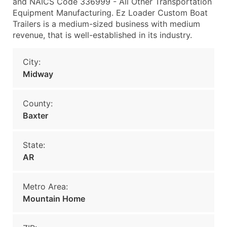
and NAICS Code 336999 - All Other Transportation
Equipment Manufacturing. Ez Loader Custom Boat
Trailers is a medium-sized business with medium
revenue, that is well-established in its industry.
City:
Midway
County:
Baxter
State:
AR
Metro Area:
Mountain Home