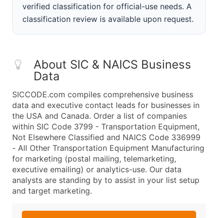
verified classification for official-use needs. A
classification review is available upon request.
About SIC & NAICS Business
Data
SICCODE.com compiles comprehensive business
data and executive contact leads for businesses in
the USA and Canada. Order a list of companies
within SIC Code 3799 - Transportation Equipment,
Not Elsewhere Classified and NAICS Code 336999
- All Other Transportation Equipment Manufacturing
for marketing (postal mailing, telemarketing,
executive emailing) or analytics-use. Our data
analysts are standing by to assist in your list setup
and target marketing.