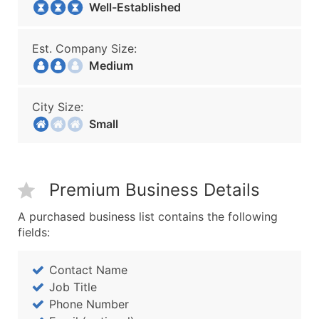
Well-Established
Est. Company Size:
Medium
City Size:
Small
Premium Business Details
A purchased business list contains the following
fields:
Contact Name
Job Title
Phone Number