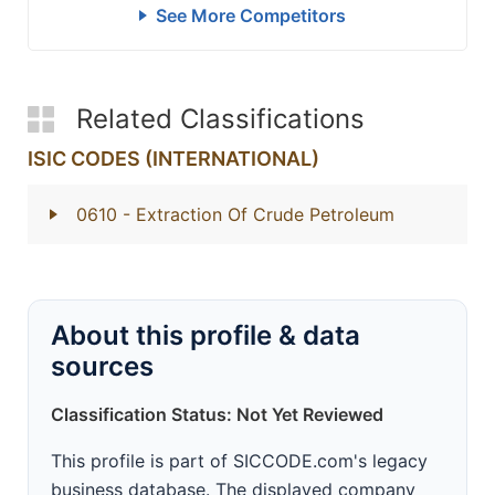
See More Competitors
Related Classifications
ISIC CODES (INTERNATIONAL)
0610
- Extraction Of Crude Petroleum
About this profile & data
sources
Classification Status: Not Yet Reviewed
This profile is part of SICCODE.com's legacy
business database. The displayed company