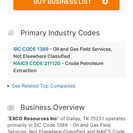
BUY BUSINESS LIST
Primary Industry Codes
SIC CODE 1389
- Oil and Gas Field Services,
Not Elsewhere Classified
NAICS CODE 211120
- Crude Petroleum
Extraction
See Related Top Companies
Business Overview
"
EXCO Resources Inc
" of Dallas, TX 75251 operates
primarily in SIC Code 1389 - Oil and Gas Field
Services, Not Elsewhere Classified and NAICS Code