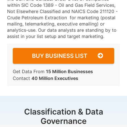
within SIC Code 1389 - Oil and Gas Field Services,
Not Elsewhere Classified and NAICS Code 211120 -
Crude Petroleum Extraction for marketing (postal
mailing, telemarketing, executive emailing) or
analytics-use. Our data analysts are standing by to
assist in your list setup and target marketing.
BUY BUSINESS LIST
Get Data From
15 Million Businesses
Contact
40 Million Executives
Classification & Data
Governance