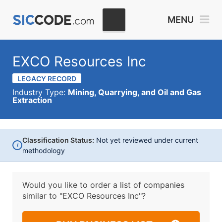
MENU
EXCO Resources Inc
LEGACY RECORD
Industry Type:
Mining, Quarrying, and Oil and Gas
Extraction
Classification Status:
Not yet reviewed under current
i
methodology
Would you like to order a list of companies
similar to
"EXCO Resources Inc"?