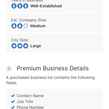
Years In Business:
Well-Established
Est. Company Size:
Medium
City Size:
Large
Premium Business Details
A purchased business list contains the following
fields:
Contact Name
Job Title
Phone Number