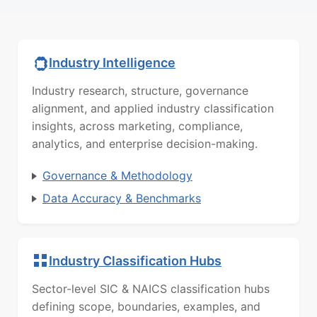
Industry Intelligence
Industry research, structure, governance
alignment, and applied industry classification
insights, across marketing, compliance,
analytics, and enterprise decision-making.
Governance & Methodology
Data Accuracy & Benchmarks
Industry Classification Hubs
Sector-level SIC & NAICS classification hubs
defining scope, boundaries, examples, and