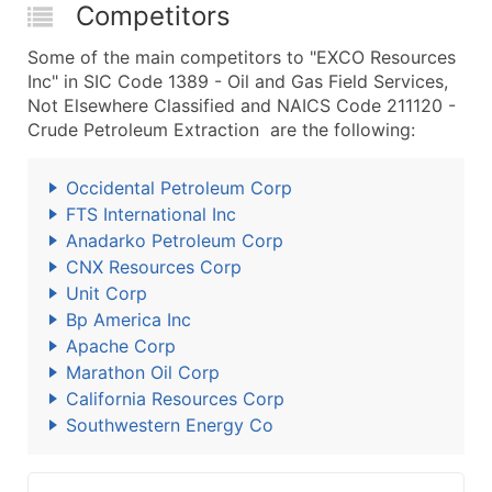
Competitors
Some of the main competitors to "EXCO Resources
Inc" in SIC Code 1389 - Oil and Gas Field Services,
Not Elsewhere Classified and NAICS Code 211120 -
Crude Petroleum Extraction are the following:
Occidental Petroleum Corp
FTS International Inc
Anadarko Petroleum Corp
CNX Resources Corp
Unit Corp
Bp America Inc
Apache Corp
Marathon Oil Corp
California Resources Corp
Southwestern Energy Co