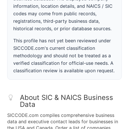
information, location details, and NAICS / SIC
codes may come from public records,
registrations, third-party business data,
historical records, or prior database sources.
This profile has not yet been reviewed under
SICCODE.com's current classification
methodology and should not be treated as a
verified classification for official-use needs. A
classification review is available upon request.
About SIC & NAICS Business
Data
SICCODE.com compiles comprehensive business
data and executive contact leads for businesses in
the USA and Canada. Order a list of companies