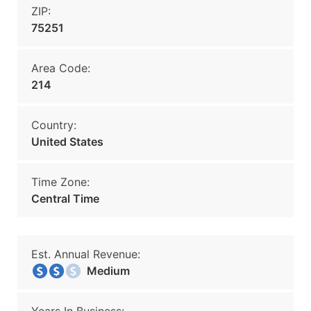
ZIP:
75251
Area Code:
214
Country:
United States
Time Zone:
Central Time
Est. Annual Revenue:
Medium