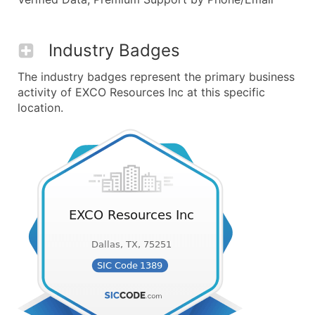
Industry Badges
The industry badges represent the primary business
activity of EXCO Resources Inc at this specific
location.