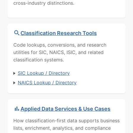
cross-industry distinctions.
Classification Research Tools
Code lookups, conversions, and research
utilities for SIC, NAICS, ISIC, and related
classification systems.
SIC Lookup / Directory
NAICS Lookup / Directory
Applied Data Services & Use Cases
How classification-first data supports business
lists, enrichment, analytics, and compliance