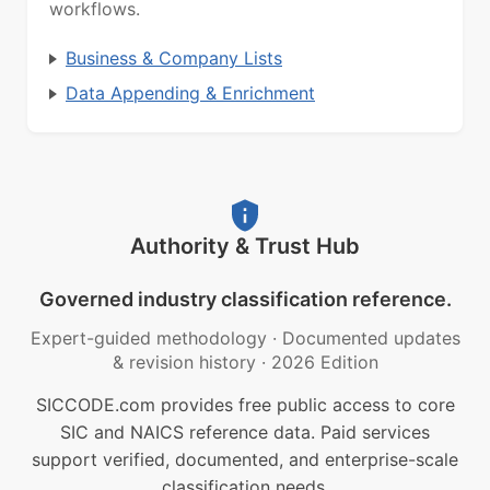
workflows.
Business & Company Lists
Data Appending & Enrichment
Authority & Trust Hub
Governed industry classification reference.
Expert-guided methodology
·
Documented updates
& revision history
·
2026 Edition
SICCODE.com provides free public access to core
SIC and NAICS reference data. Paid services
support verified, documented, and enterprise-scale
classification needs.