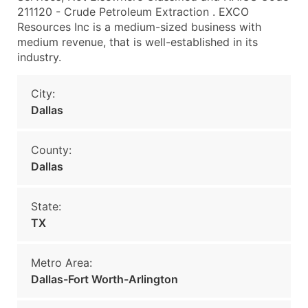
211120 - Crude Petroleum Extraction . EXCO
Resources Inc is a medium-sized business with
medium revenue, that is well-established in its
industry.
City:
Dallas
County:
Dallas
State:
TX
Metro Area:
Dallas-Fort Worth-Arlington