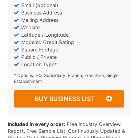
Email (optional)
Business Address
Mailing Address
Website
Latitude / Longitude
Modeled Credit Rating
Square Footage
Public / Private
Location Type*
* Options: HQ, Subsidiary, Branch, Franchise, Single
Establishment
BUY BUSINESS LIST
Included in every order:
Free Industry Overview
Report, Free Sample List, Continuously Updated &
Verified Data, Premium Support by Phone/Email