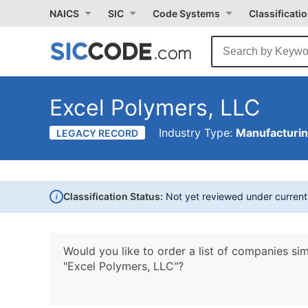
NAICS
SIC
Code Systems
Classificati
Excel Polymers, LLC
Industry Type:
Manufacturi
LEGACY RECORD
i
Classification Status:
Not yet reviewed under curren
Would you like to order a list of companies sim
"Excel Polymers, LLC"?