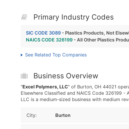
Primary Industry Codes
SIC CODE 3089
- Plastics Products, Not Elsew
NAICS CODE 326199
- All Other Plastics Prod
See Related Top Companies
Business Overview
"
Excel Polymers, LLC
" of Burton, OH 44021 opera
Elsewhere Classified and NAICS Code 326199 - Al
LLC is a medium-sized business with medium revenu
City:
Burton