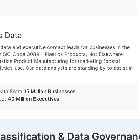
s Data
ta and executive contact leads for businesses in the
n SIC Code 3089 - Plastics Products, Not Elsewhere
astics Product Manufacturing for marketing (postal
lytics-use. Our data analysts are standing by to assist in
Data From
15 Million Businesses
act
40 Million Executives
lassification & Data Governan