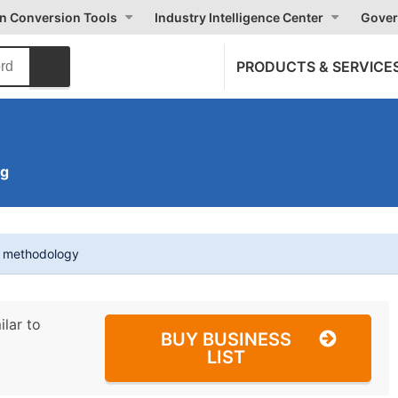
on Conversion Tools
Industry Intelligence Center
Gover
PRODUCTS & SERVICE
ng
t methodology
ilar to
BUY BUSINESS
LIST