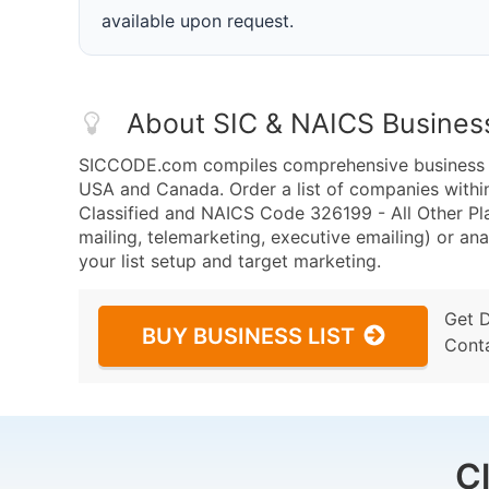
available upon request.
About SIC & NAICS Busines
SICCODE.com compiles comprehensive business da
USA and Canada. Order a list of companies withi
Classified and NAICS Code 326199 - All Other Pl
mailing, telemarketing, executive emailing) or ana
your list setup and target marketing.
Get 
BUY BUSINESS LIST
Cont
C