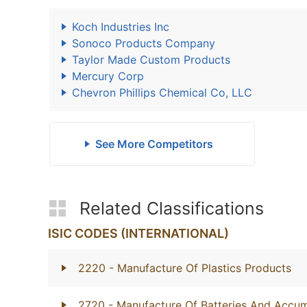
Koch Industries Inc
Sonoco Products Company
Taylor Made Custom Products
Mercury Corp
Chevron Phillips Chemical Co, LLC
See More Competitors
Related Classifications
ISIC CODES (INTERNATIONAL)
2220
- Manufacture Of Plastics Products
2720
- Manufacture Of Batteries And Accum