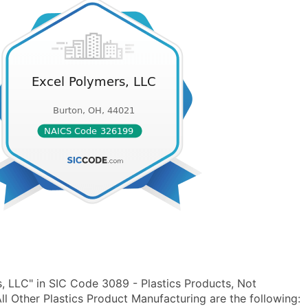
, LLC" in SIC Code 3089 - Plastics Products, Not
 Other Plastics Product Manufacturing are the following: