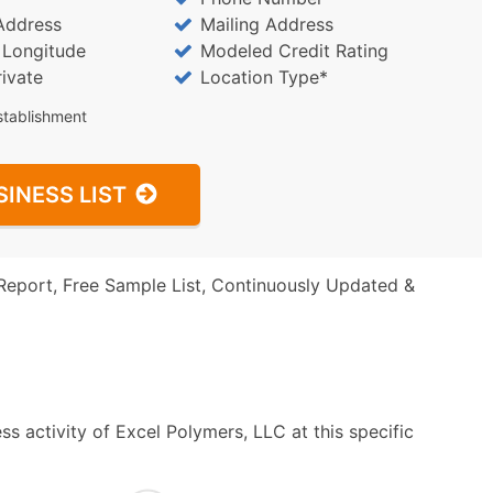
Address
Mailing Address
/ Longitude
Modeled Credit Rating
rivate
Location Type*
stablishment
SINESS LIST
Report, Free Sample List, Continuously Updated &
s activity of Excel Polymers, LLC at this specific