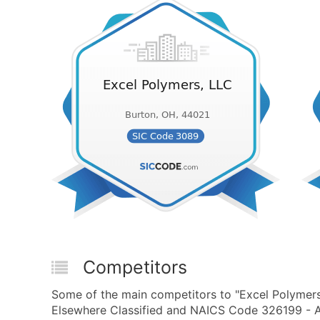
Competitors
Some of the main competitors to "Excel Polymers
Elsewhere Classified and NAICS Code 326199 - All