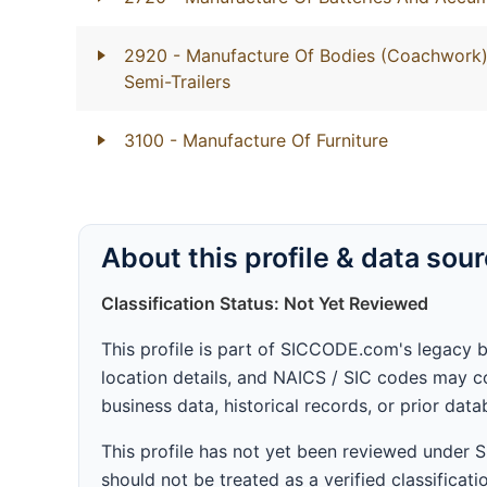
2920
- Manufacture Of Bodies (Coachwork) 
Semi-Trailers
3100
- Manufacture Of Furniture
About this profile & data sou
Classification Status: Not Yet Reviewed
This profile is part of SICCODE.com's legacy 
location details, and NAICS / SIC codes may co
business data, historical records, or prior dat
This profile has not yet been reviewed under
should not be treated as a verified classificatio