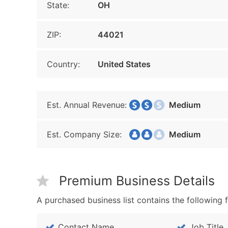
State:
OH
ZIP:
44021
Country:
United States
Est. Annual Revenue:
Medium
Est. Company Size:
Medium
Premium Business Details
A purchased business list contains the following f
Contact Name
Job Title