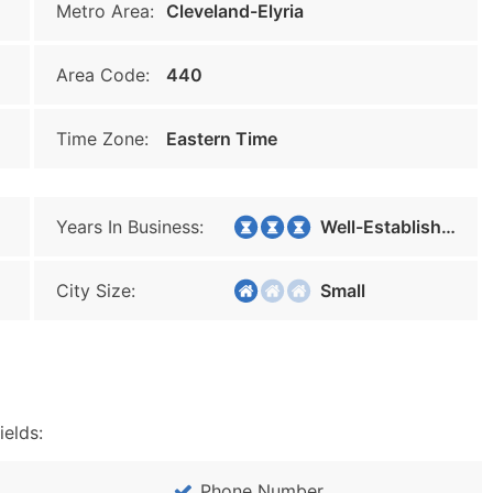
Metro Area:
Cleveland-Elyria
Area Code:
440
Time Zone:
Eastern Time
Years In Business:
Well-Established
City Size:
Small
ields:
Phone Number