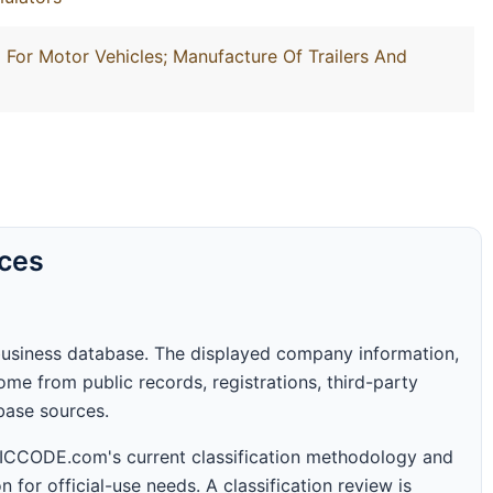
For Motor Vehicles; Manufacture Of Trailers And
rces
business database. The displayed company information,
me from public records, registrations, third-party
abase sources.
 SICCODE.com's current classification methodology and
n for official-use needs. A classification review is