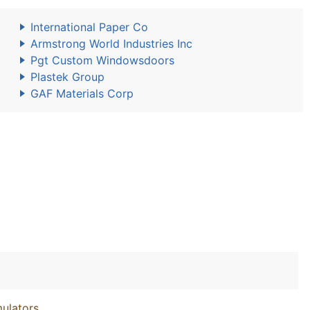
International Paper Co
Armstrong World Industries Inc
Pgt Custom Windowsdoors
Plastek Group
GAF Materials Corp
ulators