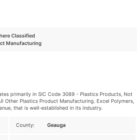
here Classified
uct Manufacturing
tes primarily in SIC Code 3089 - Plastics Products, Not
l Other Plastics Product Manufacturing. Excel Polymers,
e, that is well-established in its industry.
County:
Geauga