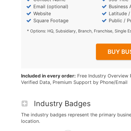
Email (optional)
Business 
Website
Latitude 
Square Footage
Public / P
* Options: HQ, Subsidiary, Branch, Franchise, Single E
BUY BU
Included in every order:
Free Industry Overview 
Verified Data, Premium Support by Phone/Email
Industry Badges
The industry badges represent the primary busines
location.