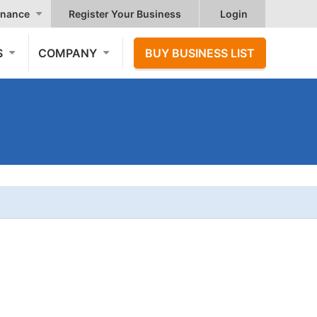
nance
Register Your Business
Login
S
COMPANY
BUY BUSINESS LIST