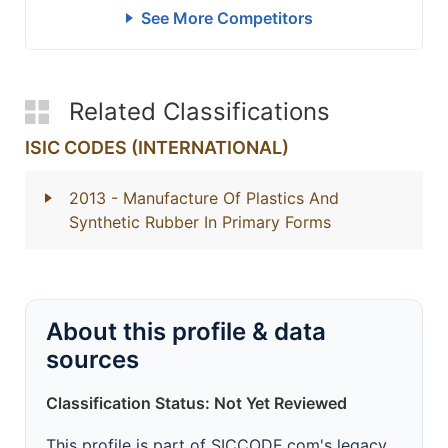
See More Competitors
Related Classifications
ISIC CODES (INTERNATIONAL)
2013
- Manufacture Of Plastics And
Synthetic Rubber In Primary Forms
About this profile & data
sources
Classification Status: Not Yet Reviewed
This profile is part of SICCODE.com's legacy