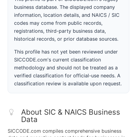
business database. The displayed company
information, location details, and NAICS / SIC
codes may come from public records,
registrations, third-party business data,
historical records, or prior database sources.
This profile has not yet been reviewed under
SICCODE.com's current classification
methodology and should not be treated as a
verified classification for official-use needs. A
classification review is available upon request.
About SIC & NAICS Business
Data
SICCODE.com compiles comprehensive business