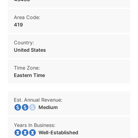
Area Code:
419
Country:
United States
Time Zone:
Eastern Time
Est. Annual Revenue:
Medium
Years In Business:
Well-Established