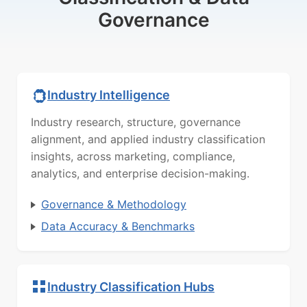
Governance
Industry Intelligence
Industry research, structure, governance
alignment, and applied industry classification
insights, across marketing, compliance,
analytics, and enterprise decision-making.
Governance & Methodology
Data Accuracy & Benchmarks
Industry Classification Hubs