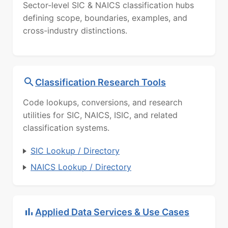
Sector-level SIC & NAICS classification hubs
defining scope, boundaries, examples, and
cross-industry distinctions.
Classification Research Tools
Code lookups, conversions, and research
utilities for SIC, NAICS, ISIC, and related
classification systems.
SIC Lookup / Directory
NAICS Lookup / Directory
Applied Data Services & Use Cases