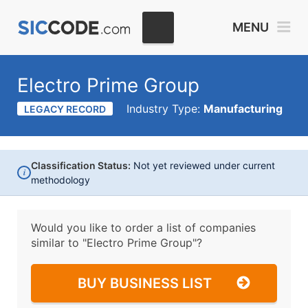
MENU
Electro Prime Group
Industry Type:
Manufacturing
LEGACY RECORD
Classification Status:
Not yet reviewed under current
i
methodology
Would you like to order a list of companies
similar to
"Electro Prime Group"?
BUY BUSINESS LIST