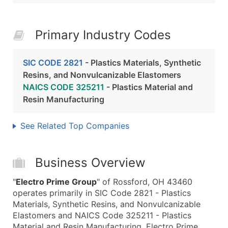
Primary Industry Codes
SIC CODE 2821
- Plastics Materials, Synthetic
Resins, and Nonvulcanizable Elastomers
NAICS CODE 325211
- Plastics Material and
Resin Manufacturing
See Related Top Companies
Business Overview
"
Electro Prime Group
" of Rossford, OH 43460
operates primarily in SIC Code 2821 - Plastics
Materials, Synthetic Resins, and Nonvulcanizable
Elastomers and NAICS Code 325211 - Plastics
Material and Resin Manufacturing. Electro Prime