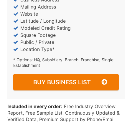
Mailing Address
Website
Latitude / Longitude
Modeled Credit Rating
Square Footage
Public / Private
Location Type*
* Options: HQ, Subsidiary, Branch, Franchise, Single
Establishment
BUY BUSINESS LIST
Included in every order:
Free Industry Overview
Report, Free Sample List, Continuously Updated &
Verified Data, Premium Support by Phone/Email