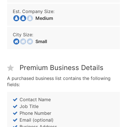
Est. Company Size:
Medium
City Size:
Small
Premium Business Details
A purchased business list contains the following
fields:
Contact Name
Job Title
Phone Number
Email (optional)
Business Address