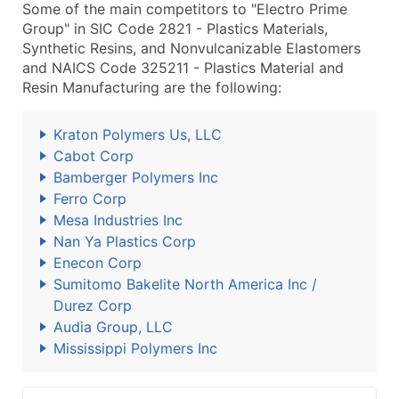
Some of the main competitors to "Electro Prime
Group" in SIC Code 2821 - Plastics Materials,
Synthetic Resins, and Nonvulcanizable Elastomers
and NAICS Code 325211 - Plastics Material and
Resin Manufacturing are the following:
Kraton Polymers Us, LLC
Cabot Corp
Bamberger Polymers Inc
Ferro Corp
Mesa Industries Inc
Nan Ya Plastics Corp
Enecon Corp
Sumitomo Bakelite North America Inc /
Durez Corp
Audia Group, LLC
Mississippi Polymers Inc