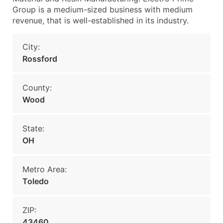
Group is a medium-sized business with medium
revenue, that is well-established in its industry.
City:
Rossford
County:
Wood
State:
OH
Metro Area:
Toledo
ZIP:
43460