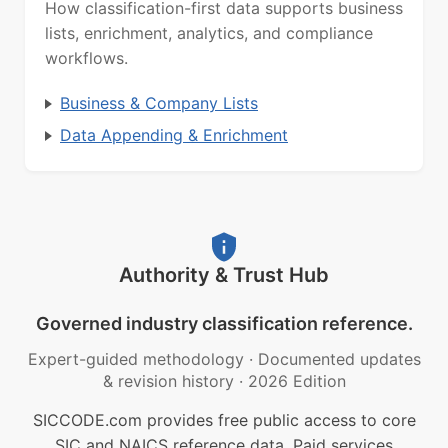
How classification-first data supports business
lists, enrichment, analytics, and compliance
workflows.
Business & Company Lists
Data Appending & Enrichment
Authority & Trust Hub
Governed industry classification reference.
Expert-guided methodology
·
Documented updates
& revision history
·
2026 Edition
SICCODE.com provides free public access to core
SIC and NAICS reference data. Paid services