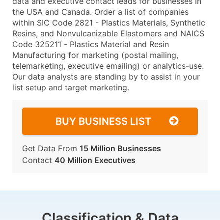
data and executive contact leads for businesses in
the USA and Canada. Order a list of companies
within SIC Code 2821 - Plastics Materials, Synthetic
Resins, and Nonvulcanizable Elastomers and NAICS
Code 325211 - Plastics Material and Resin
Manufacturing for marketing (postal mailing,
telemarketing, executive emailing) or analytics-use.
Our data analysts are standing by to assist in your
list setup and target marketing.
BUY BUSINESS LIST
Get Data From
15 Million Businesses
Contact
40 Million Executives
Classification & Data