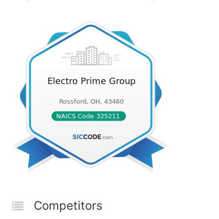
Competitors