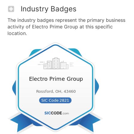
Industry Badges
The industry badges represent the primary business
activity of Electro Prime Group at this specific
location.