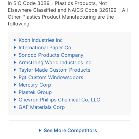
in SIC Code 3089 - Plastics Products, Not
Elsewhere Classified and NAICS Code 326199 - All
Other Plastics Product Manufacturing are the
following:
Koch Industries Inc
International Paper Co
Sonoco Products Company
Armstrong World Industries Inc
Taylor Made Custom Products
Pgt Custom Windowsdoors
Mercury Corp
Plastek Group
Chevron Phillips Chemical Co, LLC
GAF Materials Corp
See More Competitors