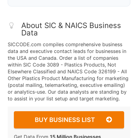
About SIC & NAICS Business
Data
SICCODE.com compiles comprehensive business
data and executive contact leads for businesses in
the USA and Canada. Order a list of companies
within SIC Code 3089 - Plastics Products, Not
Elsewhere Classified and NAICS Code 326199 - All
Other Plastics Product Manufacturing for marketing
(postal mailing, telemarketing, executive emailing)
or analytics-use. Our data analysts are standing by
to assist in your list setup and target marketing.
BUY BUSINESS LIST
Get Data From
15 Million Businesses