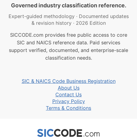
Governed industry classification reference.
Expert-guided methodology
·
Documented updates
& revision history
·
2026 Edition
SICCODE.com provides free public access to core
SIC and NAICS reference data. Paid services
support verified, documented, and enterprise-scale
classification needs.
SIC & NAICS Code Business Registration
About Us
Contact Us
Privacy Policy
Terms & Conditions