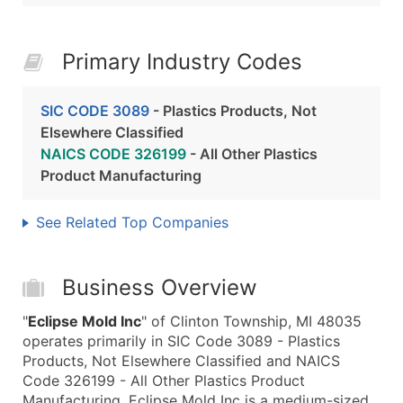
Primary Industry Codes
SIC CODE 3089
- Plastics Products, Not
Elsewhere Classified
NAICS CODE 326199
- All Other Plastics
Product Manufacturing
See Related Top Companies
Business Overview
"
Eclipse Mold Inc
" of Clinton Township, MI 48035
operates primarily in SIC Code 3089 - Plastics
Products, Not Elsewhere Classified and NAICS
Code 326199 - All Other Plastics Product
Manufacturing. Eclipse Mold Inc is a medium-sized