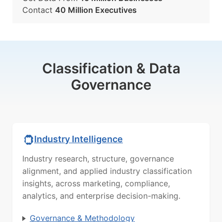
Contact
40 Million Executives
Classification & Data
Governance
Industry Intelligence
Industry research, structure, governance
alignment, and applied industry classification
insights, across marketing, compliance,
analytics, and enterprise decision-making.
Governance & Methodology