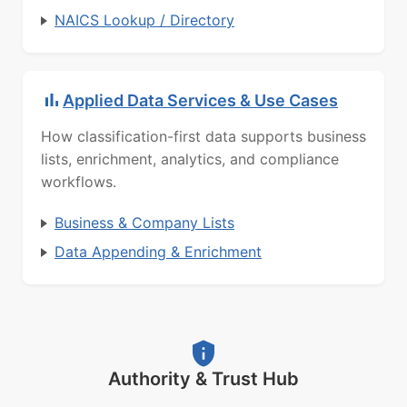
NAICS Lookup / Directory
Applied Data Services & Use Cases
How classification-first data supports business
lists, enrichment, analytics, and compliance
workflows.
Business & Company Lists
Data Appending & Enrichment
Authority & Trust Hub