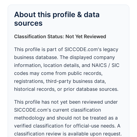
About this profile & data
sources
Classification Status: Not Yet Reviewed
This profile is part of SICCODE.com's legacy
business database. The displayed company
information, location details, and NAICS / SIC
codes may come from public records,
registrations, third-party business data,
historical records, or prior database sources.
This profile has not yet been reviewed under
SICCODE.com's current classification
methodology and should not be treated as a
verified classification for official-use needs. A
classification review is available upon request.