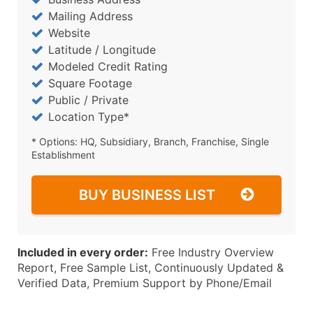
Mailing Address
Website
Latitude / Longitude
Modeled Credit Rating
Square Footage
Public / Private
Location Type*
* Options: HQ, Subsidiary, Branch, Franchise, Single
Establishment
BUY BUSINESS LIST
Included in every order:
Free Industry Overview
Report, Free Sample List, Continuously Updated &
Verified Data, Premium Support by Phone/Email