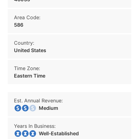
Area Code:
586
Country:
United States
Time Zone:
Eastern Time
Est. Annual Revenue:
Medium
Years In Business:
Well-Established