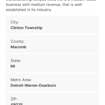
business with medium revenue, that is well-
established in its industry.
City:
Clinton Township
County:
Macomb
State:
MI
Metro Area:
Detroit-Warren-Dearborn
ZIP:
48035