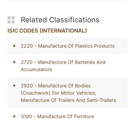
Related Classifications
ISIC CODES (INTERNATIONAL)
2220
- Manufacture Of Plastics Products
2720
- Manufacture Of Batteries And
Accumulators
2920
- Manufacture Of Bodies
(Coachwork) For Motor Vehicles;
Manufacture Of Trailers And Semi-Trailers
3100
- Manufacture Of Furniture