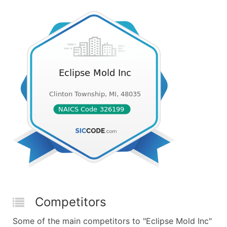
Competitors
Some of the main competitors to "Eclipse Mold Inc"