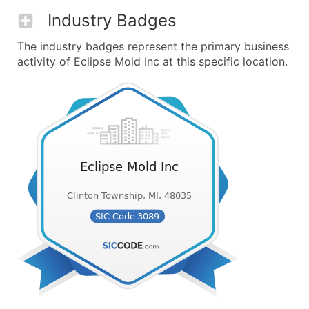
Industry Badges
The industry badges represent the primary business
activity of Eclipse Mold Inc at this specific location.