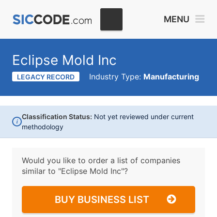
MENU
Eclipse Mold Inc
Industry Type:
Manufacturing
LEGACY RECORD
Classification Status:
Not yet reviewed under current
i
methodology
Would you like to order a list of companies
similar to
"Eclipse Mold Inc"?
BUY BUSINESS LIST