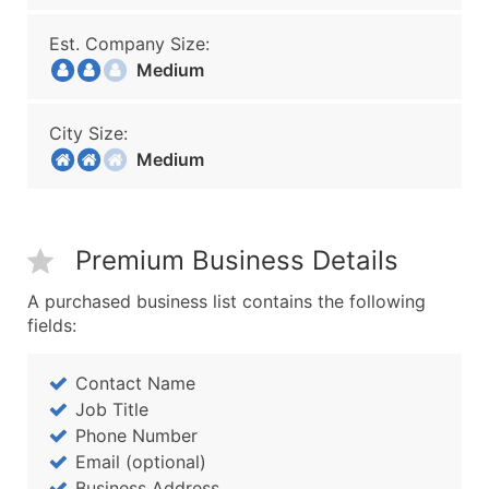
Est. Company Size:
Medium
City Size:
Medium
Premium Business Details
A purchased business list contains the following
fields:
Contact Name
Job Title
Phone Number
Email (optional)
Business Address