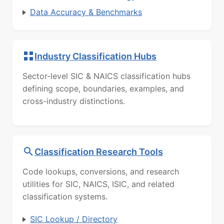
Data Accuracy & Benchmarks
Industry Classification Hubs
Sector-level SIC & NAICS classification hubs
defining scope, boundaries, examples, and
cross-industry distinctions.
Classification Research Tools
Code lookups, conversions, and research
utilities for SIC, NAICS, ISIC, and related
classification systems.
SIC Lookup / Directory