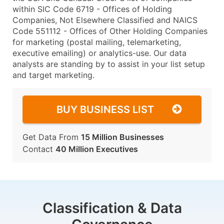
within SIC Code 6719 - Offices of Holding
Companies, Not Elsewhere Classified and NAICS
Code 551112 - Offices of Other Holding Companies
for marketing (postal mailing, telemarketing,
executive emailing) or analytics-use. Our data
analysts are standing by to assist in your list setup
and target marketing.
BUY BUSINESS LIST
Get Data From
15 Million Businesses
Contact
40 Million Executives
Classification & Data