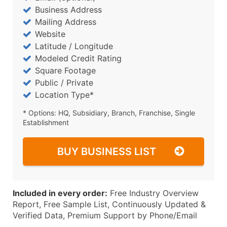
Business Address
Mailing Address
Website
Latitude / Longitude
Modeled Credit Rating
Square Footage
Public / Private
Location Type*
* Options: HQ, Subsidiary, Branch, Franchise, Single
Establishment
BUY BUSINESS LIST
Included in every order:
Free Industry Overview
Report, Free Sample List, Continuously Updated &
Verified Data, Premium Support by Phone/Email