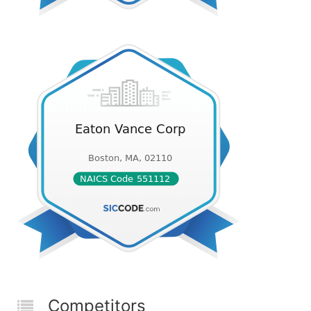
Competitors