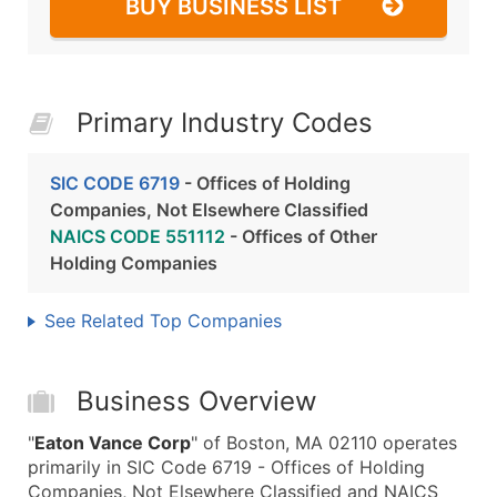
BUY BUSINESS LIST
Primary Industry Codes
SIC CODE 6719
- Offices of Holding
Companies, Not Elsewhere Classified
NAICS CODE 551112
- Offices of Other
Holding Companies
See Related Top Companies
Business Overview
"
Eaton Vance Corp
" of Boston, MA 02110 operates
primarily in SIC Code 6719 - Offices of Holding
Companies, Not Elsewhere Classified and NAICS