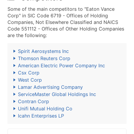
Some of the main competitors to "Eaton Vance
Corp" in SIC Code 6719 - Offices of Holding
Companies, Not Elsewhere Classified and NAICS
Code 551112 - Offices of Other Holding Companies
are the following:
Spirit Aerosystems Inc
Thomson Reuters Corp
American Electric Power Company Inc
Csx Corp
West Corp
Lamar Advertising Company
ServiceMaster Global Holdings Inc
Contran Corp
Unifi Mutual Holding Co
Icahn Enterprises LP