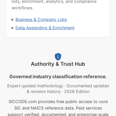
lists, enrichment, analytics, and compliance
workflows.
Business & Company Lists
Data Appending & Enrichment
Authority & Trust Hub
Governed industry classification reference.
Expert-guided methodology
·
Documented updates
& revision history
·
2026 Edition
SICCODE.com provides free public access to core
SIC and NAICS reference data. Paid services
support verified, documented, and enterprise-scale