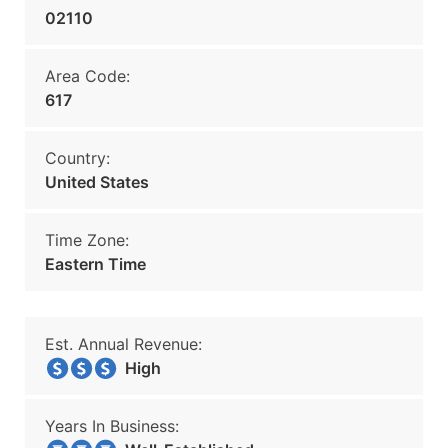
02110
Area Code:
617
Country:
United States
Time Zone:
Eastern Time
Est. Annual Revenue:
High
Years In Business: