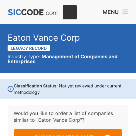
MENU
Eaton Vance Corp
LEGACY RECORD
Industry Type:
Management of Companies and
Enterprises
Classification Status:
Not yet reviewed under current
i
methodology
Would you like to order a list of companies
similar to
"Eaton Vance Corp"?