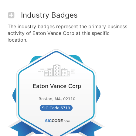
Industry Badges
The industry badges represent the primary business
activity of Eaton Vance Corp at this specific
location.