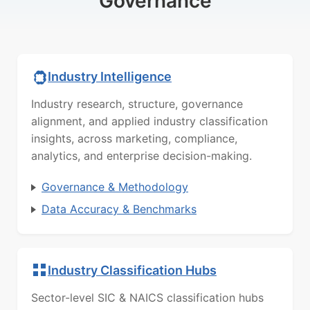
Governance
Industry Intelligence
Industry research, structure, governance
alignment, and applied industry classification
insights, across marketing, compliance,
analytics, and enterprise decision-making.
Governance & Methodology
Data Accuracy & Benchmarks
Industry Classification Hubs
Sector-level SIC & NAICS classification hubs