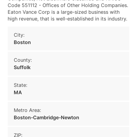
Code 551112 - Offices of Other Holding Companies.
Eaton Vance Corp is a large-sized business with
high revenue, that is well-established in its industry.
City:
Boston
County:
Suffolk
State:
MA
Metro Area:
Boston-Cambridge-Newton
ZIP: