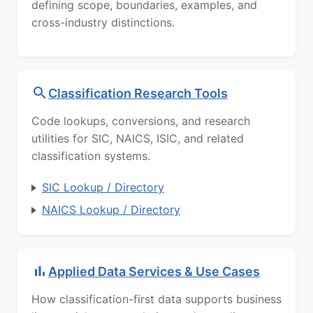
defining scope, boundaries, examples, and
cross-industry distinctions.
Classification Research Tools
Code lookups, conversions, and research
utilities for SIC, NAICS, ISIC, and related
classification systems.
SIC Lookup / Directory
NAICS Lookup / Directory
Applied Data Services & Use Cases
How classification-first data supports business