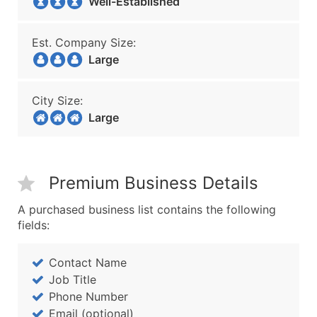
Well-Established
Est. Company Size:
Large
City Size:
Large
Premium Business Details
A purchased business list contains the following
fields:
Contact Name
Job Title
Phone Number
Email (optional)