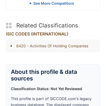
See More Competitors
Related Classifications
ISIC CODES (INTERNATIONAL)
6420
- Activities Of Holding Companies
About this profile & data
sources
Classification Status: Not Yet Reviewed
This profile is part of SICCODE.com's legacy
business database. The displayed company