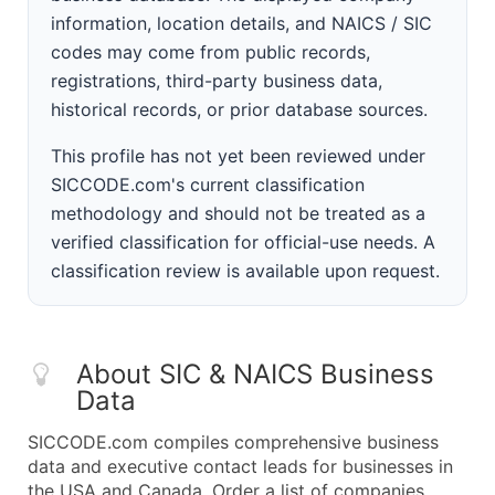
information, location details, and NAICS / SIC
codes may come from public records,
registrations, third-party business data,
historical records, or prior database sources.
This profile has not yet been reviewed under
SICCODE.com's current classification
methodology and should not be treated as a
verified classification for official-use needs. A
classification review is available upon request.
About SIC & NAICS Business
Data
SICCODE.com compiles comprehensive business
data and executive contact leads for businesses in
the USA and Canada. Order a list of companies