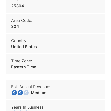
ZIP:
25304
Area Code:
304
Country:
United States
Time Zone:
Eastern Time
Est. Annual Revenue:
Medium
Years In Business: