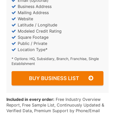
Email (optional)
Business Address
Mailing Address
Website
Latitude / Longitude
Modeled Credit Rating
Square Footage
Public / Private
Location Type*
* Options: HQ, Subsidiary, Branch, Franchise, Single
Establishment
BUY BUSINESS LIST
Included in every order:
Free Industry Overview
Report, Free Sample List, Continuously Updated &
Verified Data, Premium Support by Phone/Email