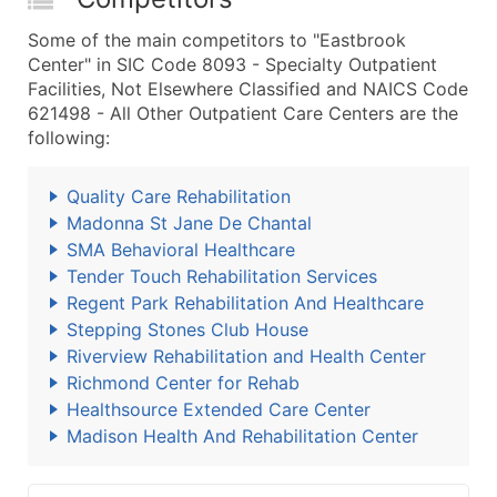
Some of the main competitors to "Eastbrook
Center" in SIC Code 8093 - Specialty Outpatient
Facilities, Not Elsewhere Classified and NAICS Code
621498 - All Other Outpatient Care Centers are the
following:
Quality Care Rehabilitation
Madonna St Jane De Chantal
SMA Behavioral Healthcare
Tender Touch Rehabilitation Services
Regent Park Rehabilitation And Healthcare
Stepping Stones Club House
Riverview Rehabilitation and Health Center
Richmond Center for Rehab
Healthsource Extended Care Center
Madison Health And Rehabilitation Center