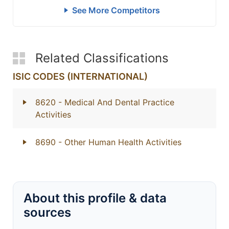
See More Competitors
Related Classifications
ISIC CODES (INTERNATIONAL)
8620
- Medical And Dental Practice
Activities
8690
- Other Human Health Activities
About this profile & data
sources