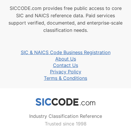
SICCODE.com provides free public access to core
SIC and NAICS reference data. Paid services
support verified, documented, and enterprise-scale
classification needs.
SIC & NAICS Code Business Registration
About Us
Contact Us
Privacy Policy
Terms & Conditions
Industry Classification Reference
Trusted since 1998