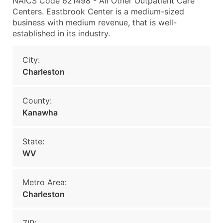
NAICS Code 621498 - All Other Outpatient Care
Centers. Eastbrook Center is a medium-sized
business with medium revenue, that is well-
established in its industry.
City:
Charleston
County:
Kanawha
State:
WV
Metro Area:
Charleston