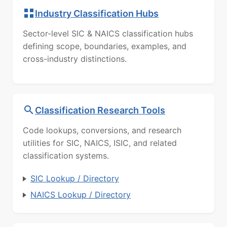
Industry Classification Hubs
Sector-level SIC & NAICS classification hubs
defining scope, boundaries, examples, and
cross-industry distinctions.
Classification Research Tools
Code lookups, conversions, and research
utilities for SIC, NAICS, ISIC, and related
classification systems.
SIC Lookup / Directory
NAICS Lookup / Directory