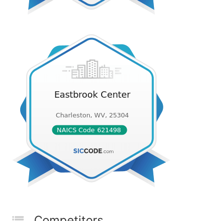
Competitors