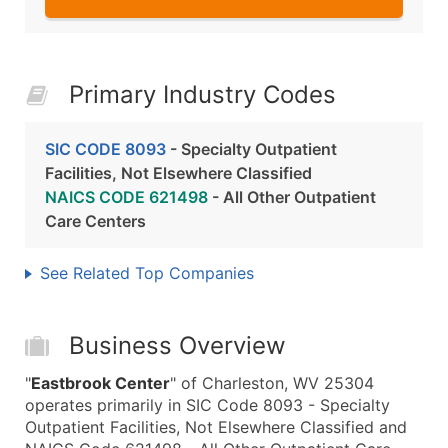
Primary Industry Codes
SIC CODE 8093
- Specialty Outpatient
Facilities, Not Elsewhere Classified
NAICS CODE 621498
- All Other Outpatient
Care Centers
See Related Top Companies
Business Overview
"
Eastbrook Center
" of Charleston, WV 25304
operates primarily in SIC Code 8093 - Specialty
Outpatient Facilities, Not Elsewhere Classified and