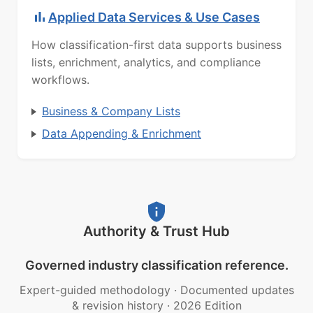
Applied Data Services & Use Cases
How classification-first data supports business
lists, enrichment, analytics, and compliance
workflows.
Business & Company Lists
Data Appending & Enrichment
Authority & Trust Hub
Governed industry classification reference.
Expert-guided methodology
·
Documented updates
& revision history
·
2026 Edition