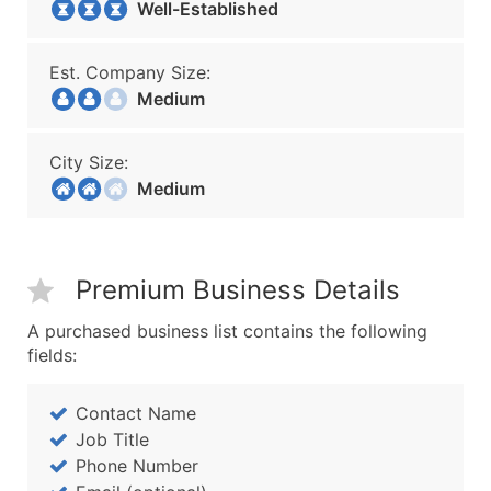
Well-Established
Est. Company Size:
Medium
City Size:
Medium
Premium Business Details
A purchased business list contains the following
fields:
Contact Name
Job Title
Phone Number