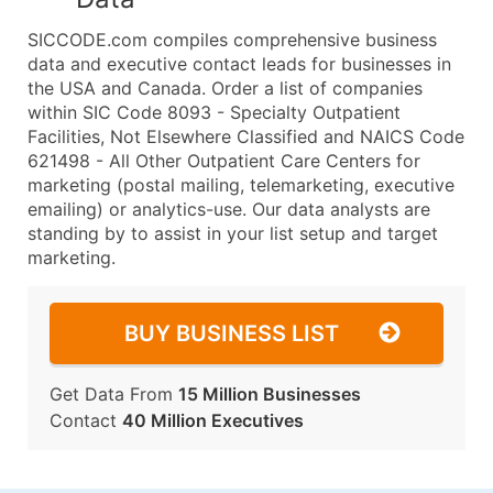
SICCODE.com compiles comprehensive business
data and executive contact leads for businesses in
the USA and Canada. Order a list of companies
within SIC Code 8093 - Specialty Outpatient
Facilities, Not Elsewhere Classified and NAICS Code
621498 - All Other Outpatient Care Centers for
marketing (postal mailing, telemarketing, executive
emailing) or analytics-use. Our data analysts are
standing by to assist in your list setup and target
marketing.
BUY BUSINESS LIST
Get Data From
15 Million Businesses
Contact
40 Million Executives