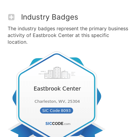
Industry Badges
The industry badges represent the primary business
activity of Eastbrook Center at this specific
location.