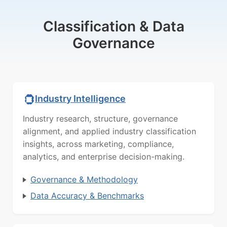
Classification & Data
Governance
Industry Intelligence
Industry research, structure, governance
alignment, and applied industry classification
insights, across marketing, compliance,
analytics, and enterprise decision-making.
Governance & Methodology
Data Accuracy & Benchmarks