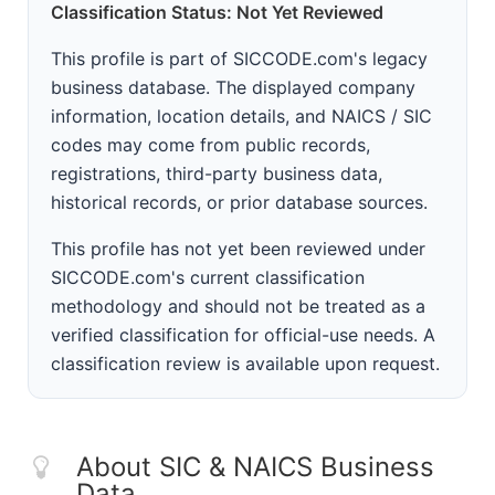
Classification Status: Not Yet Reviewed
This profile is part of SICCODE.com's legacy
business database. The displayed company
information, location details, and NAICS / SIC
codes may come from public records,
registrations, third-party business data,
historical records, or prior database sources.
This profile has not yet been reviewed under
SICCODE.com's current classification
methodology and should not be treated as a
verified classification for official-use needs. A
classification review is available upon request.
About SIC & NAICS Business
Data