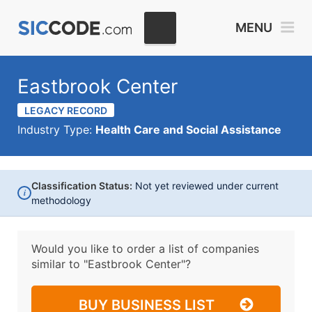
MENU
Eastbrook Center
LEGACY RECORD
Industry Type:
Health Care and Social Assistance
Classification Status:
Not yet reviewed under current
i
methodology
Would you like to order a list of companies
similar to
"Eastbrook Center"?
BUY BUSINESS LIST