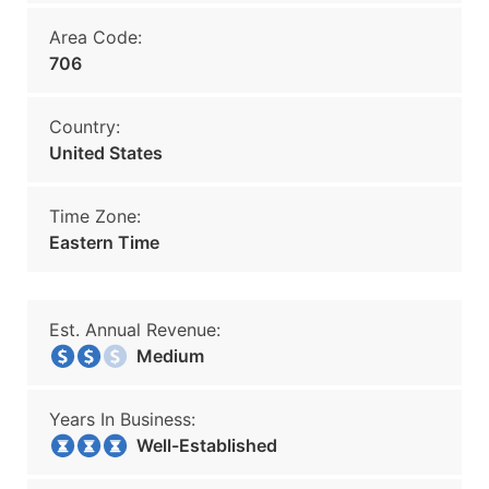
Area Code:
706
Country:
United States
Time Zone:
Eastern Time
Est. Annual Revenue:
Medium
Years In Business:
Well-Established