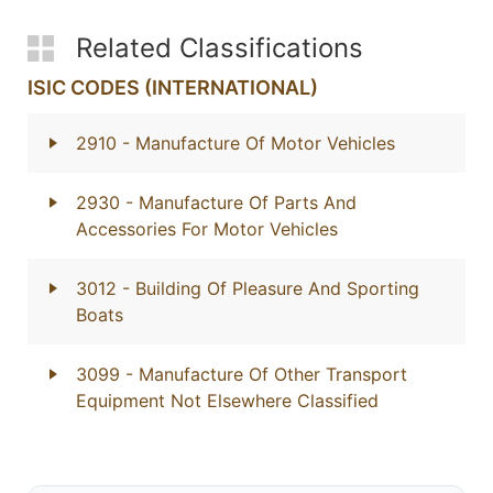
Related Classifications
ISIC CODES (INTERNATIONAL)
2910
- Manufacture Of Motor Vehicles
2930
- Manufacture Of Parts And
Accessories For Motor Vehicles
3012
- Building Of Pleasure And Sporting
Boats
3099
- Manufacture Of Other Transport
Equipment Not Elsewhere Classified