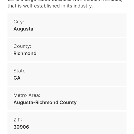
that is well-established in its industry.
City:
Augusta
County:
Richmond
State:
GA
Metro Area:
Augusta-Richmond County
ZIP:
30906