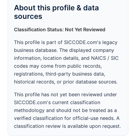
About this profile & data
sources
Classification Status: Not Yet Reviewed
This profile is part of SICCODE.com's legacy
business database. The displayed company
information, location details, and NAICS / SIC
codes may come from public records,
registrations, third-party business data,
historical records, or prior database sources.
This profile has not yet been reviewed under
SICCODE.com's current classification
methodology and should not be treated as a
verified classification for official-use needs. A
classification review is available upon request.