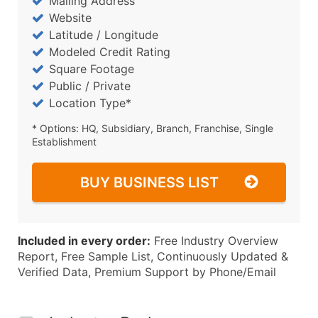
Mailing Address
Website
Latitude / Longitude
Modeled Credit Rating
Square Footage
Public / Private
Location Type*
* Options: HQ, Subsidiary, Branch, Franchise, Single
Establishment
BUY BUSINESS LIST
Included in every order:
Free Industry Overview
Report, Free Sample List, Continuously Updated &
Verified Data, Premium Support by Phone/Email