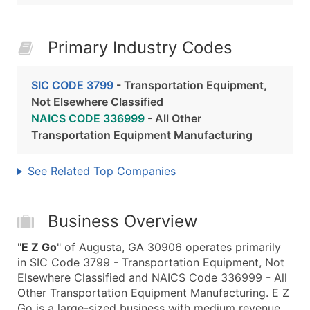
Primary Industry Codes
SIC CODE 3799
- Transportation Equipment,
Not Elsewhere Classified
NAICS CODE 336999
- All Other
Transportation Equipment Manufacturing
See Related Top Companies
Business Overview
"
E Z Go
" of Augusta, GA 30906 operates primarily
in SIC Code 3799 - Transportation Equipment, Not
Elsewhere Classified and NAICS Code 336999 - All
Other Transportation Equipment Manufacturing. E Z
Go is a large-sized business with medium revenue,