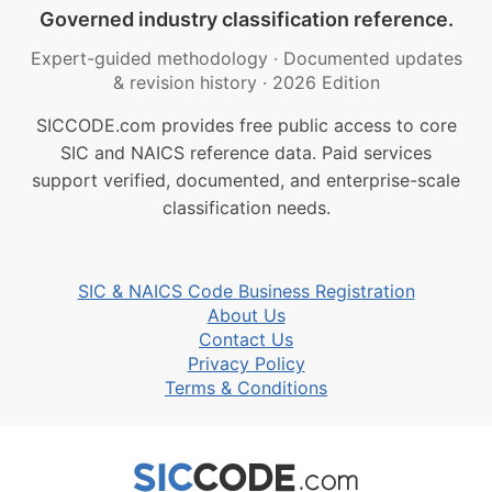
Governed industry classification reference.
Expert-guided methodology
·
Documented updates
& revision history
·
2026 Edition
SICCODE.com provides free public access to core
SIC and NAICS reference data. Paid services
support verified, documented, and enterprise-scale
classification needs.
SIC & NAICS Code Business Registration
About Us
Contact Us
Privacy Policy
Terms & Conditions