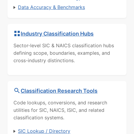
Data Accuracy & Benchmarks
Industry Classification Hubs
Sector-level SIC & NAICS classification hubs
defining scope, boundaries, examples, and
cross-industry distinctions.
Classification Research Tools
Code lookups, conversions, and research
utilities for SIC, NAICS, ISIC, and related
classification systems.
SIC Lookup / Directory