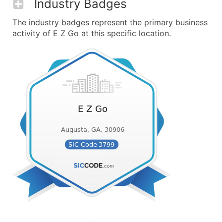
Industry Badges
The industry badges represent the primary business
activity of E Z Go at this specific location.