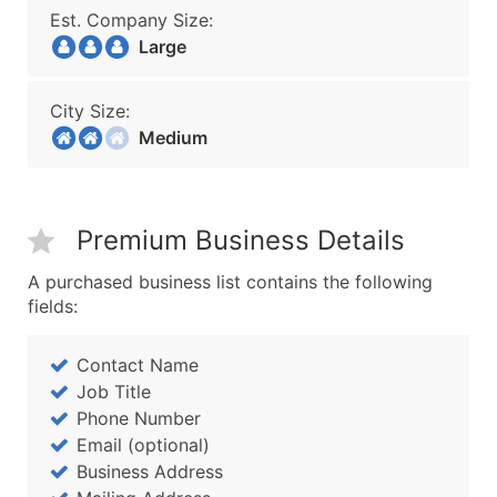
Est. Company Size:
Large
City Size:
Medium
Premium Business Details
A purchased business list contains the following
fields:
Contact Name
Job Title
Phone Number
Email (optional)
Business Address