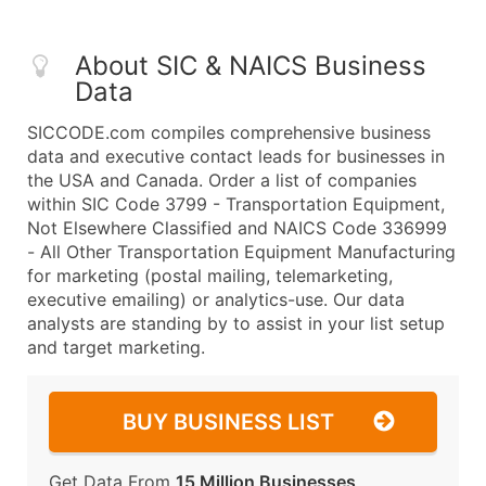
About SIC & NAICS Business
Data
SICCODE.com compiles comprehensive business
data and executive contact leads for businesses in
the USA and Canada. Order a list of companies
within SIC Code 3799 - Transportation Equipment,
Not Elsewhere Classified and NAICS Code 336999
- All Other Transportation Equipment Manufacturing
for marketing (postal mailing, telemarketing,
executive emailing) or analytics-use. Our data
analysts are standing by to assist in your list setup
and target marketing.
BUY BUSINESS LIST
Get Data From
15 Million Businesses