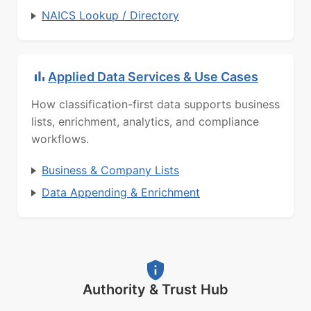
NAICS Lookup / Directory
Applied Data Services & Use Cases
How classification-first data supports business
lists, enrichment, analytics, and compliance
workflows.
Business & Company Lists
Data Appending & Enrichment
Authority & Trust Hub