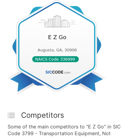
Competitors
Some of the main competitors to "E Z Go" in SIC
Code 3799 - Transportation Equipment, Not