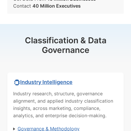
Contact
40 Million Executives
Classification & Data
Governance
Industry Intelligence
Industry research, structure, governance
alignment, and applied industry classification
insights, across marketing, compliance,
analytics, and enterprise decision-making.
Governance & Methodology