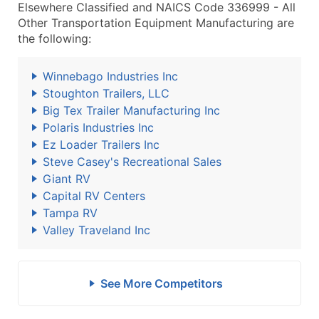
Elsewhere Classified and NAICS Code 336999 - All
Other Transportation Equipment Manufacturing are
the following:
Winnebago Industries Inc
Stoughton Trailers, LLC
Big Tex Trailer Manufacturing Inc
Polaris Industries Inc
Ez Loader Trailers Inc
Steve Casey's Recreational Sales
Giant RV
Capital RV Centers
Tampa RV
Valley Traveland Inc
See More Competitors