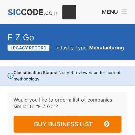
MENU
E Z Go
Industry Type:
Manufacturing
LEGACY RECORD
Classification Status:
Not yet reviewed under current
i
methodology
Would you like to order a list of companies
similar to
"E Z Go"?
BUY BUSINESS LIST