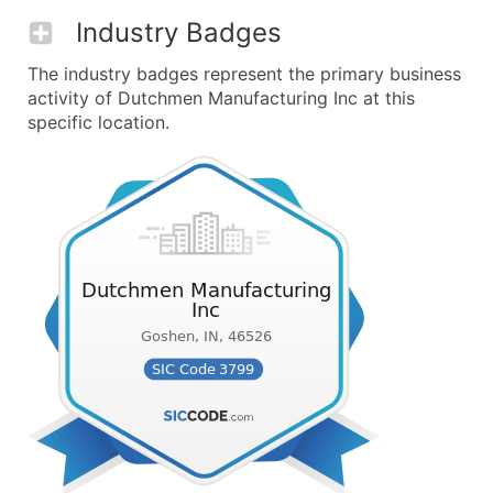
Industry Badges
The industry badges represent the primary business
activity of Dutchmen Manufacturing Inc at this
specific location.