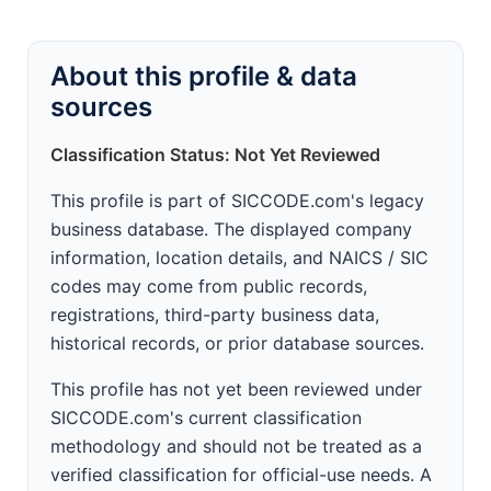
About this profile & data
sources
Classification Status: Not Yet Reviewed
This profile is part of SICCODE.com's legacy
business database. The displayed company
information, location details, and NAICS / SIC
codes may come from public records,
registrations, third-party business data,
historical records, or prior database sources.
This profile has not yet been reviewed under
SICCODE.com's current classification
methodology and should not be treated as a
verified classification for official-use needs. A