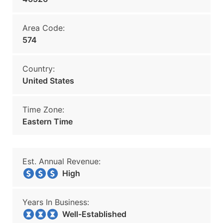
Area Code:
574
Country:
United States
Time Zone:
Eastern Time
Est. Annual Revenue:
High
Years In Business:
Well-Established