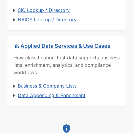
SIC Lookup / Directory
NAICS Lookup / Directory
Applied Data Services & Use Cases
How classification-first data supports business
lists, enrichment, analytics, and compliance
workflows.
Business & Company Lists
Data Appending & Enrichment