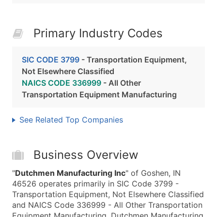
Primary Industry Codes
SIC CODE 3799
- Transportation Equipment,
Not Elsewhere Classified
NAICS CODE 336999
- All Other
Transportation Equipment Manufacturing
See Related Top Companies
Business Overview
"
Dutchmen Manufacturing Inc
" of Goshen, IN
46526 operates primarily in SIC Code 3799 -
Transportation Equipment, Not Elsewhere Classified
and NAICS Code 336999 - All Other Transportation
Equipment Manufacturing. Dutchmen Manufacturing