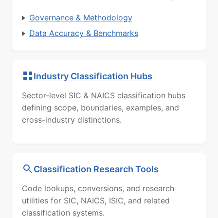
Governance & Methodology
Data Accuracy & Benchmarks
Industry Classification Hubs
Sector-level SIC & NAICS classification hubs
defining scope, boundaries, examples, and
cross-industry distinctions.
Classification Research Tools
Code lookups, conversions, and research
utilities for SIC, NAICS, ISIC, and related
classification systems.