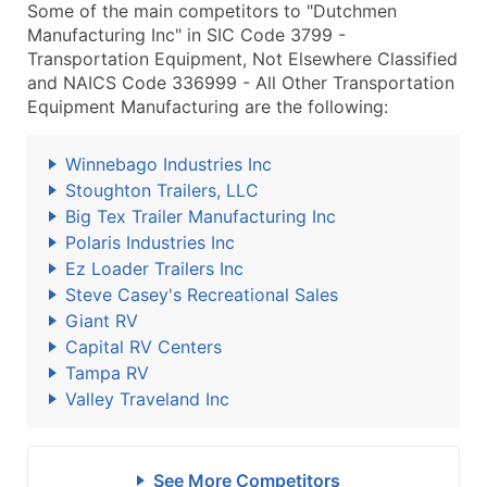
Some of the main competitors to "Dutchmen
Manufacturing Inc" in SIC Code 3799 -
Transportation Equipment, Not Elsewhere Classified
and NAICS Code 336999 - All Other Transportation
Equipment Manufacturing are the following:
Winnebago Industries Inc
Stoughton Trailers, LLC
Big Tex Trailer Manufacturing Inc
Polaris Industries Inc
Ez Loader Trailers Inc
Steve Casey's Recreational Sales
Giant RV
Capital RV Centers
Tampa RV
Valley Traveland Inc
See More Competitors