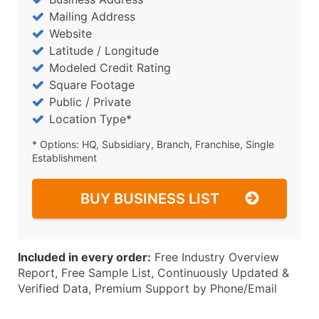
Mailing Address
Website
Latitude / Longitude
Modeled Credit Rating
Square Footage
Public / Private
Location Type*
* Options: HQ, Subsidiary, Branch, Franchise, Single
Establishment
BUY BUSINESS LIST
Included in every order:
Free Industry Overview
Report, Free Sample List, Continuously Updated &
Verified Data, Premium Support by Phone/Email