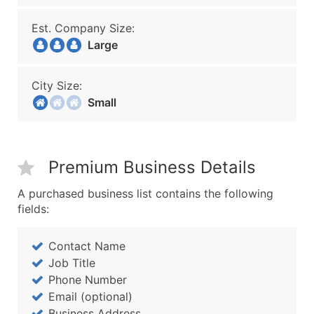
Est. Company Size:
Large
City Size:
Small
Premium Business Details
A purchased business list contains the following
fields:
Contact Name
Job Title
Phone Number
Email (optional)
Business Address