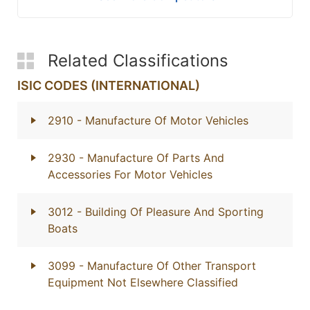
Related Classifications
ISIC CODES (INTERNATIONAL)
2910
- Manufacture Of Motor Vehicles
2930
- Manufacture Of Parts And
Accessories For Motor Vehicles
3012
- Building Of Pleasure And Sporting
Boats
3099
- Manufacture Of Other Transport
Equipment Not Elsewhere Classified