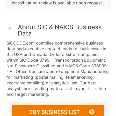
classification review is available upon request.
About SIC & NAICS Business
Data
SICCODE.com compiles comprehensive business
data and executive contact leads for businesses in
the USA and Canada. Order a list of companies
within SIC Code 3799 - Transportation Equipment,
Not Elsewhere Classified and NAICS Code 336999
- All Other Transportation Equipment Manufacturing
for marketing (postal mailing, telemarketing,
executive emailing) or analytics-use. Our data
analysts are standing by to assist in your list setup
and target marketing.
BUY BUSINESS LIST