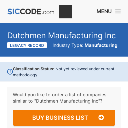
MENU
Dutchmen Manufacturing Inc
Industry Type:
Manufacturing
LEGACY RECORD
Classification Status:
Not yet reviewed under current
i
methodology
Would you like to order a list of companies
similar to
"Dutchmen Manufacturing Inc"?
BUY BUSINESS LIST