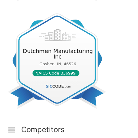
Competitors