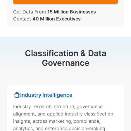
Get Data From
15 Million Businesses
Contact
40 Million Executives
Classification & Data
Governance
Industry Intelligence
Industry research, structure, governance
alignment, and applied industry classification
insights, across marketing, compliance,
analytics, and enterprise decision-making.