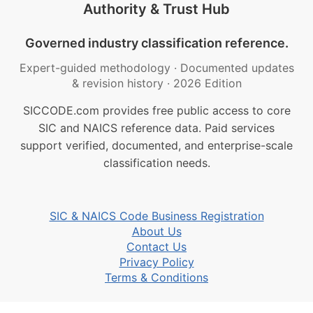
Authority & Trust Hub
Governed industry classification reference.
Expert-guided methodology
·
Documented updates
& revision history
·
2026 Edition
SICCODE.com provides free public access to core
SIC and NAICS reference data. Paid services
support verified, documented, and enterprise-scale
classification needs.
SIC & NAICS Code Business Registration
About Us
Contact Us
Privacy Policy
Terms & Conditions