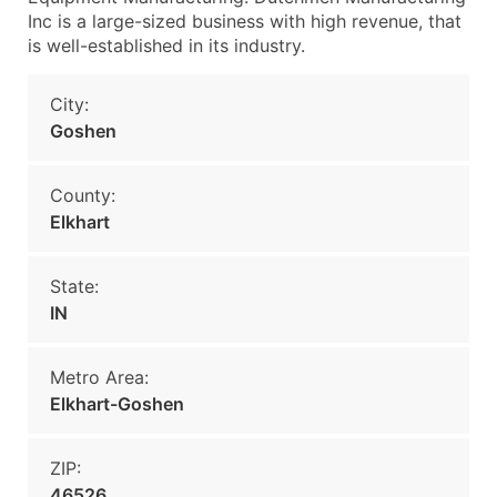
Inc is a large-sized business with high revenue, that
is well-established in its industry.
City:
Goshen
County:
Elkhart
State:
IN
Metro Area:
Elkhart-Goshen
ZIP:
46526