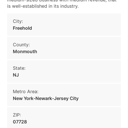
is well-established in its industry.
City:
Freehold
County:
Monmouth
State:
NJ
Metro Area:
New York-Newark-Jersey City
ZIP:
07728