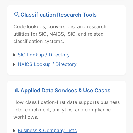
Classification Research Tools
Code lookups, conversions, and research
utilities for SIC, NAICS, ISIC, and related
classification systems.
SIC Lookup / Directory
NAICS Lookup / Directory
Applied Data Services & Use Cases
How classification-first data supports business
lists, enrichment, analytics, and compliance
workflows.
Business & Company Lists