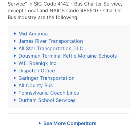
Service" in SIC Code 4142 - Bus Charter Service,
except Local and NAICS Code 485510 - Charter
Bus Industry are the following:
Mid America
James River Transportation
All Star Transportation, LLC
Dousman Terminal Kettle Moraine Schools
W.L. Roenigk Inc
Dispatch Office
Garinger Transportation
All County Bus
Pennsylvania Coach Lines
Durham School Services
See More Competitors