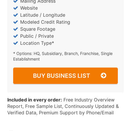
Mailing Address
Website
Latitude / Longitude
Modeled Credit Rating
Square Footage
Public / Private
Location Type*
* Options: HQ, Subsidiary, Branch, Franchise, Single
Establishment
BUY BUSINESS LIST
Included in every order:
Free Industry Overview
Report, Free Sample List, Continuously Updated &
Verified Data, Premium Support by Phone/Email