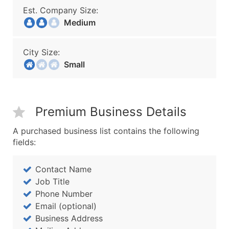
Est. Company Size:
Medium
City Size:
Small
Premium Business Details
A purchased business list contains the following
fields:
Contact Name
Job Title
Phone Number
Email (optional)
Business Address