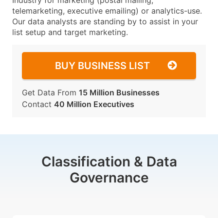
Industry for marketing (postal mailing,
telemarketing, executive emailing) or analytics-use.
Our data analysts are standing by to assist in your
list setup and target marketing.
BUY BUSINESS LIST
Get Data From
15 Million Businesses
Contact
40 Million Executives
Classification & Data
Governance