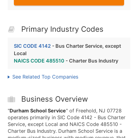
Primary Industry Codes
SIC CODE 4142
- Bus Charter Service, except
Local
NAICS CODE 485510
- Charter Bus Industry
See Related Top Companies
Business Overview
"
Durham School Service
" of Freehold, NJ 07728
operates primarily in SIC Code 4142 - Bus Charter
Service, except Local and NAICS Code 485510 -
Charter Bus Industry. Durham School Service is a
medium-sized business with medium revenue, that