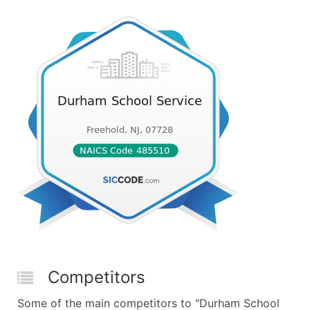
Competitors
Some of the main competitors to "Durham School