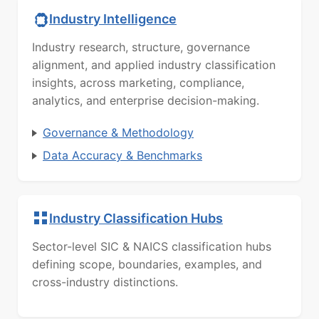
Industry Intelligence
Industry research, structure, governance
alignment, and applied industry classification
insights, across marketing, compliance,
analytics, and enterprise decision-making.
Governance & Methodology
Data Accuracy & Benchmarks
Industry Classification Hubs
Sector-level SIC & NAICS classification hubs
defining scope, boundaries, examples, and
cross-industry distinctions.