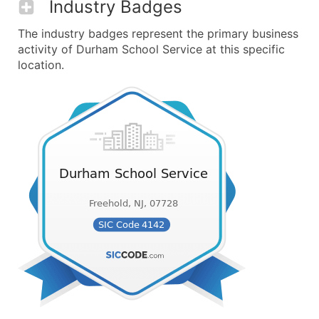
Industry Badges
The industry badges represent the primary business
activity of Durham School Service at this specific
location.