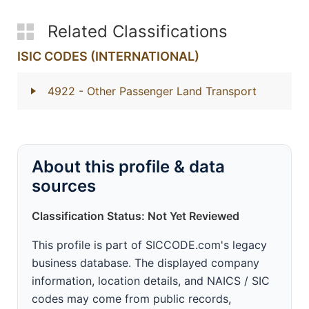
Related Classifications
ISIC CODES (INTERNATIONAL)
4922
- Other Passenger Land Transport
About this profile & data
sources
Classification Status: Not Yet Reviewed
This profile is part of SICCODE.com's legacy
business database. The displayed company
information, location details, and NAICS / SIC
codes may come from public records,