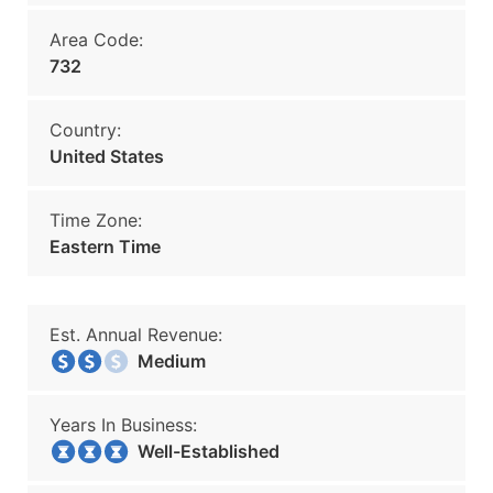
Area Code:
732
Country:
United States
Time Zone:
Eastern Time
Est. Annual Revenue:
Medium
Years In Business:
Well-Established