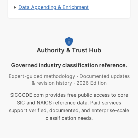
Data Appending & Enrichment
Authority & Trust Hub
Governed industry classification reference.
Expert-guided methodology
·
Documented updates
& revision history
·
2026 Edition
SICCODE.com provides free public access to core
SIC and NAICS reference data. Paid services
support verified, documented, and enterprise-scale
classification needs.