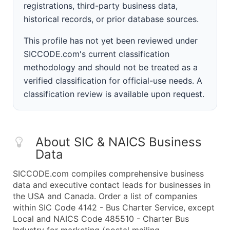
registrations, third-party business data,
historical records, or prior database sources.
This profile has not yet been reviewed under
SICCODE.com's current classification
methodology and should not be treated as a
verified classification for official-use needs. A
classification review is available upon request.
About SIC & NAICS Business
Data
SICCODE.com compiles comprehensive business
data and executive contact leads for businesses in
the USA and Canada. Order a list of companies
within SIC Code 4142 - Bus Charter Service, except
Local and NAICS Code 485510 - Charter Bus