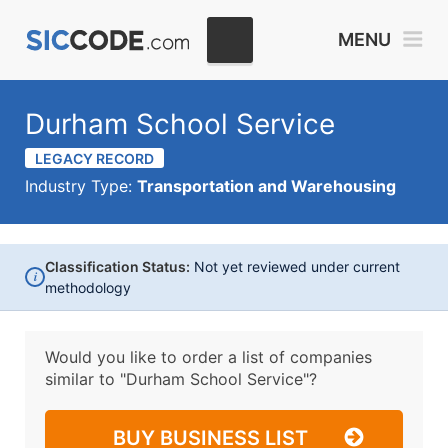
MENU
Durham School Service
LEGACY RECORD
Industry Type:
Transportation and Warehousing
Classification Status:
Not yet reviewed under current
i
methodology
Would you like to order a list of companies
similar to
"Durham School Service"?
BUY BUSINESS LIST