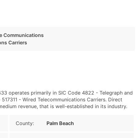
ge Communications
ns Carriers
433 operates primarily in SIC Code 4822 - Telegraph and
17311 - Wired Telecommunications Carriers. Direct
edium revenue, that is well-established in its industry.
County:
Palm Beach