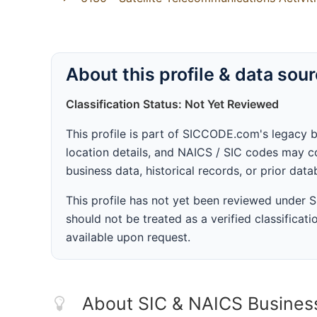
About this profile & data sou
Classification Status: Not Yet Reviewed
This profile is part of SICCODE.com's legacy 
location details, and NAICS / SIC codes may co
business data, historical records, or prior dat
This profile has not yet been reviewed under
should not be treated as a verified classificatio
available upon request.
About SIC & NAICS Busines