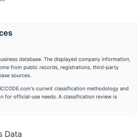
rces
business database. The displayed company information,
me from public records, registrations, third-party
abase sources.
 SICCODE.com's current classification methodology and
n for official-use needs. A classification review is
s Data