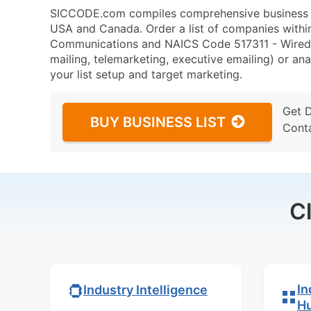
SICCODE.com compiles comprehensive business da
USA and Canada. Order a list of companies with
Communications and NAICS Code 517311 - Wired T
mailing, telemarketing, executive emailing) or ana
your list setup and target marketing.
Get 
BUY BUSINESS LIST
Cont
C
In
Industry Intelligence
H