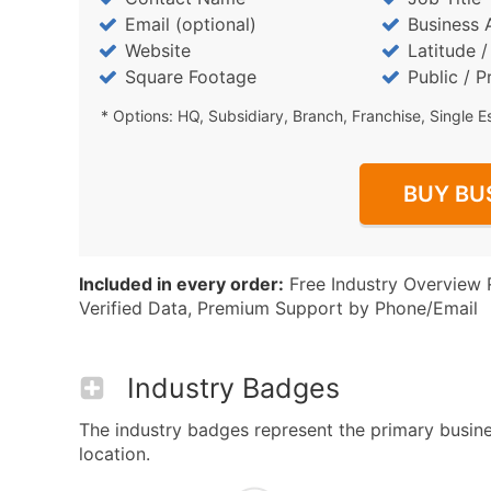
Email (optional)
Business 
Website
Latitude 
Square Footage
Public / P
* Options: HQ, Subsidiary, Branch, Franchise, Single E
BUY BU
Included in every order:
Free Industry Overview 
Verified Data, Premium Support by Phone/Email
Industry Badges
The industry badges represent the primary busines
location.