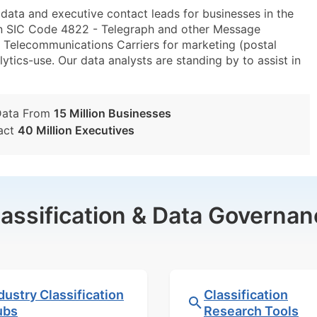
ta and executive contact leads for businesses in the
in SIC Code 4822 - Telegraph and other Message
elecommunications Carriers for marketing (postal
lytics-use. Our data analysts are standing by to assist in
Data From
15 Million Businesses
act
40 Million Executives
lassification & Data Governan
dustry Classification
Classification
ubs
Research Tools