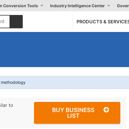
on Conversion Tools
Industry Intelligence Center
Gover
PRODUCTS & SERVICE
t methodology
ilar to
BUY BUSINESS
LIST