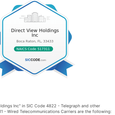
ldings Inc" in SIC Code 4822 - Telegraph and other
- Wired Telecommunications Carriers are the following: