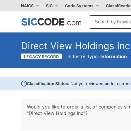
NAICS
SIC
Code Systems
Classificati
Direct View Holdings Inc
Industry Type:
Information
LEGACY RECORD
i
Classification Status:
Not yet reviewed under curren
Would you like to order a list of companies sim
"Direct View Holdings Inc"?