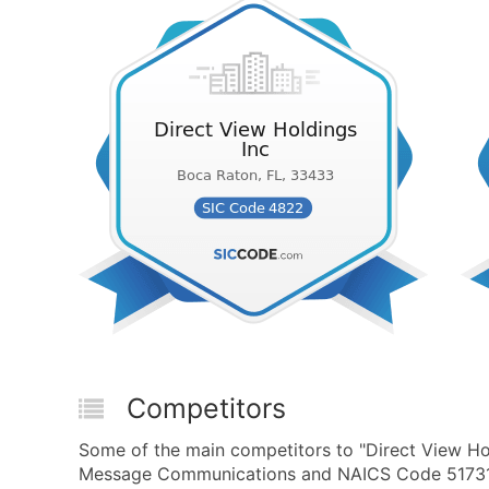
Competitors
Some of the main competitors to "Direct View Ho
Message Communications and NAICS Code 517311 