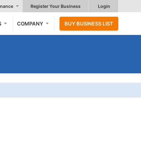
nance
Register Your Business
Login
S
COMPANY
BUY BUSINESS LIST