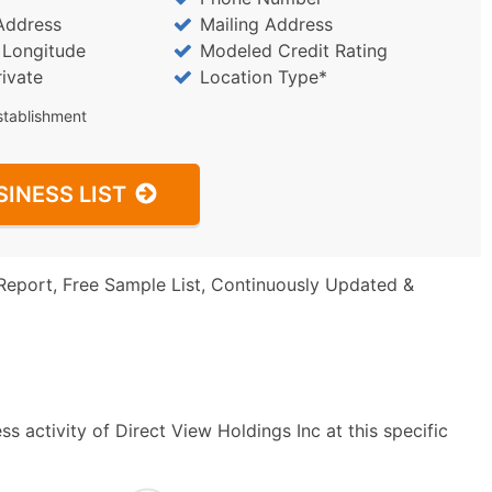
Address
Mailing Address
/ Longitude
Modeled Credit Rating
rivate
Location Type*
stablishment
SINESS LIST
Report, Free Sample List, Continuously Updated &
s activity of Direct View Holdings Inc at this specific