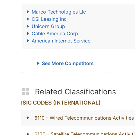
Marco Technologies Llc
CSI Leasing Inc
Unicorn Group
Cable America Corp
American Internet Service
See More Competitors
Related Classifications
ISIC CODES (INTERNATIONAL)
6110
- Wired Telecommunications Activities
6130
- Satellite Telecommunications Activit