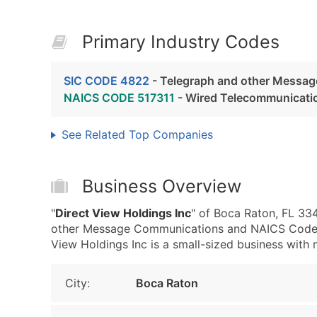
Primary Industry Codes
SIC CODE 4822
- Telegraph and other Messa
NAICS CODE 517311
- Wired Telecommunicatio
See Related Top Companies
Business Overview
"
Direct View Holdings Inc
" of Boca Raton, FL 33
other Message Communications and NAICS Code 5
View Holdings Inc is a small-sized business with m
City:
Boca Raton