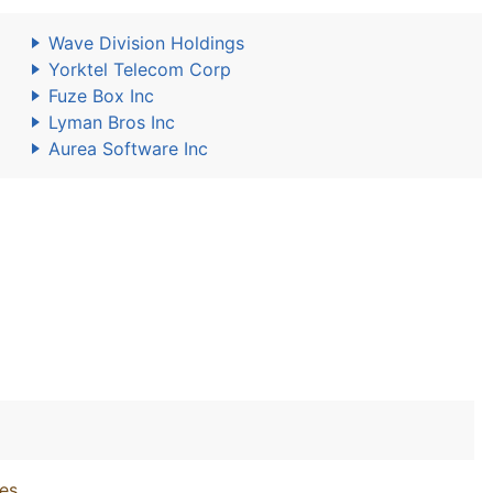
Wave Division Holdings
Yorktel Telecom Corp
Fuze Box Inc
Lyman Bros Inc
Aurea Software Inc
ies