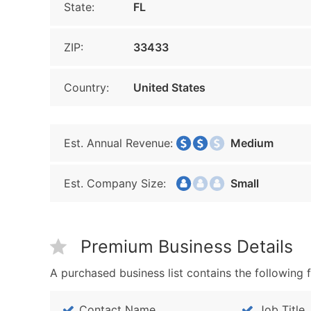
State:
FL
ZIP:
33433
Country:
United States
Est. Annual Revenue:
Medium
Est. Company Size:
Small
Premium Business Details
A purchased business list contains the following f
Contact Name
Job Title