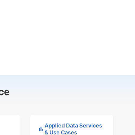
ce
Applied Data Services
& Use Cases