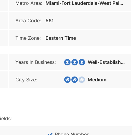
Metro Area:
Miami-Fort Lauderdale-West Palm Beach
Area Code:
561
Time Zone:
Eastern Time
Years In Business:
Well-Established
City Size:
Medium
ields:
Phone Number