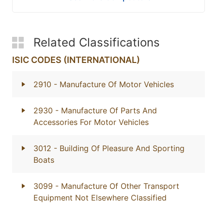
Related Classifications
ISIC CODES (INTERNATIONAL)
2910
- Manufacture Of Motor Vehicles
2930
- Manufacture Of Parts And
Accessories For Motor Vehicles
3012
- Building Of Pleasure And Sporting
Boats
3099
- Manufacture Of Other Transport
Equipment Not Elsewhere Classified