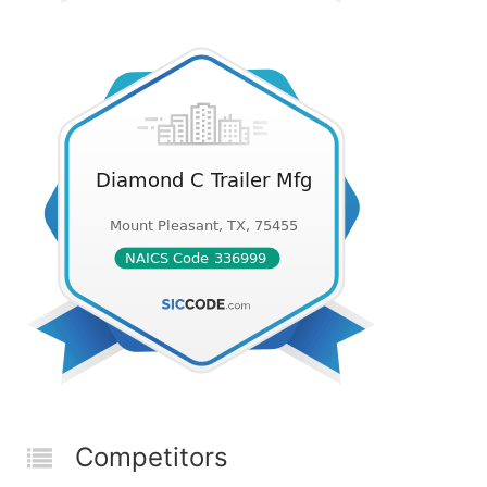
Competitors