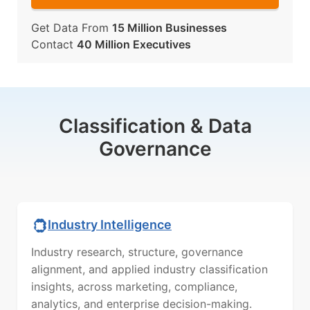
Get Data From
15 Million Businesses
Contact
40 Million Executives
Classification & Data
Governance
Industry Intelligence
Industry research, structure, governance
alignment, and applied industry classification
insights, across marketing, compliance,
analytics, and enterprise decision-making.