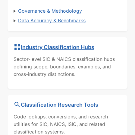
Governance & Methodology
Data Accuracy & Benchmarks
Industry Classification Hubs
Sector-level SIC & NAICS classification hubs
defining scope, boundaries, examples, and
cross-industry distinctions.
Classification Research Tools
Code lookups, conversions, and research
utilities for SIC, NAICS, ISIC, and related
classification systems.