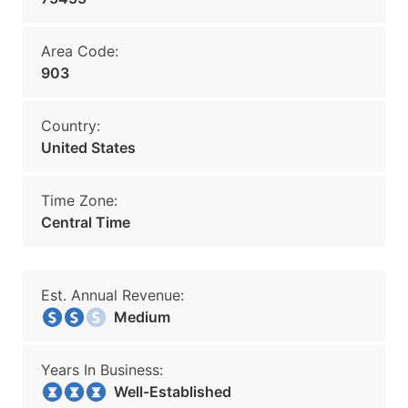
Area Code:
903
Country:
United States
Time Zone:
Central Time
Est. Annual Revenue:
Medium
Years In Business:
Well-Established