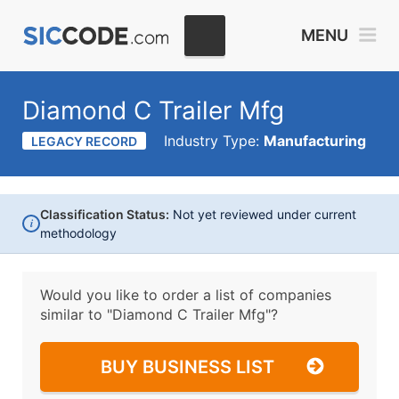
MENU
Diamond C Trailer Mfg
Industry Type:
Manufacturing
LEGACY RECORD
Classification Status:
Not yet reviewed under current
i
methodology
Would you like to order a list of companies
similar to
"Diamond C Trailer Mfg"?
BUY BUSINESS LIST