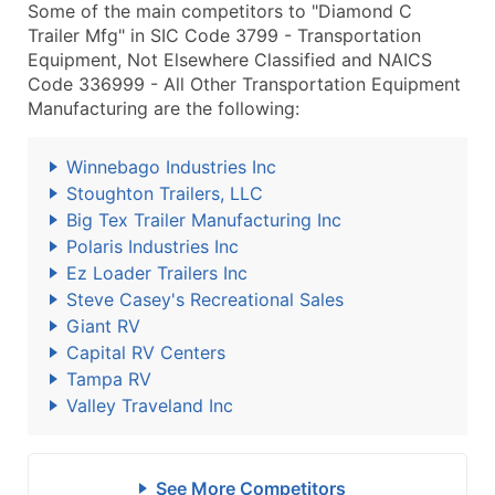
Some of the main competitors to "Diamond C
Trailer Mfg" in SIC Code 3799 - Transportation
Equipment, Not Elsewhere Classified and NAICS
Code 336999 - All Other Transportation Equipment
Manufacturing are the following:
Winnebago Industries Inc
Stoughton Trailers, LLC
Big Tex Trailer Manufacturing Inc
Polaris Industries Inc
Ez Loader Trailers Inc
Steve Casey's Recreational Sales
Giant RV
Capital RV Centers
Tampa RV
Valley Traveland Inc
See More Competitors