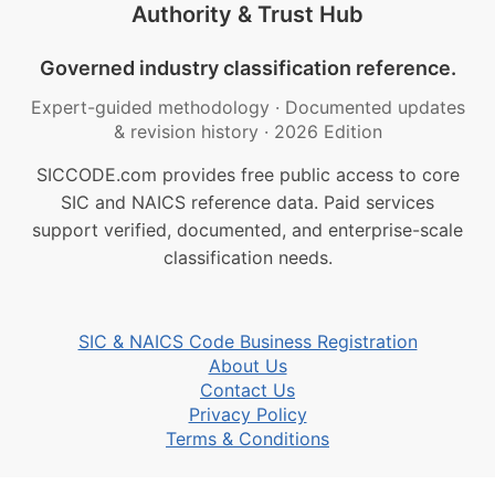
Authority & Trust Hub
Governed industry classification reference.
Expert-guided methodology
·
Documented updates
& revision history
·
2026 Edition
SICCODE.com provides free public access to core
SIC and NAICS reference data. Paid services
support verified, documented, and enterprise-scale
classification needs.
SIC & NAICS Code Business Registration
About Us
Contact Us
Privacy Policy
Terms & Conditions