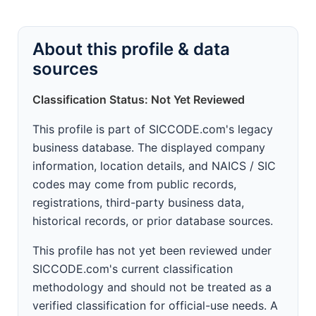
About this profile & data
sources
Classification Status: Not Yet Reviewed
This profile is part of SICCODE.com's legacy
business database. The displayed company
information, location details, and NAICS / SIC
codes may come from public records,
registrations, third-party business data,
historical records, or prior database sources.
This profile has not yet been reviewed under
SICCODE.com's current classification
methodology and should not be treated as a
verified classification for official-use needs. A