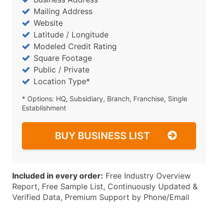
Mailing Address
Website
Latitude / Longitude
Modeled Credit Rating
Square Footage
Public / Private
Location Type*
* Options: HQ, Subsidiary, Branch, Franchise, Single
Establishment
BUY BUSINESS LIST
Included in every order:
Free Industry Overview
Report, Free Sample List, Continuously Updated &
Verified Data, Premium Support by Phone/Email