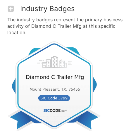
Industry Badges
The industry badges represent the primary business
activity of Diamond C Trailer Mfg at this specific
location.