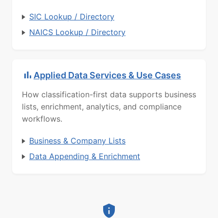
SIC Lookup / Directory
NAICS Lookup / Directory
Applied Data Services & Use Cases
How classification-first data supports business
lists, enrichment, analytics, and compliance
workflows.
Business & Company Lists
Data Appending & Enrichment