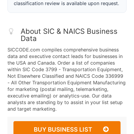
classification review is available upon request.
About SIC & NAICS Business
Data
SICCODE.com compiles comprehensive business
data and executive contact leads for businesses in
the USA and Canada. Order a list of companies
within SIC Code 3799 - Transportation Equipment,
Not Elsewhere Classified and NAICS Code 336999
- All Other Transportation Equipment Manufacturing
for marketing (postal mailing, telemarketing,
executive emailing) or analytics-use. Our data
analysts are standing by to assist in your list setup
and target marketing.
BUY BUSINESS LIST