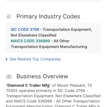
Primary Industry Codes
SIC CODE 3799
- Transportation Equipment,
Not Elsewhere Classified
NAICS CODE 336999
- All Other
Transportation Equipment Manufacturing
See Related Top Companies
Business Overview
"
Diamond C Trailer Mfg
" of Mount Pleasant, TX
75455 operates primarily in SIC Code 3799 -
Transportation Equipment, Not Elsewhere Classified
and NAICS Code 336999 - All Other Transportation
Equipment Manufacturing. Diamond C Trailer Mfg is