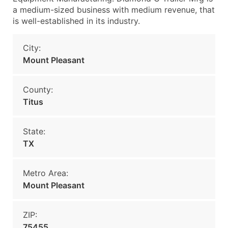
a medium-sized business with medium revenue, that
is well-established in its industry.
City:
Mount Pleasant
County:
Titus
State:
TX
Metro Area:
Mount Pleasant
ZIP:
75455