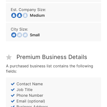
Est. Company Size:
Medium
City Size:
Small
Premium Business Details
A purchased business list contains the following
fields:
Contact Name
Job Title
Phone Number
Email (optional)
Business Address