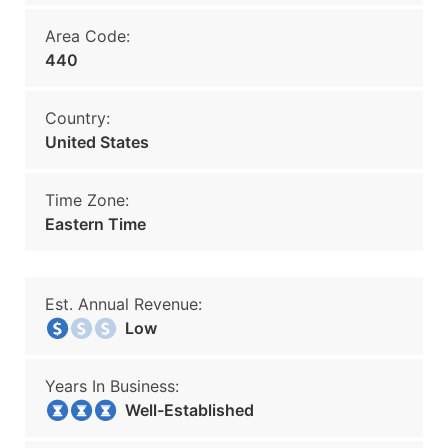
Area Code:
440
Country:
United States
Time Zone:
Eastern Time
Est. Annual Revenue:
Low
Years In Business:
Well-Established