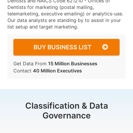
Dentists and NAICS Code 621210 - Offices of
Dentists for marketing (postal mailing,
telemarketing, executive emailing) or analytics-use.
Our data analysts are standing by to assist in your
list setup and target marketing.
BUY BUSINESS LIST
Get Data From
15 Million Businesses
Contact
40 Million Executives
Classification & Data
Governance