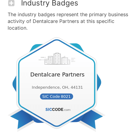
Industry Badges
The industry badges represent the primary business
activity of Dentalcare Partners at this specific
location.