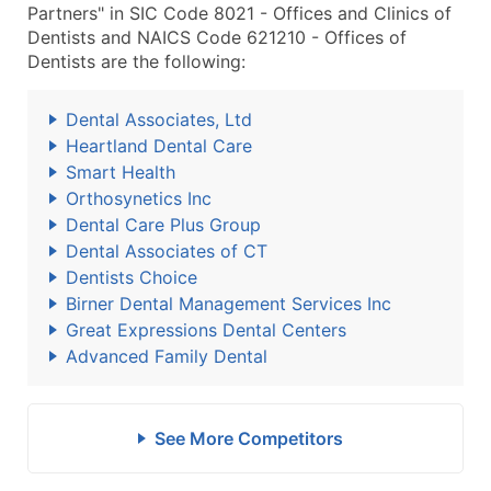
Partners" in SIC Code 8021 - Offices and Clinics of
Dentists and NAICS Code 621210 - Offices of
Dentists are the following:
Dental Associates, Ltd
Heartland Dental Care
Smart Health
Orthosynetics Inc
Dental Care Plus Group
Dental Associates of CT
Dentists Choice
Birner Dental Management Services Inc
Great Expressions Dental Centers
Advanced Family Dental
See More Competitors