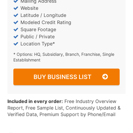
Mailing Address
Website
Latitude / Longitude
Modeled Credit Rating
Square Footage
Public / Private
Location Type*
* Options: HQ, Subsidiary, Branch, Franchise, Single
Establishment
BUY BUSINESS LIST
Included in every order:
Free Industry Overview
Report, Free Sample List, Continuously Updated &
Verified Data, Premium Support by Phone/Email