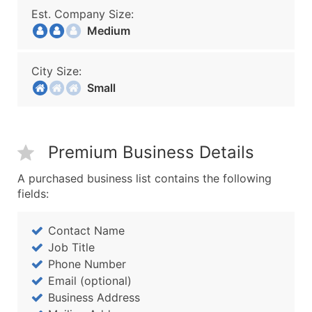
Est. Company Size:
Medium
City Size:
Small
Premium Business Details
A purchased business list contains the following
fields:
Contact Name
Job Title
Phone Number
Email (optional)
Business Address