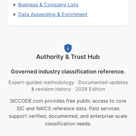
Business & Company Lists
Data Appending & Enrichment
Authority & Trust Hub
Governed industry classification reference.
Expert-guided methodology
·
Documented updates
& revision history
·
2026 Edition
SICCODE.com provides free public access to core
SIC and NAICS reference data. Paid services
support verified, documented, and enterprise-scale
classification needs.