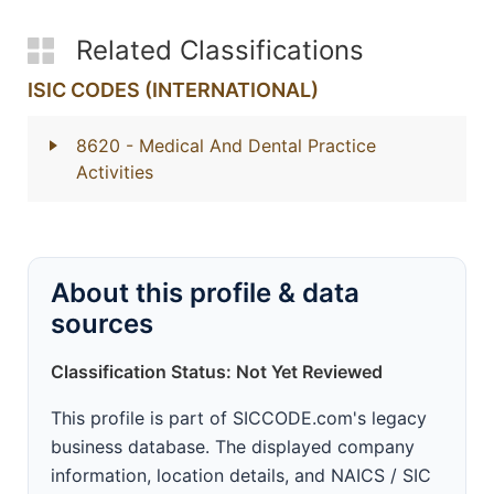
Related Classifications
ISIC CODES (INTERNATIONAL)
8620
- Medical And Dental Practice
Activities
About this profile & data
sources
Classification Status: Not Yet Reviewed
This profile is part of SICCODE.com's legacy
business database. The displayed company
information, location details, and NAICS / SIC