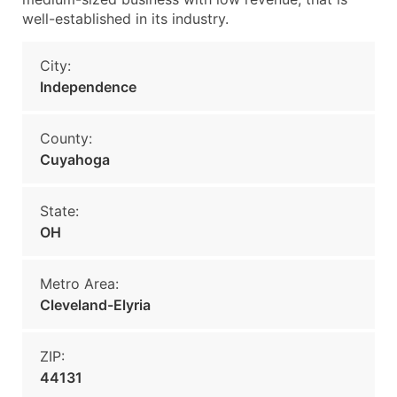
well-established in its industry.
City:
Independence
County:
Cuyahoga
State:
OH
Metro Area:
Cleveland-Elyria
ZIP:
44131