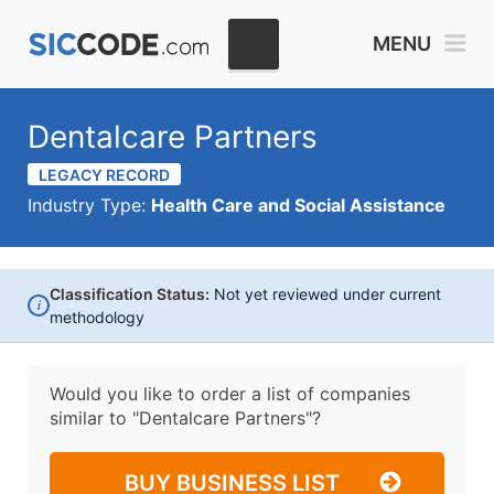
MENU
Dentalcare Partners
LEGACY RECORD
Industry Type:
Health Care and Social Assistance
Classification Status:
Not yet reviewed under current
i
methodology
Would you like to order a list of companies
similar to
"Dentalcare Partners"?
BUY BUSINESS LIST