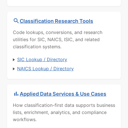
Classification Research Tools
Code lookups, conversions, and research
utilities for SIC, NAICS, ISIC, and related
classification systems.
SIC Lookup / Directory
NAICS Lookup / Directory
Applied Data Services & Use Cases
How classification-first data supports business
lists, enrichment, analytics, and compliance
workflows.