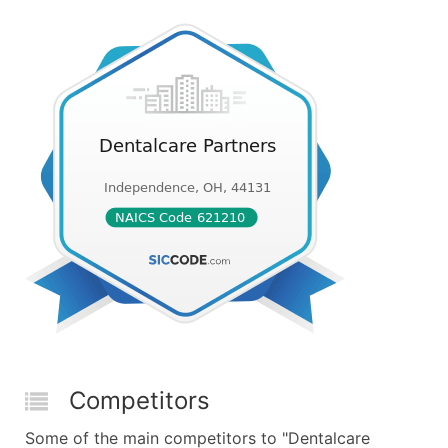
Competitors
Some of the main competitors to "Dentalcare