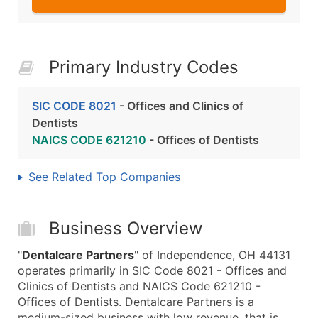
Primary Industry Codes
SIC CODE 8021
- Offices and Clinics of
Dentists
NAICS CODE 621210
- Offices of Dentists
See Related Top Companies
Business Overview
"
Dentalcare Partners
" of Independence, OH 44131
operates primarily in SIC Code 8021 - Offices and
Clinics of Dentists and NAICS Code 621210 -
Offices of Dentists. Dentalcare Partners is a
medium-sized business with low revenue, that is