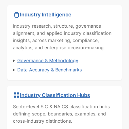
Industry Intelligence
Industry research, structure, governance
alignment, and applied industry classification
insights, across marketing, compliance,
analytics, and enterprise decision-making.
Governance & Methodology
Data Accuracy & Benchmarks
Industry Classification Hubs
Sector-level SIC & NAICS classification hubs
defining scope, boundaries, examples, and
cross-industry distinctions.