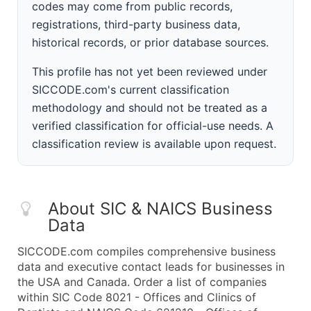
codes may come from public records,
registrations, third-party business data,
historical records, or prior database sources.
This profile has not yet been reviewed under
SICCODE.com's current classification
methodology and should not be treated as a
verified classification for official-use needs. A
classification review is available upon request.
About SIC & NAICS Business
Data
SICCODE.com compiles comprehensive business
data and executive contact leads for businesses in
the USA and Canada. Order a list of companies
within SIC Code 8021 - Offices and Clinics of