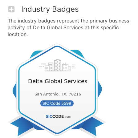
Industry Badges
The industry badges represent the primary business
activity of Delta Global Services at this specific
location.