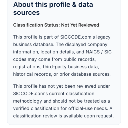
About this profile & data
sources
Classification Status: Not Yet Reviewed
This profile is part of SICCODE.com's legacy
business database. The displayed company
information, location details, and NAICS / SIC
codes may come from public records,
registrations, third-party business data,
historical records, or prior database sources.
This profile has not yet been reviewed under
SICCODE.com's current classification
methodology and should not be treated as a
verified classification for official-use needs. A
classification review is available upon request.