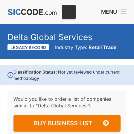
MENU
Delta Global Services
Industry Type:
Retail Trade
LEGACY RECORD
Classification Status:
Not yet reviewed under current
i
methodology
Would you like to order a list of companies
similar to
"Delta Global Services"?
BUY BUSINESS LIST