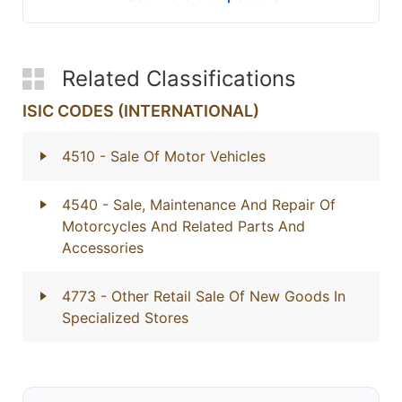
Related Classifications
ISIC CODES (INTERNATIONAL)
4510
- Sale Of Motor Vehicles
4540
- Sale, Maintenance And Repair Of
Motorcycles And Related Parts And
Accessories
4773
- Other Retail Sale Of New Goods In
Specialized Stores