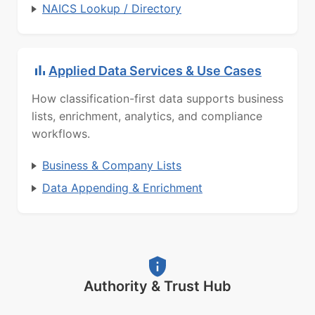
NAICS Lookup / Directory
Applied Data Services & Use Cases
How classification-first data supports business
lists, enrichment, analytics, and compliance
workflows.
Business & Company Lists
Data Appending & Enrichment
Authority & Trust Hub