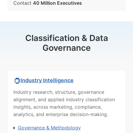
Contact
40 Million Executives
Classification & Data
Governance
Industry Intelligence
Industry research, structure, governance
alignment, and applied industry classification
insights, across marketing, compliance,
analytics, and enterprise decision-making.
Governance & Methodology