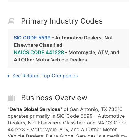
Primary Industry Codes
SIC CODE 5599
- Automotive Dealers, Not
Elsewhere Classified
NAICS CODE 441228
- Motorcycle, ATV, and
All Other Motor Vehicle Dealers
See Related Top Companies
Business Overview
"
Delta Global Services
" of San Antonio, TX 78216
operates primarily in SIC Code 5599 - Automotive
Dealers, Not Elsewhere Classified and NAICS Code
441228 - Motorcycle, ATV, and All Other Motor
Vehicle Dealers. Delta Global Services is a medium-