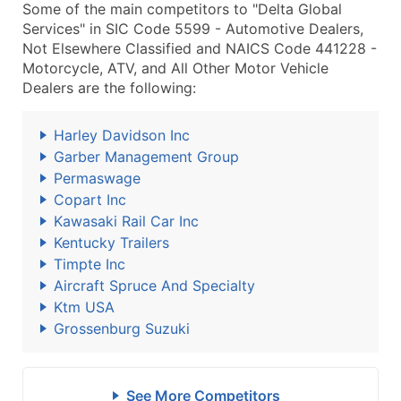
Some of the main competitors to "Delta Global
Services" in SIC Code 5599 - Automotive Dealers,
Not Elsewhere Classified and NAICS Code 441228 -
Motorcycle, ATV, and All Other Motor Vehicle
Dealers are the following:
Harley Davidson Inc
Garber Management Group
Permaswage
Copart Inc
Kawasaki Rail Car Inc
Kentucky Trailers
Timpte Inc
Aircraft Spruce And Specialty
Ktm USA
Grossenburg Suzuki
See More Competitors