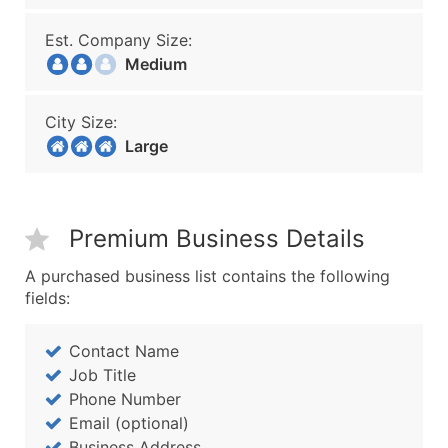
Est. Company Size:
Medium
City Size:
Large
Premium Business Details
A purchased business list contains the following
fields:
Contact Name
Job Title
Phone Number
Email (optional)
Business Address