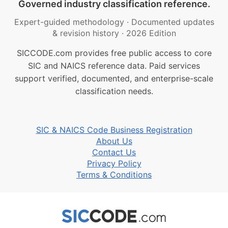
Governed industry classification reference.
Expert-guided methodology
·
Documented updates
& revision history
·
2026 Edition
SICCODE.com provides free public access to core
SIC and NAICS reference data. Paid services
support verified, documented, and enterprise-scale
classification needs.
SIC & NAICS Code Business Registration
About Us
Contact Us
Privacy Policy
Terms & Conditions