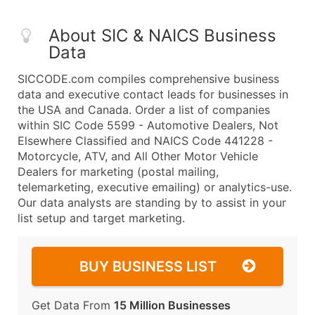
About SIC & NAICS Business
Data
SICCODE.com compiles comprehensive business
data and executive contact leads for businesses in
the USA and Canada. Order a list of companies
within SIC Code 5599 - Automotive Dealers, Not
Elsewhere Classified and NAICS Code 441228 -
Motorcycle, ATV, and All Other Motor Vehicle
Dealers for marketing (postal mailing,
telemarketing, executive emailing) or analytics-use.
Our data analysts are standing by to assist in your
list setup and target marketing.
BUY BUSINESS LIST
Get Data From
15 Million Businesses