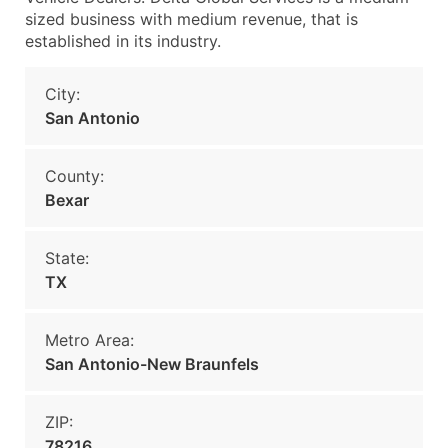
sized business with medium revenue, that is
established in its industry.
City:
San Antonio
County:
Bexar
State:
TX
Metro Area:
San Antonio-New Braunfels
ZIP:
78216