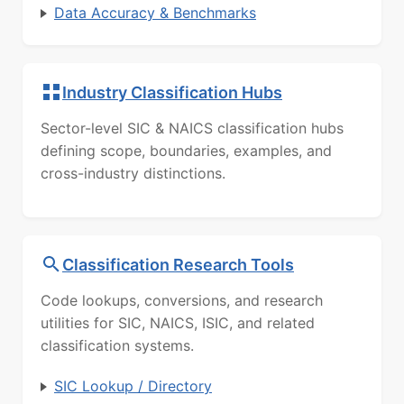
Data Accuracy & Benchmarks
Industry Classification Hubs
Sector-level SIC & NAICS classification hubs
defining scope, boundaries, examples, and
cross-industry distinctions.
Classification Research Tools
Code lookups, conversions, and research
utilities for SIC, NAICS, ISIC, and related
classification systems.
SIC Lookup / Directory