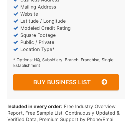
Mailing Address
Website
Latitude / Longitude
Modeled Credit Rating
Square Footage
Public / Private
Location Type*
* Options: HQ, Subsidiary, Branch, Franchise, Single
Establishment
BUY BUSINESS LIST
Included in every order:
Free Industry Overview
Report, Free Sample List, Continuously Updated &
Verified Data, Premium Support by Phone/Email