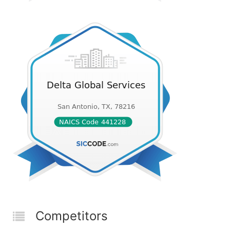
Competitors