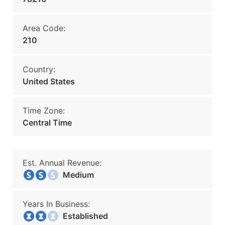
Area Code:
210
Country:
United States
Time Zone:
Central Time
Est. Annual Revenue:
Medium
Years In Business:
Established