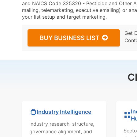
and NAICS Code 325320 - Pesticide and Other Agr
mailing, telemarketing, executive emailing) or ana
your list setup and target marketing.
Get 
BUY BUSINESS LIST
Cont
C
In
Industry Intelligence
H
Industry research, structure,
Secto
governance alignment, and