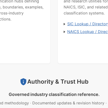
ification hubs defining
and research utilities for
, boundaries, examples,
NAICS, ISIC, and related
ross-industry
classification systems.
ctions.
SIC Lookup / Director
NAICS Lookup / Direc
Authority & Trust Hub
Governed industry classification reference.
ed methodology
·
Documented updates & revision history
·