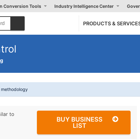
on Conversion Tools
Industry Intelligence Center
Gover
PRODUCTS & SERVICE
trol
ng
t methodology
ilar to
BUY BUSINESS
LIST