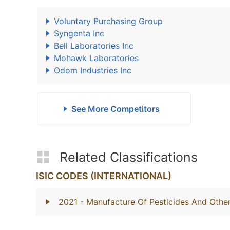
Voluntary Purchasing Group
Syngenta Inc
Bell Laboratories Inc
Mohawk Laboratories
Odom Industries Inc
See More Competitors
Related Classifications
ISIC CODES (INTERNATIONAL)
2021
- Manufacture Of Pesticides And Othe