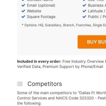
Email (optional)
Business 
Website
Latitude 
Square Footage
Public / P
* Options: HQ, Subsidiary, Branch, Franchise, Single E
BUY BU
Included in every order:
Free Industry Overview 
Verified Data, Premium Support by Phone/Email
Competitors
Some of the main competitors to "Dallas Ft Worth
Control Services and NAICS Code 325320 - Pestic
the following: