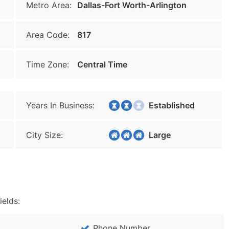
Metro Area:
Dallas-Fort Worth-Arlington
Area Code:
817
Time Zone:
Central Time
Years In Business:
Established
City Size:
Large
ields:
Phone Number