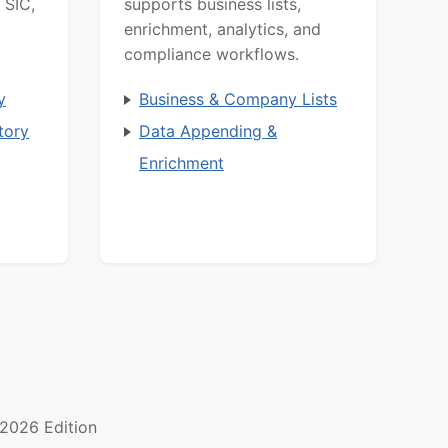
 SIC,
supports business lists,
enrichment, analytics, and
compliance workflows.
y
Business & Company Lists
tory
Data Appending &
Enrichment
2026 Edition