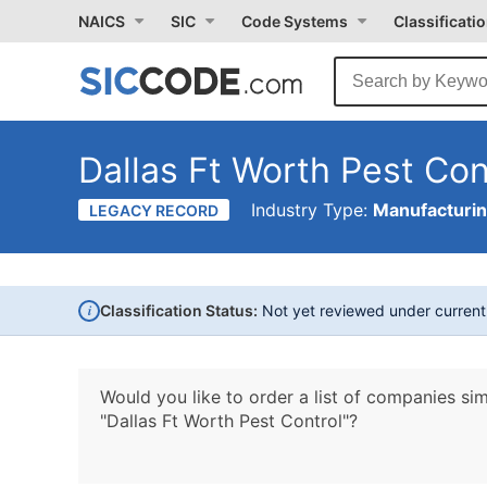
NAICS
SIC
Code Systems
Classificati
Dallas Ft Worth Pest Con
Industry Type:
Manufacturi
LEGACY RECORD
i
Classification Status:
Not yet reviewed under curren
Would you like to order a list of companies sim
"Dallas Ft Worth Pest Control"?