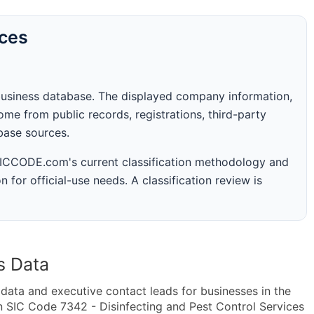
rces
business database. The displayed company information,
me from public records, registrations, third-party
abase sources.
 SICCODE.com's current classification methodology and
n for official-use needs. A classification review is
s Data
ta and executive contact leads for businesses in the
n SIC Code 7342 - Disinfecting and Pest Control Services