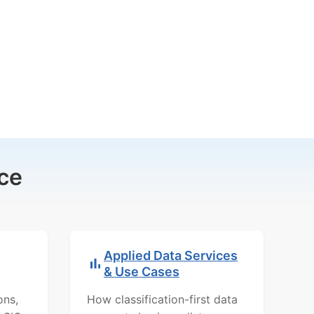
ce
Applied Data Services
& Use Cases
ons,
How classification-first data