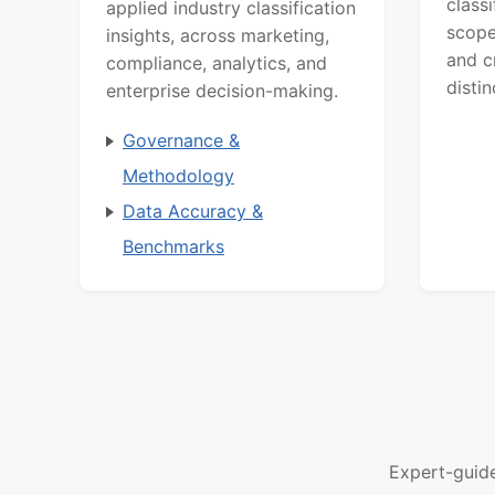
class
applied industry classification
scope
insights, across marketing,
and c
compliance, analytics, and
distin
enterprise decision-making.
Governance &
Methodology
Data Accuracy &
Benchmarks
Expert-guid