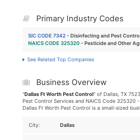
Primary Industry Codes
SIC CODE 7342
- Disinfecting and Pest Contro
NAICS CODE 325320
- Pesticide and Other Ag
See Related Top Companies
Business Overview
"
Dallas Ft Worth Pest Control
" of Dallas, TX 752
Pest Control Services and NAICS Code 325320 - P
Dallas Ft Worth Pest Control is a small-sized busin
City:
Dallas