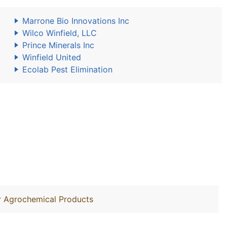
Marrone Bio Innovations Inc
Wilco Winfield, LLC
Prince Minerals Inc
Winfield United
Ecolab Pest Elimination
r Agrochemical Products