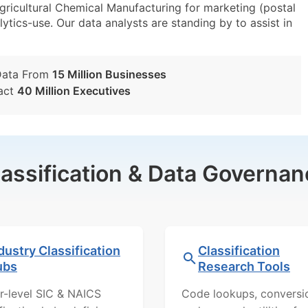
icultural Chemical Manufacturing for marketing (postal
lytics-use. Our data analysts are standing by to assist in
Data From
15 Million Businesses
act
40 Million Executives
lassification & Data Governan
dustry Classification
Classification
ubs
Research Tools
r-level SIC & NAICS
Code lookups, conversi