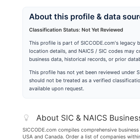
About this profile & data sou
Classification Status: Not Yet Reviewed
This profile is part of SICCODE.com's legacy 
location details, and NAICS / SIC codes may co
business data, historical records, or prior dat
This profile has not yet been reviewed under
should not be treated as a verified classificatio
available upon request.
About SIC & NAICS Busines
SICCODE.com compiles comprehensive business da
USA and Canada. Order a list of companies withi