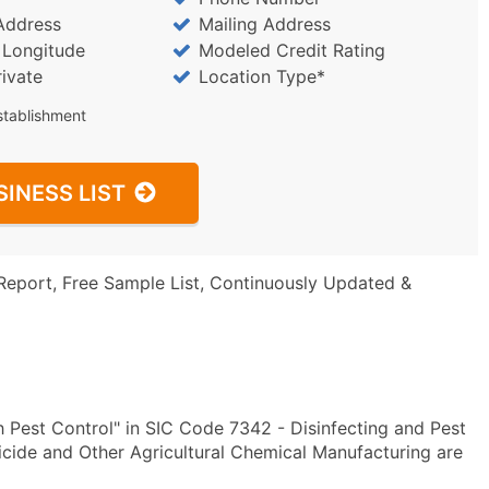
Address
Mailing Address
/ Longitude
Modeled Credit Rating
rivate
Location Type*
stablishment
SINESS LIST
Report, Free Sample List, Continuously Updated &
 Pest Control" in SIC Code 7342 - Disinfecting and Pest
ide and Other Agricultural Chemical Manufacturing are