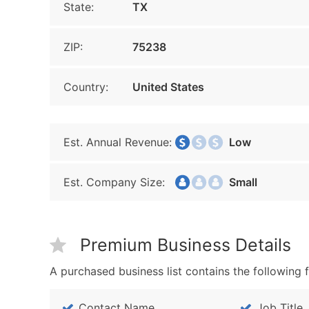
State:
TX
ZIP:
75238
Country:
United States
Est. Annual Revenue:
Low
Est. Company Size:
Small
Premium Business Details
A purchased business list contains the following f
Contact Name
Job Title