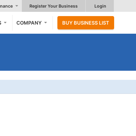
nance
Register Your Business
Login
S
COMPANY
BUY BUSINESS LIST