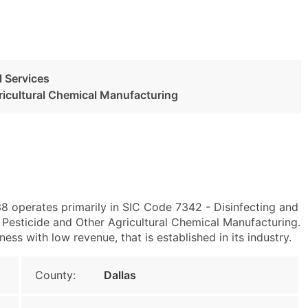
l Services
ricultural Chemical Manufacturing
38 operates primarily in SIC Code 7342 - Disinfecting and
esticide and Other Agricultural Chemical Manufacturing.
ess with low revenue, that is established in its industry.
County:
Dallas