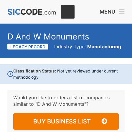
MENU
D And W Monuments
Industry Type:
Manufacturing
LEGACY RECORD
Classification Status:
Not yet reviewed under current
i
methodology
Would you like to order a list of companies
similar to
"D And W Monuments"?
BUY BUSINESS LIST