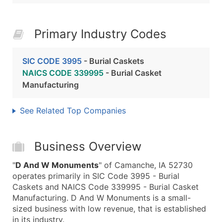
Primary Industry Codes
SIC CODE 3995
- Burial Caskets
NAICS CODE 339995
- Burial Casket
Manufacturing
See Related Top Companies
Business Overview
"
D And W Monuments
" of Camanche, IA 52730
operates primarily in SIC Code 3995 - Burial
Caskets and NAICS Code 339995 - Burial Casket
Manufacturing. D And W Monuments is a small-
sized business with low revenue, that is established
in its industry.