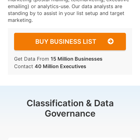
emailing) or analytics-use. Our data analysts are
standing by to assist in your list setup and target
marketing.
BUY BUSINESS LIST
Get Data From
15 Million Businesses
Contact
40 Million Executives
Classification & Data
Governance