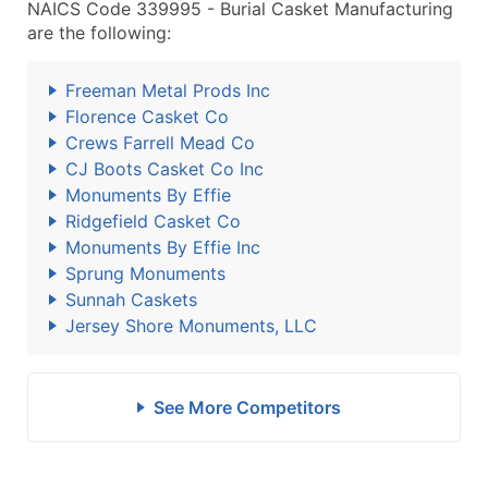
NAICS Code 339995 - Burial Casket Manufacturing
are the following:
Freeman Metal Prods Inc
Florence Casket Co
Crews Farrell Mead Co
CJ Boots Casket Co Inc
Monuments By Effie
Ridgefield Casket Co
Monuments By Effie Inc
Sprung Monuments
Sunnah Caskets
Jersey Shore Monuments, LLC
See More Competitors