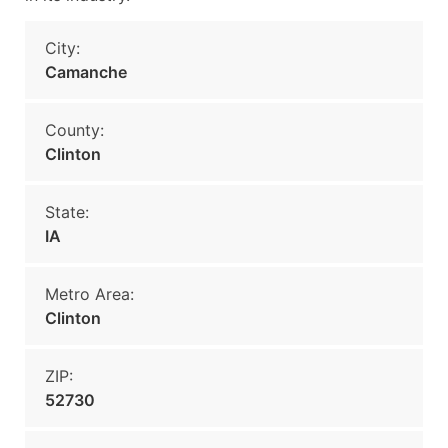
City:
Camanche
County:
Clinton
State:
IA
Metro Area:
Clinton
ZIP:
52730