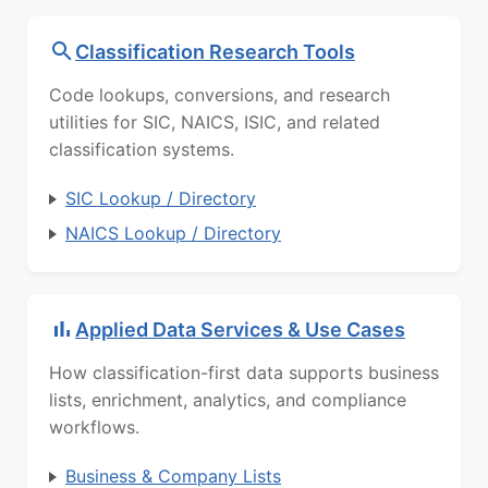
Classification Research Tools
Code lookups, conversions, and research
utilities for SIC, NAICS, ISIC, and related
classification systems.
SIC Lookup / Directory
NAICS Lookup / Directory
Applied Data Services & Use Cases
How classification-first data supports business
lists, enrichment, analytics, and compliance
workflows.
Business & Company Lists