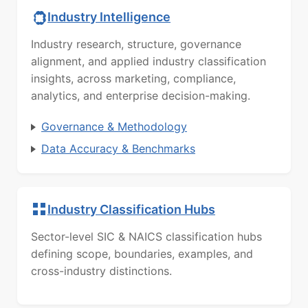
Industry Intelligence
Industry research, structure, governance
alignment, and applied industry classification
insights, across marketing, compliance,
analytics, and enterprise decision-making.
Governance & Methodology
Data Accuracy & Benchmarks
Industry Classification Hubs
Sector-level SIC & NAICS classification hubs
defining scope, boundaries, examples, and
cross-industry distinctions.