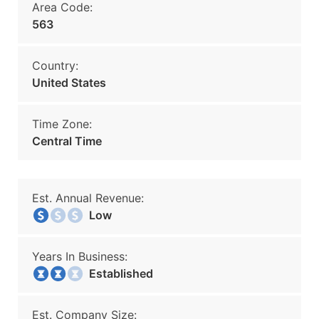
Area Code:
563
Country:
United States
Time Zone:
Central Time
Est. Annual Revenue:
Low
Years In Business:
Established
Est. Company Size: