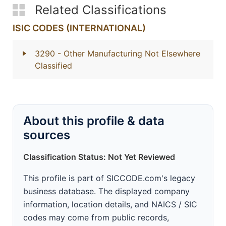
Related Classifications
ISIC CODES (INTERNATIONAL)
3290
- Other Manufacturing Not Elsewhere
Classified
About this profile & data
sources
Classification Status: Not Yet Reviewed
This profile is part of SICCODE.com's legacy
business database. The displayed company
information, location details, and NAICS / SIC
codes may come from public records,