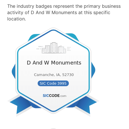
The industry badges represent the primary business
activity of D And W Monuments at this specific
location.