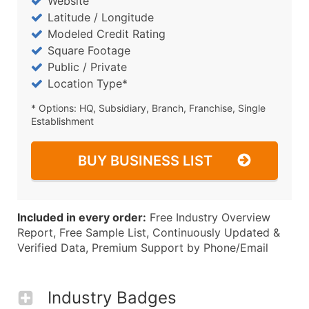
Website
Latitude / Longitude
Modeled Credit Rating
Square Footage
Public / Private
Location Type*
* Options: HQ, Subsidiary, Branch, Franchise, Single
Establishment
BUY BUSINESS LIST
Included in every order:
Free Industry Overview
Report, Free Sample List, Continuously Updated &
Verified Data, Premium Support by Phone/Email
Industry Badges