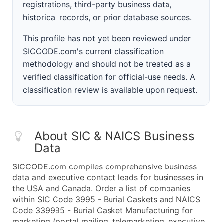
registrations, third-party business data,
historical records, or prior database sources.
This profile has not yet been reviewed under
SICCODE.com's current classification
methodology and should not be treated as a
verified classification for official-use needs. A
classification review is available upon request.
About SIC & NAICS Business
Data
SICCODE.com compiles comprehensive business
data and executive contact leads for businesses in
the USA and Canada. Order a list of companies
within SIC Code 3995 - Burial Caskets and NAICS
Code 339995 - Burial Casket Manufacturing for
marketing (postal mailing, telemarketing, executive