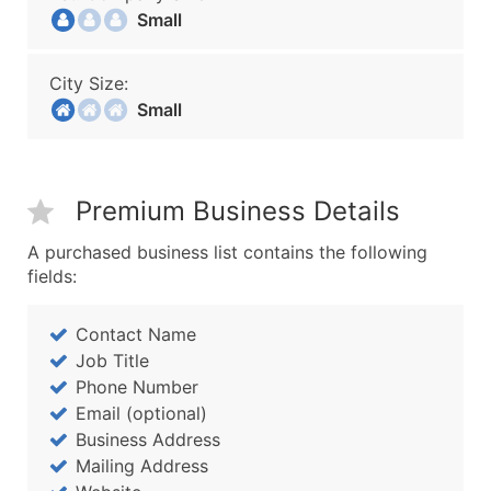
Small
City Size:
Small
Premium Business Details
A purchased business list contains the following
fields:
Contact Name
Job Title
Phone Number
Email (optional)
Business Address
Mailing Address