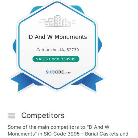
Competitors
Some of the main competitors to "D And W
Monuments" in SIC Code 3995 - Burial Caskets and