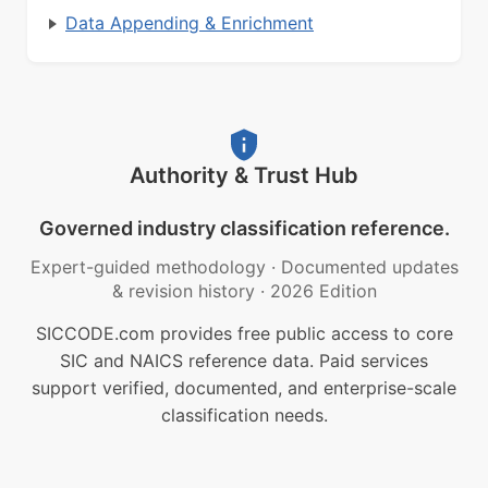
Data Appending & Enrichment
Authority & Trust Hub
Governed industry classification reference.
Expert-guided methodology
·
Documented updates
& revision history
·
2026 Edition
SICCODE.com provides free public access to core
SIC and NAICS reference data. Paid services
support verified, documented, and enterprise-scale
classification needs.