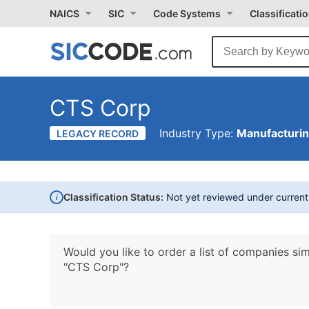
NAICS
SIC
Code Systems
Classificati
CTS Corp
Industry Type:
Manufacturi
LEGACY RECORD
i
Classification Status:
Not yet reviewed under curren
Would you like to order a list of companies sim
"CTS Corp"?