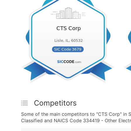
Competitors
Some of the main competitors to "CTS Corp" in 
Classified and NAICS Code 334419 - Other Elect