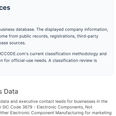
rces
business database. The displayed company information,
me from public records, registrations, third-party
abase sources.
 SICCODE.com's current classification methodology and
n for official-use needs. A classification review is
s Data
ta and executive contact leads for businesses in the
in SIC Code 3679 - Electronic Components, Not
ther Electronic Component Manufacturing for marketing