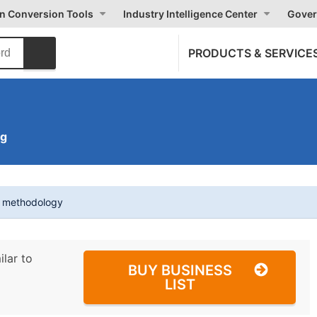
on Conversion Tools
Industry Intelligence Center
Gover
PRODUCTS & SERVICE
ng
t methodology
ilar to
BUY BUSINESS
LIST