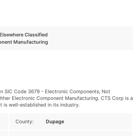
Elsewhere Classified
onent Manufacturing
y in SIC Code 3679 - Electronic Components, Not
ther Electronic Component Manufacturing. CTS Corp is a
s well-established in its industry.
County:
Dupage