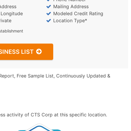
Address
Mailing Address
/ Longitude
Modeled Credit Rating
rivate
Location Type*
stablishment
SINESS LIST
Report, Free Sample List, Continuously Updated &
s activity of CTS Corp at this specific location.