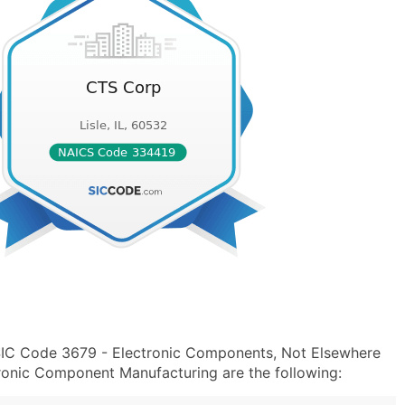
SIC Code 3679 - Electronic Components, Not Elsewhere
ronic Component Manufacturing are the following: