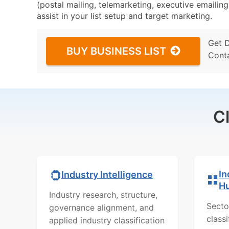
(postal mailing, telemarketing, executive emailing
assist in your list setup and target marketing.
Get 
BUY BUSINESS LIST
Cont
C
In
Industry Intelligence
H
Industry research, structure,
Secto
governance alignment, and
class
applied industry classification