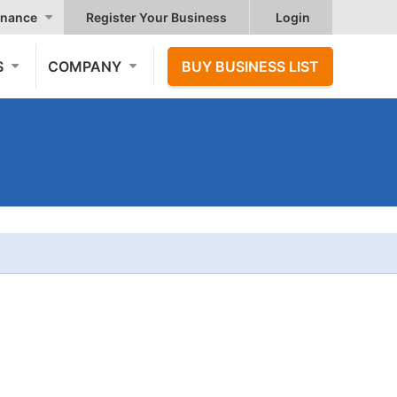
nance
Register Your Business
Login
S
COMPANY
BUY BUSINESS LIST