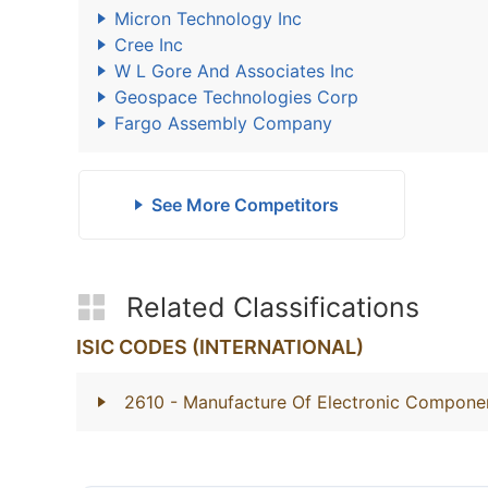
Micron Technology Inc
Cree Inc
W L Gore And Associates Inc
Geospace Technologies Corp
Fargo Assembly Company
See More Competitors
Related Classifications
ISIC CODES (INTERNATIONAL)
2610
- Manufacture Of Electronic Compone