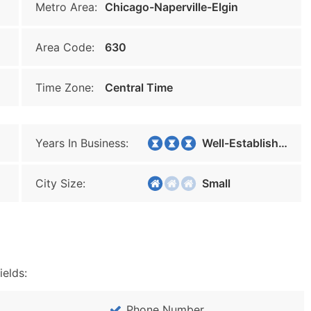
Metro Area:
Chicago-Naperville-Elgin
Area Code:
630
Time Zone:
Central Time
Years In Business:
Well-Established
City Size:
Small
ields:
Phone Number