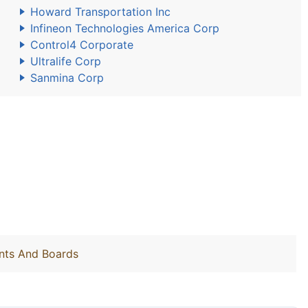
Howard Transportation Inc
Infineon Technologies America Corp
Control4 Corporate
Ultralife Corp
Sanmina Corp
nts And Boards