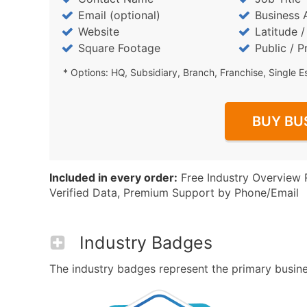
Email (optional)
Business 
Website
Latitude 
Square Footage
Public / P
* Options: HQ, Subsidiary, Branch, Franchise, Single E
BUY BU
Included in every order:
Free Industry Overview 
Verified Data, Premium Support by Phone/Email
Industry Badges
The industry badges represent the primary busines