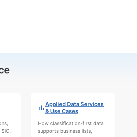
ce
Applied Data Services
& Use Cases
ons,
How classification-first data
 SIC,
supports business lists,