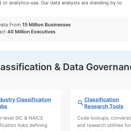
) or analytics-use. Our data analysts are standing by to
Data From
15 Million Businesses
act
40 Million Executives
lassification & Data Governan
dustry Classification
Classification
ubs
Research Tools
r-level SIC & NAICS
Code lookups, conversi
ification hubs defining
and research utilities for