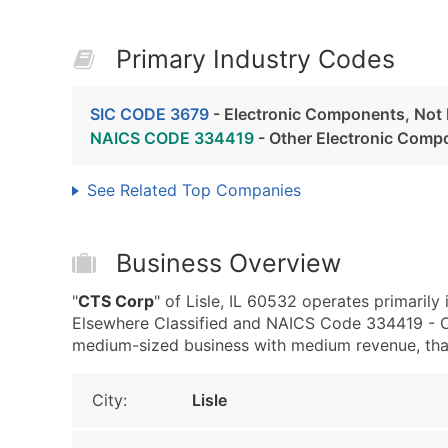
Primary Industry Codes
SIC CODE 3679
- Electronic Components, Not 
NAICS CODE 334419
- Other Electronic Comp
See Related Top Companies
Business Overview
"
CTS Corp
" of Lisle, IL 60532 operates primaril
Elsewhere Classified and NAICS Code 334419 - O
medium-sized business with medium revenue, that i
City:
Lisle