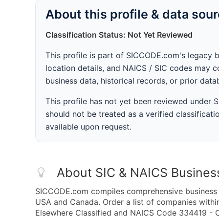
About this profile & data sou
Classification Status: Not Yet Reviewed
This profile is part of SICCODE.com's legacy 
location details, and NAICS / SIC codes may co
business data, historical records, or prior dat
This profile has not yet been reviewed under
should not be treated as a verified classificatio
available upon request.
About SIC & NAICS Busines
SICCODE.com compiles comprehensive business da
USA and Canada. Order a list of companies with
Elsewhere Classified and NAICS Code 334419 - O