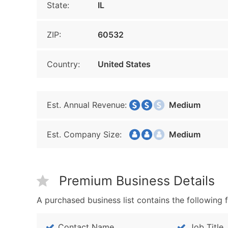
State:
IL
ZIP:
60532
Country:
United States
Est. Annual Revenue:
Medium
Est. Company Size:
Medium
Premium Business Details
A purchased business list contains the following f
Contact Name
Job Title