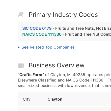
Primary Industry Codes
SIC CODE 0179
- Fruits and Tree Nuts, Not Els
NAICS CODE 111336
- Fruit and Tree Nut Com
See Related Top Companies
Business Overview
"
Crafts Farm
" of Clayton, MI 49235 operates prim
Elsewhere Classified and NAICS Code 111336 - Fr
small-sized business with low revenue, that is new 
City:
Clayton