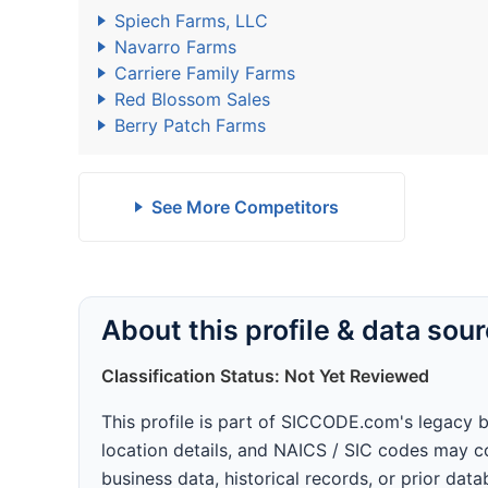
Spiech Farms, LLC
Navarro Farms
Carriere Family Farms
Red Blossom Sales
Berry Patch Farms
See More Competitors
About this profile & data sou
Classification Status: Not Yet Reviewed
This profile is part of SICCODE.com's legacy 
location details, and NAICS / SIC codes may co
business data, historical records, or prior dat