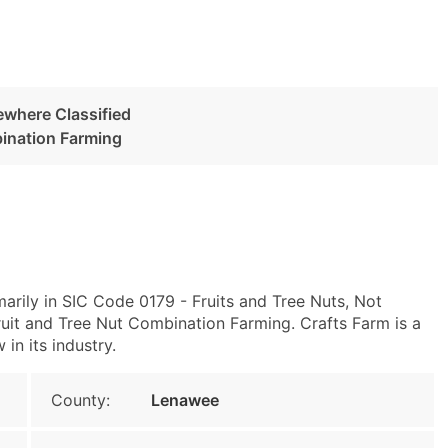
ewhere Classified
bination Farming
arily in SIC Code 0179 - Fruits and Tree Nuts, Not
uit and Tree Nut Combination Farming. Crafts Farm is a
in its industry.
County:
Lenawee