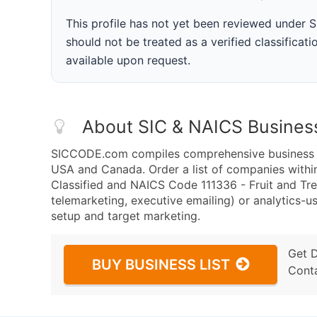
This profile has not yet been reviewed under
should not be treated as a verified classificatio
available upon request.
About SIC & NAICS Busines
SICCODE.com compiles comprehensive business da
USA and Canada. Order a list of companies withi
Classified and NAICS Code 111336 - Fruit and Tre
telemarketing, executive emailing) or analytics-us
setup and target marketing.
Get 
BUY BUSINESS LIST
Cont