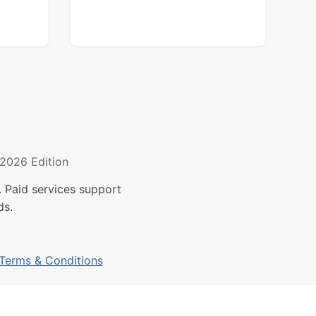
2026 Edition
 Paid services support
ds.
Terms & Conditions