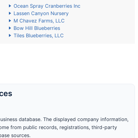
Ocean Spray Cranberries Inc
Lassen Canyon Nursery
M Chavez Farms, LLC
Bow Hill Blueberries
Tiles Blueberries, LLC
rces
business database. The displayed company information,
me from public records, registrations, third-party
abase sources.