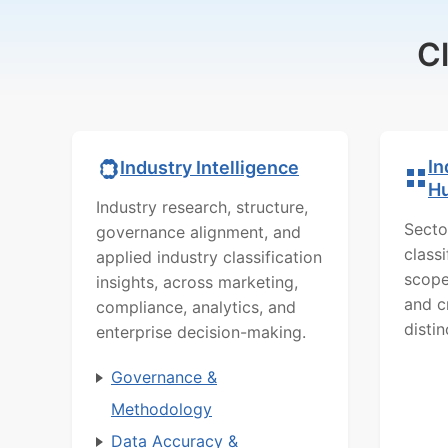
C
In
Industry Intelligence
H
Industry research, structure,
Secto
governance alignment, and
class
applied industry classification
scope
insights, across marketing,
and c
compliance, analytics, and
distin
enterprise decision-making.
Governance &
Methodology
Data Accuracy &