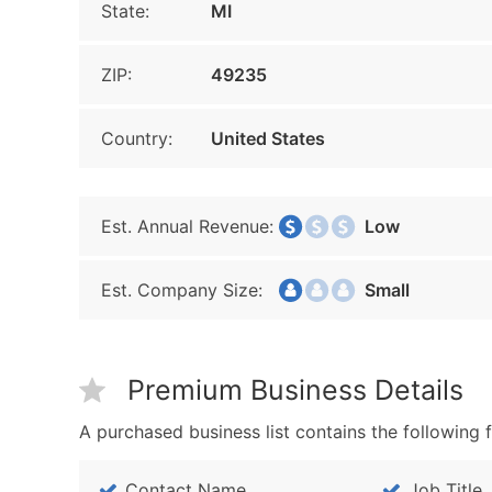
State:
MI
ZIP:
49235
Country:
United States
Est. Annual Revenue:
Low
Est. Company Size:
Small
Premium Business Details
A purchased business list contains the following f
Contact Name
Job Title