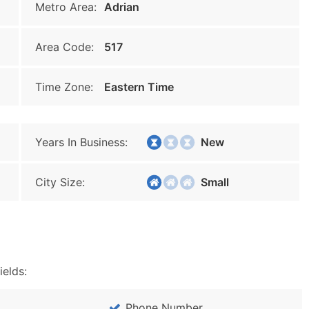
Metro Area:
Adrian
Area Code:
517
Time Zone:
Eastern Time
Years In Business:
New
City Size:
Small
ields:
Phone Number