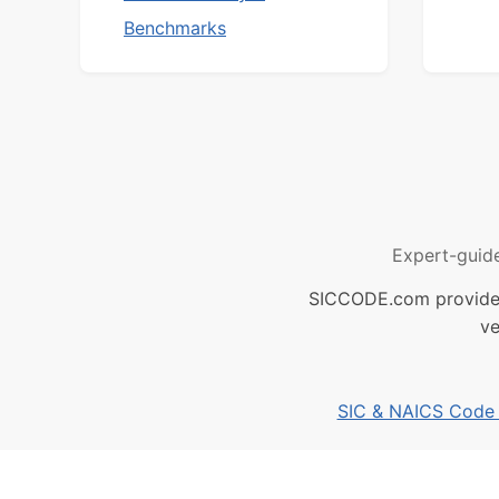
Benchmarks
Expert-guid
SICCODE.com provides 
ve
SIC & NAICS Code B