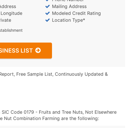
Address
Mailing Address
/ Longitude
Modeled Credit Rating
rivate
Location Type*
stablishment
SINESS LIST
Report, Free Sample List, Continuously Updated &
n SIC Code 0179 - Fruits and Tree Nuts, Not Elsewhere
ee Nut Combination Farming are the following: