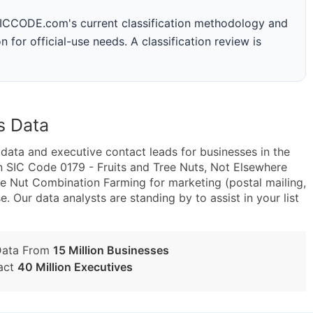
 SICCODE.com's current classification methodology and
n for official-use needs. A classification review is
s Data
ta and executive contact leads for businesses in the
n SIC Code 0179 - Fruits and Tree Nuts, Not Elsewhere
e Nut Combination Farming for marketing (postal mailing,
e. Our data analysts are standing by to assist in your list
Data From
15 Million Businesses
act
40 Million Executives