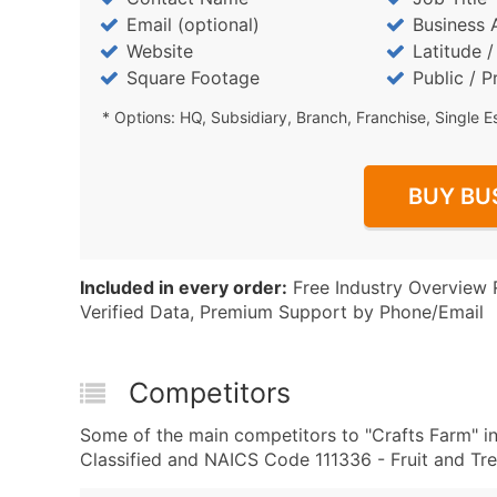
Email (optional)
Business 
Website
Latitude 
Square Footage
Public / P
* Options: HQ, Subsidiary, Branch, Franchise, Single E
BUY BU
Included in every order:
Free Industry Overview 
Verified Data, Premium Support by Phone/Email
Competitors
Some of the main competitors to "Crafts Farm" i
Classified and NAICS Code 111336 - Fruit and Tr