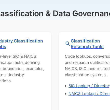
lassification & Data Governan
dustry Classification
Classification
ubs
Research Tools
r-level SIC & NAICS
Code lookups, conversi
ification hubs defining
and research utilities for
, boundaries, examples,
NAICS, ISIC, and related
ross-industry
classification systems.
ctions.
SIC Lookup / Director
NAICS Lookup / Direc