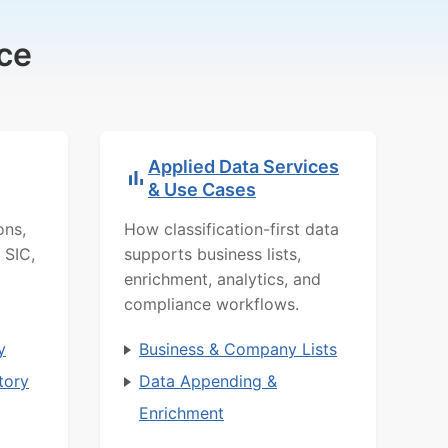
ce
Applied Data Services
& Use Cases
ons,
How classification-first data
 SIC,
supports business lists,
enrichment, analytics, and
compliance workflows.
y
Business & Company Lists
tory
Data Appending &
Enrichment