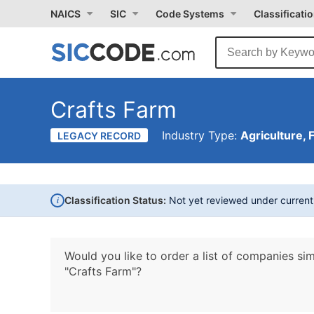
NAICS
SIC
Code Systems
Classificati
Crafts Farm
Industry Type:
Agriculture, 
LEGACY RECORD
i
Classification Status:
Not yet reviewed under curren
Would you like to order a list of companies sim
"Crafts Farm"?