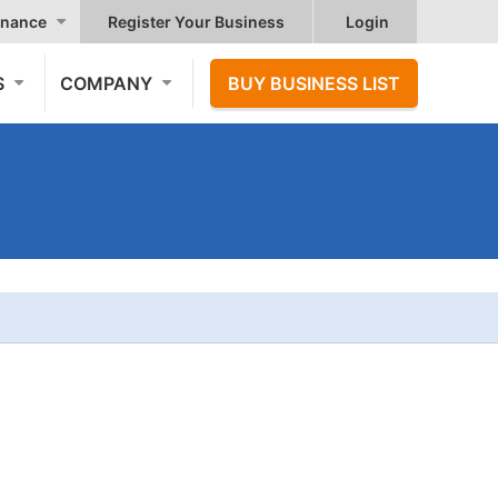
nance
Register Your Business
Login
S
COMPANY
BUY BUSINESS LIST