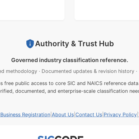
Authority & Trust Hub
Governed industry classification reference.
ed methodology
·
Documented updates & revision history
·
free public access to core SIC and NAICS reference data.
rified, documented, and enterprise-scale classification nee
usiness Registration
|
About Us
|
Contact Us
|
Privacy Policy
|