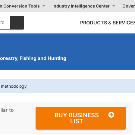
on Conversion Tools
Industry Intelligence Center
Gover
PRODUCTS & SERVICE
Forestry, Fishing and Hunting
t methodology
ilar to
BUY BUSINESS
LIST