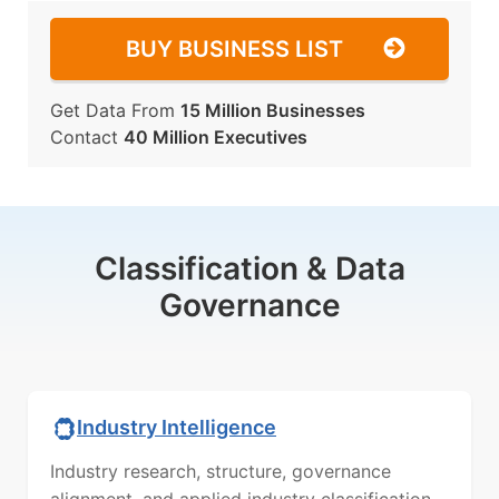
BUY BUSINESS LIST
Get Data From
15 Million Businesses
Contact
40 Million Executives
Classification & Data
Governance
Industry Intelligence
Industry research, structure, governance