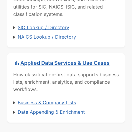
utilities for SIC, NAICS, ISIC, and related
classification systems.
SIC Lookup / Directory
NAICS Lookup / Directory
Applied Data Services & Use Cases
How classification-first data supports business
lists, enrichment, analytics, and compliance
workflows.
Business & Company Lists
Data Appending & Enrichment