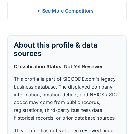
See More Competitors
About this profile & data
sources
Classification Status: Not Yet Reviewed
This profile is part of SICCODE.com's legacy
business database. The displayed company
information, location details, and NAICS / SIC
codes may come from public records,
registrations, third-party business data,
historical records, or prior database sources.
This profile has not yet been reviewed under