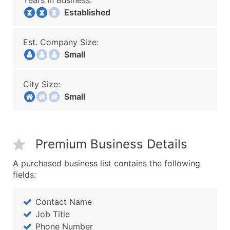
Years In Business:
Established
Est. Company Size:
Small
City Size:
Small
Premium Business Details
A purchased business list contains the following
fields:
Contact Name
Job Title
Phone Number