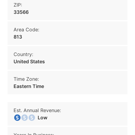
ZIP:
33566
Area Code:
813
Country:
United States
Time Zone:
Eastern Time
Est. Annual Revenue:
Low