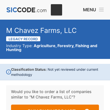
MENU
M Chavez Farms, LLC
LEGACY RECORD
Industry Type:
Agriculture, Forestry, Fishing and
Hunting
Classification Status:
Not yet reviewed under current
i
methodology
Would you like to order a list of companies
similar to
"M Chavez Farms, LLC"?