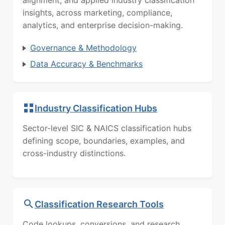
alignment, and applied industry classification
insights, across marketing, compliance,
analytics, and enterprise decision-making.
Governance & Methodology
Data Accuracy & Benchmarks
Industry Classification Hubs
Sector-level SIC & NAICS classification hubs
defining scope, boundaries, examples, and
cross-industry distinctions.
Classification Research Tools
Code lookups, conversions, and research