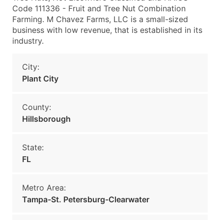
Code 111336 - Fruit and Tree Nut Combination
Farming. M Chavez Farms, LLC is a small-sized
business with low revenue, that is established in its
industry.
City:
Plant City
County:
Hillsborough
State:
FL
Metro Area:
Tampa-St. Petersburg-Clearwater