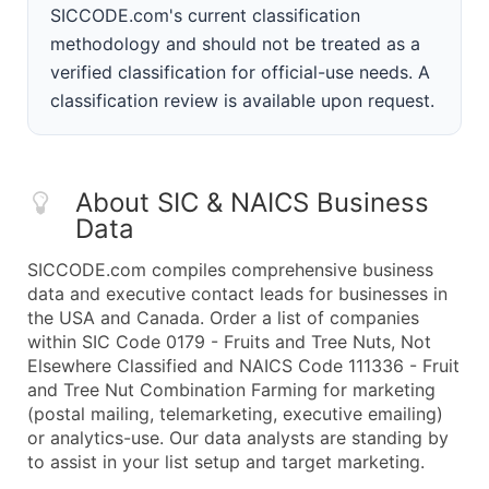
SICCODE.com's current classification
methodology and should not be treated as a
verified classification for official-use needs. A
classification review is available upon request.
About SIC & NAICS Business
Data
SICCODE.com compiles comprehensive business
data and executive contact leads for businesses in
the USA and Canada. Order a list of companies
within SIC Code 0179 - Fruits and Tree Nuts, Not
Elsewhere Classified and NAICS Code 111336 - Fruit
and Tree Nut Combination Farming for marketing
(postal mailing, telemarketing, executive emailing)
or analytics-use. Our data analysts are standing by
to assist in your list setup and target marketing.