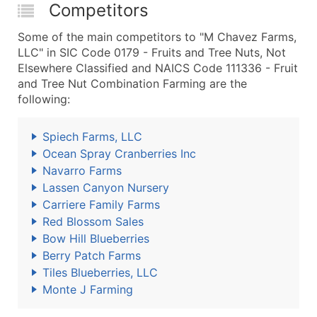
Competitors
Some of the main competitors to "M Chavez Farms,
LLC" in SIC Code 0179 - Fruits and Tree Nuts, Not
Elsewhere Classified and NAICS Code 111336 - Fruit
and Tree Nut Combination Farming are the
following:
Spiech Farms, LLC
Ocean Spray Cranberries Inc
Navarro Farms
Lassen Canyon Nursery
Carriere Family Farms
Red Blossom Sales
Bow Hill Blueberries
Berry Patch Farms
Tiles Blueberries, LLC
Monte J Farming