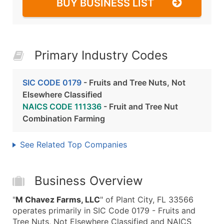
BUY BUSINESS LIST
Primary Industry Codes
SIC CODE 0179
- Fruits and Tree Nuts, Not
Elsewhere Classified
NAICS CODE 111336
- Fruit and Tree Nut
Combination Farming
See Related Top Companies
Business Overview
"
M Chavez Farms, LLC
" of Plant City, FL 33566
operates primarily in SIC Code 0179 - Fruits and
Tree Nuts, Not Elsewhere Classified and NAICS