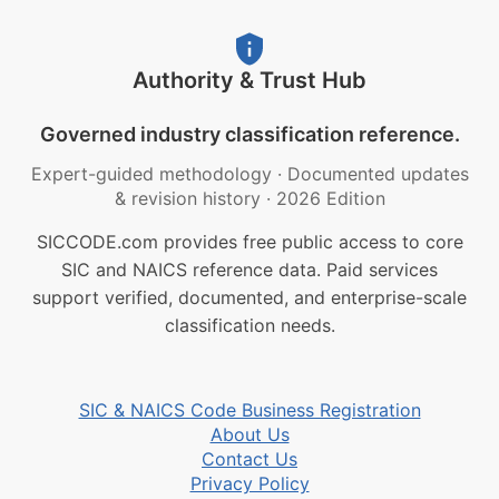
Authority & Trust Hub
Governed industry classification reference.
Expert-guided methodology
·
Documented updates
& revision history
·
2026 Edition
SICCODE.com provides free public access to core
SIC and NAICS reference data. Paid services
support verified, documented, and enterprise-scale
classification needs.
SIC & NAICS Code Business Registration
About Us
Contact Us
Privacy Policy