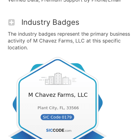
Industry Badges
The industry badges represent the primary business
activity of M Chavez Farms, LLC at this specific
location.