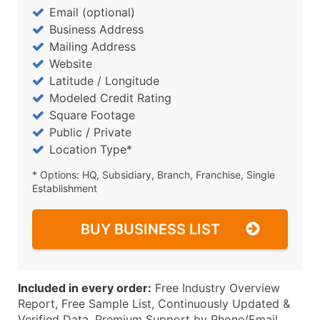
Email (optional)
Business Address
Mailing Address
Website
Latitude / Longitude
Modeled Credit Rating
Square Footage
Public / Private
Location Type*
* Options: HQ, Subsidiary, Branch, Franchise, Single
Establishment
BUY BUSINESS LIST
Included in every order:
Free Industry Overview
Report, Free Sample List, Continuously Updated &
Verified Data, Premium Support by Phone/Email