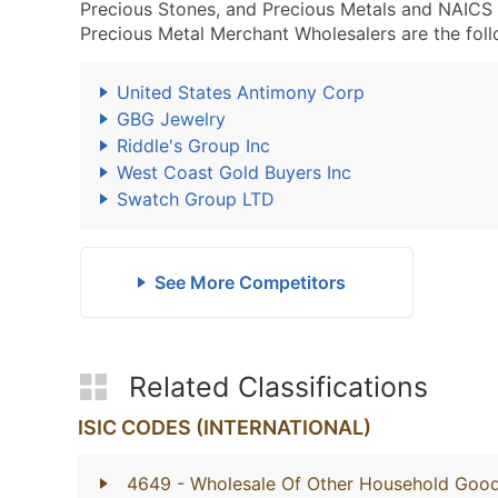
Precious Stones, and Precious Metals and NAICS
Precious Metal Merchant Wholesalers are the foll
United States Antimony Corp
GBG Jewelry
Riddle's Group Inc
West Coast Gold Buyers Inc
Swatch Group LTD
See More Competitors
Related Classifications
ISIC CODES (INTERNATIONAL)
4649
- Wholesale Of Other Household Goo