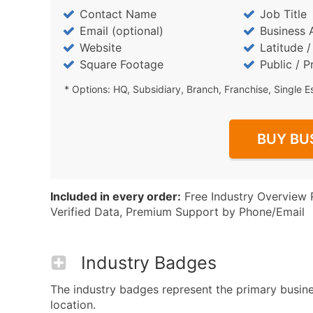
Contact Name
Job Title
Email (optional)
Business 
Website
Latitude 
Square Footage
Public / P
* Options: HQ, Subsidiary, Branch, Franchise, Single E
BUY BU
Included in every order:
Free Industry Overview 
Verified Data, Premium Support by Phone/Email
Industry Badges
The industry badges represent the primary busines
location.