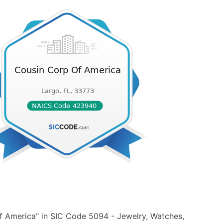
f America" in SIC Code 5094 - Jewelry, Watches,