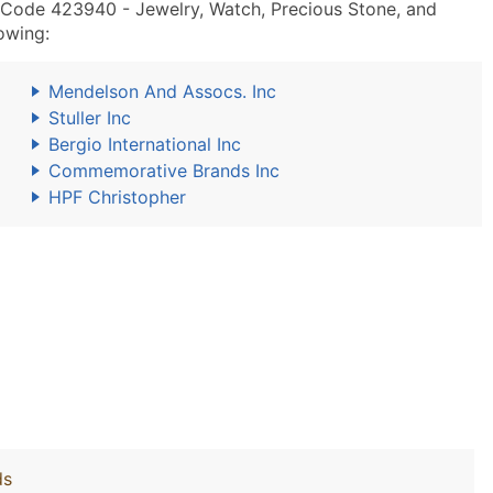
 Code 423940 - Jewelry, Watch, Precious Stone, and
owing:
Mendelson And Assocs. Inc
Stuller Inc
Bergio International Inc
Commemorative Brands Inc
HPF Christopher
ds