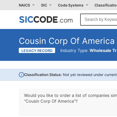
NAICS
SIC
Code Systems
Classificati
Cousin Corp Of America
Industry Type:
Wholesale T
LEGACY RECORD
i
Classification Status:
Not yet reviewed under curren
Would you like to order a list of companies sim
"Cousin Corp Of America"?