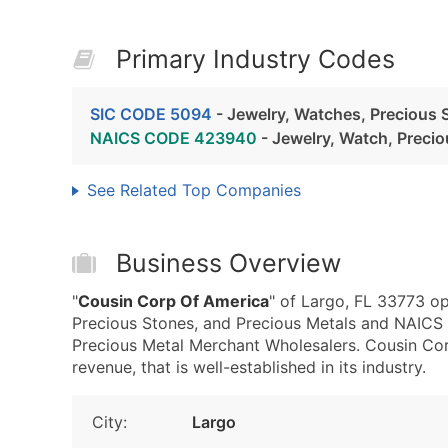
Primary Industry Codes
SIC CODE 5094
- Jewelry, Watches, Precious 
NAICS CODE 423940
- Jewelry, Watch, Preci
See Related Top Companies
Business Overview
"
Cousin Corp Of America
" of Largo, FL 33773 op
Precious Stones, and Precious Metals and NAICS
Precious Metal Merchant Wholesalers. Cousin Co
revenue, that is well-established in its industry.
City:
Largo