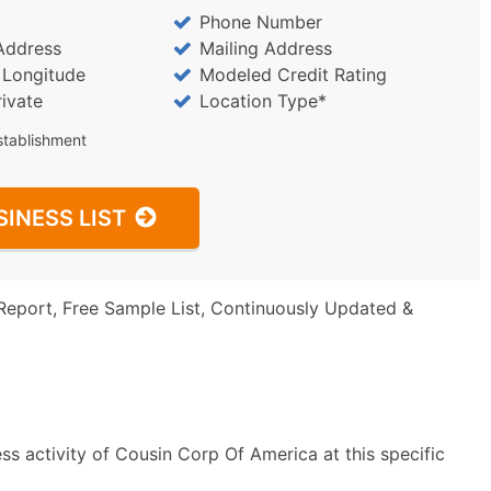
Phone Number
Address
Mailing Address
/ Longitude
Modeled Credit Rating
rivate
Location Type*
stablishment
SINESS LIST
Report, Free Sample List, Continuously Updated &
s activity of Cousin Corp Of America at this specific