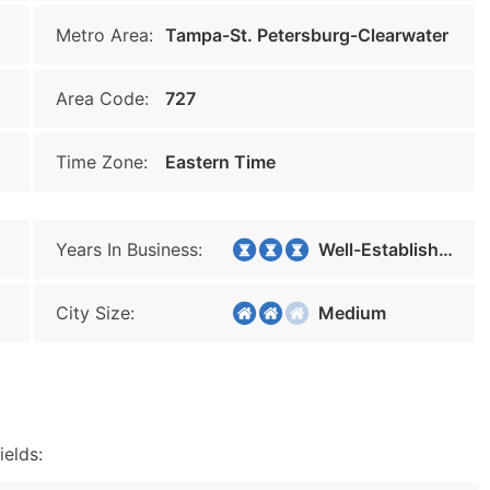
Metro Area:
Tampa-St. Petersburg-Clearwater
Area Code:
727
Time Zone:
Eastern Time
Years In Business:
Well-Established
City Size:
Medium
ields: