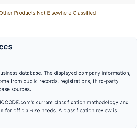
Other Products Not Elsewhere Classified
rces
business database. The displayed company information,
me from public records, registrations, third-party
abase sources.
 SICCODE.com's current classification methodology and
n for official-use needs. A classification review is