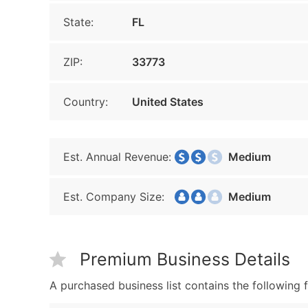
State:
FL
ZIP:
33773
Country:
United States
Est. Annual Revenue:
Medium
Est. Company Size:
Medium
Premium Business Details
A purchased business list contains the following f