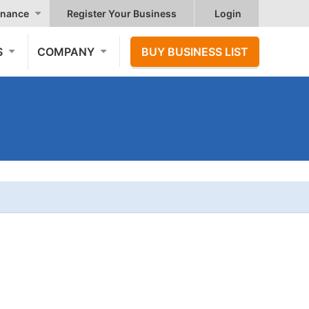
nance
Register Your Business
Login
S
COMPANY
BUY BUSINESS LIST