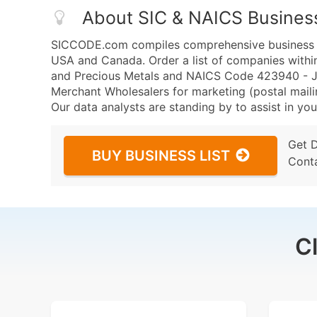
About SIC & NAICS Busines
SICCODE.com compiles comprehensive business da
USA and Canada. Order a list of companies withi
and Precious Metals and NAICS Code 423940 - Je
Merchant Wholesalers for marketing (postal mailin
Our data analysts are standing by to assist in you
Get 
BUY BUSINESS LIST
Cont
C