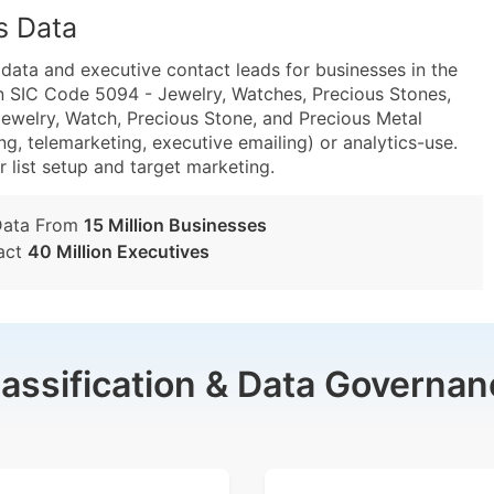
s Data
ta and executive contact leads for businesses in the
n SIC Code 5094 - Jewelry, Watches, Precious Stones,
welry, Watch, Precious Stone, and Precious Metal
g, telemarketing, executive emailing) or analytics-use.
r list setup and target marketing.
Data From
15 Million Businesses
act
40 Million Executives
lassification & Data Governan