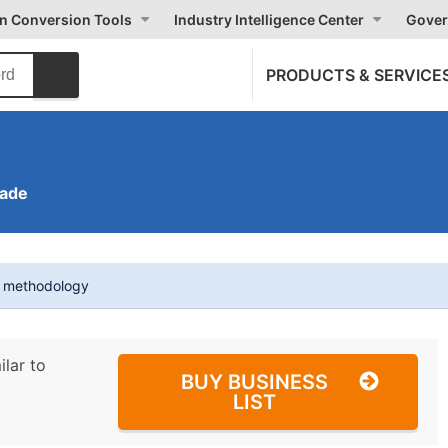
on Conversion Tools
Industry Intelligence Center
Gover
PRODUCTS & SERVICE
rade
t methodology
ilar to
BUY BUSINESS
LIST