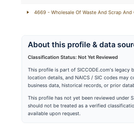
4669
- Wholesale Of Waste And Scrap And 
About this profile & data sou
Classification Status: Not Yet Reviewed
This profile is part of SICCODE.com's legacy 
location details, and NAICS / SIC codes may co
business data, historical records, or prior dat
This profile has not yet been reviewed under
should not be treated as a verified classificatio
available upon request.