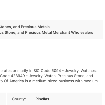
Stones, and Precious Metals
ous Stone, and Precious Metal Merchant Wholesalers
erates primarily in SIC Code 5094 - Jewelry, Watches,
 Code 423940 - Jewelry, Watch, Precious Stone, and
rp Of America is a medium-sized business with medium
County:
Pinellas