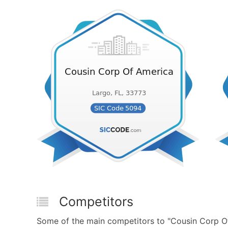
Competitors
Some of the main competitors to "Cousin Corp O