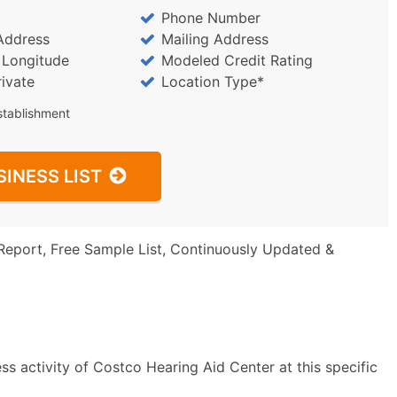
Phone Number
Address
Mailing Address
/ Longitude
Modeled Credit Rating
rivate
Location Type*
stablishment
SINESS LIST
Report, Free Sample List, Continuously Updated &
s activity of Costco Hearing Aid Center at this specific