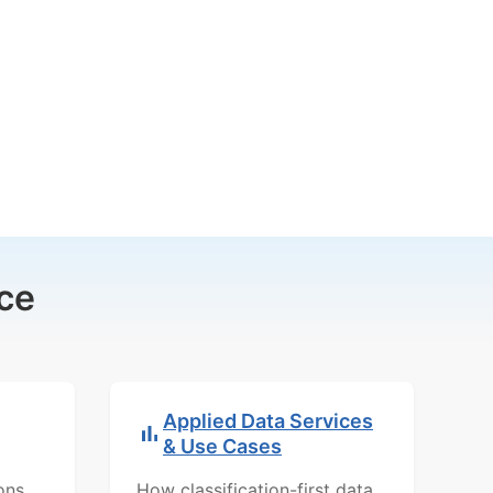
ce
Applied Data Services
& Use Cases
ons,
How classification-first data