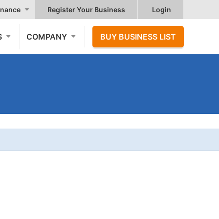
nance
Register Your Business
Login
S
COMPANY
BUY BUSINESS LIST