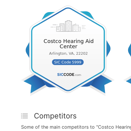
Competitors
Some of the main competitors to "Costco Hearing