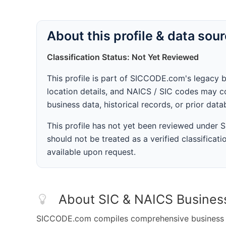
About this profile & data sou
Classification Status: Not Yet Reviewed
This profile is part of SICCODE.com's legacy 
location details, and NAICS / SIC codes may co
business data, historical records, or prior dat
This profile has not yet been reviewed under
should not be treated as a verified classificatio
available upon request.
About SIC & NAICS Busines
SICCODE.com compiles comprehensive business da