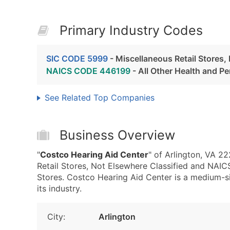
Primary Industry Codes
SIC CODE 5999
- Miscellaneous Retail Stores,
NAICS CODE 446199
- All Other Health and P
See Related Top Companies
Business Overview
"
Costco Hearing Aid Center
" of Arlington, VA 2
Retail Stores, Not Elsewhere Classified and NAI
Stores. Costco Hearing Aid Center is a medium-si
its industry.
City:
Arlington