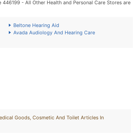
 446199 - All Other Health and Personal Care Stores are
Beltone Hearing Aid
Avada Audiology And Hearing Care
edical Goods, Cosmetic And Toilet Articles In