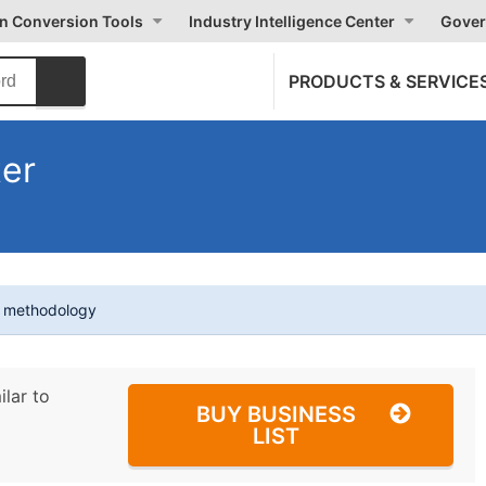
on Conversion Tools
Industry Intelligence Center
Gover
PRODUCTS & SERVICE
ter
t methodology
ilar to
BUY BUSINESS
LIST