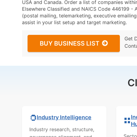
USA and Canada. Order a list of companies withi
Elsewhere Classified and NAICS Code 446199 - Al
(postal mailing, telemarketing, executive emailing
assist in your list setup and target marketing.
Get 
BUY BUSINESS LIST
Cont
C
In
Industry Intelligence
H
Industry research, structure,
Secto