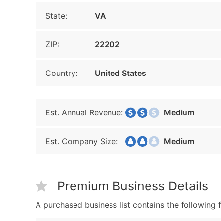
State:
VA
ZIP:
22202
Country:
United States
Est. Annual Revenue:
Medium
Est. Company Size:
Medium
Premium Business Details
A purchased business list contains the following f