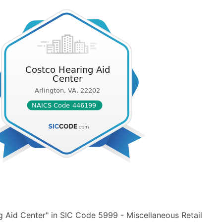
 Aid Center" in SIC Code 5999 - Miscellaneous Retail