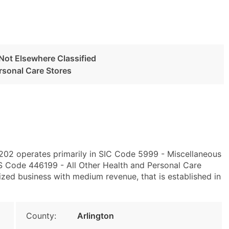
 Not Elsewhere Classified
ersonal Care Stores
2202 operates primarily in SIC Code 5999 - Miscellaneous
CS Code 446199 - All Other Health and Personal Care
zed business with medium revenue, that is established in
County:
Arlington