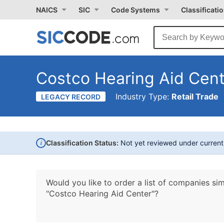
NAICS
SIC
Code Systems
Classificati
Costco Hearing Aid Cen
Industry Type:
Retail Trade
LEGACY RECORD
i
Classification Status:
Not yet reviewed under curren
Would you like to order a list of companies sim
"Costco Hearing Aid Center"?