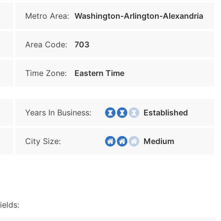
Metro Area:
Washington-Arlington-Alexandria
Area Code:
703
Time Zone:
Eastern Time
Years In Business:
Established
City Size:
Medium
ields: