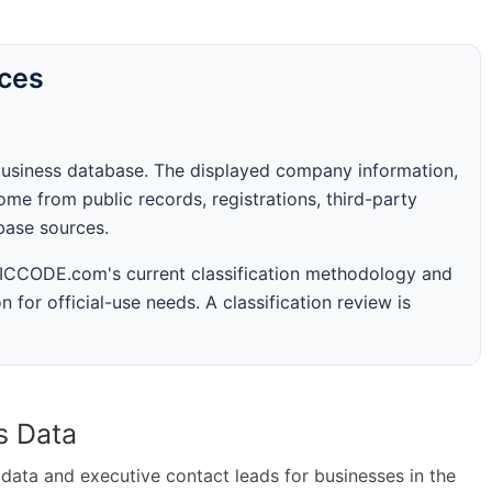
rces
business database. The displayed company information,
me from public records, registrations, third-party
abase sources.
 SICCODE.com's current classification methodology and
n for official-use needs. A classification review is
s Data
ta and executive contact leads for businesses in the