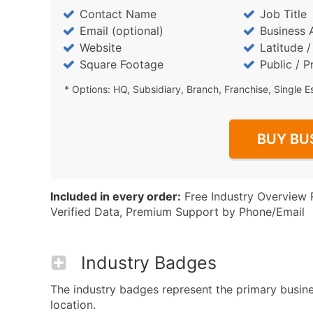
Contact Name
Job Title
Email (optional)
Business 
Website
Latitude 
Square Footage
Public / P
* Options: HQ, Subsidiary, Branch, Franchise, Single E
BUY BU
Included in every order:
Free Industry Overview 
Verified Data, Premium Support by Phone/Email
Industry Badges
The industry badges represent the primary busines
location.