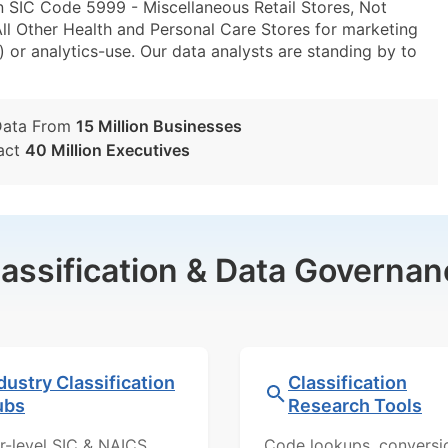
n SIC Code 5999 - Miscellaneous Retail Stores, Not
l Other Health and Personal Care Stores for marketing
) or analytics-use. Our data analysts are standing by to
Data From
15 Million Businesses
act
40 Million Executives
lassification & Data Governan
dustry Classification
Classification
ubs
Research Tools
r-level SIC & NAICS
Code lookups, conversi