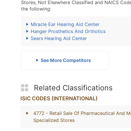
Stores, Not Elsewhere Classified and NAICS Code
the following:
Miracle Ear Hearing Aid Center
Hanger Prosthetics And Orthotics
Sears Hearing Aid Center
See More Competitors
Related Classifications
ISIC CODES (INTERNATIONAL)
4772
- Retail Sale Of Pharmaceutical And M
Specialized Stores