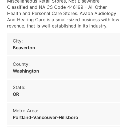
Miscellaneous Retail Stores, Not Elsewhere
Classified and NAICS Code 446199 - All Other
Health and Personal Care Stores. Avada Audiology
And Hearing Care is a small-sized business with low
revenue, that is well-established in its industry.
City:
Beaverton
County:
Washington
State:
OR
Metro Area:
Portland-Vancouver-Hillsboro