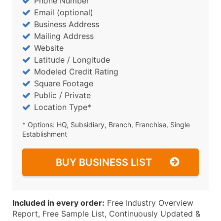
Phone Number
Email (optional)
Business Address
Mailing Address
Website
Latitude / Longitude
Modeled Credit Rating
Square Footage
Public / Private
Location Type*
* Options: HQ, Subsidiary, Branch, Franchise, Single
Establishment
BUY BUSINESS LIST
Included in every order:
Free Industry Overview
Report, Free Sample List, Continuously Updated &