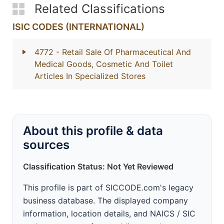
Related Classifications
ISIC CODES (INTERNATIONAL)
4772
- Retail Sale Of Pharmaceutical And
Medical Goods, Cosmetic And Toilet
Articles In Specialized Stores
About this profile & data
sources
Classification Status: Not Yet Reviewed
This profile is part of SICCODE.com's legacy
business database. The displayed company
information, location details, and NAICS / SIC