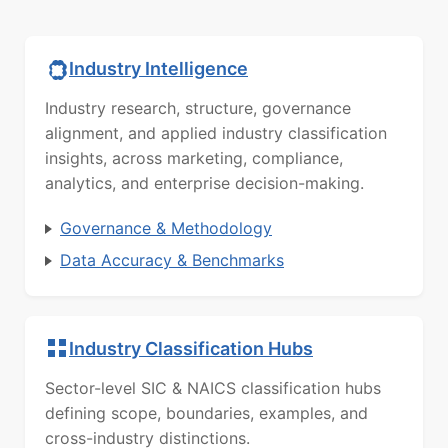
Industry Intelligence
Industry research, structure, governance
alignment, and applied industry classification
insights, across marketing, compliance,
analytics, and enterprise decision-making.
Governance & Methodology
Data Accuracy & Benchmarks
Industry Classification Hubs
Sector-level SIC & NAICS classification hubs
defining scope, boundaries, examples, and
cross-industry distinctions.