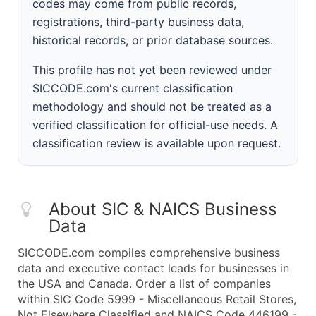
codes may come from public records,
registrations, third-party business data,
historical records, or prior database sources.
This profile has not yet been reviewed under
SICCODE.com's current classification
methodology and should not be treated as a
verified classification for official-use needs. A
classification review is available upon request.
About SIC & NAICS Business
Data
SICCODE.com compiles comprehensive business
data and executive contact leads for businesses in
the USA and Canada. Order a list of companies
within SIC Code 5999 - Miscellaneous Retail Stores,
Not Elsewhere Classified and NAICS Code 446199 -