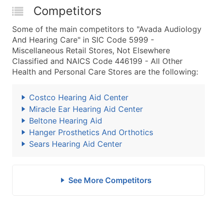
Competitors
Some of the main competitors to "Avada Audiology
And Hearing Care" in SIC Code 5999 -
Miscellaneous Retail Stores, Not Elsewhere
Classified and NAICS Code 446199 - All Other
Health and Personal Care Stores are the following:
Costco Hearing Aid Center
Miracle Ear Hearing Aid Center
Beltone Hearing Aid
Hanger Prosthetics And Orthotics
Sears Hearing Aid Center
See More Competitors