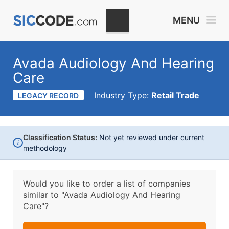
MENU
Avada Audiology And Hearing
Care
Industry Type:
Retail Trade
LEGACY RECORD
Classification Status:
Not yet reviewed under current
i
methodology
Would you like to order a list of companies
similar to
"Avada Audiology And Hearing
Care"?