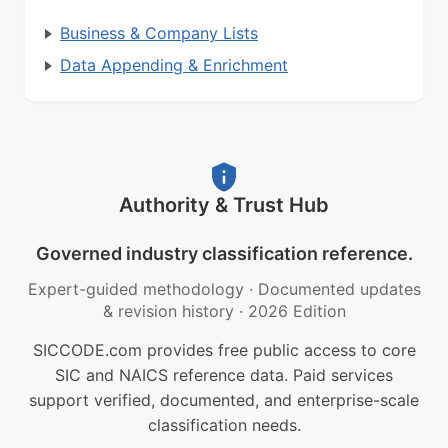
Business & Company Lists
Data Appending & Enrichment
Authority & Trust Hub
Governed industry classification reference.
Expert-guided methodology
·
Documented updates
& revision history
·
2026 Edition
SICCODE.com provides free public access to core
SIC and NAICS reference data. Paid services
support verified, documented, and enterprise-scale
classification needs.