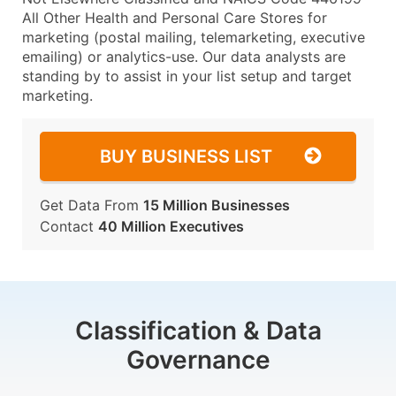
All Other Health and Personal Care Stores for
marketing (postal mailing, telemarketing, executive
emailing) or analytics-use. Our data analysts are
standing by to assist in your list setup and target
marketing.
BUY BUSINESS LIST
Get Data From
15 Million Businesses
Contact
40 Million Executives
Classification & Data
Governance