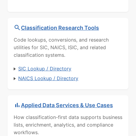
Classification Research Tools
Code lookups, conversions, and research
utilities for SIC, NAICS, ISIC, and related
classification systems.
SIC Lookup / Directory
NAICS Lookup / Directory
Applied Data Services & Use Cases
How classification-first data supports business
lists, enrichment, analytics, and compliance
workflows.