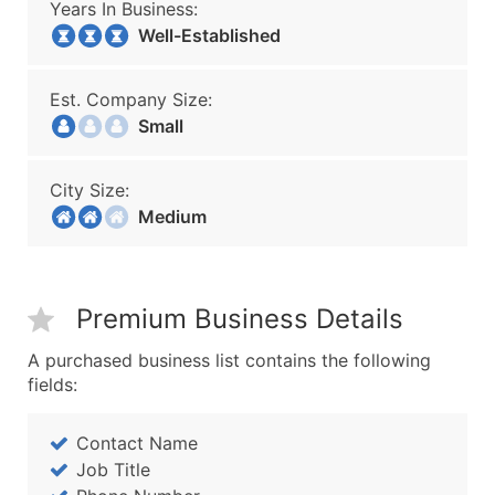
Years In Business:
Well-Established
Est. Company Size:
Small
City Size:
Medium
Premium Business Details
A purchased business list contains the following
fields:
Contact Name
Job Title