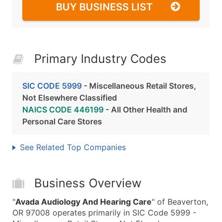
BUY BUSINESS LIST
Primary Industry Codes
SIC CODE 5999
- Miscellaneous Retail Stores,
Not Elsewhere Classified
NAICS CODE 446199
- All Other Health and
Personal Care Stores
See Related Top Companies
Business Overview
"
Avada Audiology And Hearing Care
" of Beaverton,
OR 97008 operates primarily in SIC Code 5999 -