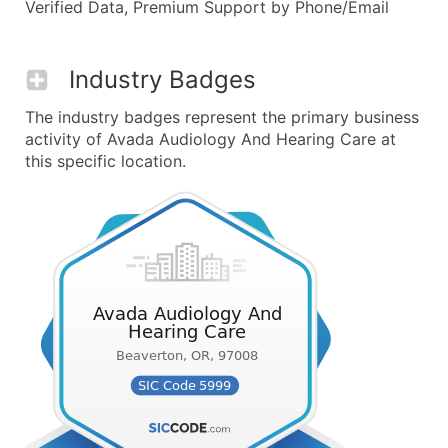
Verified Data, Premium Support by Phone/Email
Industry Badges
The industry badges represent the primary business
activity of Avada Audiology And Hearing Care at
this specific location.