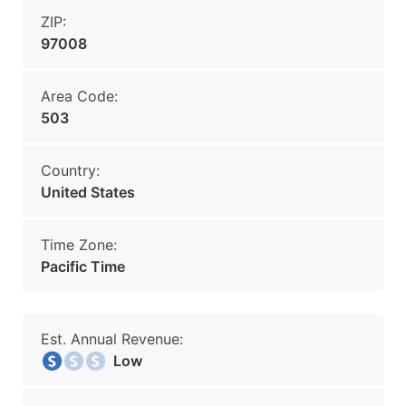
ZIP:
97008
Area Code:
503
Country:
United States
Time Zone:
Pacific Time
Est. Annual Revenue:
Low