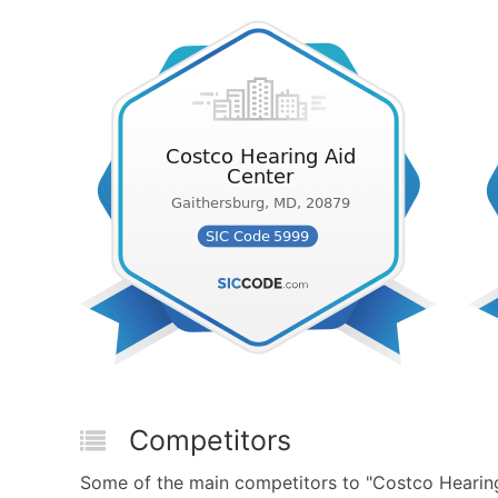
Competitors
Some of the main competitors to "Costco Hearing