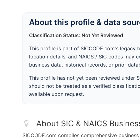
About this profile & data sou
Classification Status: Not Yet Reviewed
This profile is part of SICCODE.com's legacy 
location details, and NAICS / SIC codes may co
business data, historical records, or prior dat
This profile has not yet been reviewed under
should not be treated as a verified classificatio
available upon request.
About SIC & NAICS Busines
SICCODE.com compiles comprehensive business da