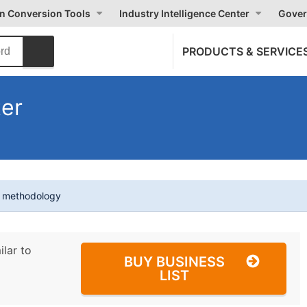
on Conversion Tools
Industry Intelligence Center
Gover
PRODUCTS & SERVICE
ter
t methodology
ilar to
BUY BUSINESS
LIST