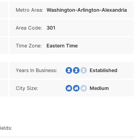
Metro Area:
Washington-Arlington-Alexandria
Area Code:
301
Time Zone:
Eastern Time
Years In Business:
Established
City Size:
Medium
ields: