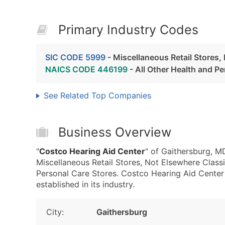
Primary Industry Codes
SIC CODE 5999
- Miscellaneous Retail Stores,
NAICS CODE 446199
- All Other Health and P
See Related Top Companies
Business Overview
"
Costco Hearing Aid Center
" of Gaithersburg, M
Miscellaneous Retail Stores, Not Elsewhere Clas
Personal Care Stores. Costco Hearing Aid Center
established in its industry.
City:
Gaithersburg