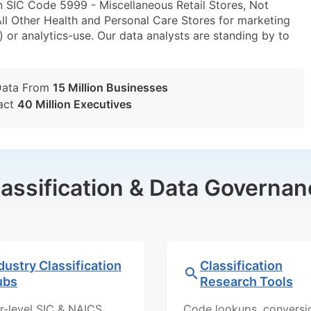
n SIC Code 5999 - Miscellaneous Retail Stores, Not
l Other Health and Personal Care Stores for marketing
) or analytics-use. Our data analysts are standing by to
Data From
15 Million Businesses
act
40 Million Executives
lassification & Data Governan
dustry Classification
Classification
ubs
Research Tools
r-level SIC & NAICS
Code lookups, conversi