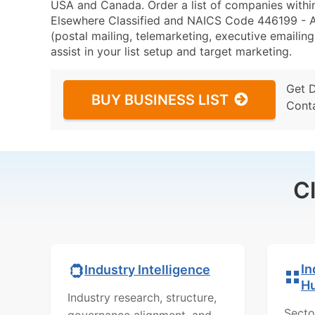
USA and Canada. Order a list of companies withi
Elsewhere Classified and NAICS Code 446199 - Al
(postal mailing, telemarketing, executive emailing
assist in your list setup and target marketing.
Get 
BUY BUSINESS LIST
Cont
C
In
Industry Intelligence
H
Industry research, structure,
Secto