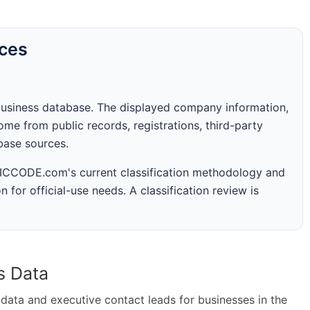
rces
business database. The displayed company information,
me from public records, registrations, third-party
abase sources.
 SICCODE.com's current classification methodology and
n for official-use needs. A classification review is
s Data
ta and executive contact leads for businesses in the