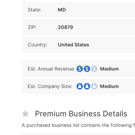
State:
MD
ZIP:
20879
Country:
United States
Est. Annual Revenue:
Medium
Est. Company Size:
Medium
Premium Business Details
A purchased business list contains the following f