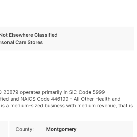
 Not Elsewhere Classified
ersonal Care Stores
D 20879 operates primarily in SIC Code 5999 -
sified and NAICS Code 446199 - All Other Health and
 is a medium-sized business with medium revenue, that is
County:
Montgomery