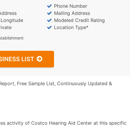
Phone Number
Address
Mailing Address
/ Longitude
Modeled Credit Rating
rivate
Location Type*
stablishment
SINESS LIST
Report, Free Sample List, Continuously Updated &
s activity of Costco Hearing Aid Center at this specific