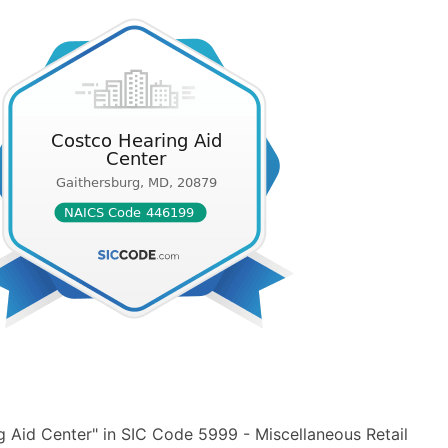
 Aid Center" in SIC Code 5999 - Miscellaneous Retail