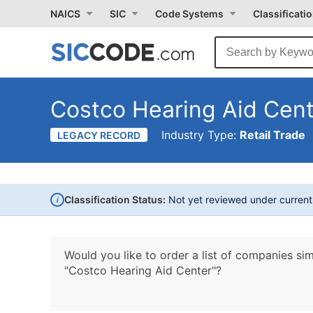
NAICS
SIC
Code Systems
Classificati
Costco Hearing Aid Cen
Industry Type:
Retail Trade
LEGACY RECORD
i
Classification Status:
Not yet reviewed under curren
Would you like to order a list of companies sim
"Costco Hearing Aid Center"?