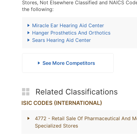
Stores, Not Elsewhere Classified and NAICS Code
the following:
Miracle Ear Hearing Aid Center
Hanger Prosthetics And Orthotics
Sears Hearing Aid Center
See More Competitors
Related Classifications
ISIC CODES (INTERNATIONAL)
4772
- Retail Sale Of Pharmaceutical And M
Specialized Stores