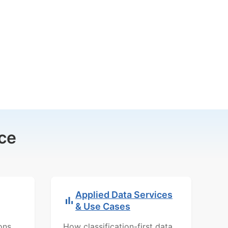
ce
Applied Data Services
& Use Cases
ons,
How classification-first data