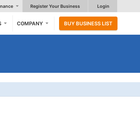
nance
Register Your Business
Login
S
COMPANY
BUY BUSINESS LIST