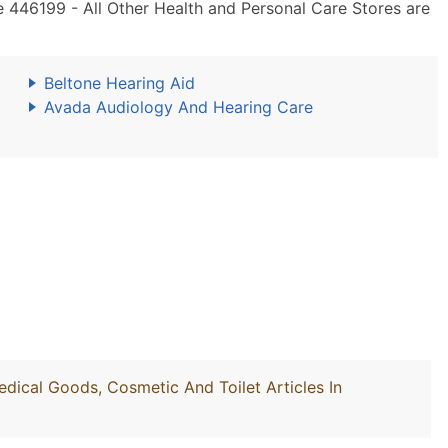
 446199 - All Other Health and Personal Care Stores are
Beltone Hearing Aid
Avada Audiology And Hearing Care
edical Goods, Cosmetic And Toilet Articles In