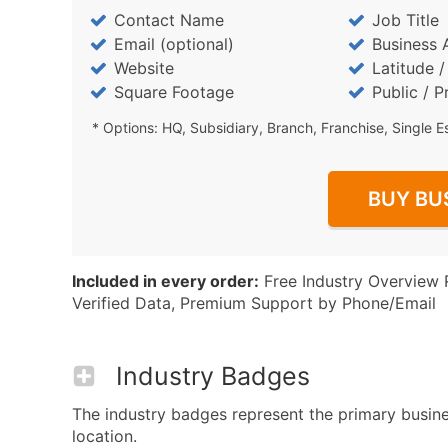
Contact Name
Job Title
Email (optional)
Business 
Website
Latitude 
Square Footage
Public / P
* Options: HQ, Subsidiary, Branch, Franchise, Single E
BUY BU
Included in every order:
Free Industry Overview 
Verified Data, Premium Support by Phone/Email
Industry Badges
The industry badges represent the primary busines
location.