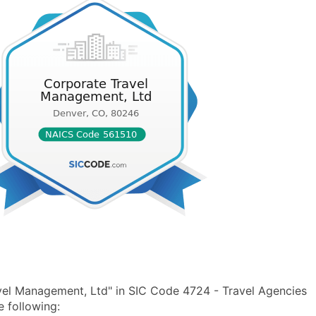
vel Management, Ltd" in SIC Code 4724 - Travel Agencies
 following: