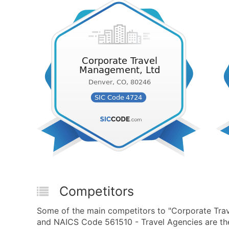
Competitors
Some of the main competitors to "Corporate Tra
and NAICS Code 561510 - Travel Agencies are the