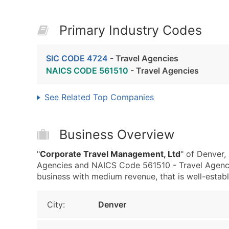
Primary Industry Codes
SIC CODE 4724
- Travel Agencies
NAICS CODE 561510
- Travel Agencies
See Related Top Companies
Business Overview
"
Corporate Travel Management, Ltd
" of Denver,
Agencies and NAICS Code 561510 - Travel Agenci
business with medium revenue, that is well-establi
City:
Denver