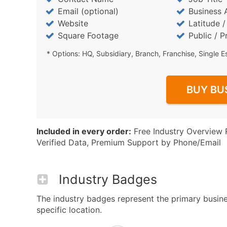
Email (optional)
Business 
Website
Latitude 
Square Footage
Public / P
* Options: HQ, Subsidiary, Branch, Franchise, Single E
BUY BU
Included in every order:
Free Industry Overview 
Verified Data, Premium Support by Phone/Email
Industry Badges
The industry badges represent the primary busine
specific location.