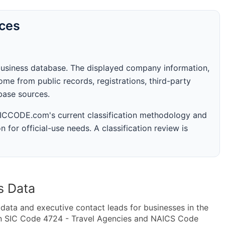
rces
business database. The displayed company information,
me from public records, registrations, third-party
abase sources.
 SICCODE.com's current classification methodology and
n for official-use needs. A classification review is
s Data
ta and executive contact leads for businesses in the
in SIC Code 4724 - Travel Agencies and NAICS Code