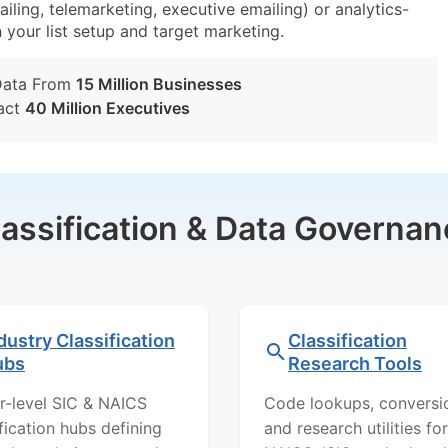
iling, telemarketing, executive emailing) or analytics-
n your list setup and target marketing.
Data From
15 Million Businesses
act
40 Million Executives
lassification & Data Governan
dustry Classification
Classification
ubs
Research Tools
r-level SIC & NAICS
Code lookups, conversi
ification hubs defining
and research utilities for