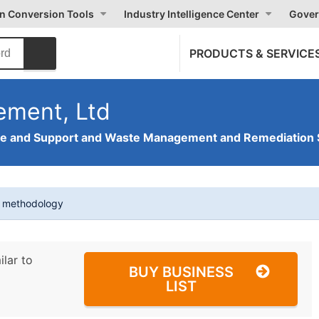
on Conversion Tools
Industry Intelligence Center
Gover
PRODUCTS & SERVICE
ement, Ltd
ve and Support and Waste Management and Remediation 
t methodology
ilar to
BUY BUSINESS
LIST