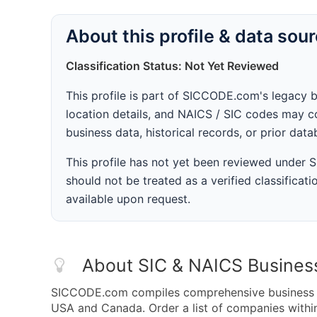
About this profile & data sou
Classification Status: Not Yet Reviewed
This profile is part of SICCODE.com's legacy 
location details, and NAICS / SIC codes may co
business data, historical records, or prior dat
This profile has not yet been reviewed under
should not be treated as a verified classificatio
available upon request.
About SIC & NAICS Busines
SICCODE.com compiles comprehensive business da
USA and Canada. Order a list of companies with