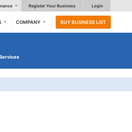
nance
Register Your Business
Login
S
COMPANY
BUY BUSINESS LIST
Services