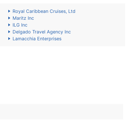
Royal Caribbean Cruises, Ltd
Maritz Inc
ILG Inc
Delgado Travel Agency Inc
Lamacchia Enterprises