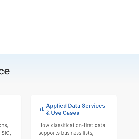
ce
Applied Data Services
& Use Cases
ons,
How classification-first data
 SIC,
supports business lists,