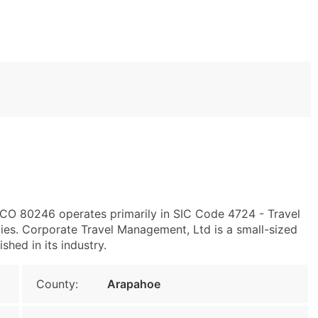
 CO 80246 operates primarily in SIC Code 4724 - Travel
es. Corporate Travel Management, Ltd is a small-sized
shed in its industry.
County:
Arapahoe