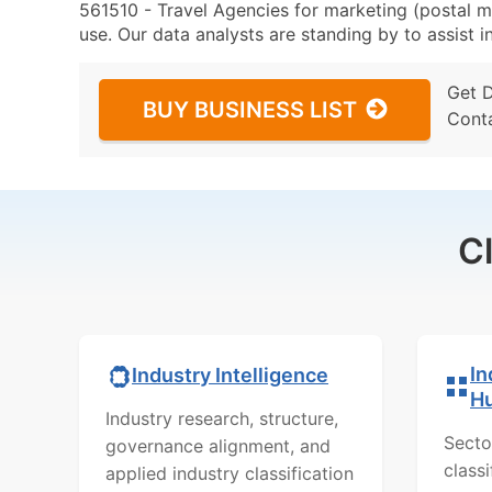
561510 - Travel Agencies for marketing (postal ma
use. Our data analysts are standing by to assist i
Get 
BUY BUSINESS LIST
Cont
C
In
Industry Intelligence
H
Industry research, structure,
Secto
governance alignment, and
class
applied industry classification