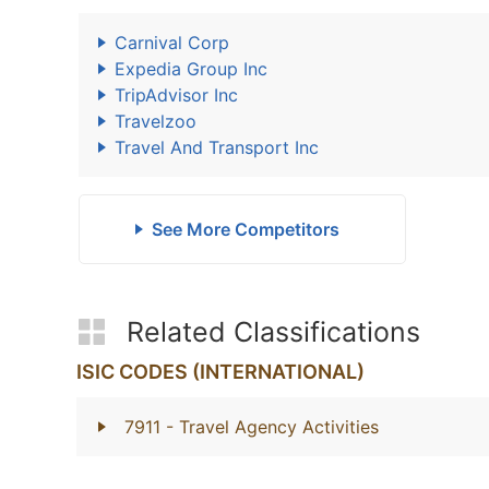
Carnival Corp
Expedia Group Inc
TripAdvisor Inc
Travelzoo
Travel And Transport Inc
See More Competitors
Related Classifications
ISIC CODES (INTERNATIONAL)
7911
- Travel Agency Activities