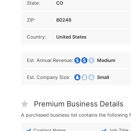
State:
CO
ZIP:
80246
Country:
United States
Est. Annual Revenue:
Medium
Est. Company Size:
Small
Premium Business Details
A purchased business list contains the following f
Contact Name
Job Title