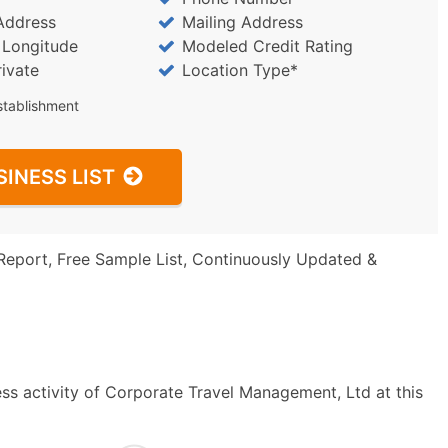
Address
Mailing Address
/ Longitude
Modeled Credit Rating
rivate
Location Type*
stablishment
SINESS LIST
Report, Free Sample List, Continuously Updated &
ss activity of Corporate Travel Management, Ltd at this