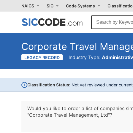
NAICS
SIC
Code Systems
Classificati
Corporate Travel Manag
Industry Type:
Administrati
LEGACY RECORD
i
Classification Status:
Not yet reviewed under curren
Would you like to order a list of companies sim
"Corporate Travel Management, Ltd"?