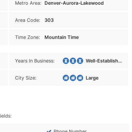
Metro Area:
Denver-Aurora-Lakewood
Area Code:
303
Time Zone:
Mountain Time
Years In Business:
Well-Established
City Size:
Large
ields:
Phone Number