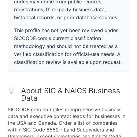
codes may come from public records,
registrations, third-party business data,
historical records, or prior database sources.
This profile has not yet been reviewed under
SICCODE.com's current classification
methodology and should not be treated as a
verified classification for official-use needs. A
classification review is available upon request.
About SIC & NAICS Business
Data
SICCODE.com compiles comprehensive business
data and executive contact leads for businesses in
the USA and Canada. Order a list of companies
within SIC Code 6552 - Land Subdividers and
Developers, except Cemeteries and NAICS Code