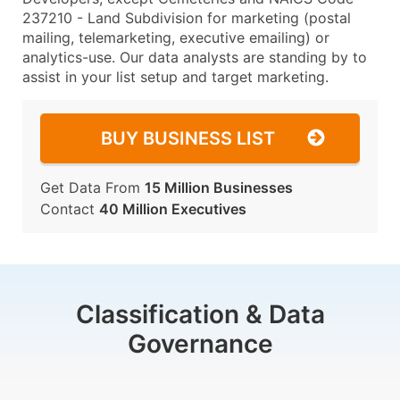
237210 - Land Subdivision for marketing (postal
mailing, telemarketing, executive emailing) or
analytics-use. Our data analysts are standing by to
assist in your list setup and target marketing.
BUY BUSINESS LIST
Get Data From
15 Million Businesses
Contact
40 Million Executives
Classification & Data
Governance