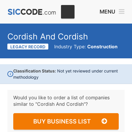
MENU
Cordish And Cordish
Industry Type:
Construction
LEGACY RECORD
Classification Status:
Not yet reviewed under current
i
methodology
Would you like to order a list of companies
similar to
"Cordish And Cordish"?
BUY BUSINESS LIST