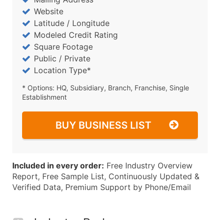
Website
Latitude / Longitude
Modeled Credit Rating
Square Footage
Public / Private
Location Type*
* Options: HQ, Subsidiary, Branch, Franchise, Single
Establishment
BUY BUSINESS LIST
Included in every order:
Free Industry Overview
Report, Free Sample List, Continuously Updated &
Verified Data, Premium Support by Phone/Email