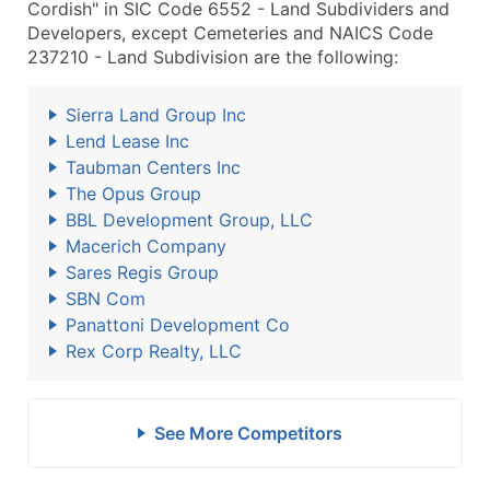
Cordish" in SIC Code 6552 - Land Subdividers and
Developers, except Cemeteries and NAICS Code
237210 - Land Subdivision are the following:
Sierra Land Group Inc
Lend Lease Inc
Taubman Centers Inc
The Opus Group
BBL Development Group, LLC
Macerich Company
Sares Regis Group
SBN Com
Panattoni Development Co
Rex Corp Realty, LLC
See More Competitors