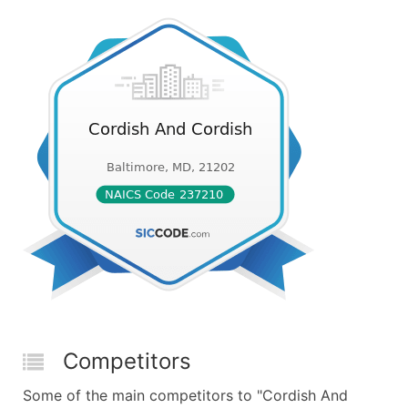
Competitors
Some of the main competitors to "Cordish And