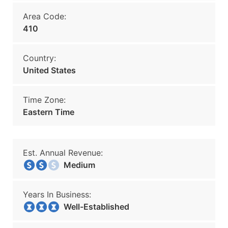
Area Code:
410
Country:
United States
Time Zone:
Eastern Time
Est. Annual Revenue:
Medium
Years In Business:
Well-Established