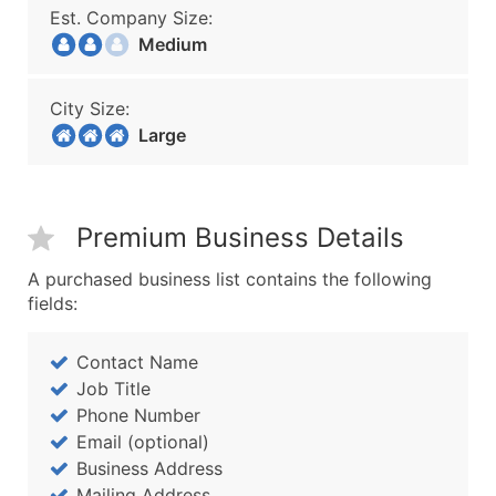
Est. Company Size:
Medium
City Size:
Large
Premium Business Details
A purchased business list contains the following
fields:
Contact Name
Job Title
Phone Number
Email (optional)
Business Address
Mailing Address