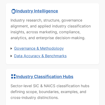
Industry Intelligence
Industry research, structure, governance
alignment, and applied industry classification
insights, across marketing, compliance,
analytics, and enterprise decision-making.
Governance & Methodology
Data Accuracy & Benchmarks
Industry Classification Hubs
Sector-level SIC & NAICS classification hubs
defining scope, boundaries, examples, and
cross-industry distinctions.