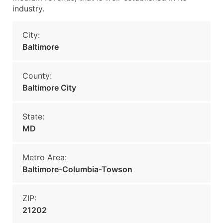
industry.
City:
Baltimore
County:
Baltimore City
State:
MD
Metro Area:
Baltimore-Columbia-Towson
ZIP:
21202