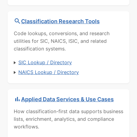
Classification Research Tools
Code lookups, conversions, and research
utilities for SIC, NAICS, ISIC, and related
classification systems.
SIC Lookup / Directory
NAICS Lookup / Directory
Applied Data Services & Use Cases
How classification-first data supports business
lists, enrichment, analytics, and compliance
workflows.