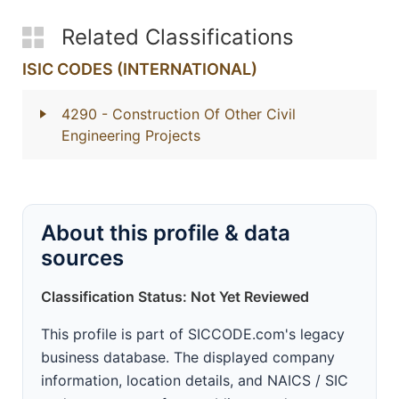
Related Classifications
ISIC CODES (INTERNATIONAL)
4290
- Construction Of Other Civil
Engineering Projects
About this profile & data
sources
Classification Status: Not Yet Reviewed
This profile is part of SICCODE.com's legacy
business database. The displayed company
information, location details, and NAICS / SIC