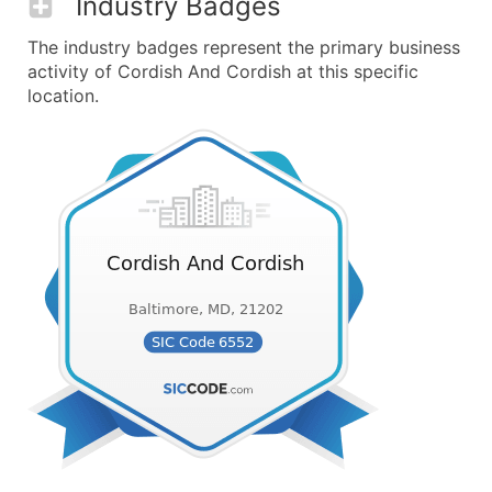
Industry Badges
The industry badges represent the primary business
activity of Cordish And Cordish at this specific
location.