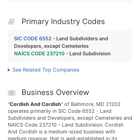
Primary Industry Codes
SIC CODE 6552
- Land Subdividers and
Developers, except Cemeteries
NAICS CODE 237210
- Land Subdivision
See Related Top Companies
Business Overview
"
Cordish And Cordish
" of Baltimore, MD 21202
operates primarily in SIC Code 6552 - Land
Subdividers and Developers, except Cemeteries and
NAICS Code 237210 - Land Subdivision. Cordish
And Cordish is a medium-sized business with
medium revenue, that is well-established in its