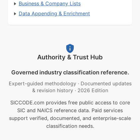
Business & Company Lists
Data Appending & Enrichment
Authority & Trust Hub
Governed industry classification reference.
Expert-guided methodology
·
Documented updates
& revision history
·
2026 Edition
SICCODE.com provides free public access to core
SIC and NAICS reference data. Paid services
support verified, documented, and enterprise-scale
classification needs.