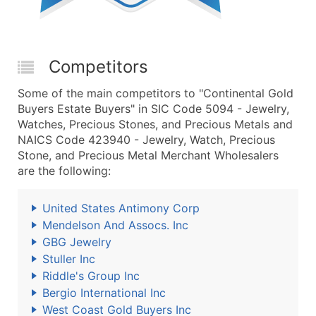
Competitors
Some of the main competitors to "Continental Gold
Buyers Estate Buyers" in SIC Code 5094 - Jewelry,
Watches, Precious Stones, and Precious Metals and
NAICS Code 423940 - Jewelry, Watch, Precious
Stone, and Precious Metal Merchant Wholesalers
are the following:
United States Antimony Corp
Mendelson And Assocs. Inc
GBG Jewelry
Stuller Inc
Riddle's Group Inc
Bergio International Inc
West Coast Gold Buyers Inc