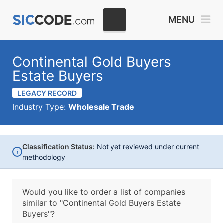
MENU
Continental Gold Buyers
Estate Buyers
LEGACY RECORD
Industry Type:
Wholesale Trade
Classification Status:
Not yet reviewed under current
i
methodology
Would you like to order a list of companies
similar to
"Continental Gold Buyers Estate
Buyers"?