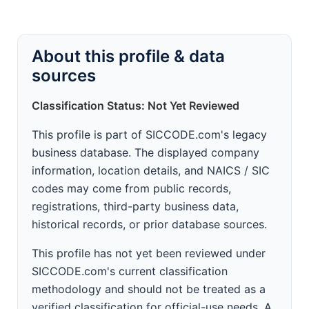
About this profile & data
sources
Classification Status: Not Yet Reviewed
This profile is part of SICCODE.com's legacy
business database. The displayed company
information, location details, and NAICS / SIC
codes may come from public records,
registrations, third-party business data,
historical records, or prior database sources.
This profile has not yet been reviewed under
SICCODE.com's current classification
methodology and should not be treated as a
verified classification for official-use needs. A