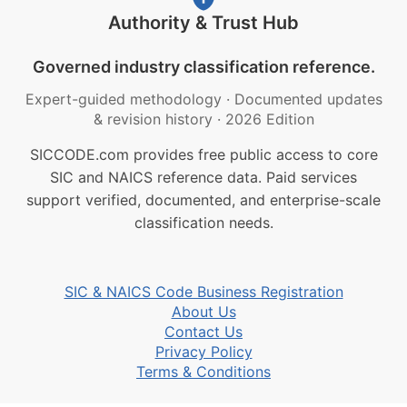
Authority & Trust Hub
Governed industry classification reference.
Expert-guided methodology
·
Documented updates
& revision history
·
2026 Edition
SICCODE.com provides free public access to core
SIC and NAICS reference data. Paid services
support verified, documented, and enterprise-scale
classification needs.
SIC & NAICS Code Business Registration
About Us
Contact Us
Privacy Policy
Terms & Conditions