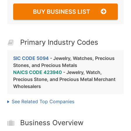
BUY BUSINESS LIST
Primary Industry Codes
SIC CODE 5094
- Jewelry, Watches, Precious
Stones, and Precious Metals
NAICS CODE 423940
- Jewelry, Watch,
Precious Stone, and Precious Metal Merchant
Wholesalers
See Related Top Companies
Business Overview