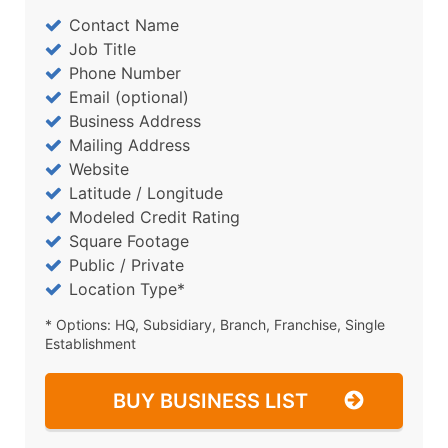
Contact Name
Job Title
Phone Number
Email (optional)
Business Address
Mailing Address
Website
Latitude / Longitude
Modeled Credit Rating
Square Footage
Public / Private
Location Type*
* Options: HQ, Subsidiary, Branch, Franchise, Single
Establishment
BUY BUSINESS LIST