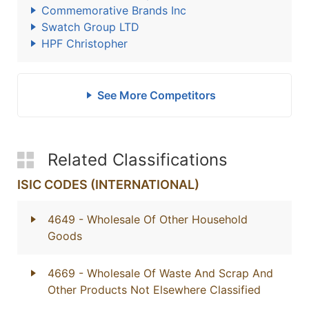
Commemorative Brands Inc
Swatch Group LTD
HPF Christopher
See More Competitors
Related Classifications
ISIC CODES (INTERNATIONAL)
4649
- Wholesale Of Other Household
Goods
4669
- Wholesale Of Waste And Scrap And
Other Products Not Elsewhere Classified