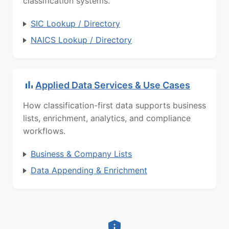
classification systems.
SIC Lookup / Directory
NAICS Lookup / Directory
Applied Data Services & Use Cases
How classification-first data supports business
lists, enrichment, analytics, and compliance
workflows.
Business & Company Lists
Data Appending & Enrichment