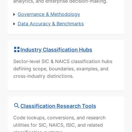
analytics, and enterprise decision-making.
Governance & Methodology
Data Accuracy & Benchmarks
Industry Classification Hubs
Sector-level SIC & NAICS classification hubs
defining scope, boundaries, examples, and
cross-industry distinctions.
Classification Research Tools
Code lookups, conversions, and research
utilities for SIC, NAICS, ISIC, and related