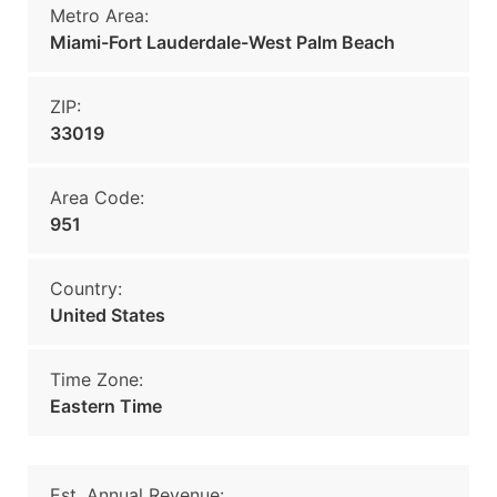
Metro Area:
Miami-Fort Lauderdale-West Palm Beach
ZIP:
33019
Area Code:
951
Country:
United States
Time Zone:
Eastern Time
Est. Annual Revenue: