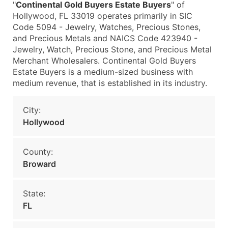
"
Continental Gold Buyers Estate Buyers
" of
Hollywood, FL 33019 operates primarily in SIC
Code 5094 - Jewelry, Watches, Precious Stones,
and Precious Metals and NAICS Code 423940 -
Jewelry, Watch, Precious Stone, and Precious Metal
Merchant Wholesalers. Continental Gold Buyers
Estate Buyers is a medium-sized business with
medium revenue, that is established in its industry.
City:
Hollywood
County:
Broward
State:
FL