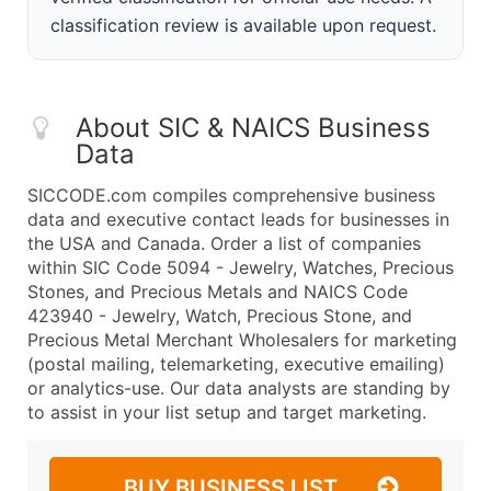
classification review is available upon request.
About SIC & NAICS Business
Data
SICCODE.com compiles comprehensive business
data and executive contact leads for businesses in
the USA and Canada. Order a list of companies
within SIC Code 5094 - Jewelry, Watches, Precious
Stones, and Precious Metals and NAICS Code
423940 - Jewelry, Watch, Precious Stone, and
Precious Metal Merchant Wholesalers for marketing
(postal mailing, telemarketing, executive emailing)
or analytics-use. Our data analysts are standing by
to assist in your list setup and target marketing.
BUY BUSINESS LIST