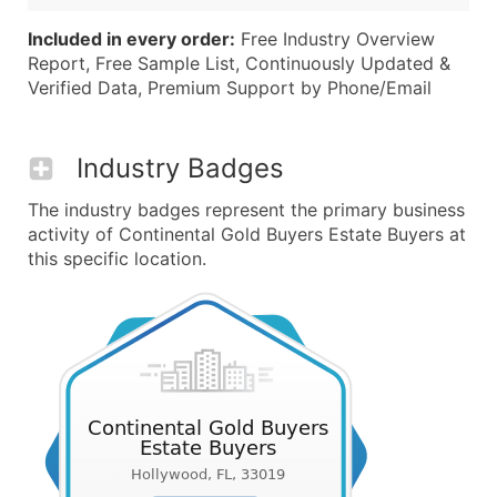
Included in every order:
Free Industry Overview
Report, Free Sample List, Continuously Updated &
Verified Data, Premium Support by Phone/Email
Industry Badges
The industry badges represent the primary business
activity of Continental Gold Buyers Estate Buyers at
this specific location.