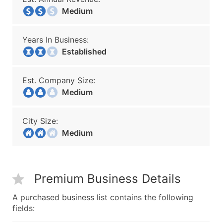
Medium
Years In Business:
Established
Est. Company Size:
Medium
City Size:
Medium
Premium Business Details
A purchased business list contains the following
fields: