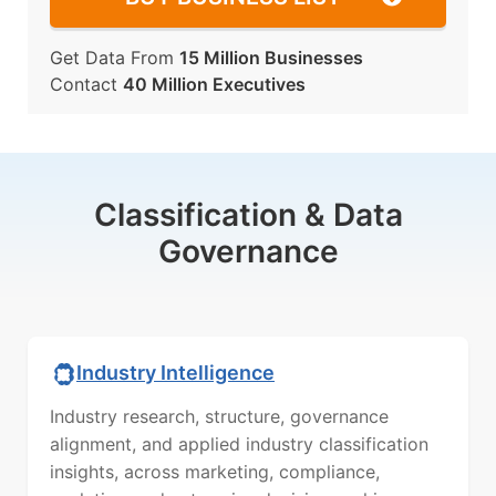
Get Data From
15 Million Businesses
Contact
40 Million Executives
Classification & Data
Governance
Industry Intelligence
Industry research, structure, governance
alignment, and applied industry classification
insights, across marketing, compliance,