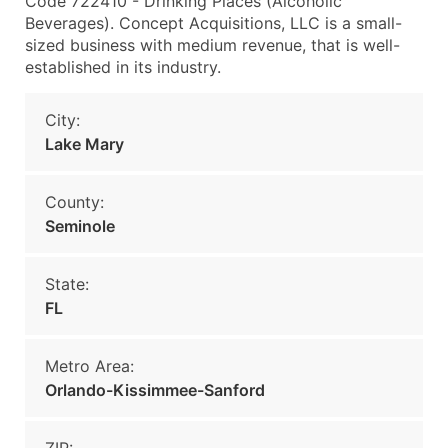
Code 722410 - Drinking Places (Alcoholic
Beverages). Concept Acquisitions, LLC is a small-
sized business with medium revenue, that is well-
established in its industry.
City:
Lake Mary
County:
Seminole
State:
FL
Metro Area:
Orlando-Kissimmee-Sanford