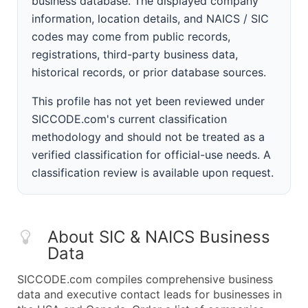
business database. The displayed company
information, location details, and NAICS / SIC
codes may come from public records,
registrations, third-party business data,
historical records, or prior database sources.
This profile has not yet been reviewed under
SICCODE.com's current classification
methodology and should not be treated as a
verified classification for official-use needs. A
classification review is available upon request.
About SIC & NAICS Business
Data
SICCODE.com compiles comprehensive business
data and executive contact leads for businesses in