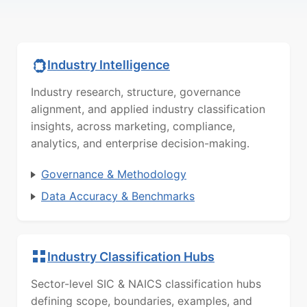
Industry Intelligence
Industry research, structure, governance
alignment, and applied industry classification
insights, across marketing, compliance,
analytics, and enterprise decision-making.
Governance & Methodology
Data Accuracy & Benchmarks
Industry Classification Hubs
Sector-level SIC & NAICS classification hubs
defining scope, boundaries, examples, and