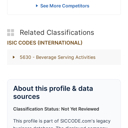
See More Competitors
Related Classifications
ISIC CODES (INTERNATIONAL)
5630
- Beverage Serving Activities
About this profile & data
sources
Classification Status: Not Yet Reviewed
This profile is part of SICCODE.com's legacy