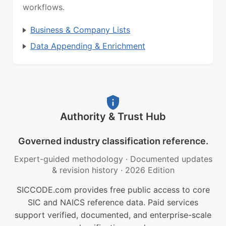
workflows.
Business & Company Lists
Data Appending & Enrichment
Authority & Trust Hub
Governed industry classification reference.
Expert-guided methodology
·
Documented updates
& revision history
·
2026 Edition
SICCODE.com provides free public access to core
SIC and NAICS reference data. Paid services
support verified, documented, and enterprise-scale