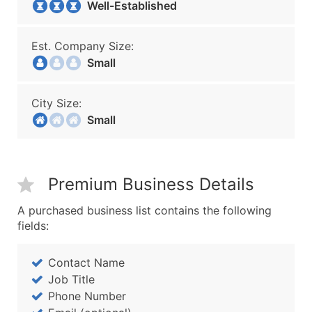
Well-Established
Est. Company Size:
Small
City Size:
Small
Premium Business Details
A purchased business list contains the following
fields:
Contact Name
Job Title
Phone Number