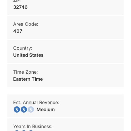
ZIP:
32746
Area Code:
407
Country:
United States
Time Zone:
Eastern Time
Est. Annual Revenue:
Medium
Years In Business: