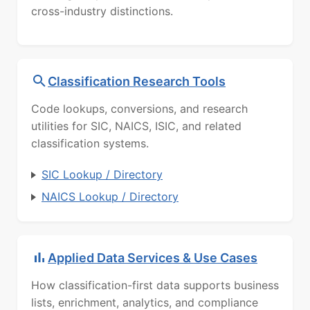
cross-industry distinctions.
Classification Research Tools
Code lookups, conversions, and research
utilities for SIC, NAICS, ISIC, and related
classification systems.
SIC Lookup / Directory
NAICS Lookup / Directory
Applied Data Services & Use Cases
How classification-first data supports business
lists, enrichment, analytics, and compliance