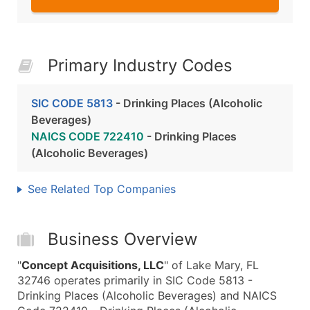
Primary Industry Codes
SIC CODE 5813
- Drinking Places (Alcoholic
Beverages)
NAICS CODE 722410
- Drinking Places
(Alcoholic Beverages)
See Related Top Companies
Business Overview
"
Concept Acquisitions, LLC
" of Lake Mary, FL
32746 operates primarily in SIC Code 5813 -
Drinking Places (Alcoholic Beverages) and NAICS