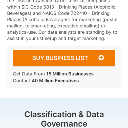
the USA and Canada. Order a list of companies
within SIC Code 5813 - Drinking Places (Alcoholic
Beverages) and NAICS Code 722410 - Drinking
Places (Alcoholic Beverages) for marketing (postal
mailing, telemarketing, executive emailing) or
analytics-use. Our data analysts are standing by to
assist in your list setup and target marketing.
BUY BUSINESS LIST
Get Data From
15 Million Businesses
Contact
40 Million Executives
Classification & Data
Governance