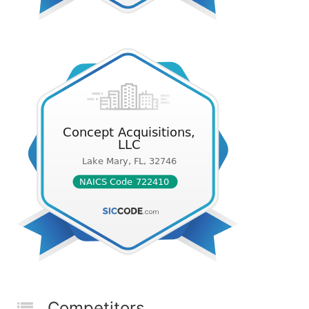
Competitors