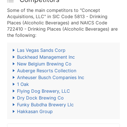
Some of the main competitors to "Concept
Acquisitions, LLC" in SIC Code 5813 - Drinking
Places (Alcoholic Beverages) and NAICS Code
722410 - Drinking Places (Alcoholic Beverages) are
the following:
Las Vegas Sands Corp
Buckhead Management Inc
New Belgium Brewing Co
Auberge Resorts Collection
Anheuser Busch Companies Inc
1 Oak
Flying Dog Brewery, LLC
Dry Dock Brewing Co
Funky Bubdha Brewery Llc
Hakkasan Group