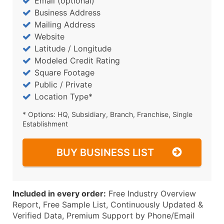
Email (optional)
Business Address
Mailing Address
Website
Latitude / Longitude
Modeled Credit Rating
Square Footage
Public / Private
Location Type*
* Options: HQ, Subsidiary, Branch, Franchise, Single
Establishment
BUY BUSINESS LIST
Included in every order:
Free Industry Overview
Report, Free Sample List, Continuously Updated &
Verified Data, Premium Support by Phone/Email