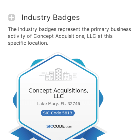
Industry Badges
The industry badges represent the primary business
activity of Concept Acquisitions, LLC at this
specific location.