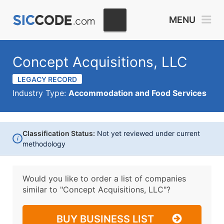
MENU
Concept Acquisitions, LLC
LEGACY RECORD
Industry Type:
Accommodation and Food Services
Classification Status:
Not yet reviewed under current
i
methodology
Would you like to order a list of companies
similar to
"Concept Acquisitions, LLC"?
BUY BUSINESS LIST