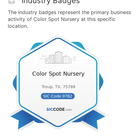
Industry Badges
The industry badges represent the primary business
activity of Color Spot Nursery at this specific
location.