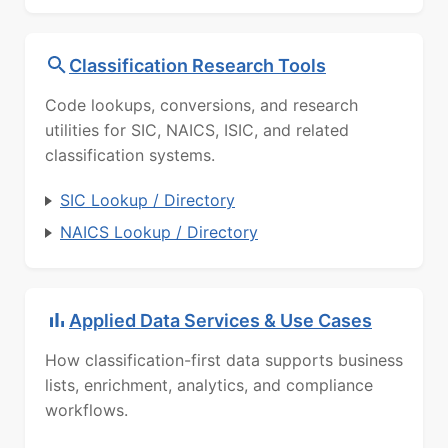
Classification Research Tools
Code lookups, conversions, and research
utilities for SIC, NAICS, ISIC, and related
classification systems.
SIC Lookup / Directory
NAICS Lookup / Directory
Applied Data Services & Use Cases
How classification-first data supports business
lists, enrichment, analytics, and compliance
workflows.