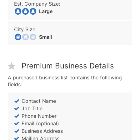
Est. Company Size:
Large
City Size:
Small
Premium Business Details
A purchased business list contains the following
fields:
Contact Name
Job Title
Phone Number
Email (optional)
Business Address
Mailing Address