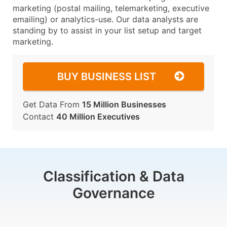
marketing (postal mailing, telemarketing, executive
emailing) or analytics-use. Our data analysts are
standing by to assist in your list setup and target
marketing.
BUY BUSINESS LIST
Get Data From
15 Million Businesses
Contact
40 Million Executives
Classification & Data
Governance