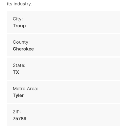
its industry.
City:
Troup
County:
Cherokee
State:
TX
Metro Area:
Tyler
ZIP:
75789