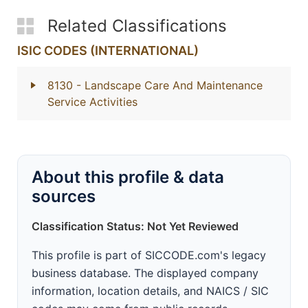
Related Classifications
ISIC CODES (INTERNATIONAL)
8130
- Landscape Care And Maintenance
Service Activities
About this profile & data
sources
Classification Status: Not Yet Reviewed
This profile is part of SICCODE.com's legacy
business database. The displayed company
information, location details, and NAICS / SIC