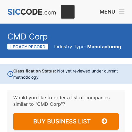
MENU
CMD Corp
Industry Type:
Manufacturing
LEGACY RECORD
Classification Status:
Not yet reviewed under current
i
methodology
Would you like to order a list of companies
similar to
"CMD Corp"?
BUY BUSINESS LIST