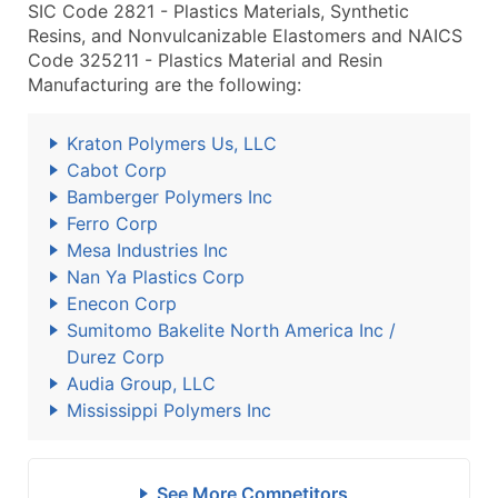
SIC Code 2821 - Plastics Materials, Synthetic
Resins, and Nonvulcanizable Elastomers and NAICS
Code 325211 - Plastics Material and Resin
Manufacturing are the following:
Kraton Polymers Us, LLC
Cabot Corp
Bamberger Polymers Inc
Ferro Corp
Mesa Industries Inc
Nan Ya Plastics Corp
Enecon Corp
Sumitomo Bakelite North America Inc /
Durez Corp
Audia Group, LLC
Mississippi Polymers Inc
See More Competitors