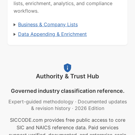
lists, enrichment, analytics, and compliance
workflows.
Business & Company Lists
Data Appending & Enrichment
Authority & Trust Hub
Governed industry classification reference.
Expert-guided methodology
·
Documented updates
& revision history
·
2026 Edition
SICCODE.com provides free public access to core
SIC and NAICS reference data. Paid services