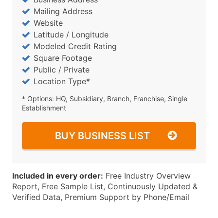
Mailing Address
Website
Latitude / Longitude
Modeled Credit Rating
Square Footage
Public / Private
Location Type*
* Options: HQ, Subsidiary, Branch, Franchise, Single
Establishment
BUY BUSINESS LIST
Included in every order:
Free Industry Overview
Report, Free Sample List, Continuously Updated &
Verified Data, Premium Support by Phone/Email