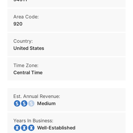
Area Code:
920
Country:
United States
Time Zone:
Central Time
Est. Annual Revenue:
Medium
Years In Business:
Well-Established