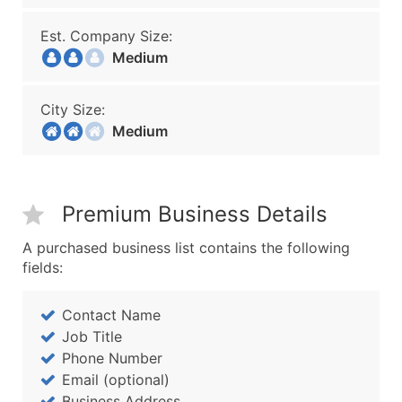
Est. Company Size:
Medium
City Size:
Medium
Premium Business Details
A purchased business list contains the following
fields:
Contact Name
Job Title
Phone Number
Email (optional)
Business Address