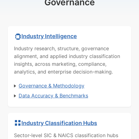
Governance
Industry Intelligence
Industry research, structure, governance
alignment, and applied industry classification
insights, across marketing, compliance,
analytics, and enterprise decision-making.
Governance & Methodology
Data Accuracy & Benchmarks
Industry Classification Hubs
Sector-level SIC & NAICS classification hubs