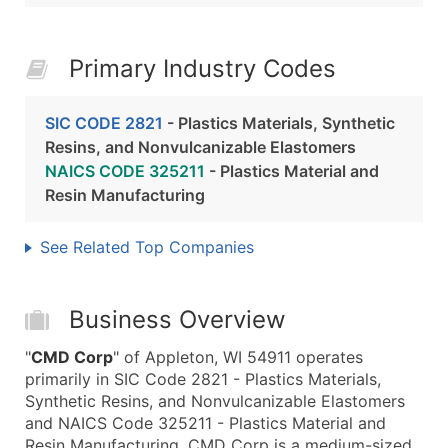
Primary Industry Codes
SIC CODE 2821
- Plastics Materials, Synthetic
Resins, and Nonvulcanizable Elastomers
NAICS CODE 325211
- Plastics Material and
Resin Manufacturing
See Related Top Companies
Business Overview
"
CMD Corp
" of Appleton, WI 54911 operates
primarily in SIC Code 2821 - Plastics Materials,
Synthetic Resins, and Nonvulcanizable Elastomers
and NAICS Code 325211 - Plastics Material and
Resin Manufacturing. CMD Corp is a medium-sized