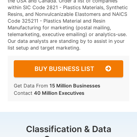
the USA and Canada. Order a list of companies
within SIC Code 2821 - Plastics Materials, Synthetic
Resins, and Nonvulcanizable Elastomers and NAICS
Code 325211 - Plastics Material and Resin
Manufacturing for marketing (postal mailing,
telemarketing, executive emailing) or analytics-use.
Our data analysts are standing by to assist in your
list setup and target marketing.
BUY BUSINESS LIST
Get Data From
15 Million Businesses
Contact
40 Million Executives
Classification & Data