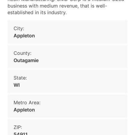
business with medium revenue, that is well-
established in its industry.
City:
Appleton
County:
Outagamie
State:
WI
Metro Area:
Appleton
ZIP:
54911