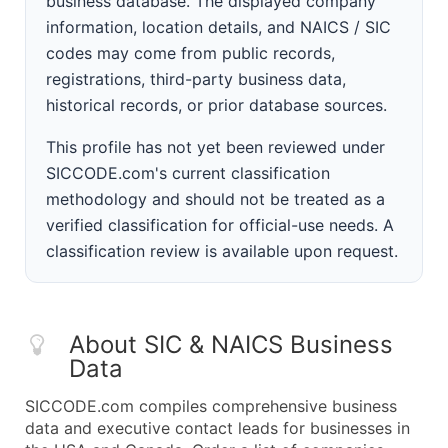
business database. The displayed company
information, location details, and NAICS / SIC
codes may come from public records,
registrations, third-party business data,
historical records, or prior database sources.
This profile has not yet been reviewed under
SICCODE.com's current classification
methodology and should not be treated as a
verified classification for official-use needs. A
classification review is available upon request.
About SIC & NAICS Business
Data
SICCODE.com compiles comprehensive business
data and executive contact leads for businesses in