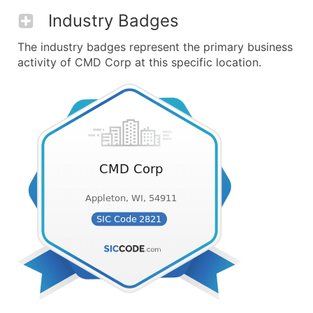
Industry Badges
The industry badges represent the primary business
activity of CMD Corp at this specific location.