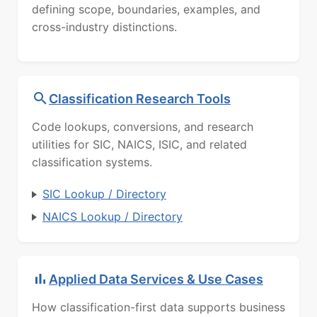
defining scope, boundaries, examples, and
cross-industry distinctions.
Classification Research Tools
Code lookups, conversions, and research
utilities for SIC, NAICS, ISIC, and related
classification systems.
SIC Lookup / Directory
NAICS Lookup / Directory
Applied Data Services & Use Cases
How classification-first data supports business