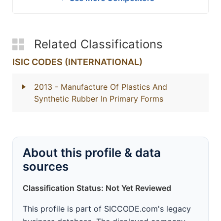
Related Classifications
ISIC CODES (INTERNATIONAL)
2013
- Manufacture Of Plastics And
Synthetic Rubber In Primary Forms
About this profile & data
sources
Classification Status: Not Yet Reviewed
This profile is part of SICCODE.com's legacy