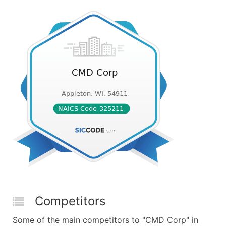
Competitors
Some of the main competitors to "CMD Corp" in