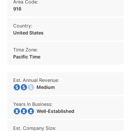
Area Code:
916
Country:
United States
Time Zone:
Pacific Time
Est. Annual Revenue:
Medium
Years In Business:
Well-Established
Est. Company Size: