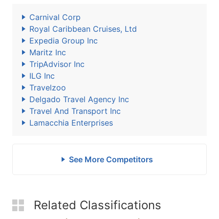
Carnival Corp
Royal Caribbean Cruises, Ltd
Expedia Group Inc
Maritz Inc
TripAdvisor Inc
ILG Inc
Travelzoo
Delgado Travel Agency Inc
Travel And Transport Inc
Lamacchia Enterprises
See More Competitors
Related Classifications