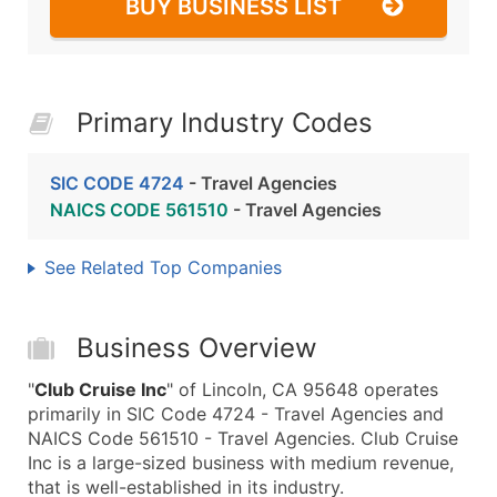
BUY BUSINESS LIST
Primary Industry Codes
SIC CODE 4724
- Travel Agencies
NAICS CODE 561510
- Travel Agencies
See Related Top Companies
Business Overview
"
Club Cruise Inc
" of Lincoln, CA 95648 operates
primarily in SIC Code 4724 - Travel Agencies and
NAICS Code 561510 - Travel Agencies. Club Cruise
Inc is a large-sized business with medium revenue,
that is well-established in its industry.