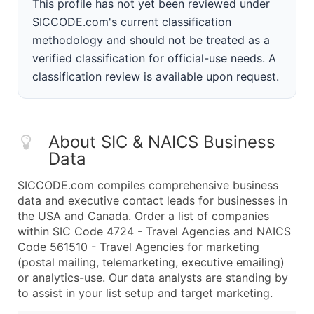
This profile has not yet been reviewed under
SICCODE.com's current classification
methodology and should not be treated as a
verified classification for official-use needs. A
classification review is available upon request.
About SIC & NAICS Business
Data
SICCODE.com compiles comprehensive business
data and executive contact leads for businesses in
the USA and Canada. Order a list of companies
within SIC Code 4724 - Travel Agencies and NAICS
Code 561510 - Travel Agencies for marketing
(postal mailing, telemarketing, executive emailing)
or analytics-use. Our data analysts are standing by
to assist in your list setup and target marketing.