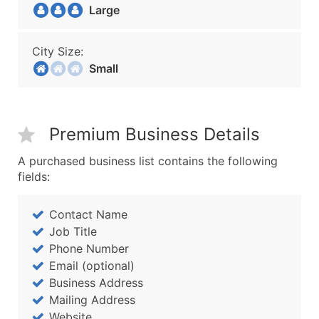
Large
City Size:
Small
Premium Business Details
A purchased business list contains the following
fields:
Contact Name
Job Title
Phone Number
Email (optional)
Business Address
Mailing Address
Website