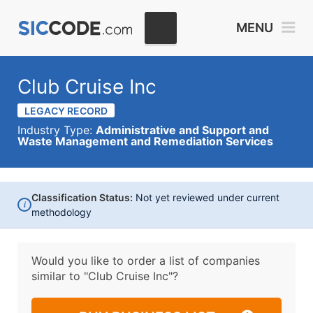
MENU
Club Cruise Inc
LEGACY RECORD
Industry Type:
Administrative and Support and
Waste Management and Remediation Services
Classification Status:
Not yet reviewed under current
i
methodology
Would you like to order a list of companies
similar to
"Club Cruise Inc"?