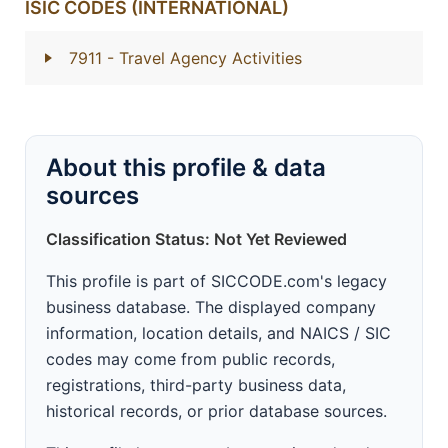
ISIC CODES (INTERNATIONAL)
7911
- Travel Agency Activities
About this profile & data
sources
Classification Status: Not Yet Reviewed
This profile is part of SICCODE.com's legacy
business database. The displayed company
information, location details, and NAICS / SIC
codes may come from public records,
registrations, third-party business data,
historical records, or prior database sources.