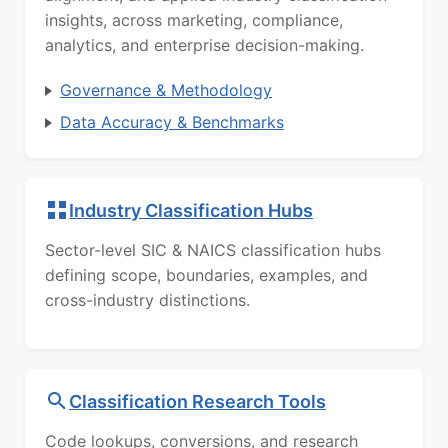
insights, across marketing, compliance,
analytics, and enterprise decision-making.
Governance & Methodology
Data Accuracy & Benchmarks
Industry Classification Hubs
Sector-level SIC & NAICS classification hubs
defining scope, boundaries, examples, and
cross-industry distinctions.
Classification Research Tools
Code lookups, conversions, and research