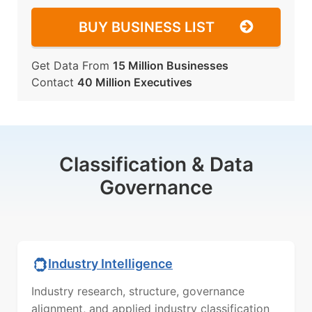
BUY BUSINESS LIST
Get Data From
15 Million Businesses
Contact
40 Million Executives
Classification & Data
Governance
Industry Intelligence
Industry research, structure, governance
alignment, and applied industry classification