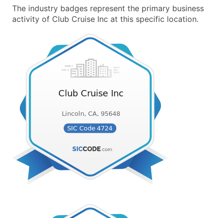
The industry badges represent the primary business
activity of Club Cruise Inc at this specific location.