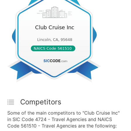
Competitors
Some of the main competitors to "Club Cruise Inc"
in SIC Code 4724 - Travel Agencies and NAICS
Code 561510 - Travel Agencies are the following: