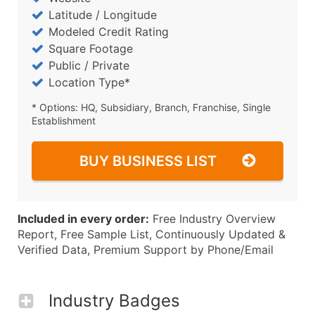
Latitude / Longitude
Modeled Credit Rating
Square Footage
Public / Private
Location Type*
* Options: HQ, Subsidiary, Branch, Franchise, Single
Establishment
BUY BUSINESS LIST
Included in every order:
Free Industry Overview
Report, Free Sample List, Continuously Updated &
Verified Data, Premium Support by Phone/Email
Industry Badges