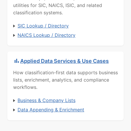
utilities for SIC, NAICS, ISIC, and related
classification systems.
SIC Lookup / Directory
NAICS Lookup / Directory
Applied Data Services & Use Cases
How classification-first data supports business
lists, enrichment, analytics, and compliance
workflows.
Business & Company Lists
Data Appending & Enrichment