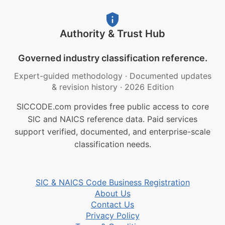
Authority & Trust Hub
Governed industry classification reference.
Expert-guided methodology
·
Documented updates
& revision history
·
2026 Edition
SICCODE.com provides free public access to core
SIC and NAICS reference data. Paid services
support verified, documented, and enterprise-scale
classification needs.
SIC & NAICS Code Business Registration
About Us
Contact Us
Privacy Policy