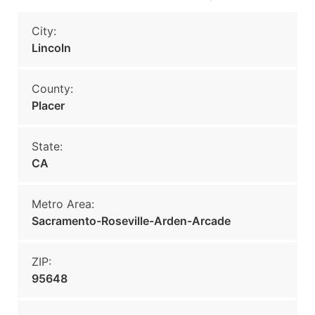
City:
Lincoln
County:
Placer
State:
CA
Metro Area:
Sacramento-Roseville-Arden-Arcade
ZIP:
95648