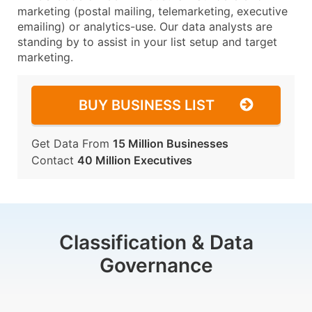
marketing (postal mailing, telemarketing, executive
emailing) or analytics-use. Our data analysts are
standing by to assist in your list setup and target
marketing.
BUY BUSINESS LIST
Get Data From
15 Million Businesses
Contact
40 Million Executives
Classification & Data
Governance