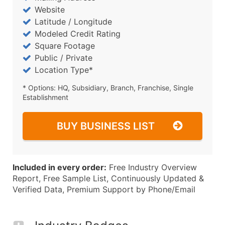
Website
Latitude / Longitude
Modeled Credit Rating
Square Footage
Public / Private
Location Type*
* Options: HQ, Subsidiary, Branch, Franchise, Single
Establishment
BUY BUSINESS LIST
Included in every order:
Free Industry Overview
Report, Free Sample List, Continuously Updated &
Verified Data, Premium Support by Phone/Email