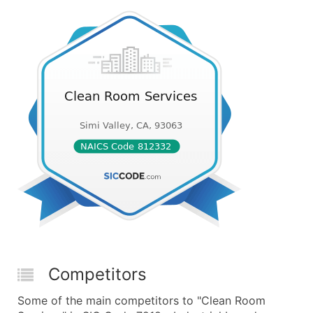
Competitors
Some of the main competitors to "Clean Room