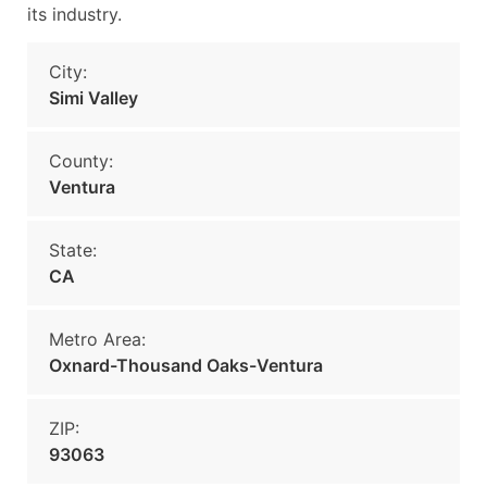
its industry.
City:
Simi Valley
County:
Ventura
State:
CA
Metro Area:
Oxnard-Thousand Oaks-Ventura
ZIP:
93063