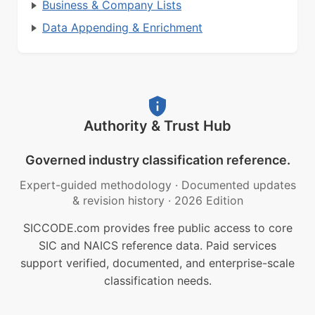
Business & Company Lists
Data Appending & Enrichment
Authority & Trust Hub
Governed industry classification reference.
Expert-guided methodology
·
Documented updates
& revision history
·
2026 Edition
SICCODE.com provides free public access to core
SIC and NAICS reference data. Paid services
support verified, documented, and enterprise-scale
classification needs.