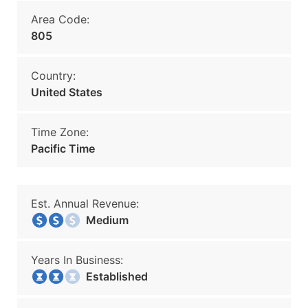
Area Code:
805
Country:
United States
Time Zone:
Pacific Time
Est. Annual Revenue:
Medium
Years In Business:
Established