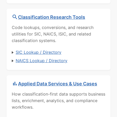
Classification Research Tools
Code lookups, conversions, and research
utilities for SIC, NAICS, ISIC, and related
classification systems.
SIC Lookup / Directory
NAICS Lookup / Directory
Applied Data Services & Use Cases
How classification-first data supports business
lists, enrichment, analytics, and compliance
workflows.