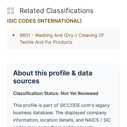
Related Classifications
ISIC CODES (INTERNATIONAL)
9601
- Washing And (Dry-) Cleaning Of
Textile And Fur Products
About this profile & data
sources
Classification Status: Not Yet Reviewed
This profile is part of SICCODE.com's legacy
business database. The displayed company
information, location details, and NAICS / SIC