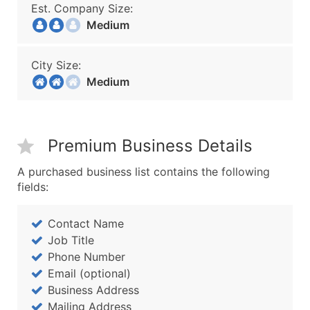
Est. Company Size:
Medium
City Size:
Medium
Premium Business Details
A purchased business list contains the following
fields:
Contact Name
Job Title
Phone Number
Email (optional)
Business Address
Mailing Address