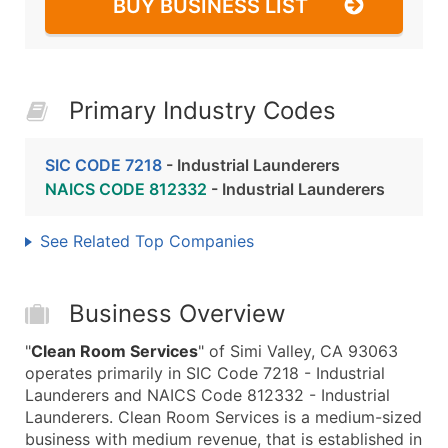
BUY BUSINESS LIST
Primary Industry Codes
SIC CODE 7218
- Industrial Launderers
NAICS CODE 812332
- Industrial Launderers
See Related Top Companies
Business Overview
"
Clean Room Services
" of Simi Valley, CA 93063
operates primarily in SIC Code 7218 - Industrial
Launderers and NAICS Code 812332 - Industrial
Launderers. Clean Room Services is a medium-sized
business with medium revenue, that is established in