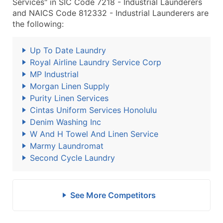
Services" in SIC Code 7218 - Industrial Launderers
and NAICS Code 812332 - Industrial Launderers are
the following:
Up To Date Laundry
Royal Airline Laundry Service Corp
MP Industrial
Morgan Linen Supply
Purity Linen Services
Cintas Uniform Services Honolulu
Denim Washing Inc
W And H Towel And Linen Service
Marmy Laundromat
Second Cycle Laundry
See More Competitors