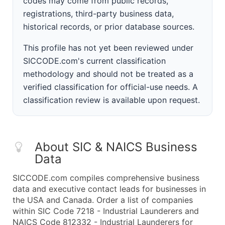
codes may come from public records,
registrations, third-party business data,
historical records, or prior database sources.
This profile has not yet been reviewed under
SICCODE.com's current classification
methodology and should not be treated as a
verified classification for official-use needs. A
classification review is available upon request.
About SIC & NAICS Business
Data
SICCODE.com compiles comprehensive business
data and executive contact leads for businesses in
the USA and Canada. Order a list of companies
within SIC Code 7218 - Industrial Launderers and
NAICS Code 812332 - Industrial Launderers for