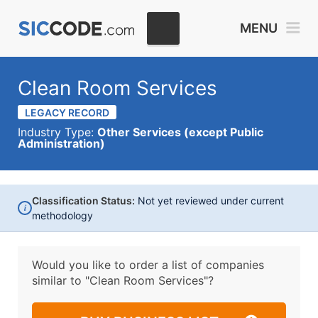
MENU
Clean Room Services
LEGACY RECORD
Industry Type:
Other Services (except Public
Administration)
Classification Status:
Not yet reviewed under current
i
methodology
Would you like to order a list of companies
similar to
"Clean Room Services"?