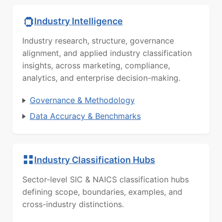
Industry Intelligence
Industry research, structure, governance
alignment, and applied industry classification
insights, across marketing, compliance,
analytics, and enterprise decision-making.
Governance & Methodology
Data Accuracy & Benchmarks
Industry Classification Hubs
Sector-level SIC & NAICS classification hubs
defining scope, boundaries, examples, and
cross-industry distinctions.