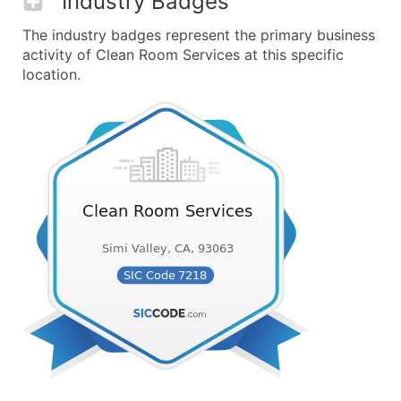
Industry Badges
The industry badges represent the primary business
activity of Clean Room Services at this specific
location.