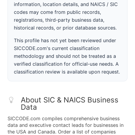
information, location details, and NAICS / SIC
codes may come from public records,
registrations, third-party business data,
historical records, or prior database sources.
This profile has not yet been reviewed under
SICCODE.com's current classification
methodology and should not be treated as a
verified classification for official-use needs. A
classification review is available upon request.
About SIC & NAICS Business
Data
SICCODE.com compiles comprehensive business
data and executive contact leads for businesses in
the USA and Canada. Order a list of companies