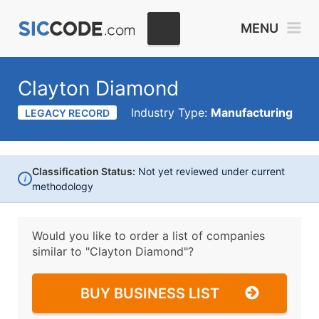
MENU
Clayton Diamond
Industry Type:
Manufacturing
LEGACY RECORD
Classification Status:
Not yet reviewed under current
i
methodology
Would you like to order a list of companies
similar to
"Clayton Diamond"?
BUY BUSINESS LIST