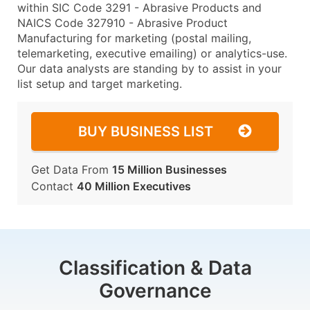
within SIC Code 3291 - Abrasive Products and
NAICS Code 327910 - Abrasive Product
Manufacturing for marketing (postal mailing,
telemarketing, executive emailing) or analytics-use.
Our data analysts are standing by to assist in your
list setup and target marketing.
BUY BUSINESS LIST
Get Data From
15 Million Businesses
Contact
40 Million Executives
Classification & Data
Governance