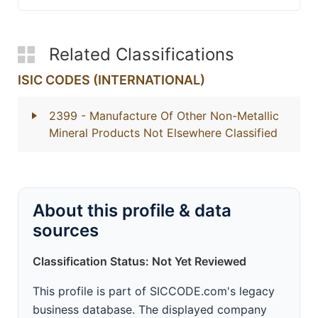
Related Classifications
ISIC CODES (INTERNATIONAL)
2399
- Manufacture Of Other Non-Metallic
Mineral Products Not Elsewhere Classified
About this profile & data
sources
Classification Status: Not Yet Reviewed
This profile is part of SICCODE.com's legacy
business database. The displayed company