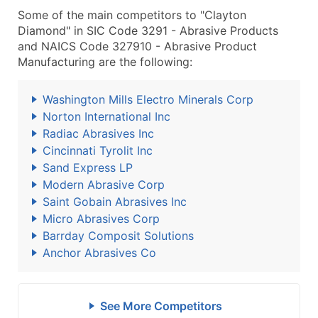
Some of the main competitors to "Clayton
Diamond" in SIC Code 3291 - Abrasive Products
and NAICS Code 327910 - Abrasive Product
Manufacturing are the following:
Washington Mills Electro Minerals Corp
Norton International Inc
Radiac Abrasives Inc
Cincinnati Tyrolit Inc
Sand Express LP
Modern Abrasive Corp
Saint Gobain Abrasives Inc
Micro Abrasives Corp
Barrday Composit Solutions
Anchor Abrasives Co
See More Competitors