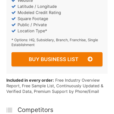
Website
Latitude / Longitude
Modeled Credit Rating
Square Footage
Public / Private
Location Type*
* Options: HQ, Subsidiary, Branch, Franchise, Single
Establishment
BUY BUSINESS LIST
Included in every order:
Free Industry Overview
Report, Free Sample List, Continuously Updated &
Verified Data, Premium Support by Phone/Email
Competitors