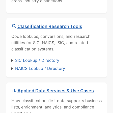
cross-industry distinctions.
Classification Research Tools
Code lookups, conversions, and research
utilities for SIC, NAICS, ISIC, and related
classification systems.
SIC Lookup / Directory
NAICS Lookup / Directory
Applied Data Services & Use Cases
How classification-first data supports business
lists, enrichment, analytics, and compliance