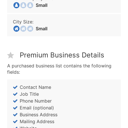
Small
City Size:
Small
Premium Business Details
A purchased business list contains the following
fields:
Contact Name
Job Title
Phone Number
Email (optional)
Business Address
Mailing Address