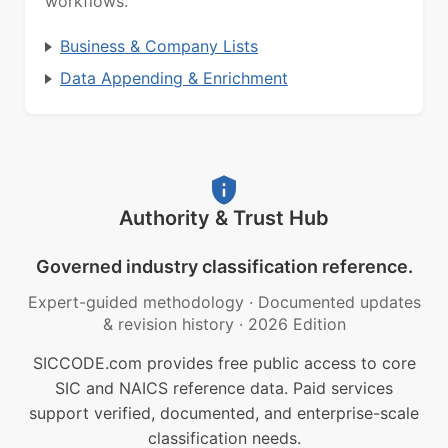
workflows.
Business & Company Lists
Data Appending & Enrichment
Authority & Trust Hub
Governed industry classification reference.
Expert-guided methodology
·
Documented updates
& revision history
·
2026 Edition
SICCODE.com provides free public access to core
SIC and NAICS reference data. Paid services
support verified, documented, and enterprise-scale
classification needs.