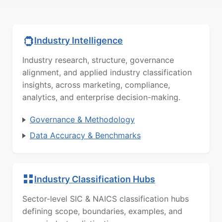
Industry Intelligence
Industry research, structure, governance
alignment, and applied industry classification
insights, across marketing, compliance,
analytics, and enterprise decision-making.
Governance & Methodology
Data Accuracy & Benchmarks
Industry Classification Hubs
Sector-level SIC & NAICS classification hubs
defining scope, boundaries, examples, and