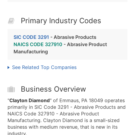
Primary Industry Codes
SIC CODE 3291
- Abrasive Products
NAICS CODE 327910
- Abrasive Product
Manufacturing
See Related Top Companies
Business Overview
"
Clayton Diamond
" of Emmaus, PA 18049 operates
primarily in SIC Code 3291 - Abrasive Products and
NAICS Code 327910 - Abrasive Product
Manufacturing. Clayton Diamond is a small-sized
business with medium revenue, that is new in its
industry.