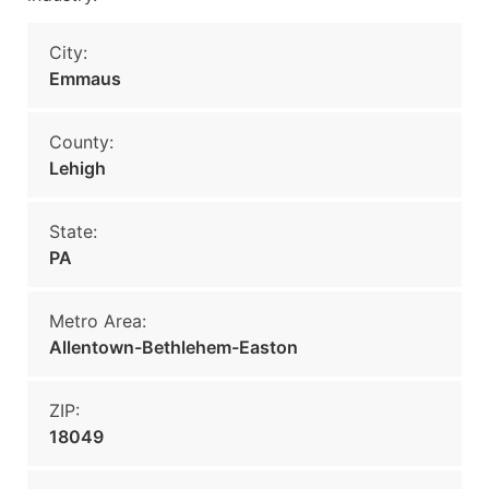
City:
Emmaus
County:
Lehigh
State:
PA
Metro Area:
Allentown-Bethlehem-Easton
ZIP:
18049