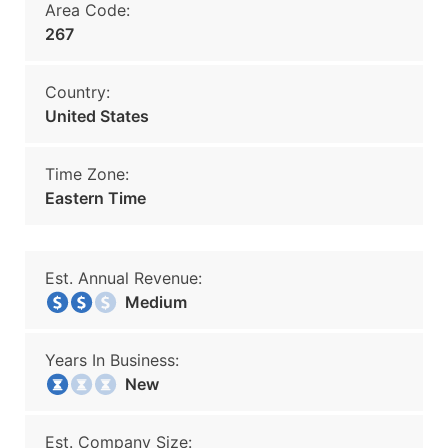
Area Code:
267
Country:
United States
Time Zone:
Eastern Time
Est. Annual Revenue:
Medium
Years In Business:
New
Est. Company Size: