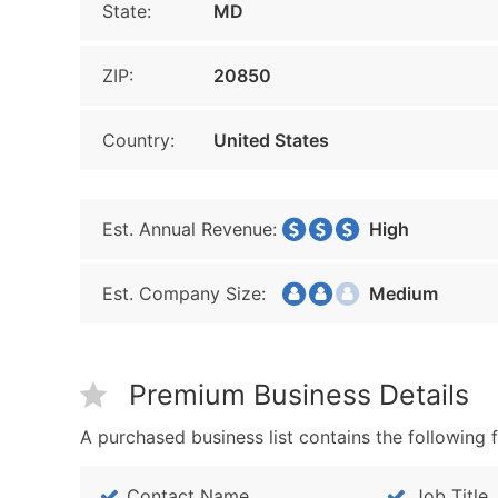
State:
MD
ZIP:
20850
Country:
United States
Est. Annual Revenue:
High
Est. Company Size:
Medium
Premium Business Details
A purchased business list contains the following f
Contact Name
Job Title