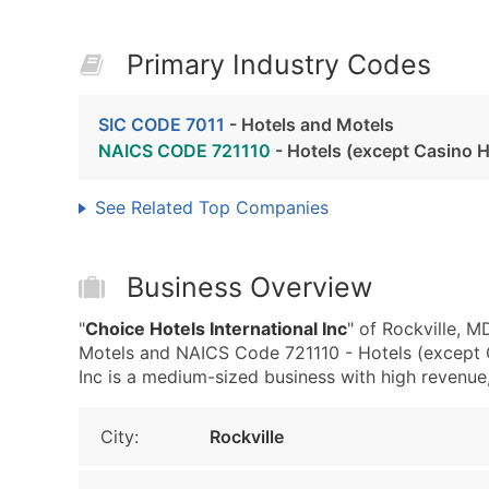
Primary Industry Codes
SIC CODE 7011
- Hotels and Motels
NAICS CODE 721110
- Hotels (except Casino H
See Related Top Companies
Business Overview
"
Choice Hotels International Inc
" of Rockville, 
Motels and NAICS Code 721110 - Hotels (except C
Inc is a medium-sized business with high revenue, t
City:
Rockville