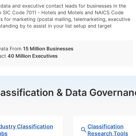
ta and executive contact leads for businesses in the
in SIC Code 7011 - Hotels and Motels and NAICS Code
 for marketing (postal mailing, telemarketing, executive
tanding by to assist in your list setup and target
Data From
15 Million Businesses
act
40 Million Executives
lassification & Data Governan
dustry Classification
Classification
ubs
Research Tools