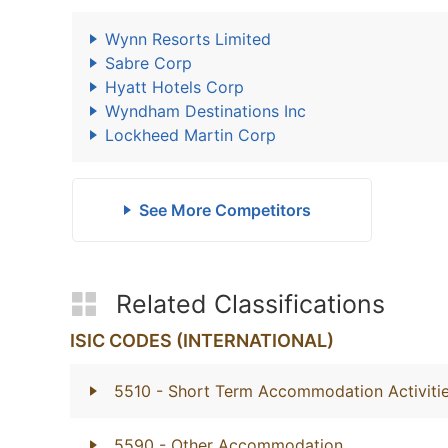
Wynn Resorts Limited
Sabre Corp
Hyatt Hotels Corp
Wyndham Destinations Inc
Lockheed Martin Corp
See More Competitors
Related Classifications
ISIC CODES (INTERNATIONAL)
5510
- Short Term Accommodation Activiti
5590
- Other Accommodation