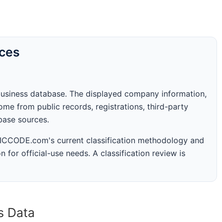
rces
business database. The displayed company information,
me from public records, registrations, third-party
abase sources.
 SICCODE.com's current classification methodology and
n for official-use needs. A classification review is
s Data