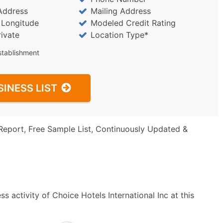
Address
Mailing Address
/ Longitude
Modeled Credit Rating
rivate
Location Type*
stablishment
SINESS LIST
Report, Free Sample List, Continuously Updated &
 activity of Choice Hotels International Inc at this