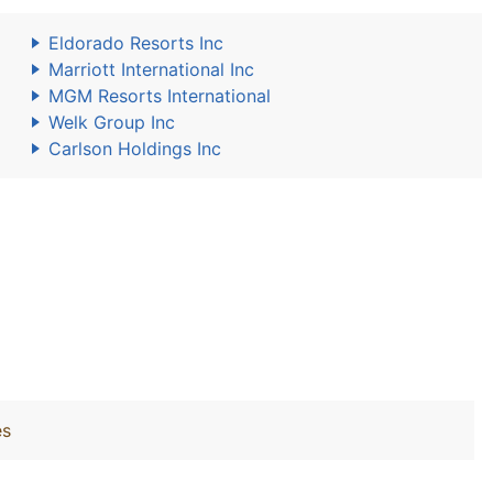
Eldorado Resorts Inc
Marriott International Inc
MGM Resorts International
Welk Group Inc
Carlson Holdings Inc
es