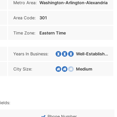
Metro Area:
Washington-Arlington-Alexandria
Area Code:
301
Time Zone:
Eastern Time
Years In Business:
Well-Established
City Size:
Medium
ields:
Phone Number