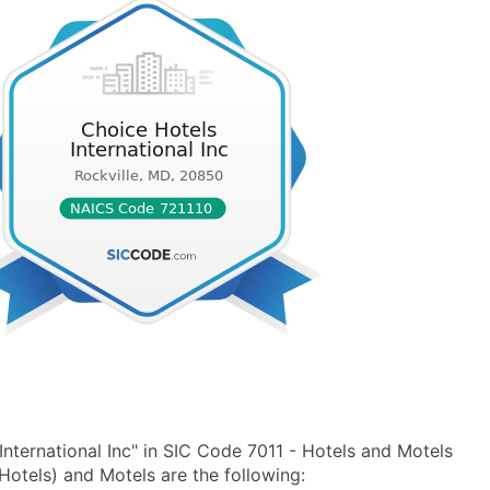
nternational Inc" in SIC Code 7011 - Hotels and Motels
otels) and Motels are the following: