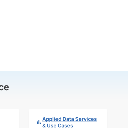
ce
Applied Data Services
& Use Cases