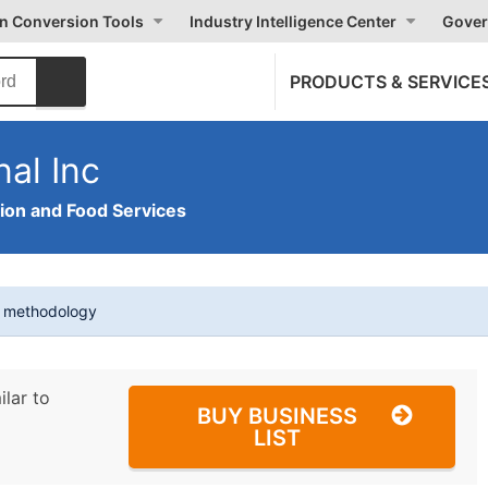
on Conversion Tools
Industry Intelligence Center
Gover
PRODUCTS & SERVICE
nal Inc
on and Food Services
t methodology
ilar to
BUY BUSINESS
LIST