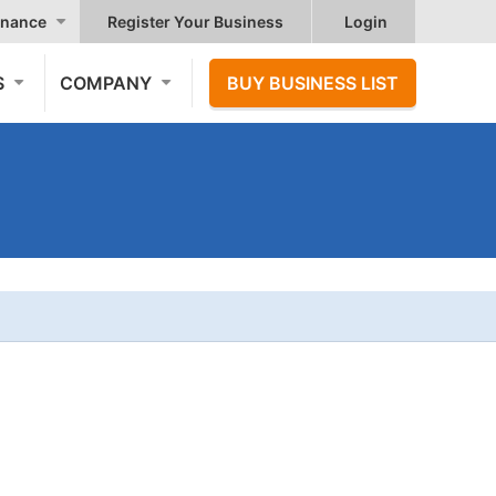
nance
Register Your Business
Login
S
COMPANY
BUY BUSINESS LIST