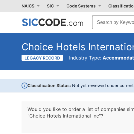
NAICS
SIC
Code Systems
Classificati
Choice Hotels Internatio
Industry Type:
Accommodati
LEGACY RECORD
i
Classification Status:
Not yet reviewed under curren
Would you like to order a list of companies sim
"Choice Hotels International Inc"?