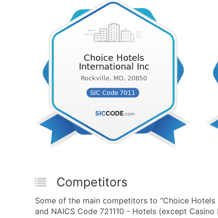
Competitors
Some of the main competitors to "Choice Hotels I
and NAICS Code 721110 - Hotels (except Casino H