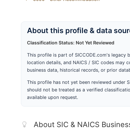
About this profile & data sou
Classification Status: Not Yet Reviewed
This profile is part of SICCODE.com's legacy 
location details, and NAICS / SIC codes may co
business data, historical records, or prior dat
This profile has not yet been reviewed under
should not be treated as a verified classificatio
available upon request.
About SIC & NAICS Busines