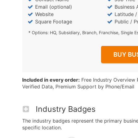
Email (optional)
Business 
Website
Latitude 
Square Footage
Public / P
* Options: HQ, Subsidiary, Branch, Franchise, Single E
BUY BU
Included in every order:
Free Industry Overview 
Verified Data, Premium Support by Phone/Email
Industry Badges
The industry badges represent the primary business
specific location.