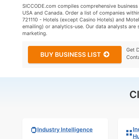
SICCODE.com compiles comprehensive business da
USA and Canada. Order a list of companies with
721110 - Hotels (except Casino Hotels) and Motels
emailing) or analytics-use. Our data analysts are s
marketing.
Get 
BUY BUSINESS LIST
Cont
C
In
Industry Intelligence
H