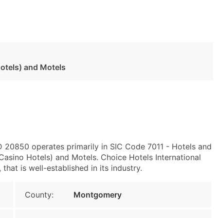
otels) and Motels
MD 20850 operates primarily in SIC Code 7011 - Hotels and
asino Hotels) and Motels. Choice Hotels International
hat is well-established in its industry.
County:
Montgomery