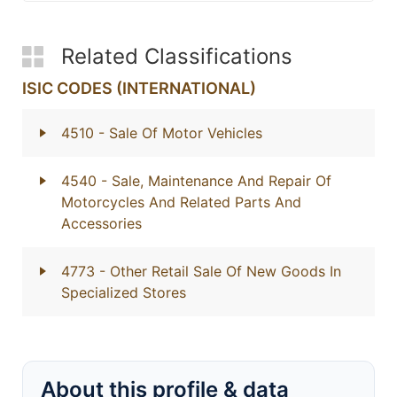
Related Classifications
ISIC CODES (INTERNATIONAL)
4510
- Sale Of Motor Vehicles
4540
- Sale, Maintenance And Repair Of
Motorcycles And Related Parts And
Accessories
4773
- Other Retail Sale Of New Goods In
Specialized Stores
About this profile & data