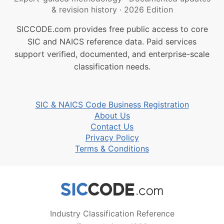
& revision history
·
2026 Edition
SICCODE.com provides free public access to core
SIC and NAICS reference data. Paid services
support verified, documented, and enterprise-scale
classification needs.
SIC & NAICS Code Business Registration
About Us
Contact Us
Privacy Policy
Terms & Conditions
Industry Classification Reference