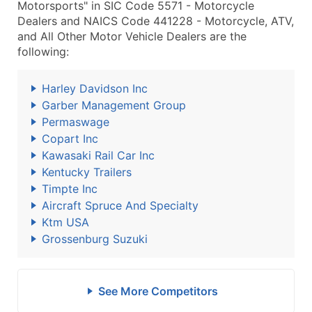
Motorsports" in SIC Code 5571 - Motorcycle
Dealers and NAICS Code 441228 - Motorcycle, ATV,
and All Other Motor Vehicle Dealers are the
following:
Harley Davidson Inc
Garber Management Group
Permaswage
Copart Inc
Kawasaki Rail Car Inc
Kentucky Trailers
Timpte Inc
Aircraft Spruce And Specialty
Ktm USA
Grossenburg Suzuki
See More Competitors