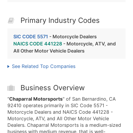
Primary Industry Codes
SIC CODE 5571
- Motorcycle Dealers
NAICS CODE 441228
- Motorcycle, ATV, and
All Other Motor Vehicle Dealers
See Related Top Companies
Business Overview
"
Chaparral Motorsports
" of San Bernardino, CA
92410 operates primarily in SIC Code 5571 -
Motorcycle Dealers and NAICS Code 441228 -
Motorcycle, ATV, and All Other Motor Vehicle
Dealers. Chaparral Motorsports is a medium-sized
business with medium revenue, that is well-