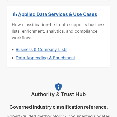
Applied Data Services & Use Cases
How classification-first data supports business
lists, enrichment, analytics, and compliance
workflows.
Business & Company Lists
Data Appending & Enrichment
Authority & Trust Hub
Governed industry classification reference.
Expert-guided methodology
·
Documented updates