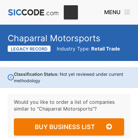
MENU
Chaparral Motorsports
Industry Type:
Retail Trade
LEGACY RECORD
Classification Status:
Not yet reviewed under current
i
methodology
Would you like to order a list of companies
similar to
"Chaparral Motorsports"?
BUY BUSINESS LIST