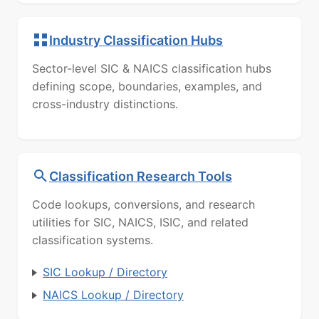
Industry Classification Hubs
Sector-level SIC & NAICS classification hubs
defining scope, boundaries, examples, and
cross-industry distinctions.
Classification Research Tools
Code lookups, conversions, and research
utilities for SIC, NAICS, ISIC, and related
classification systems.
SIC Lookup / Directory
NAICS Lookup / Directory