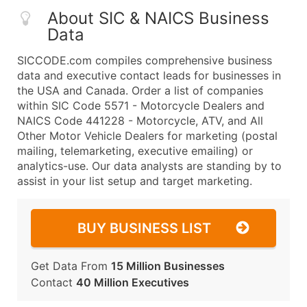
About SIC & NAICS Business
Data
SICCODE.com compiles comprehensive business
data and executive contact leads for businesses in
the USA and Canada. Order a list of companies
within SIC Code 5571 - Motorcycle Dealers and
NAICS Code 441228 - Motorcycle, ATV, and All
Other Motor Vehicle Dealers for marketing (postal
mailing, telemarketing, executive emailing) or
analytics-use. Our data analysts are standing by to
assist in your list setup and target marketing.
BUY BUSINESS LIST
Get Data From
15 Million Businesses
Contact
40 Million Executives