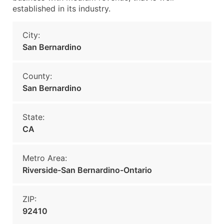
established in its industry.
City:
San Bernardino
County:
San Bernardino
State:
CA
Metro Area:
Riverside-San Bernardino-Ontario
ZIP:
92410