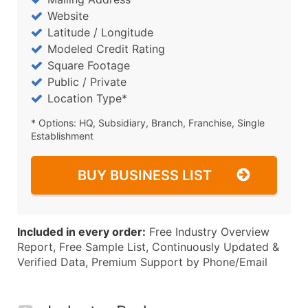
Website
Latitude / Longitude
Modeled Credit Rating
Square Footage
Public / Private
Location Type*
* Options: HQ, Subsidiary, Branch, Franchise, Single
Establishment
BUY BUSINESS LIST
Included in every order:
Free Industry Overview
Report, Free Sample List, Continuously Updated &
Verified Data, Premium Support by Phone/Email