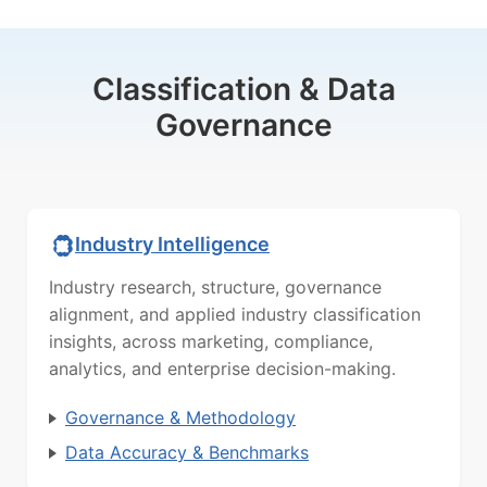
Classification & Data
Governance
Industry Intelligence
Industry research, structure, governance
alignment, and applied industry classification
insights, across marketing, compliance,
analytics, and enterprise decision-making.
Governance & Methodology
Data Accuracy & Benchmarks