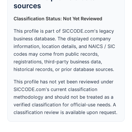
sources
Classification Status: Not Yet Reviewed
This profile is part of SICCODE.com's legacy
business database. The displayed company
information, location details, and NAICS / SIC
codes may come from public records,
registrations, third-party business data,
historical records, or prior database sources.
This profile has not yet been reviewed under
SICCODE.com's current classification
methodology and should not be treated as a
verified classification for official-use needs. A
classification review is available upon request.