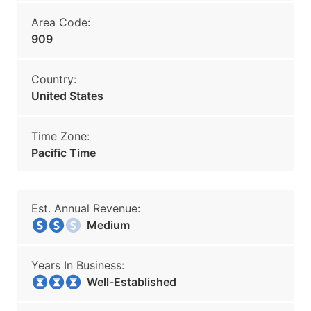
Area Code:
909
Country:
United States
Time Zone:
Pacific Time
Est. Annual Revenue:
Medium
Years In Business:
Well-Established