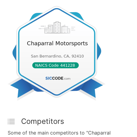
Competitors
Some of the main competitors to "Chaparral