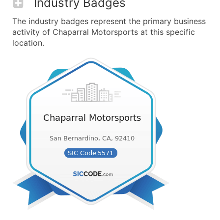
Industry Badges
The industry badges represent the primary business
activity of Chaparral Motorsports at this specific
location.