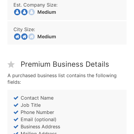
Est. Company Size:
Medium
City Size:
Medium
Premium Business Details
A purchased business list contains the following
fields:
Contact Name
Job Title
Phone Number
Email (optional)
Business Address
Mailing Address