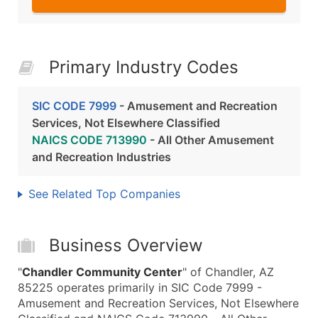
Primary Industry Codes
SIC CODE 7999
- Amusement and Recreation
Services, Not Elsewhere Classified
NAICS CODE 713990
- All Other Amusement
and Recreation Industries
See Related Top Companies
Business Overview
"
Chandler Community Center
" of Chandler, AZ
85225 operates primarily in SIC Code 7999 -
Amusement and Recreation Services, Not Elsewhere