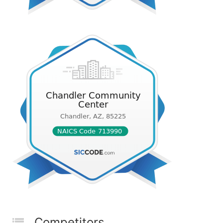
Competitors