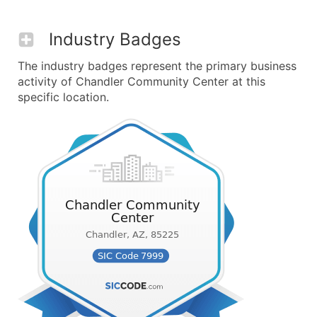
Industry Badges
The industry badges represent the primary business
activity of Chandler Community Center at this
specific location.