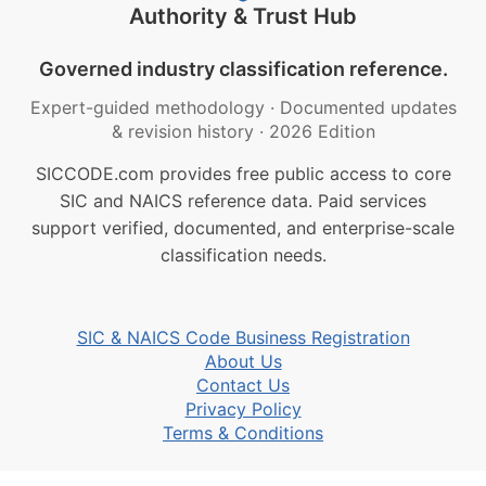
Authority & Trust Hub
Governed industry classification reference.
Expert-guided methodology
·
Documented updates
& revision history
·
2026 Edition
SICCODE.com provides free public access to core
SIC and NAICS reference data. Paid services
support verified, documented, and enterprise-scale
classification needs.
SIC & NAICS Code Business Registration
About Us
Contact Us
Privacy Policy
Terms & Conditions