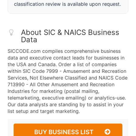
classification review is available upon request.
About SIC & NAICS Business
Data
SICCODE.com compiles comprehensive business
data and executive contact leads for businesses in
the USA and Canada. Order a list of companies
within SIC Code 7999 - Amusement and Recreation
Services, Not Elsewhere Classified and NAICS Code
713990 - All Other Amusement and Recreation
Industries for marketing (postal mailing,
telemarketing, executive emailing) or analytics-use.
Our data analysts are standing by to assist in your
list setup and target marketing.
BUY BUSINESS LIST