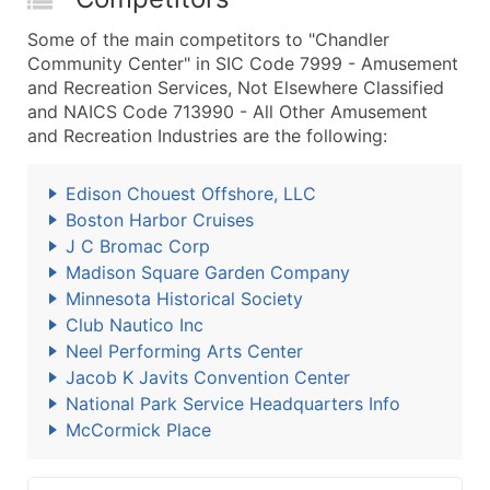
Some of the main competitors to "Chandler
Community Center" in SIC Code 7999 - Amusement
and Recreation Services, Not Elsewhere Classified
and NAICS Code 713990 - All Other Amusement
and Recreation Industries are the following:
Edison Chouest Offshore, LLC
Boston Harbor Cruises
J C Bromac Corp
Madison Square Garden Company
Minnesota Historical Society
Club Nautico Inc
Neel Performing Arts Center
Jacob K Javits Convention Center
National Park Service Headquarters Info
McCormick Place