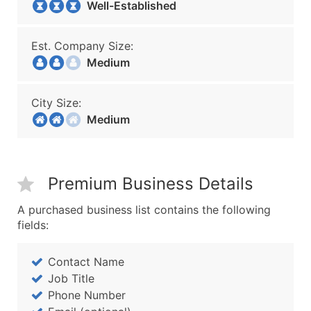
Well-Established
Est. Company Size:
Medium
City Size:
Medium
Premium Business Details
A purchased business list contains the following
fields:
Contact Name
Job Title
Phone Number