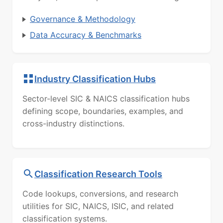
Governance & Methodology
Data Accuracy & Benchmarks
Industry Classification Hubs
Sector-level SIC & NAICS classification hubs
defining scope, boundaries, examples, and
cross-industry distinctions.
Classification Research Tools
Code lookups, conversions, and research
utilities for SIC, NAICS, ISIC, and related
classification systems.