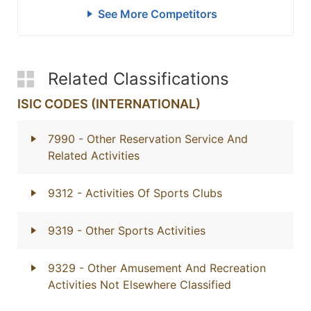
See More Competitors
Related Classifications
ISIC CODES (INTERNATIONAL)
7990
- Other Reservation Service And
Related Activities
9312
- Activities Of Sports Clubs
9319
- Other Sports Activities
9329
- Other Amusement And Recreation
Activities Not Elsewhere Classified