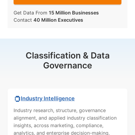
Get Data From
15 Million Businesses
Contact
40 Million Executives
Classification & Data
Governance
Industry Intelligence
Industry research, structure, governance
alignment, and applied industry classification
insights, across marketing, compliance,
analytics, and enterprise decision-making.