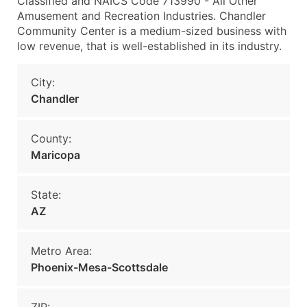
Classified and NAICS Code 713990 - All Other
Amusement and Recreation Industries. Chandler
Community Center is a medium-sized business with
low revenue, that is well-established in its industry.
City:
Chandler
County:
Maricopa
State:
AZ
Metro Area:
Phoenix-Mesa-Scottsdale