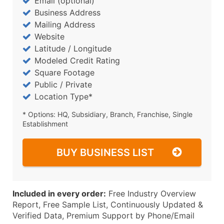
Email (optional)
Business Address
Mailing Address
Website
Latitude / Longitude
Modeled Credit Rating
Square Footage
Public / Private
Location Type*
* Options: HQ, Subsidiary, Branch, Franchise, Single
Establishment
BUY BUSINESS LIST
Included in every order:
Free Industry Overview
Report, Free Sample List, Continuously Updated &
Verified Data, Premium Support by Phone/Email