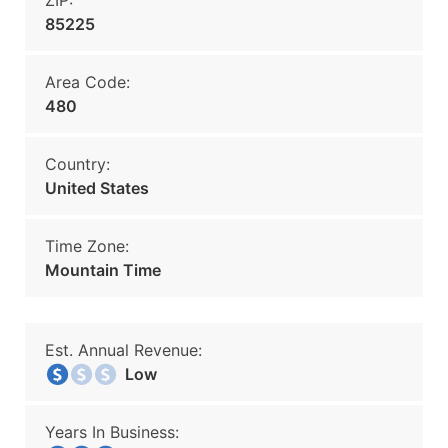
ZIP:
85225
Area Code:
480
Country:
United States
Time Zone:
Mountain Time
Est. Annual Revenue:
Low
Years In Business: