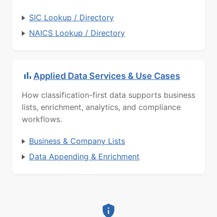
SIC Lookup / Directory
NAICS Lookup / Directory
Applied Data Services & Use Cases
How classification-first data supports business
lists, enrichment, analytics, and compliance
workflows.
Business & Company Lists
Data Appending & Enrichment