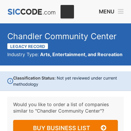
MENU
Chandler Community Center
LEGACY RECORD
Industry Type:
Arts, Entertainment, and Recreation
Classification Status:
Not yet reviewed under current
i
methodology
Would you like to order a list of companies
similar to
"Chandler Community Center"?
BUY BUSINESS LIST