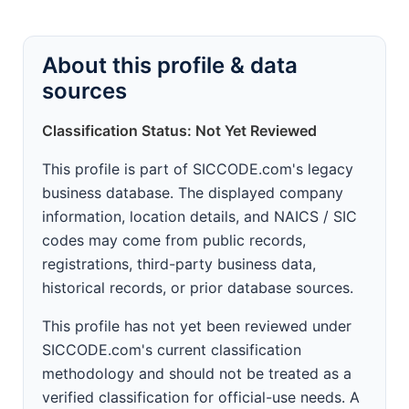
About this profile & data
sources
Classification Status: Not Yet Reviewed
This profile is part of SICCODE.com's legacy
business database. The displayed company
information, location details, and NAICS / SIC
codes may come from public records,
registrations, third-party business data,
historical records, or prior database sources.
This profile has not yet been reviewed under
SICCODE.com's current classification
methodology and should not be treated as a
verified classification for official-use needs. A