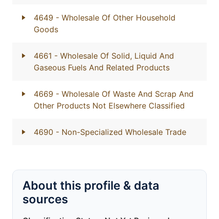
4649
- Wholesale Of Other Household
Goods
4661
- Wholesale Of Solid, Liquid And
Gaseous Fuels And Related Products
4669
- Wholesale Of Waste And Scrap And
Other Products Not Elsewhere Classified
4690
- Non-Specialized Wholesale Trade
About this profile & data
sources