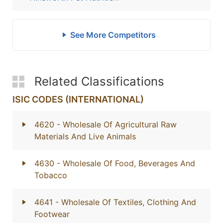
See More Competitors
Related Classifications
ISIC CODES (INTERNATIONAL)
4620
- Wholesale Of Agricultural Raw
Materials And Live Animals
4630
- Wholesale Of Food, Beverages And
Tobacco
4641
- Wholesale Of Textiles, Clothing And
Footwear