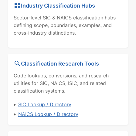
Industry Classification Hubs
Sector-level SIC & NAICS classification hubs
defining scope, boundaries, examples, and
cross-industry distinctions.
Classification Research Tools
Code lookups, conversions, and research
utilities for SIC, NAICS, ISIC, and related
classification systems.
SIC Lookup / Directory
NAICS Lookup / Directory