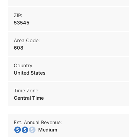
ZIP:
53545
Area Code:
608
Country:
United States
Time Zone:
Central Time
Est. Annual Revenue:
Medium