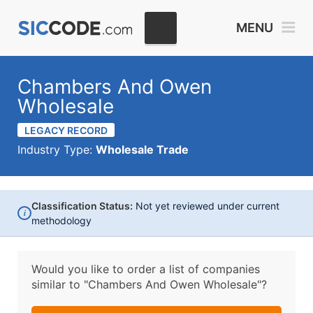
MENU
Chambers And Owen
Wholesale
LEGACY RECORD
Industry Type:
Wholesale Trade
Classification Status:
Not yet reviewed under current
i
methodology
Would you like to order a list of companies
similar to
"Chambers And Owen Wholesale"?