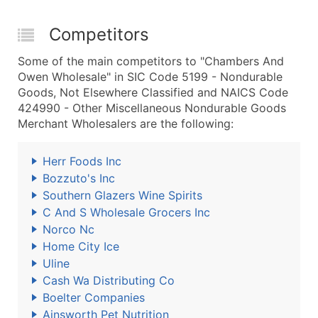
Competitors
Some of the main competitors to "Chambers And
Owen Wholesale" in SIC Code 5199 - Nondurable
Goods, Not Elsewhere Classified and NAICS Code
424990 - Other Miscellaneous Nondurable Goods
Merchant Wholesalers are the following:
Herr Foods Inc
Bozzuto's Inc
Southern Glazers Wine Spirits
C And S Wholesale Grocers Inc
Norco Nc
Home City Ice
Uline
Cash Wa Distributing Co
Boelter Companies
Ainsworth Pet Nutrition