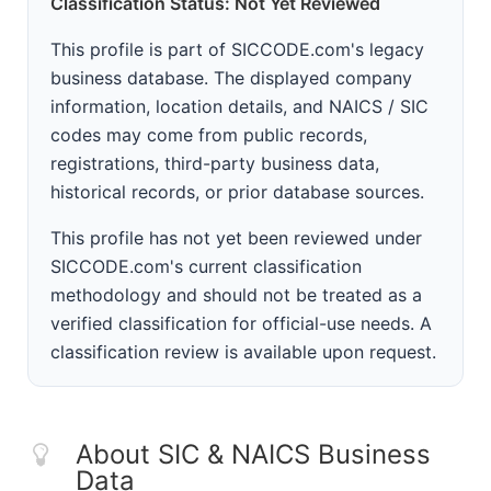
Classification Status: Not Yet Reviewed
This profile is part of SICCODE.com's legacy
business database. The displayed company
information, location details, and NAICS / SIC
codes may come from public records,
registrations, third-party business data,
historical records, or prior database sources.
This profile has not yet been reviewed under
SICCODE.com's current classification
methodology and should not be treated as a
verified classification for official-use needs. A
classification review is available upon request.
About SIC & NAICS Business
Data