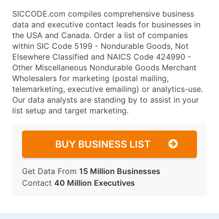
SICCODE.com compiles comprehensive business
data and executive contact leads for businesses in
the USA and Canada. Order a list of companies
within SIC Code 5199 - Nondurable Goods, Not
Elsewhere Classified and NAICS Code 424990 -
Other Miscellaneous Nondurable Goods Merchant
Wholesalers for marketing (postal mailing,
telemarketing, executive emailing) or analytics-use.
Our data analysts are standing by to assist in your
list setup and target marketing.
BUY BUSINESS LIST
Get Data From
15 Million Businesses
Contact
40 Million Executives