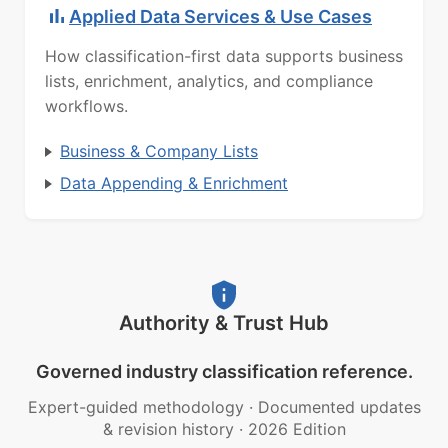
Applied Data Services & Use Cases
How classification-first data supports business
lists, enrichment, analytics, and compliance
workflows.
Business & Company Lists
Data Appending & Enrichment
Authority & Trust Hub
Governed industry classification reference.
Expert-guided methodology
·
Documented updates
& revision history
·
2026 Edition