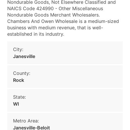
Nondurable Goods, Not Elsewhere Classified and
NAICS Code 424990 - Other Miscellaneous
Nondurable Goods Merchant Wholesalers.
Chambers And Owen Wholesale is a medium-sized
business with medium revenue, that is well-
established in its industry.
City:
Janesville
County:
Rock
State:
WI
Metro Area:
Janesville-Beloit