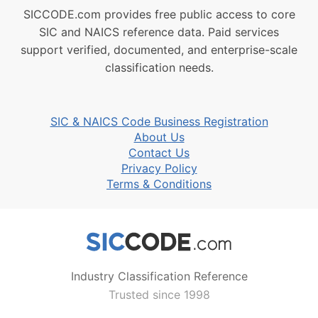
SICCODE.com provides free public access to core
SIC and NAICS reference data. Paid services
support verified, documented, and enterprise-scale
classification needs.
SIC & NAICS Code Business Registration
About Us
Contact Us
Privacy Policy
Terms & Conditions
Industry Classification Reference
Trusted since 1998