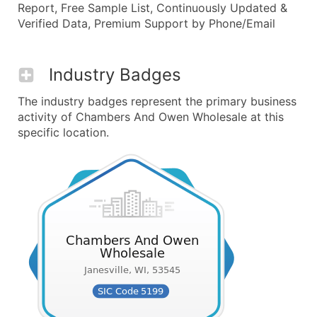
Report, Free Sample List, Continuously Updated &
Verified Data, Premium Support by Phone/Email
Industry Badges
The industry badges represent the primary business
activity of Chambers And Owen Wholesale at this
specific location.