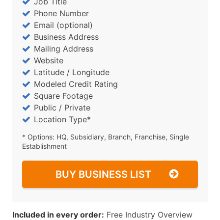
Job Title
Phone Number
Email (optional)
Business Address
Mailing Address
Website
Latitude / Longitude
Modeled Credit Rating
Square Footage
Public / Private
Location Type*
* Options: HQ, Subsidiary, Branch, Franchise, Single
Establishment
BUY BUSINESS LIST
Included in every order:
Free Industry Overview