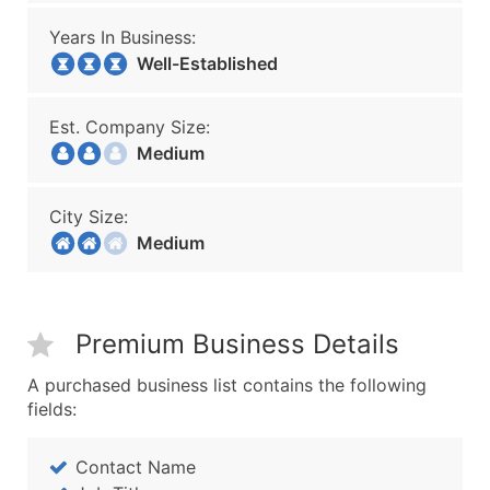
Years In Business:
Well-Established
Est. Company Size:
Medium
City Size:
Medium
Premium Business Details
A purchased business list contains the following
fields:
Contact Name