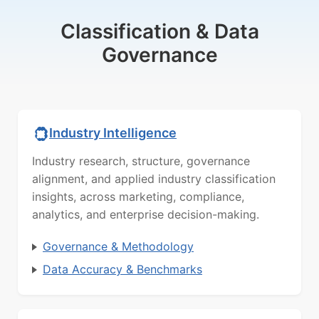
Classification & Data
Governance
Industry Intelligence
Industry research, structure, governance
alignment, and applied industry classification
insights, across marketing, compliance,
analytics, and enterprise decision-making.
Governance & Methodology
Data Accuracy & Benchmarks