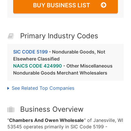
BUY BUSINESS LIST
Primary Industry Codes
SIC CODE 5199
- Nondurable Goods, Not
Elsewhere Classified
NAICS CODE 424990
- Other Miscellaneous
Nondurable Goods Merchant Wholesalers
See Related Top Companies
Business Overview
"
Chambers And Owen Wholesale
" of Janesville, WI
53545 operates primarily in SIC Code 5199 -