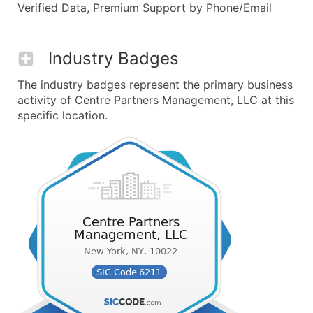
Verified Data, Premium Support by Phone/Email
Industry Badges
The industry badges represent the primary business
activity of Centre Partners Management, LLC at this
specific location.