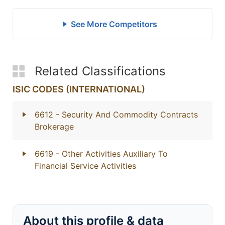
See More Competitors
Related Classifications
ISIC CODES (INTERNATIONAL)
6612
- Security And Commodity Contracts
Brokerage
6619
- Other Activities Auxiliary To
Financial Service Activities
About this profile & data