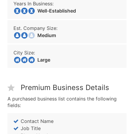
Years In Business:
Well-Established
Est. Company Size:
Medium
City Size:
Large
Premium Business Details
A purchased business list contains the following
fields:
Contact Name
Job Title