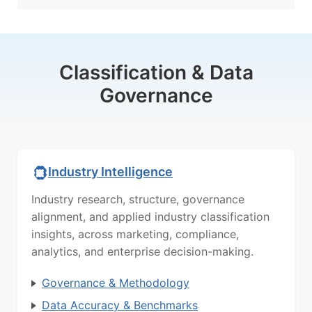
Classification & Data
Governance
Industry Intelligence
Industry research, structure, governance
alignment, and applied industry classification
insights, across marketing, compliance,
analytics, and enterprise decision-making.
Governance & Methodology
Data Accuracy & Benchmarks