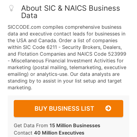
About SIC & NAICS Business
Data
SICCODE.com compiles comprehensive business
data and executive contact leads for businesses in
the USA and Canada. Order a list of companies
within SIC Code 6211 - Security Brokers, Dealers,
and Flotation Companies and NAICS Code 523999
- Miscellaneous Financial Investment Activities for
marketing (postal mailing, telemarketing, executive
emailing) or analytics-use. Our data analysts are
standing by to assist in your list setup and target
marketing.
BUY BUSINESS LIST
Get Data From
15 Million Businesses
Contact
40 Million Executives