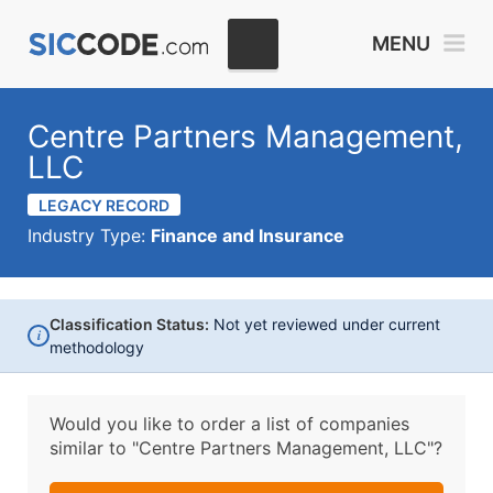
MENU
Centre Partners Management,
LLC
LEGACY RECORD
Industry Type:
Finance and Insurance
Classification Status:
Not yet reviewed under current
i
methodology
Would you like to order a list of companies
similar to
"Centre Partners Management, LLC"?