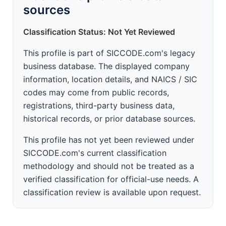
sources
Classification Status: Not Yet Reviewed
This profile is part of SICCODE.com's legacy
business database. The displayed company
information, location details, and NAICS / SIC
codes may come from public records,
registrations, third-party business data,
historical records, or prior database sources.
This profile has not yet been reviewed under
SICCODE.com's current classification
methodology and should not be treated as a
verified classification for official-use needs. A
classification review is available upon request.