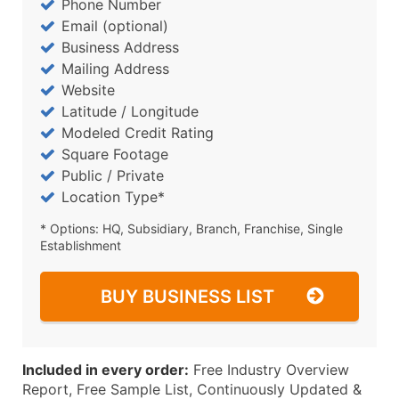
Phone Number
Email (optional)
Business Address
Mailing Address
Website
Latitude / Longitude
Modeled Credit Rating
Square Footage
Public / Private
Location Type*
* Options: HQ, Subsidiary, Branch, Franchise, Single
Establishment
BUY BUSINESS LIST
Included in every order:
Free Industry Overview
Report, Free Sample List, Continuously Updated &