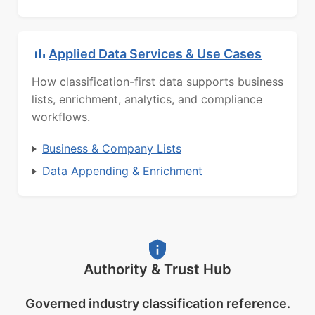
Applied Data Services & Use Cases
How classification-first data supports business
lists, enrichment, analytics, and compliance
workflows.
Business & Company Lists
Data Appending & Enrichment
Authority & Trust Hub
Governed industry classification reference.