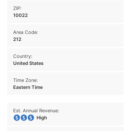
ZIP:
10022
Area Code:
212
Country:
United States
Time Zone:
Eastern Time
Est. Annual Revenue:
High