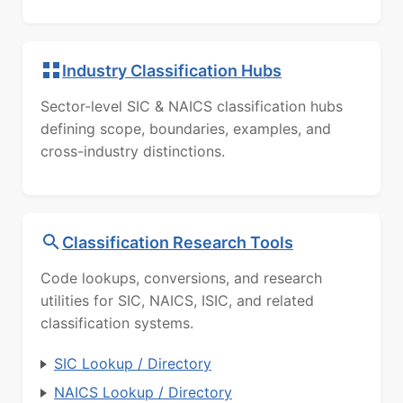
Industry Classification Hubs
Sector-level SIC & NAICS classification hubs
defining scope, boundaries, examples, and
cross-industry distinctions.
Classification Research Tools
Code lookups, conversions, and research
utilities for SIC, NAICS, ISIC, and related
classification systems.
SIC Lookup / Directory
NAICS Lookup / Directory