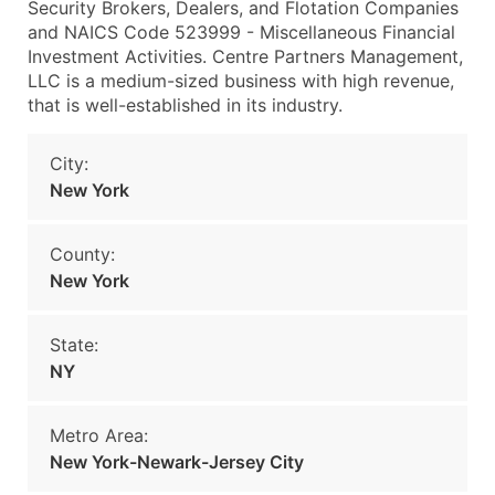
Security Brokers, Dealers, and Flotation Companies
and NAICS Code 523999 - Miscellaneous Financial
Investment Activities. Centre Partners Management,
LLC is a medium-sized business with high revenue,
that is well-established in its industry.
City:
New York
County:
New York
State:
NY
Metro Area:
New York-Newark-Jersey City