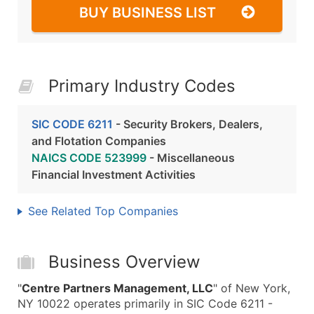
BUY BUSINESS LIST
Primary Industry Codes
SIC CODE 6211
- Security Brokers, Dealers,
and Flotation Companies
NAICS CODE 523999
- Miscellaneous
Financial Investment Activities
See Related Top Companies
Business Overview
"
Centre Partners Management, LLC
" of New York,
NY 10022 operates primarily in SIC Code 6211 -