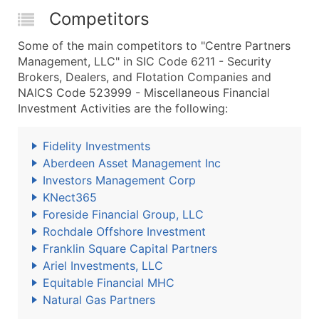
Competitors
Some of the main competitors to "Centre Partners
Management, LLC" in SIC Code 6211 - Security
Brokers, Dealers, and Flotation Companies and
NAICS Code 523999 - Miscellaneous Financial
Investment Activities are the following:
Fidelity Investments
Aberdeen Asset Management Inc
Investors Management Corp
KNect365
Foreside Financial Group, LLC
Rochdale Offshore Investment
Franklin Square Capital Partners
Ariel Investments, LLC
Equitable Financial MHC
Natural Gas Partners