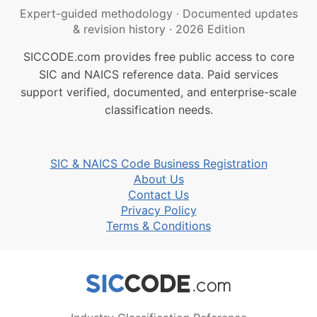
Expert-guided methodology
·
Documented updates
& revision history
·
2026 Edition
SICCODE.com provides free public access to core
SIC and NAICS reference data. Paid services
support verified, documented, and enterprise-scale
classification needs.
SIC & NAICS Code Business Registration
About Us
Contact Us
Privacy Policy
Terms & Conditions