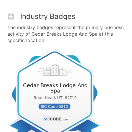
Industry Badges
The industry badges represent the primary business
activity of Cedar Breaks Lodge And Spa at this
specific location.