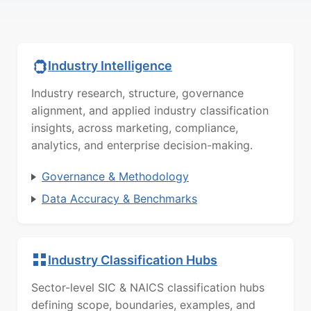
Industry Intelligence
Industry research, structure, governance
alignment, and applied industry classification
insights, across marketing, compliance,
analytics, and enterprise decision-making.
Governance & Methodology
Data Accuracy & Benchmarks
Industry Classification Hubs
Sector-level SIC & NAICS classification hubs
defining scope, boundaries, examples, and