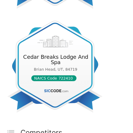
Competitors