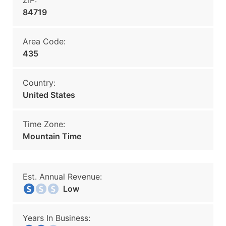
ZIP:
84719
Area Code:
435
Country:
United States
Time Zone:
Mountain Time
Est. Annual Revenue:
Low
Years In Business: