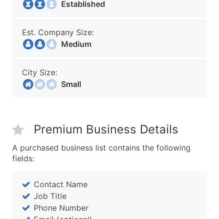
Established
Est. Company Size:
Medium
City Size:
Small
Premium Business Details
A purchased business list contains the following
fields:
Contact Name
Job Title
Phone Number