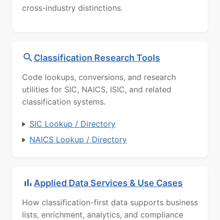
cross-industry distinctions.
Classification Research Tools
Code lookups, conversions, and research
utilities for SIC, NAICS, ISIC, and related
classification systems.
SIC Lookup / Directory
NAICS Lookup / Directory
Applied Data Services & Use Cases
How classification-first data supports business
lists, enrichment, analytics, and compliance