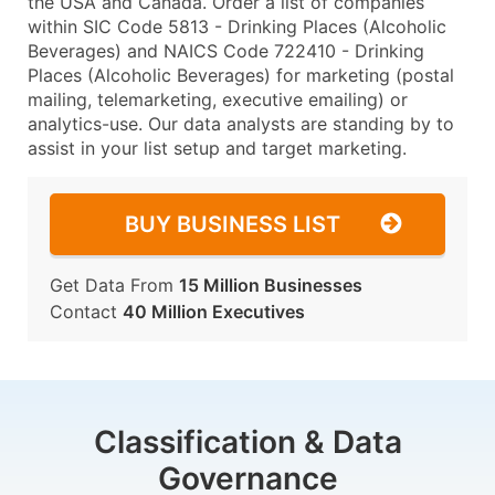
the USA and Canada. Order a list of companies
within SIC Code 5813 - Drinking Places (Alcoholic
Beverages) and NAICS Code 722410 - Drinking
Places (Alcoholic Beverages) for marketing (postal
mailing, telemarketing, executive emailing) or
analytics-use. Our data analysts are standing by to
assist in your list setup and target marketing.
BUY BUSINESS LIST
Get Data From
15 Million Businesses
Contact
40 Million Executives
Classification & Data
Governance