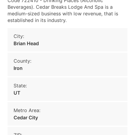
Code 722410 - Drinking Places (Alcoholic
Beverages). Cedar Breaks Lodge And Spa is a
medium-sized business with low revenue, that is
established in its industry.
City:
Brian Head
County:
Iron
State:
UT
Metro Area:
Cedar City