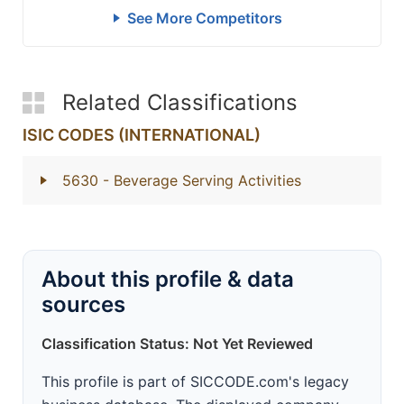
See More Competitors
Related Classifications
ISIC CODES (INTERNATIONAL)
5630
- Beverage Serving Activities
About this profile & data
sources
Classification Status: Not Yet Reviewed
This profile is part of SICCODE.com's legacy