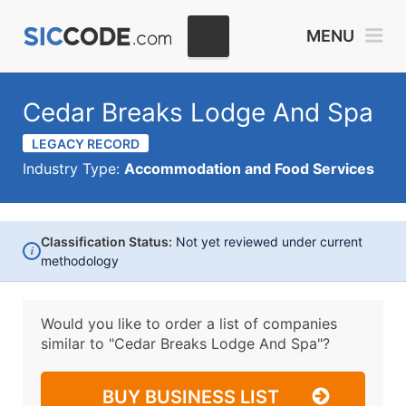
MENU
Cedar Breaks Lodge And Spa
LEGACY RECORD
Industry Type:
Accommodation and Food Services
Classification Status:
Not yet reviewed under current
i
methodology
Would you like to order a list of companies
similar to
"Cedar Breaks Lodge And Spa"?
BUY BUSINESS LIST