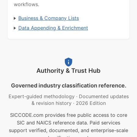
workflows.
Business & Company Lists
Data Appending & Enrichment
Authority & Trust Hub
Governed industry classification reference.
Expert-guided methodology
·
Documented updates
& revision history
·
2026 Edition
SICCODE.com provides free public access to core
SIC and NAICS reference data. Paid services
support verified, documented, and enterprise-scale