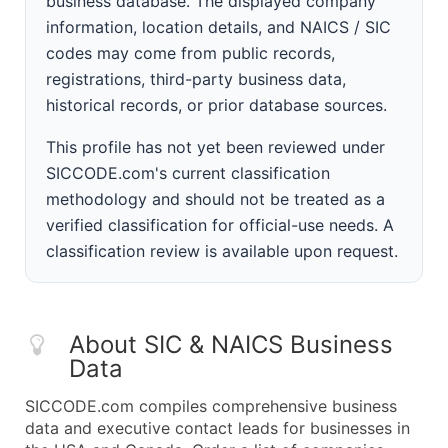
business database. The displayed company
information, location details, and NAICS / SIC
codes may come from public records,
registrations, third-party business data,
historical records, or prior database sources.
This profile has not yet been reviewed under
SICCODE.com's current classification
methodology and should not be treated as a
verified classification for official-use needs. A
classification review is available upon request.
About SIC & NAICS Business
Data
SICCODE.com compiles comprehensive business
data and executive contact leads for businesses in