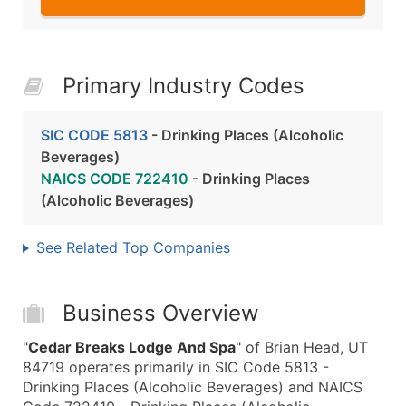
Primary Industry Codes
SIC CODE 5813
- Drinking Places (Alcoholic
Beverages)
NAICS CODE 722410
- Drinking Places
(Alcoholic Beverages)
See Related Top Companies
Business Overview
"
Cedar Breaks Lodge And Spa
" of Brian Head, UT
84719 operates primarily in SIC Code 5813 -
Drinking Places (Alcoholic Beverages) and NAICS