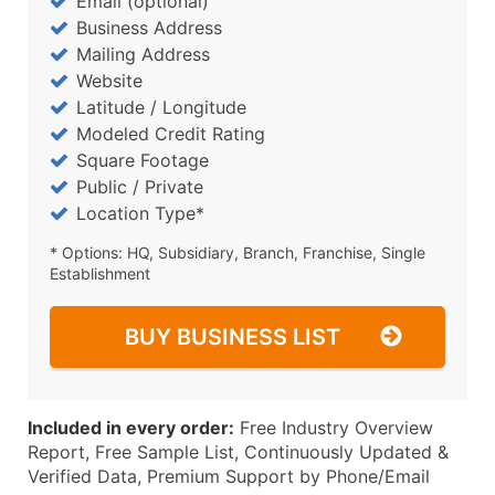
Email (optional)
Business Address
Mailing Address
Website
Latitude / Longitude
Modeled Credit Rating
Square Footage
Public / Private
Location Type*
* Options: HQ, Subsidiary, Branch, Franchise, Single
Establishment
BUY BUSINESS LIST
Included in every order:
Free Industry Overview
Report, Free Sample List, Continuously Updated &
Verified Data, Premium Support by Phone/Email