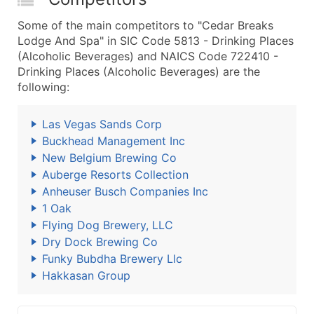
Some of the main competitors to "Cedar Breaks
Lodge And Spa" in SIC Code 5813 - Drinking Places
(Alcoholic Beverages) and NAICS Code 722410 -
Drinking Places (Alcoholic Beverages) are the
following:
Las Vegas Sands Corp
Buckhead Management Inc
New Belgium Brewing Co
Auberge Resorts Collection
Anheuser Busch Companies Inc
1 Oak
Flying Dog Brewery, LLC
Dry Dock Brewing Co
Funky Bubdha Brewery Llc
Hakkasan Group