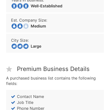
Years In Business:
Well-Established
Est. Company Size:
Medium
City Size:
Large
Premium Business Details
A purchased business list contains the following
fields:
Contact Name
Job Title
Phone Number