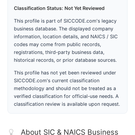
Classification Status: Not Yet Reviewed
This profile is part of SICCODE.com's legacy
business database. The displayed company
information, location details, and NAICS / SIC
codes may come from public records,
registrations, third-party business data,
historical records, or prior database sources.
This profile has not yet been reviewed under
SICCODE.com's current classification
methodology and should not be treated as a
verified classification for official-use needs. A
classification review is available upon request.
About SIC & NAICS Business