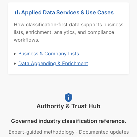
Applied Data Services & Use Cases
How classification-first data supports business
lists, enrichment, analytics, and compliance
workflows.
Business & Company Lists
Data Appending & Enrichment
Authority & Trust Hub
Governed industry classification reference.
Expert-guided methodology
·
Documented updates