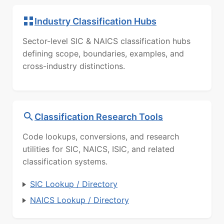
Industry Classification Hubs
Sector-level SIC & NAICS classification hubs
defining scope, boundaries, examples, and
cross-industry distinctions.
Classification Research Tools
Code lookups, conversions, and research
utilities for SIC, NAICS, ISIC, and related
classification systems.
SIC Lookup / Directory
NAICS Lookup / Directory