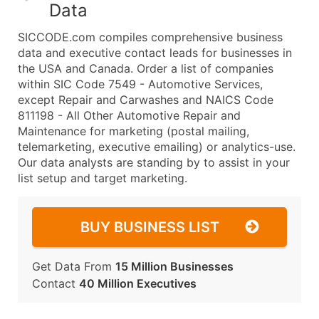
Data
SICCODE.com compiles comprehensive business
data and executive contact leads for businesses in
the USA and Canada. Order a list of companies
within SIC Code 7549 - Automotive Services,
except Repair and Carwashes and NAICS Code
811198 - All Other Automotive Repair and
Maintenance for marketing (postal mailing,
telemarketing, executive emailing) or analytics-use.
Our data analysts are standing by to assist in your
list setup and target marketing.
BUY BUSINESS LIST
Get Data From
15 Million Businesses
Contact
40 Million Executives