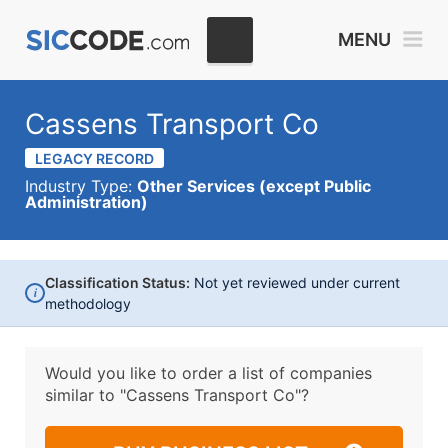
MENU
Cassens Transport Co
LEGACY RECORD
Industry Type:
Other Services (except Public
Administration)
Classification Status:
Not yet reviewed under current
i
methodology
Would you like to order a list of companies
similar to
"Cassens Transport Co"?