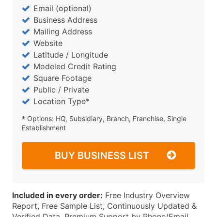
Email (optional)
Business Address
Mailing Address
Website
Latitude / Longitude
Modeled Credit Rating
Square Footage
Public / Private
Location Type*
* Options: HQ, Subsidiary, Branch, Franchise, Single
Establishment
BUY BUSINESS LIST
Included in every order:
Free Industry Overview
Report, Free Sample List, Continuously Updated &
Verified Data, Premium Support by Phone/Email