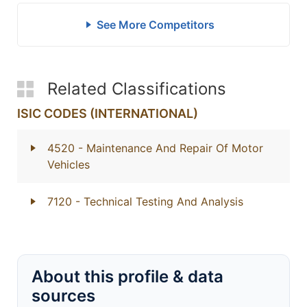
See More Competitors
Related Classifications
ISIC CODES (INTERNATIONAL)
4520
- Maintenance And Repair Of Motor
Vehicles
7120
- Technical Testing And Analysis
About this profile & data
sources