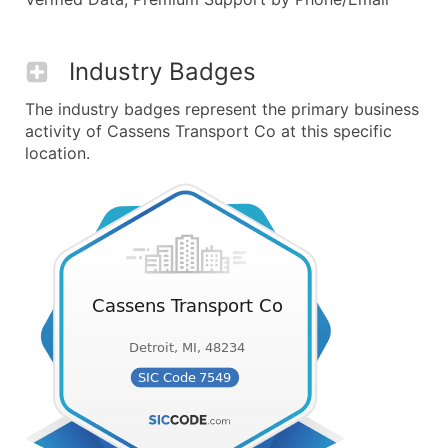
Industry Badges
The industry badges represent the primary business
activity of Cassens Transport Co at this specific
location.