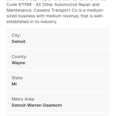
Code 811198 - All Other Automotive Repair and
Maintenance. Cassens Transport Co is a medium-
sized business with medium revenue, that is well-
established in its industry.
City:
Detroit
County:
Wayne
State:
MI
Metro Area:
Detroit-Warren-Dearborn