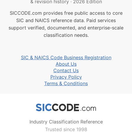
& revision history
·
2026 Edition
SICCODE.com provides free public access to core
SIC and NAICS reference data. Paid services
support verified, documented, and enterprise-scale
classification needs.
SIC & NAICS Code Business Registration
About Us
Contact Us
Privacy Policy
Terms & Conditions
Industry Classification Reference
Trusted since 1998