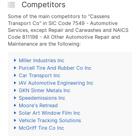
Competitors
Some of the main competitors to "Cassens
Transport Co" in SIC Code 7549 - Automotive
Services, except Repair and Carwashes and NAICS
Code 811198 - All Other Automotive Repair and
Maintenance are the following:
Miller Industries Inc
Purcell Tire And Rubber Co Inc
Car Transport Inc
IAV Automotive Engineering Inc
GKN Sinter Metals Inc
Speedemissions Inc
Moore's Retread
Solar Art Window Film Inc
Vehicle Tracking Solutions
McGriff Tire Co Inc