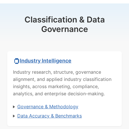
Classification & Data
Governance
Industry Intelligence
Industry research, structure, governance
alignment, and applied industry classification
insights, across marketing, compliance,
analytics, and enterprise decision-making.
Governance & Methodology
Data Accuracy & Benchmarks