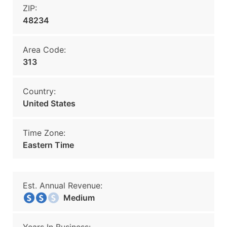
ZIP:
48234
Area Code:
313
Country:
United States
Time Zone:
Eastern Time
Est. Annual Revenue:
Medium