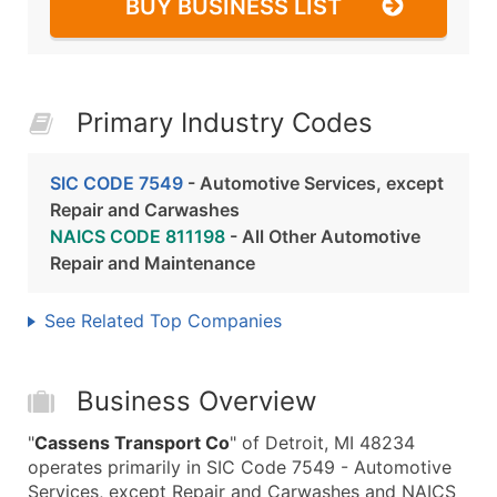
BUY BUSINESS LIST
Primary Industry Codes
SIC CODE 7549
- Automotive Services, except
Repair and Carwashes
NAICS CODE 811198
- All Other Automotive
Repair and Maintenance
See Related Top Companies
Business Overview
"
Cassens Transport Co
" of Detroit, MI 48234
operates primarily in SIC Code 7549 - Automotive
Services, except Repair and Carwashes and NAICS