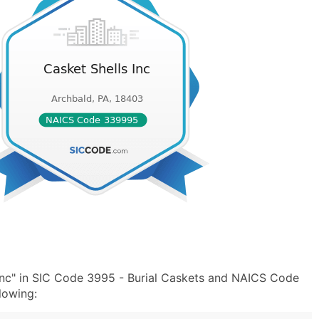
Inc" in SIC Code 3995 - Burial Caskets and NAICS Code
lowing: