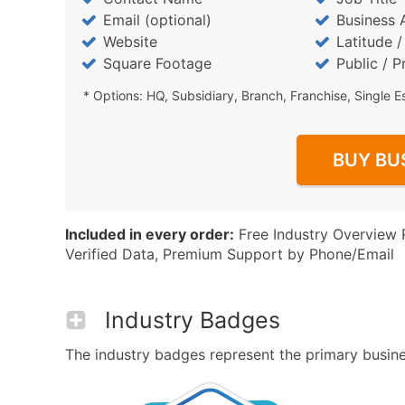
Email (optional)
Business 
Website
Latitude 
Square Footage
Public / P
* Options: HQ, Subsidiary, Branch, Franchise, Single E
BUY BU
Included in every order:
Free Industry Overview 
Verified Data, Premium Support by Phone/Email
Industry Badges
The industry badges represent the primary business