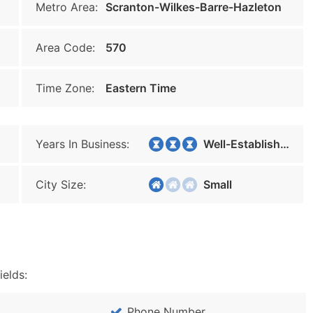
Metro Area:
Scranton-Wilkes-Barre-Hazleton
Area Code:
570
Time Zone:
Eastern Time
Years In Business:
Well-Established
City Size:
Small
ields:
Phone Number