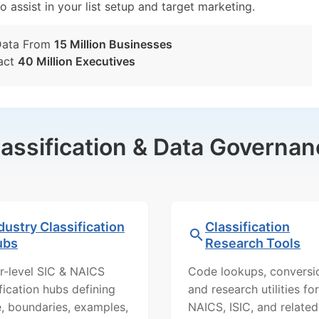
o assist in your list setup and target marketing.
Data From
15 Million Businesses
act
40 Million Executives
lassification & Data Governan
dustry Classification
Classification
ubs
Research Tools
r-level SIC & NAICS
Code lookups, conversi
ification hubs defining
and research utilities for
, boundaries, examples,
NAICS, ISIC, and related