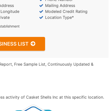
Address
Mailing Address
/ Longitude
Modeled Credit Rating
rivate
Location Type*
stablishment
SINESS LIST
Report, Free Sample List, Continuously Updated &
 activity of Casket Shells Inc at this specific location.