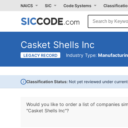
NAICS
SIC
Code Systems
Classificati
Casket Shells Inc
Industry Type:
Manufacturi
LEGACY RECORD
i
Classification Status:
Not yet reviewed under curren
Would you like to order a list of companies sim
"Casket Shells Inc"?