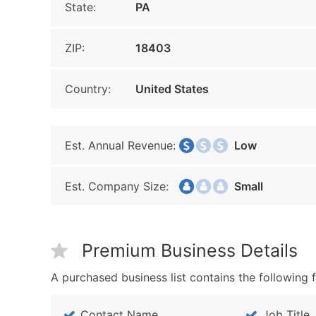
State:
PA
ZIP:
18403
Country:
United States
Est. Annual Revenue:
Low
Est. Company Size:
Small
Premium Business Details
A purchased business list contains the following f
Contact Name
Job Title