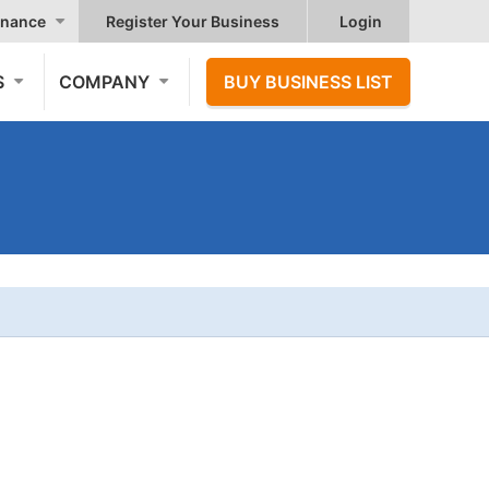
nance
Register Your Business
Login
S
COMPANY
BUY BUSINESS LIST