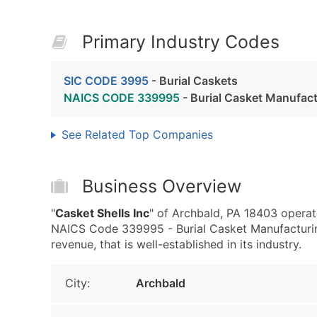
Primary Industry Codes
SIC CODE 3995
- Burial Caskets
NAICS CODE 339995
- Burial Casket Manufac
See Related Top Companies
Business Overview
"
Casket Shells Inc
" of Archbald, PA 18403 operat
NAICS Code 339995 - Burial Casket Manufacturing.
revenue, that is well-established in its industry.
City:
Archbald