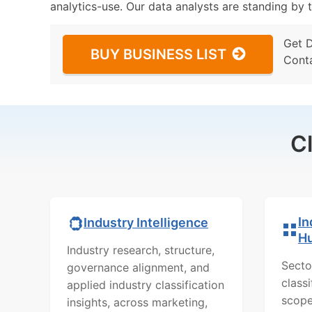
analytics-use. Our data analysts are standing by t
Get 
BUY BUSINESS LIST
Cont
C
In
Industry Intelligence
H
Industry research, structure,
Secto
governance alignment, and
class
applied industry classification
scope
insights, across marketing,