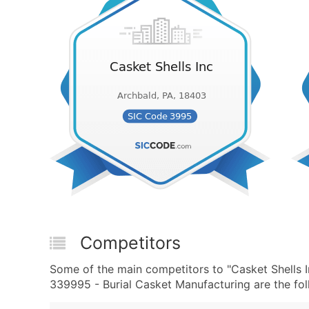
Competitors
Some of the main competitors to "Casket Shells 
339995 - Burial Casket Manufacturing are the fol