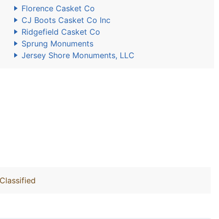
Florence Casket Co
CJ Boots Casket Co Inc
Ridgefield Casket Co
Sprung Monuments
Jersey Shore Monuments, LLC
Classified