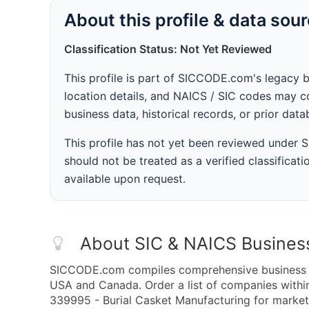
About this profile & data sou
Classification Status: Not Yet Reviewed
This profile is part of SICCODE.com's legacy 
location details, and NAICS / SIC codes may co
business data, historical records, or prior dat
This profile has not yet been reviewed under
should not be treated as a verified classificatio
available upon request.
About SIC & NAICS Busines
SICCODE.com compiles comprehensive business da
USA and Canada. Order a list of companies with
339995 - Burial Casket Manufacturing for marketi