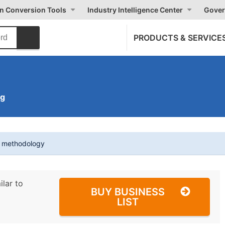
on Conversion Tools
Industry Intelligence Center
Gover
PRODUCTS & SERVICE
ng
t methodology
ilar to
BUY BUSINESS
LIST