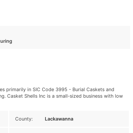
turing
es primarily in SIC Code 3995 - Burial Caskets and
 Casket Shells Inc is a small-sized business with low
County:
Lackawanna