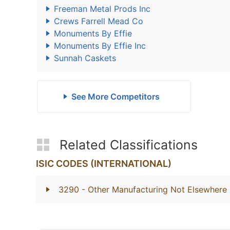
Freeman Metal Prods Inc
Crews Farrell Mead Co
Monuments By Effie
Monuments By Effie Inc
Sunnah Caskets
See More Competitors
Related Classifications
ISIC CODES (INTERNATIONAL)
3290
- Other Manufacturing Not Elsewhere 