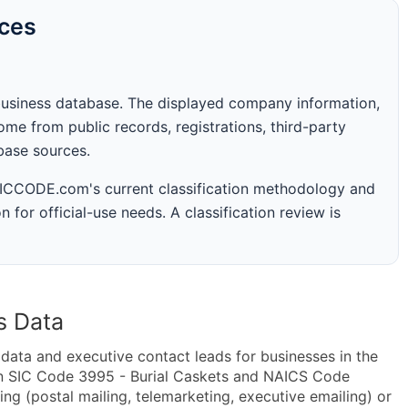
rces
business database. The displayed company information,
me from public records, registrations, third-party
abase sources.
 SICCODE.com's current classification methodology and
n for official-use needs. A classification review is
s Data
ta and executive contact leads for businesses in the
in SIC Code 3995 - Burial Caskets and NAICS Code
ng (postal mailing, telemarketing, executive emailing) or