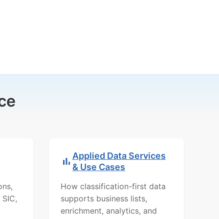
ce
Applied Data Services
& Use Cases
ons,
How classification-first data
 SIC,
supports business lists,
enrichment, analytics, and