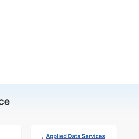
ce
Applied Data Services