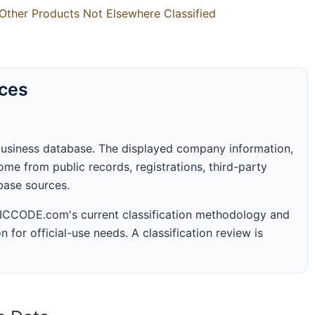
Other Products Not Elsewhere Classified
rces
business database. The displayed company information,
me from public records, registrations, third-party
abase sources.
 SICCODE.com's current classification methodology and
n for official-use needs. A classification review is