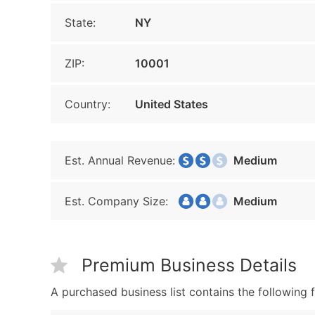
State:
NY
ZIP:
10001
Country:
United States
Est. Annual Revenue:
Medium
Est. Company Size:
Medium
Premium Business Details
A purchased business list contains the following f