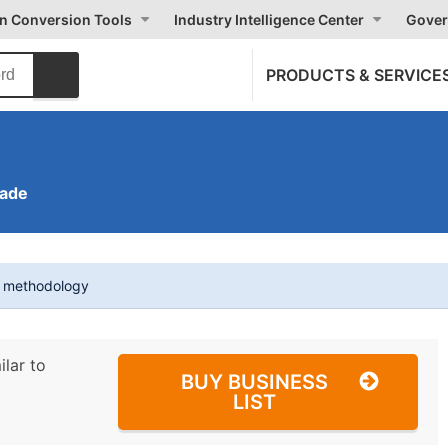
on Conversion Tools
Industry Intelligence Center
Gover
PRODUCTS & SERVICE
rade
t methodology
ilar to
BUY BUSINESS
LIST