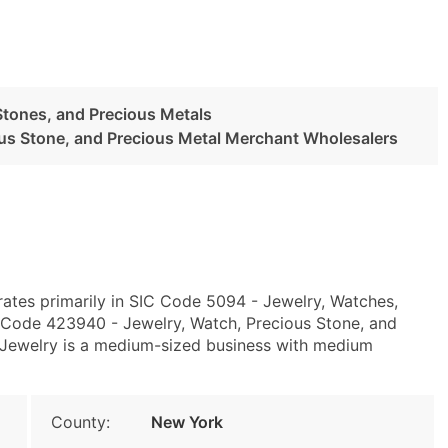
Stones, and Precious Metals
ous Stone, and Precious Metal Merchant Wholesalers
ates primarily in SIC Code 5094 - Jewelry, Watches,
 Code 423940 - Jewelry, Watch, Precious Stone, and
 Jewelry is a medium-sized business with medium
County:
New York