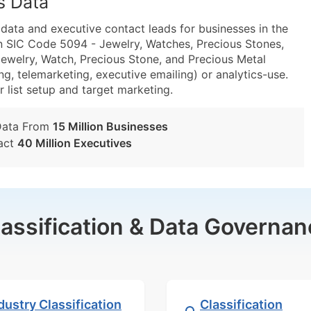
s Data
ta and executive contact leads for businesses in the
n SIC Code 5094 - Jewelry, Watches, Precious Stones,
welry, Watch, Precious Stone, and Precious Metal
g, telemarketing, executive emailing) or analytics-use.
r list setup and target marketing.
Data From
15 Million Businesses
act
40 Million Executives
lassification & Data Governan
dustry Classification
Classification