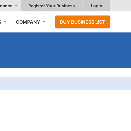
nance
Register Your Business
Login
S
COMPANY
BUY BUSINESS LIST