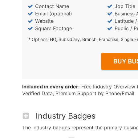
Contact Name
Job Title
Email (optional)
Business 
Website
Latitude 
Square Footage
Public / P
* Options: HQ, Subsidiary, Branch, Franchise, Single E
BUY BU
Included in every order:
Free Industry Overview 
Verified Data, Premium Support by Phone/Email
Industry Badges
The industry badges represent the primary business