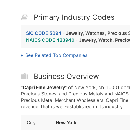
Primary Industry Codes
SIC CODE 5094
- Jewelry, Watches, Precious 
NAICS CODE 423940
- Jewelry, Watch, Preci
See Related Top Companies
Business Overview
"
Capri Fine Jewelry
" of New York, NY 10001 oper
Precious Stones, and Precious Metals and NAICS
Precious Metal Merchant Wholesalers. Capri Fine
revenue, that is well-established in its industry.
City:
New York