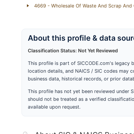
4669
- Wholesale Of Waste And Scrap And 
About this profile & data sou
Classification Status: Not Yet Reviewed
This profile is part of SICCODE.com's legacy 
location details, and NAICS / SIC codes may co
business data, historical records, or prior dat
This profile has not yet been reviewed under
should not be treated as a verified classificatio
available upon request.