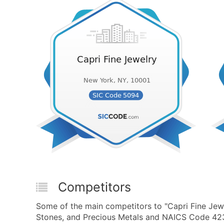
Competitors
Some of the main competitors to "Capri Fine Jew
Stones, and Precious Metals and NAICS Code 423