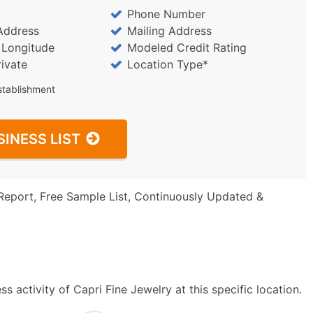
Phone Number
Address
Mailing Address
/ Longitude
Modeled Credit Rating
rivate
Location Type*
stablishment
SINESS LIST
Report, Free Sample List, Continuously Updated &
 activity of Capri Fine Jewelry at this specific location.