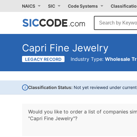
NAICS
SIC
Code Systems
Classificati
Capri Fine Jewelry
Industry Type:
Wholesale T
LEGACY RECORD
i
Classification Status:
Not yet reviewed under curren
Would you like to order a list of companies sim
"Capri Fine Jewelry"?