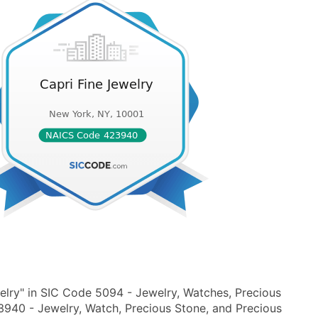
elry" in SIC Code 5094 - Jewelry, Watches, Precious
940 - Jewelry, Watch, Precious Stone, and Precious