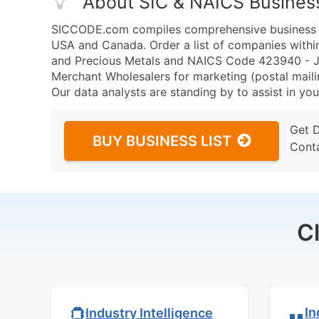
About SIC & NAICS Busines
SICCODE.com compiles comprehensive business da
USA and Canada. Order a list of companies withi
and Precious Metals and NAICS Code 423940 - Je
Merchant Wholesalers for marketing (postal mailin
Our data analysts are standing by to assist in you
Get 
BUY BUSINESS LIST
Cont
C
In
Industry Intelligence