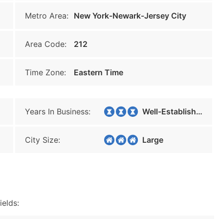
Metro Area:
New York-Newark-Jersey City
Area Code:
212
Time Zone:
Eastern Time
Years In Business:
Well-Established
City Size:
Large
ields: