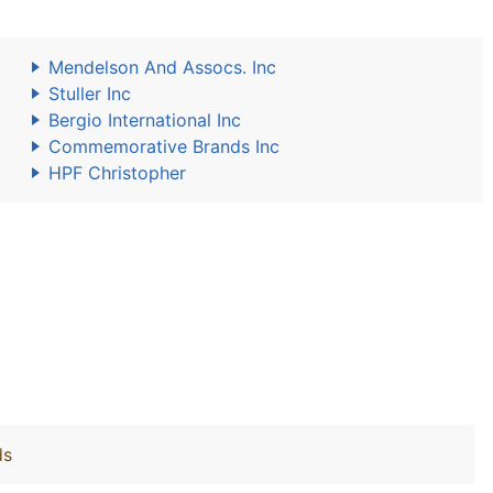
Mendelson And Assocs. Inc
Stuller Inc
Bergio International Inc
Commemorative Brands Inc
HPF Christopher
ds