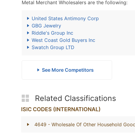
Metal Merchant Wholesalers are the following:
United States Antimony Corp
GBG Jewelry
Riddle's Group Inc
West Coast Gold Buyers Inc
Swatch Group LTD
See More Competitors
Related Classifications
ISIC CODES (INTERNATIONAL)
4649
- Wholesale Of Other Household Goo