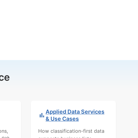
ce
Applied Data Services
& Use Cases
ons,
How classification-first data