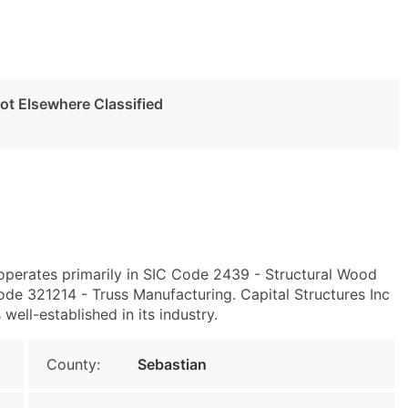
t Elsewhere Classified
 operates primarily in SIC Code 2439 - Structural Wood
e 321214 - Truss Manufacturing. Capital Structures Inc
 well-established in its industry.
County:
Sebastian