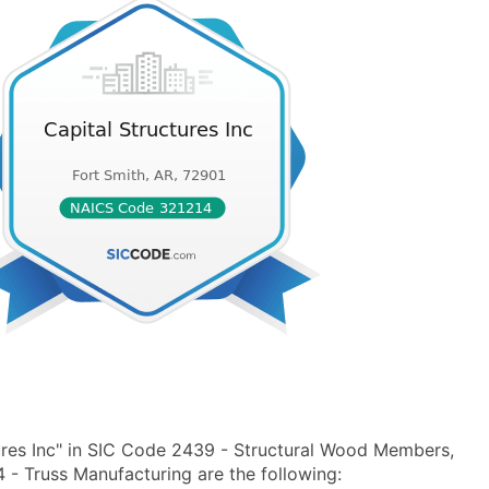
ures Inc" in SIC Code 2439 - Structural Wood Members,
- Truss Manufacturing are the following: