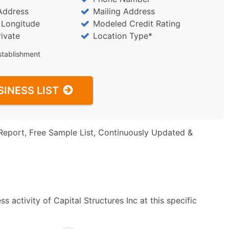
Address
Mailing Address
/ Longitude
Modeled Credit Rating
rivate
Location Type*
stablishment
SINESS LIST
Report, Free Sample List, Continuously Updated &
 activity of Capital Structures Inc at this specific