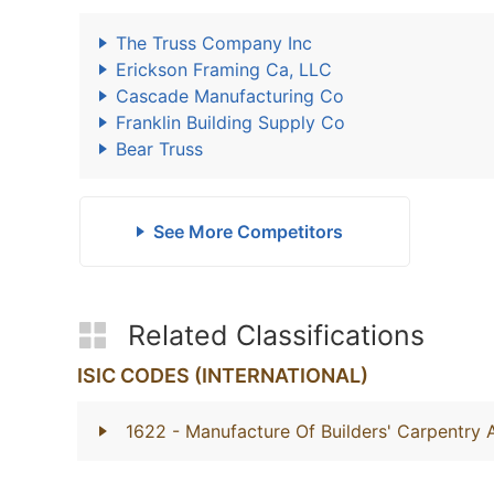
The Truss Company Inc
Erickson Framing Ca, LLC
Cascade Manufacturing Co
Franklin Building Supply Co
Bear Truss
See More Competitors
Related Classifications
ISIC CODES (INTERNATIONAL)
1622
- Manufacture Of Builders' Carpentry 