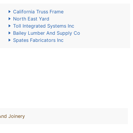
California Truss Frame
North East Yard
Toll Integrated Systems Inc
Bailey Lumber And Supply Co
Spates Fabricators Inc
And Joinery