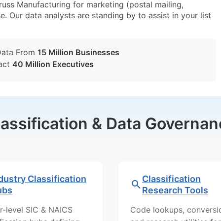
uss Manufacturing for marketing (postal mailing,
e. Our data analysts are standing by to assist in your list
Data From
15 Million Businesses
act
40 Million Executives
lassification & Data Governan
dustry Classification
Classification
ubs
Research Tools
r-level SIC & NAICS
Code lookups, conversi