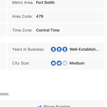
Metro Area:
Fort Smith
Area Code:
479
Time Zone:
Central Time
Years In Business:
Well-Established
City Size:
Medium
ields:
Phone Number