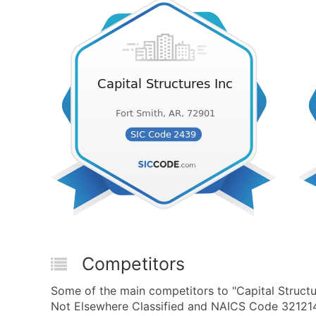
Competitors
Some of the main competitors to "Capital Struct
Not Elsewhere Classified and NAICS Code 321214 