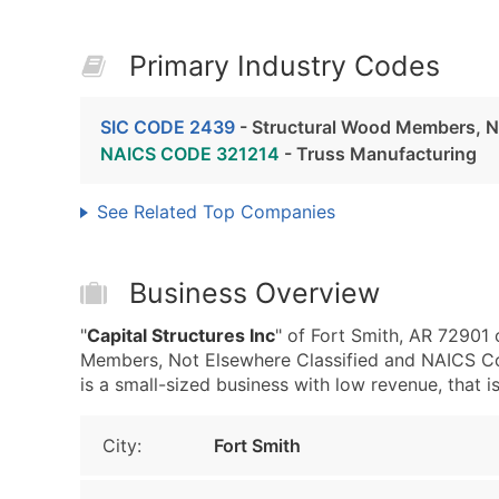
Primary Industry Codes
SIC CODE 2439
- Structural Wood Members, No
NAICS CODE 321214
- Truss Manufacturing
See Related Top Companies
Business Overview
"
Capital Structures Inc
" of Fort Smith, AR 72901
Members, Not Elsewhere Classified and NAICS Cod
is a small-sized business with low revenue, that is
City:
Fort Smith