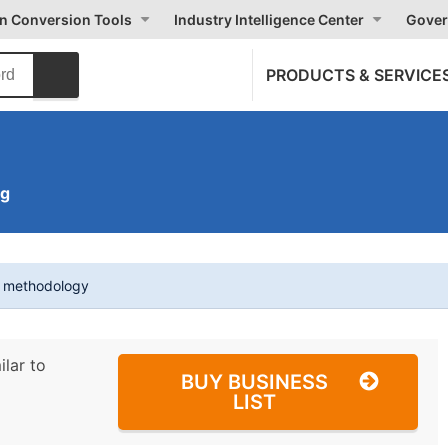
on Conversion Tools
Industry Intelligence Center
Gover
PRODUCTS & SERVICE
ng
t methodology
ilar to
BUY BUSINESS
LIST