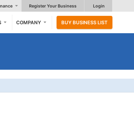
nance
Register Your Business
Login
S
COMPANY
BUY BUSINESS LIST