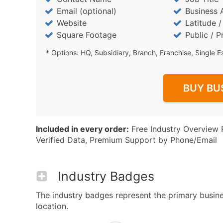
Email (optional)
Business 
Website
Latitude 
Square Footage
Public / P
* Options: HQ, Subsidiary, Branch, Franchise, Single E
BUY BU
Included in every order:
Free Industry Overview 
Verified Data, Premium Support by Phone/Email
Industry Badges
The industry badges represent the primary business
location.