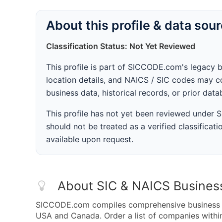
About this profile & data sou
Classification Status: Not Yet Reviewed
This profile is part of SICCODE.com's legacy 
location details, and NAICS / SIC codes may co
business data, historical records, or prior dat
This profile has not yet been reviewed under
should not be treated as a verified classificatio
available upon request.
About SIC & NAICS Busines
SICCODE.com compiles comprehensive business da
USA and Canada. Order a list of companies with