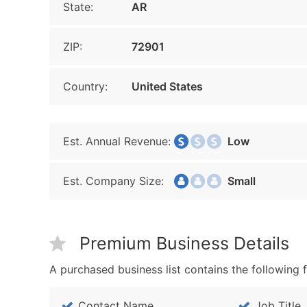
State:
AR
ZIP:
72901
Country:
United States
Est. Annual Revenue:
Low
Est. Company Size:
Small
Premium Business Details
A purchased business list contains the following f
Contact Name
Job Title