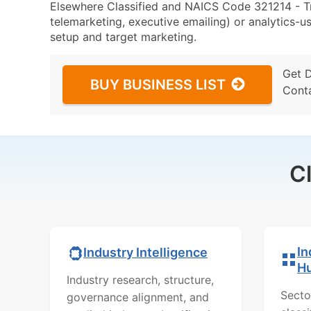
Elsewhere Classified and NAICS Code 321214 - Tr
telemarketing, executive emailing) or analytics-us
setup and target marketing.
Get 
BUY BUSINESS LIST
Cont
C
In
Industry Intelligence
H
Industry research, structure,
Secto
governance alignment, and