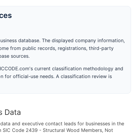
rces
business database. The displayed company information,
me from public records, registrations, third-party
abase sources.
 SICCODE.com's current classification methodology and
n for official-use needs. A classification review is
s Data
ta and executive contact leads for businesses in the
in SIC Code 2439 - Structural Wood Members, Not