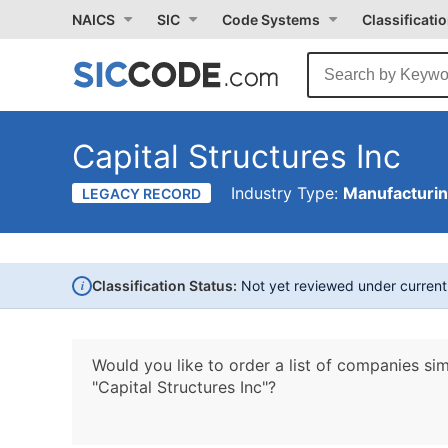
NAICS
SIC
Code Systems
Classificati
Capital Structures Inc
Industry Type:
Manufacturi
LEGACY RECORD
i
Classification Status:
Not yet reviewed under curren
Would you like to order a list of companies sim
"Capital Structures Inc"?