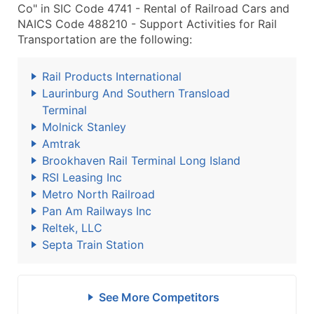
Co" in SIC Code 4741 - Rental of Railroad Cars and
NAICS Code 488210 - Support Activities for Rail
Transportation are the following:
Rail Products International
Laurinburg And Southern Transload
Terminal
Molnick Stanley
Amtrak
Brookhaven Rail Terminal Long Island
RSI Leasing Inc
Metro North Railroad
Pan Am Railways Inc
Reltek, LLC
Septa Train Station
See More Competitors