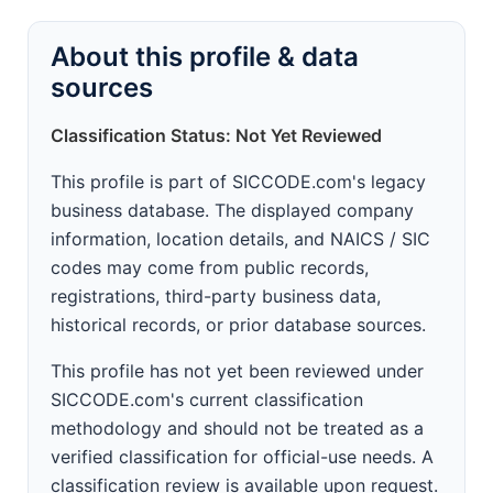
About this profile & data
sources
Classification Status: Not Yet Reviewed
This profile is part of SICCODE.com's legacy
business database. The displayed company
information, location details, and NAICS / SIC
codes may come from public records,
registrations, third-party business data,
historical records, or prior database sources.
This profile has not yet been reviewed under
SICCODE.com's current classification
methodology and should not be treated as a
verified classification for official-use needs. A
classification review is available upon request.