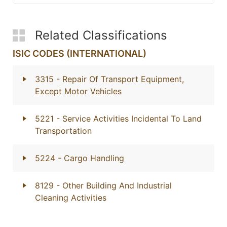
Related Classifications
ISIC CODES (INTERNATIONAL)
3315
- Repair Of Transport Equipment,
Except Motor Vehicles
5221
- Service Activities Incidental To Land
Transportation
5224
- Cargo Handling
8129
- Other Building And Industrial
Cleaning Activities