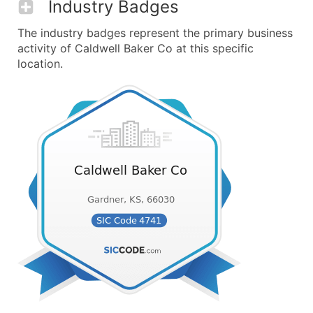
Industry Badges
The industry badges represent the primary business
activity of Caldwell Baker Co at this specific
location.