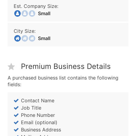
Est. Company Size:
Small
City Size:
Small
Premium Business Details
A purchased business list contains the following
fields:
Contact Name
Job Title
Phone Number
Email (optional)
Business Address