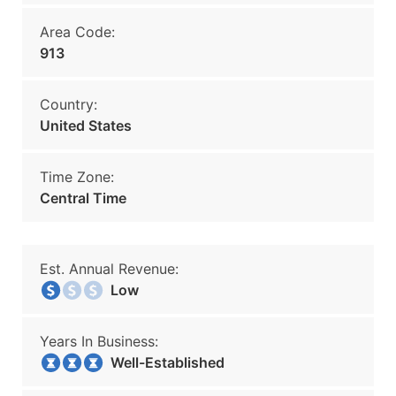
Area Code:
913
Country:
United States
Time Zone:
Central Time
Est. Annual Revenue:
Low
Years In Business:
Well-Established