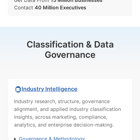
Get Data From
15 Million Businesses
Contact
40 Million Executives
Classification & Data
Governance
Industry Intelligence
Industry research, structure, governance
alignment, and applied industry classification
insights, across marketing, compliance,
analytics, and enterprise decision-making.
Governance & Methodology