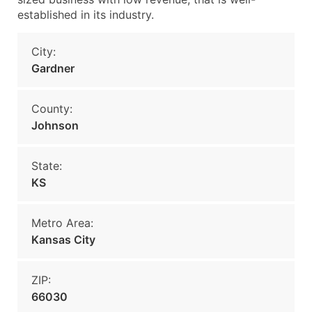
established in its industry.
City:
Gardner
County:
Johnson
State:
KS
Metro Area:
Kansas City
ZIP:
66030