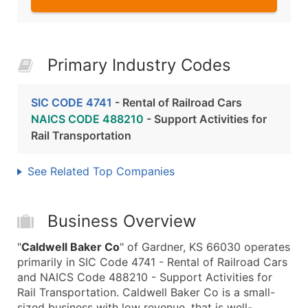
Primary Industry Codes
SIC CODE 4741
- Rental of Railroad Cars
NAICS CODE 488210
- Support Activities for
Rail Transportation
See Related Top Companies
Business Overview
"
Caldwell Baker Co
" of Gardner, KS 66030 operates
primarily in SIC Code 4741 - Rental of Railroad Cars
and NAICS Code 488210 - Support Activities for
Rail Transportation. Caldwell Baker Co is a small-
sized business with low revenue, that is well-