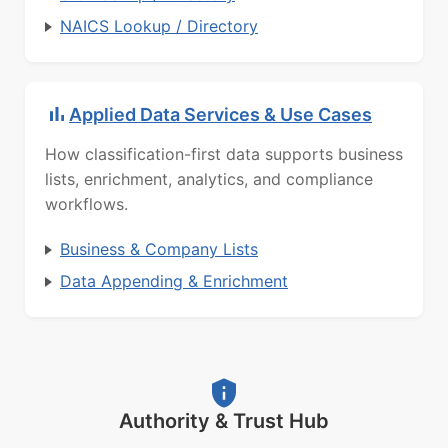
NAICS Lookup / Directory
Applied Data Services & Use Cases
How classification-first data supports business
lists, enrichment, analytics, and compliance
workflows.
Business & Company Lists
Data Appending & Enrichment
Authority & Trust Hub