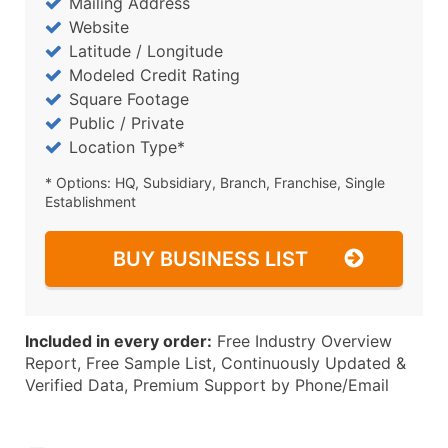
Mailing Address
Website
Latitude / Longitude
Modeled Credit Rating
Square Footage
Public / Private
Location Type*
* Options: HQ, Subsidiary, Branch, Franchise, Single
Establishment
BUY BUSINESS LIST
Included in every order:
Free Industry Overview
Report, Free Sample List, Continuously Updated &
Verified Data, Premium Support by Phone/Email