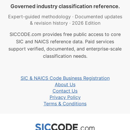
Governed industry classification reference.
Expert-guided methodology
·
Documented updates
& revision history
·
2026 Edition
SICCODE.com provides free public access to core
SIC and NAICS reference data. Paid services
support verified, documented, and enterprise-scale
classification needs.
SIC & NAICS Code Business Registration
About Us
Contact Us
Privacy Policy
Terms & Conditions