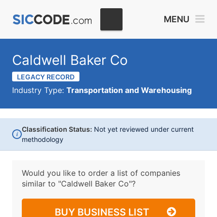
MENU
Caldwell Baker Co
LEGACY RECORD
Industry Type:
Transportation and Warehousing
Classification Status:
Not yet reviewed under current
i
methodology
Would you like to order a list of companies
similar to
"Caldwell Baker Co"?
BUY BUSINESS LIST