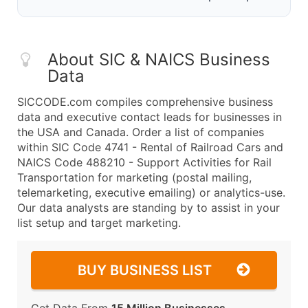
About SIC & NAICS Business
Data
SICCODE.com compiles comprehensive business
data and executive contact leads for businesses in
the USA and Canada. Order a list of companies
within SIC Code 4741 - Rental of Railroad Cars and
NAICS Code 488210 - Support Activities for Rail
Transportation for marketing (postal mailing,
telemarketing, executive emailing) or analytics-use.
Our data analysts are standing by to assist in your
list setup and target marketing.
BUY BUSINESS LIST