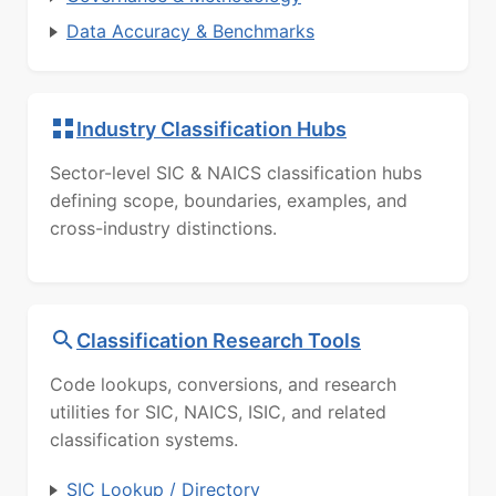
Data Accuracy & Benchmarks
Industry Classification Hubs
Sector-level SIC & NAICS classification hubs
defining scope, boundaries, examples, and
cross-industry distinctions.
Classification Research Tools
Code lookups, conversions, and research
utilities for SIC, NAICS, ISIC, and related
classification systems.
SIC Lookup / Directory