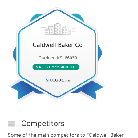
Competitors
Some of the main competitors to "Caldwell Baker