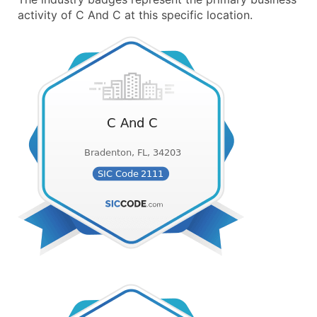
activity of C And C at this specific location.