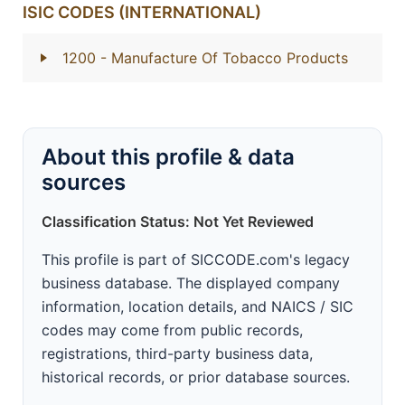
ISIC CODES (INTERNATIONAL)
1200
- Manufacture Of Tobacco Products
About this profile & data
sources
Classification Status: Not Yet Reviewed
This profile is part of SICCODE.com's legacy
business database. The displayed company
information, location details, and NAICS / SIC
codes may come from public records,
registrations, third-party business data,
historical records, or prior database sources.