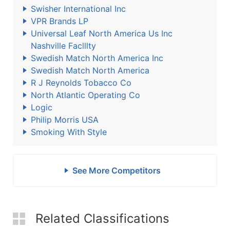
Swisher International Inc
VPR Brands LP
Universal Leaf North America Us Inc
Nashville Faclllty
Swedish Match North America Inc
Swedish Match North America
R J Reynolds Tobacco Co
North Atlantic Operating Co
Logic
Philip Morris USA
Smoking With Style
See More Competitors
Related Classifications