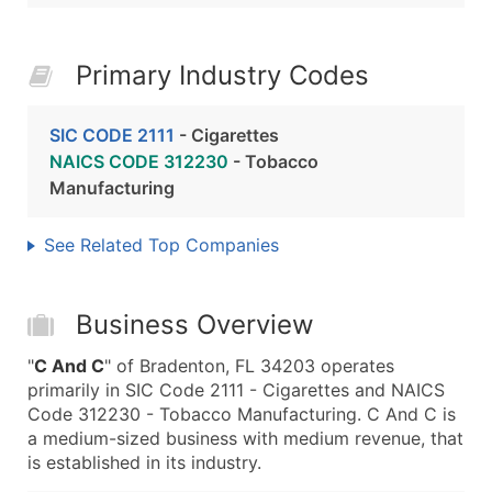
Primary Industry Codes
SIC CODE 2111
- Cigarettes
NAICS CODE 312230
- Tobacco
Manufacturing
See Related Top Companies
Business Overview
"
C And C
" of Bradenton, FL 34203 operates
primarily in SIC Code 2111 - Cigarettes and NAICS
Code 312230 - Tobacco Manufacturing. C And C is
a medium-sized business with medium revenue, that
is established in its industry.