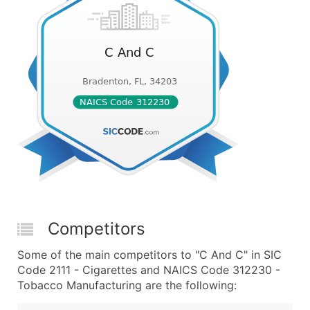
Competitors
Some of the main competitors to "C And C" in SIC
Code 2111 - Cigarettes and NAICS Code 312230 -
Tobacco Manufacturing are the following: