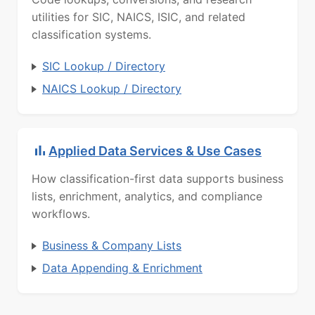
utilities for SIC, NAICS, ISIC, and related
classification systems.
SIC Lookup / Directory
NAICS Lookup / Directory
Applied Data Services & Use Cases
How classification-first data supports business
lists, enrichment, analytics, and compliance
workflows.
Business & Company Lists
Data Appending & Enrichment