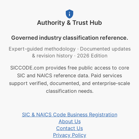
Authority & Trust Hub
Governed industry classification reference.
Expert-guided methodology
·
Documented updates
& revision history
·
2026 Edition
SICCODE.com provides free public access to core
SIC and NAICS reference data. Paid services
support verified, documented, and enterprise-scale
classification needs.
SIC & NAICS Code Business Registration
About Us
Contact Us
Privacy Policy