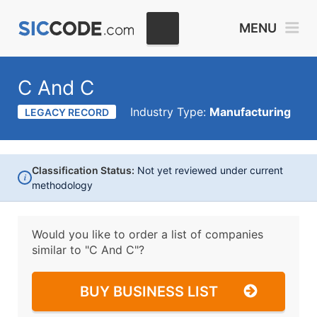
MENU
C And C
Industry Type:
Manufacturing
LEGACY RECORD
Classification Status:
Not yet reviewed under current
i
methodology
Would you like to order a list of companies
similar to
"C And C"?
BUY BUSINESS LIST