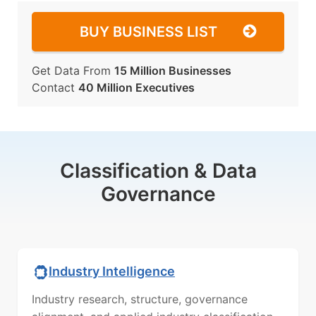
BUY BUSINESS LIST
Get Data From
15 Million Businesses
Contact
40 Million Executives
Classification & Data
Governance
Industry Intelligence
Industry research, structure, governance