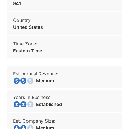
941
Country:
United States
Time Zone:
Eastern Time
Est. Annual Revenue:
Medium
Years In Business:
Established
Est. Company Size:
Medium