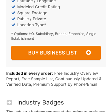
Latitude / Longitude
Modeled Credit Rating
Square Footage
Public / Private
Location Type*
* Options: HQ, Subsidiary, Branch, Franchise, Single
Establishment
BUY BUSINESS LIST
Included in every order:
Free Industry Overview
Report, Free Sample List, Continuously Updated &
Verified Data, Premium Support by Phone/Email
Industry Badges
The industry badges represent the primary business