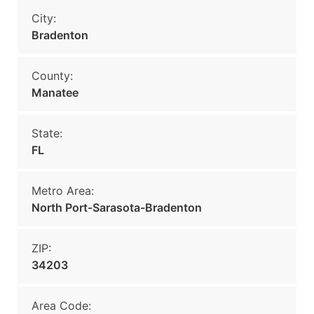
City:
Bradenton
County:
Manatee
State:
FL
Metro Area:
North Port-Sarasota-Bradenton
ZIP:
34203
Area Code: