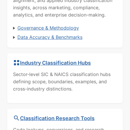
alignment, and applied industry classification
insights, across marketing, compliance,
analytics, and enterprise decision-making.
Governance & Methodology
Data Accuracy & Benchmarks
Industry Classification Hubs
Sector-level SIC & NAICS classification hubs
defining scope, boundaries, examples, and
cross-industry distinctions.
Classification Research Tools
Code lookups, conversions, and research