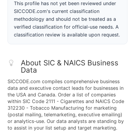
This profile has not yet been reviewed under
SICCODE.com's current classification
methodology and should not be treated as a
verified classification for official-use needs. A
classification review is available upon request.
About SIC & NAICS Business
Data
SICCODE.com compiles comprehensive business
data and executive contact leads for businesses in
the USA and Canada. Order a list of companies
within SIC Code 2111 - Cigarettes and NAICS Code
312230 - Tobacco Manufacturing for marketing
(postal mailing, telemarketing, executive emailing)
or analytics-use. Our data analysts are standing by
to assist in your list setup and target marketing.