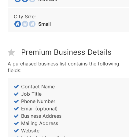
City Size:
Small
Premium Business Details
A purchased business list contains the following
fields:
Contact Name
Job Title
Phone Number
Email (optional)
Business Address
Mailing Address
Website