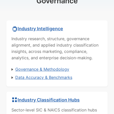
Governance
Industry Intelligence
Industry research, structure, governance
alignment, and applied industry classification
insights, across marketing, compliance,
analytics, and enterprise decision-making.
Governance & Methodology
Data Accuracy & Benchmarks
Industry Classification Hubs
Sector-level SIC & NAICS classification hubs