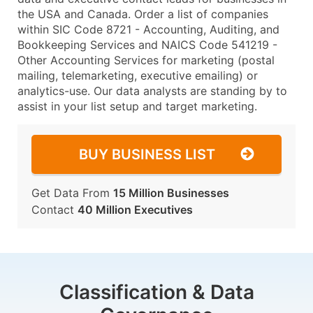
the USA and Canada. Order a list of companies
within SIC Code 8721 - Accounting, Auditing, and
Bookkeeping Services and NAICS Code 541219 -
Other Accounting Services for marketing (postal
mailing, telemarketing, executive emailing) or
analytics-use. Our data analysts are standing by to
assist in your list setup and target marketing.
BUY BUSINESS LIST
Get Data From
15 Million Businesses
Contact
40 Million Executives
Classification & Data