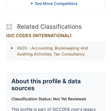
See More Competitors
Related Classifications
ISIC CODES (INTERNATIONAL)
6920
- Accounting, Bookkeeping And
Auditing Activities; Tax Consultancy
About this profile & data
sources
Classification Status: Not Yet Reviewed
This profile is part of SICCODE.com's legacy