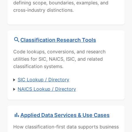
defining scope, boundaries, examples, and
cross-industry distinctions.
Classification Research Tools
Code lookups, conversions, and research
utilities for SIC, NAICS, ISIC, and related
classification systems.
SIC Lookup / Directory
NAICS Lookup / Directory
Applied Data Services & Use Cases
How classification-first data supports business