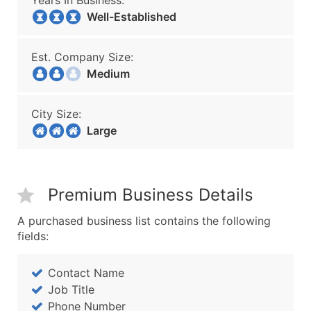
Years In Business:
Well-Established
Est. Company Size:
Medium
City Size:
Large
Premium Business Details
A purchased business list contains the following
fields:
Contact Name
Job Title
Phone Number