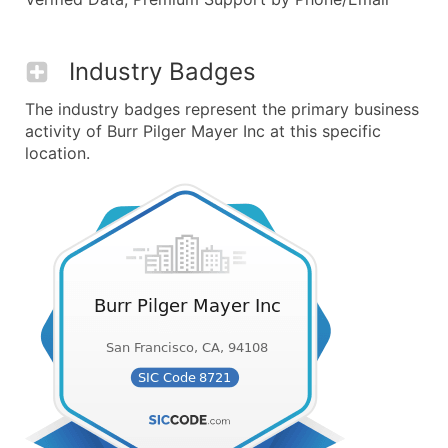
Industry Badges
The industry badges represent the primary business
activity of Burr Pilger Mayer Inc at this specific
location.