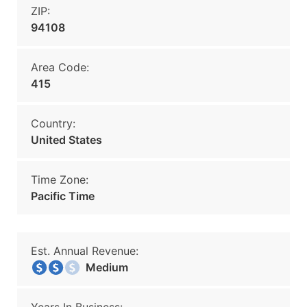
ZIP:
94108
Area Code:
415
Country:
United States
Time Zone:
Pacific Time
Est. Annual Revenue:
Medium