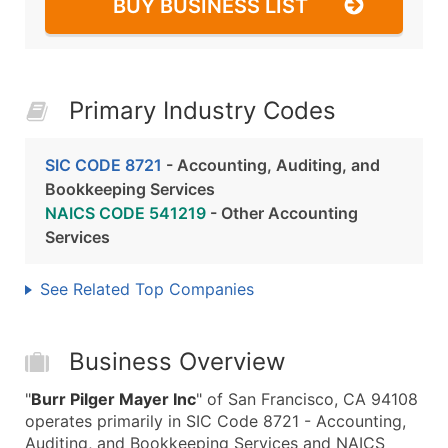
BUY BUSINESS LIST
Primary Industry Codes
SIC CODE 8721
- Accounting, Auditing, and
Bookkeeping Services
NAICS CODE 541219
- Other Accounting
Services
See Related Top Companies
Business Overview
"
Burr Pilger Mayer Inc
" of San Francisco, CA 94108
operates primarily in SIC Code 8721 - Accounting,
Auditing, and Bookkeeping Services and NAICS