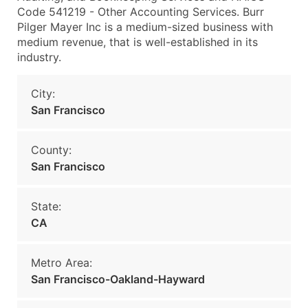
Code 541219 - Other Accounting Services. Burr
Pilger Mayer Inc is a medium-sized business with
medium revenue, that is well-established in its
industry.
City:
San Francisco
County:
San Francisco
State:
CA
Metro Area:
San Francisco-Oakland-Hayward