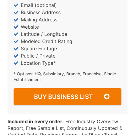
Email (optional)
Business Address
Mailing Address
Website
Latitude / Longitude
Modeled Credit Rating
Square Footage
Public / Private
Location Type*
* Options: HQ, Subsidiary, Branch, Franchise, Single
Establishment
BUY BUSINESS LIST
Included in every order:
Free Industry Overview
Report, Free Sample List, Continuously Updated &
Verified Data, Premium Support by Phone/Email