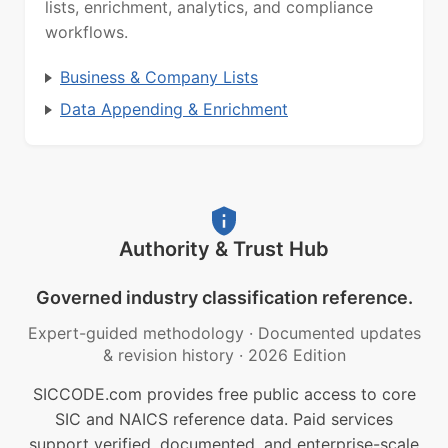
lists, enrichment, analytics, and compliance
workflows.
Business & Company Lists
Data Appending & Enrichment
Authority & Trust Hub
Governed industry classification reference.
Expert-guided methodology
·
Documented updates
& revision history
·
2026 Edition
SICCODE.com provides free public access to core
SIC and NAICS reference data. Paid services
support verified, documented, and enterprise-scale