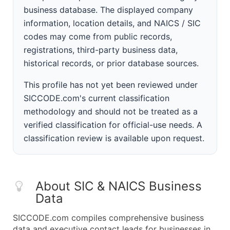
business database. The displayed company
information, location details, and NAICS / SIC
codes may come from public records,
registrations, third-party business data,
historical records, or prior database sources.
This profile has not yet been reviewed under
SICCODE.com's current classification
methodology and should not be treated as a
verified classification for official-use needs. A
classification review is available upon request.
About SIC & NAICS Business
Data
SICCODE.com compiles comprehensive business
data and executive contact leads for businesses in