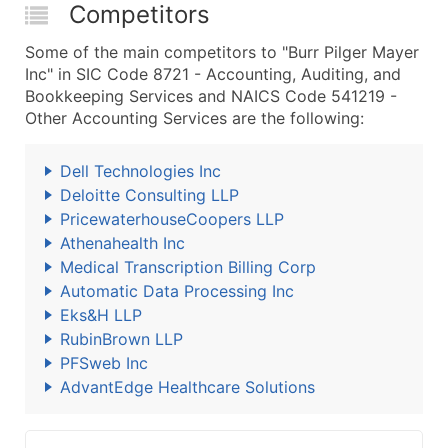
Competitors
Some of the main competitors to "Burr Pilger Mayer
Inc" in SIC Code 8721 - Accounting, Auditing, and
Bookkeeping Services and NAICS Code 541219 -
Other Accounting Services are the following:
Dell Technologies Inc
Deloitte Consulting LLP
PricewaterhouseCoopers LLP
Athenahealth Inc
Medical Transcription Billing Corp
Automatic Data Processing Inc
Eks&H LLP
RubinBrown LLP
PFSweb Inc
AdvantEdge Healthcare Solutions