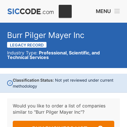
MENU
Burr Pilger Mayer Inc
LEGACY RECORD
Industry Type:
Professional, Scientific, and
Technical Services
Classification Status:
Not yet reviewed under current
i
methodology
Would you like to order a list of companies
similar to
"Burr Pilger Mayer Inc"?