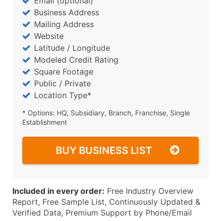
Email (optional)
Business Address
Mailing Address
Website
Latitude / Longitude
Modeled Credit Rating
Square Footage
Public / Private
Location Type*
* Options: HQ, Subsidiary, Branch, Franchise, Single
Establishment
BUY BUSINESS LIST
Included in every order:
Free Industry Overview
Report, Free Sample List, Continuously Updated &
Verified Data, Premium Support by Phone/Email