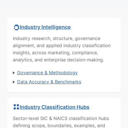
Industry Intelligence
Industry research, structure, governance
alignment, and applied industry classification
insights, across marketing, compliance,
analytics, and enterprise decision-making.
Governance & Methodology
Data Accuracy & Benchmarks
Industry Classification Hubs
Sector-level SIC & NAICS classification hubs
defining scope, boundaries, examples, and