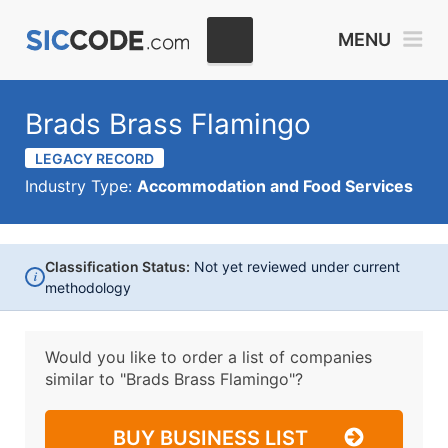
MENU
Brads Brass Flamingo
LEGACY RECORD
Industry Type:
Accommodation and Food Services
Classification Status:
Not yet reviewed under current
i
methodology
Would you like to order a list of companies
similar to
"Brads Brass Flamingo"?
BUY BUSINESS LIST