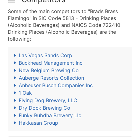
Some of the main competitors to "Brads Brass
Flamingo" in SIC Code 5813 - Drinking Places
(Alcoholic Beverages) and NAICS Code 722410 -
Drinking Places (Alcoholic Beverages) are the
following:
Las Vegas Sands Corp
Buckhead Management Inc
New Belgium Brewing Co
Auberge Resorts Collection
Anheuser Busch Companies Inc
1 Oak
Flying Dog Brewery, LLC
Dry Dock Brewing Co
Funky Bubdha Brewery Llc
Hakkasan Group