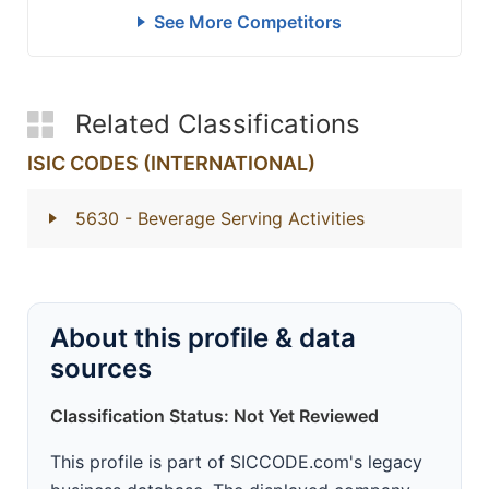
See More Competitors
Related Classifications
ISIC CODES (INTERNATIONAL)
5630
- Beverage Serving Activities
About this profile & data
sources
Classification Status: Not Yet Reviewed
This profile is part of SICCODE.com's legacy