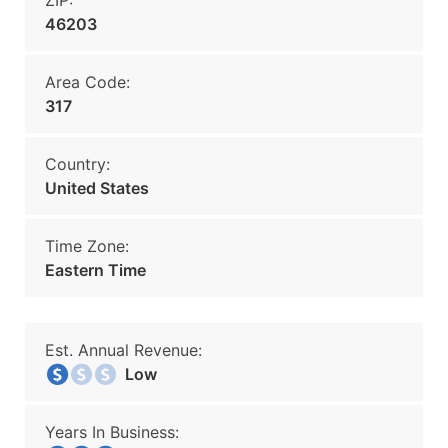
ZIP:
46203
Area Code:
317
Country:
United States
Time Zone:
Eastern Time
Est. Annual Revenue:
Low
Years In Business: