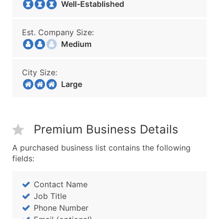
Well-Established
Est. Company Size:
Medium
City Size:
Large
Premium Business Details
A purchased business list contains the following
fields:
Contact Name
Job Title
Phone Number