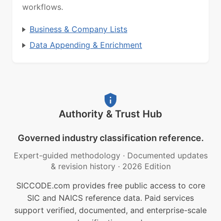
workflows.
Business & Company Lists
Data Appending & Enrichment
Authority & Trust Hub
Governed industry classification reference.
Expert-guided methodology
·
Documented updates
& revision history
·
2026 Edition
SICCODE.com provides free public access to core
SIC and NAICS reference data. Paid services
support verified, documented, and enterprise-scale