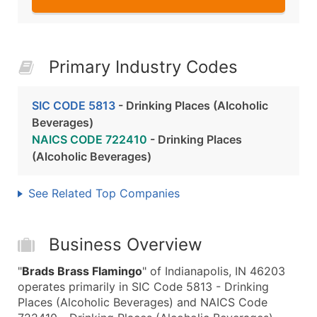
Primary Industry Codes
SIC CODE 5813
- Drinking Places (Alcoholic
Beverages)
NAICS CODE 722410
- Drinking Places
(Alcoholic Beverages)
See Related Top Companies
Business Overview
"
Brads Brass Flamingo
" of Indianapolis, IN 46203
operates primarily in SIC Code 5813 - Drinking
Places (Alcoholic Beverages) and NAICS Code