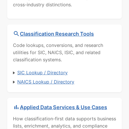
cross-industry distinctions.
Classification Research Tools
Code lookups, conversions, and research
utilities for SIC, NAICS, ISIC, and related
classification systems.
SIC Lookup / Directory
NAICS Lookup / Directory
Applied Data Services & Use Cases
How classification-first data supports business
lists, enrichment, analytics, and compliance