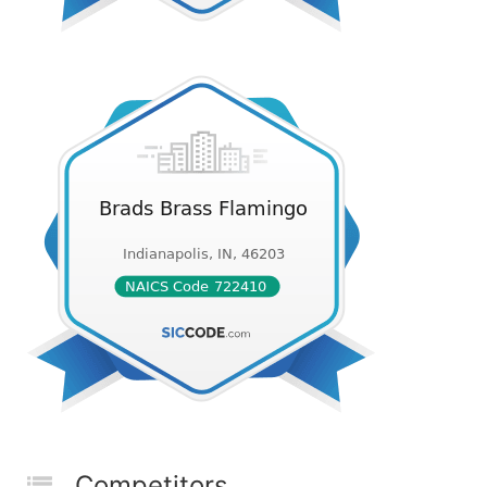
Competitors