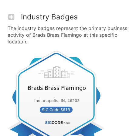
Industry Badges
The industry badges represent the primary business
activity of Brads Brass Flamingo at this specific
location.