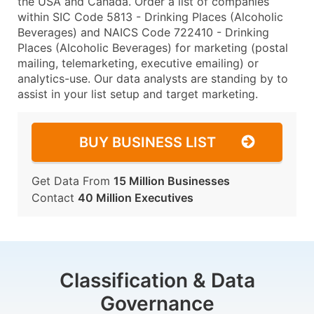
the USA and Canada. Order a list of companies
within SIC Code 5813 - Drinking Places (Alcoholic
Beverages) and NAICS Code 722410 - Drinking
Places (Alcoholic Beverages) for marketing (postal
mailing, telemarketing, executive emailing) or
analytics-use. Our data analysts are standing by to
assist in your list setup and target marketing.
BUY BUSINESS LIST
Get Data From
15 Million Businesses
Contact
40 Million Executives
Classification & Data
Governance