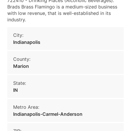
722410 - Drinking Places (Alcoholic Beverages).
Brads Brass Flamingo is a medium-sized business
with low revenue, that is well-established in its
industry.
City:
Indianapolis
County:
Marion
State:
IN
Metro Area:
Indianapolis-Carmel-Anderson