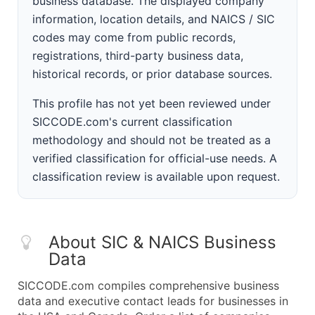
business database. The displayed company
information, location details, and NAICS / SIC
codes may come from public records,
registrations, third-party business data,
historical records, or prior database sources.
This profile has not yet been reviewed under
SICCODE.com's current classification
methodology and should not be treated as a
verified classification for official-use needs. A
classification review is available upon request.
About SIC & NAICS Business
Data
SICCODE.com compiles comprehensive business
data and executive contact leads for businesses in