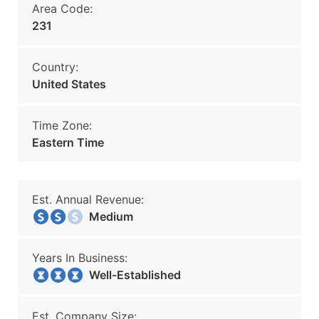
Area Code:
231
Country:
United States
Time Zone:
Eastern Time
Est. Annual Revenue:
Medium
Years In Business:
Well-Established
Est. Company Size: