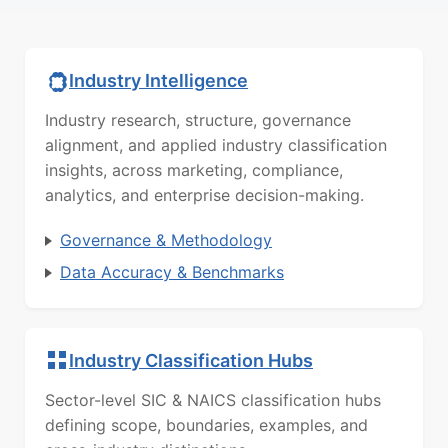
Industry Intelligence
Industry research, structure, governance
alignment, and applied industry classification
insights, across marketing, compliance,
analytics, and enterprise decision-making.
Governance & Methodology
Data Accuracy & Benchmarks
Industry Classification Hubs
Sector-level SIC & NAICS classification hubs
defining scope, boundaries, examples, and