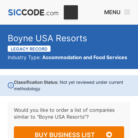
MENU
Boyne USA Resorts
LEGACY RECORD
Industry Type:
Accommodation and Food Services
Classification Status:
Not yet reviewed under current
i
methodology
Would you like to order a list of companies
similar to
"Boyne USA Resorts"?
BUY BUSINESS LIST