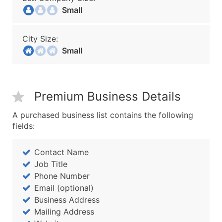
Small
City Size:
Small
Premium Business Details
A purchased business list contains the following
fields:
Contact Name
Job Title
Phone Number
Email (optional)
Business Address
Mailing Address