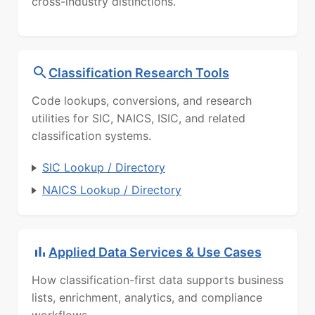
cross-industry distinctions.
Classification Research Tools
Code lookups, conversions, and research
utilities for SIC, NAICS, ISIC, and related
classification systems.
SIC Lookup / Directory
NAICS Lookup / Directory
Applied Data Services & Use Cases
How classification-first data supports business
lists, enrichment, analytics, and compliance