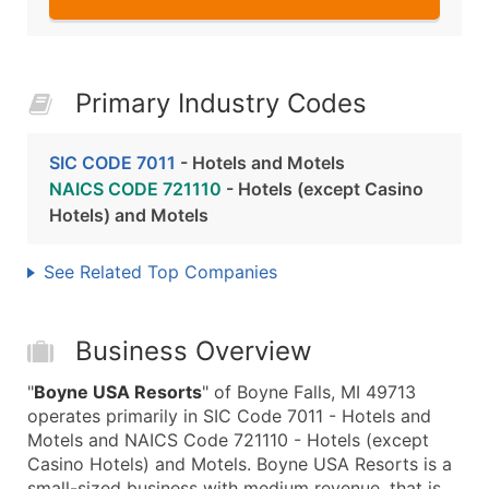
Primary Industry Codes
SIC CODE 7011
- Hotels and Motels
NAICS CODE 721110
- Hotels (except Casino
Hotels) and Motels
See Related Top Companies
Business Overview
"
Boyne USA Resorts
" of Boyne Falls, MI 49713
operates primarily in SIC Code 7011 - Hotels and
Motels and NAICS Code 721110 - Hotels (except
Casino Hotels) and Motels. Boyne USA Resorts is a
small-sized business with medium revenue, that is