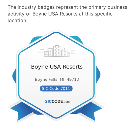
The industry badges represent the primary business
activity of Boyne USA Resorts at this specific
location.