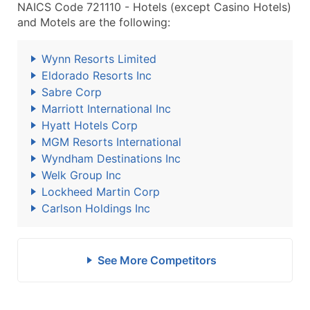
NAICS Code 721110 - Hotels (except Casino Hotels)
and Motels are the following:
Wynn Resorts Limited
Eldorado Resorts Inc
Sabre Corp
Marriott International Inc
Hyatt Hotels Corp
MGM Resorts International
Wyndham Destinations Inc
Welk Group Inc
Lockheed Martin Corp
Carlson Holdings Inc
See More Competitors