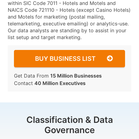
within SIC Code 7011 - Hotels and Motels and
NAICS Code 721110 - Hotels (except Casino Hotels)
and Motels for marketing (postal mailing,
telemarketing, executive emailing) or analytics-use.
Our data analysts are standing by to assist in your
list setup and target marketing.
BUY BUSINESS LIST
Get Data From
15 Million Businesses
Contact
40 Million Executives
Classification & Data
Governance