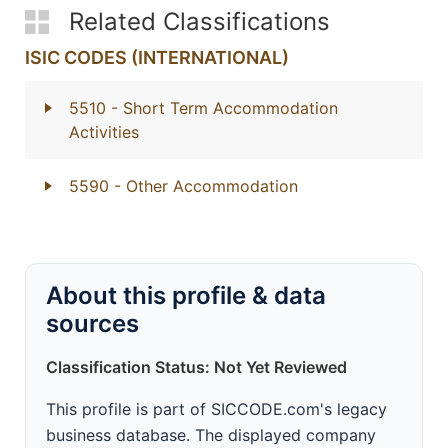
Related Classifications
ISIC CODES (INTERNATIONAL)
5510
- Short Term Accommodation
Activities
5590
- Other Accommodation
About this profile & data
sources
Classification Status: Not Yet Reviewed
This profile is part of SICCODE.com's legacy
business database. The displayed company