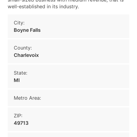
well-established in its industry.
City:
Boyne Falls
County:
Charlevoix
State:
MI
Metro Area:
ZIP:
49713