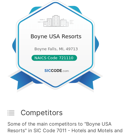
Competitors
Some of the main competitors to "Boyne USA
Resorts" in SIC Code 7011 - Hotels and Motels and