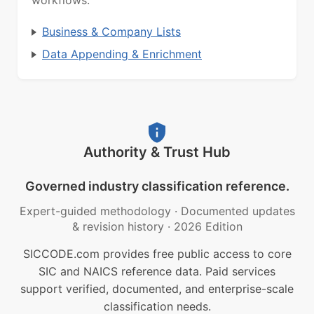
workflows.
Business & Company Lists
Data Appending & Enrichment
Authority & Trust Hub
Governed industry classification reference.
Expert-guided methodology
·
Documented updates
& revision history
·
2026 Edition
SICCODE.com provides free public access to core
SIC and NAICS reference data. Paid services
support verified, documented, and enterprise-scale
classification needs.