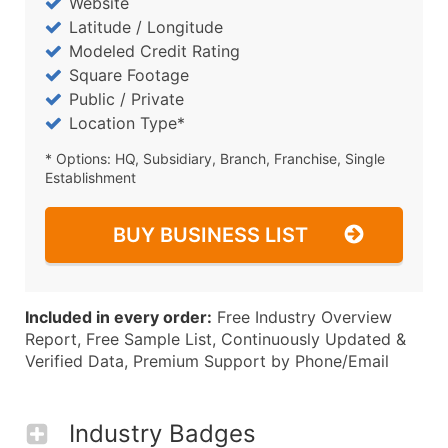
Website
Latitude / Longitude
Modeled Credit Rating
Square Footage
Public / Private
Location Type*
* Options: HQ, Subsidiary, Branch, Franchise, Single
Establishment
BUY BUSINESS LIST
Included in every order:
Free Industry Overview
Report, Free Sample List, Continuously Updated &
Verified Data, Premium Support by Phone/Email
Industry Badges