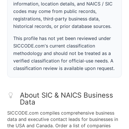
information, location details, and NAICS / SIC
codes may come from public records,
registrations, third-party business data,
historical records, or prior database sources.
This profile has not yet been reviewed under
SICCODE.com's current classification
methodology and should not be treated as a
verified classification for official-use needs. A
classification review is available upon request.
About SIC & NAICS Business
Data
SICCODE.com compiles comprehensive business
data and executive contact leads for businesses in
the USA and Canada. Order a list of companies