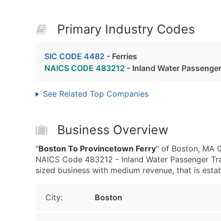
Primary Industry Codes
SIC CODE 4482
- Ferries
NAICS CODE 483212
- Inland Water Passenger
See Related Top Companies
Business Overview
"
Boston To Provincetown Ferry
" of Boston, MA 
NAICS Code 483212 - Inland Water Passenger Tran
sized business with medium revenue, that is establ
City:
Boston