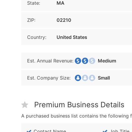
State:
MA
ZIP:
02210
Country:
United States
Est. Annual Revenue:
Medium
Est. Company Size:
Small
Premium Business Details
A purchased business list contains the following f
Contact Name
Job Title