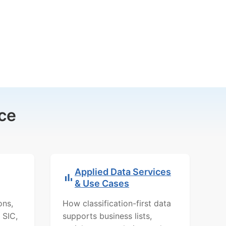
ce
Applied Data Services
& Use Cases
ons,
How classification-first data
 SIC,
supports business lists,