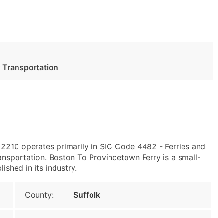
 Transportation
02210 operates primarily in SIC Code 4482 - Ferries and
sportation. Boston To Provincetown Ferry is a small-
ished in its industry.
County:
Suffolk