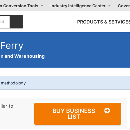
on Conversion Tools
Industry Intelligence Center
Gover
PRODUCTS & SERVICE
Ferry
on and Warehousing
t methodology
ilar to
BUY BUSINESS
LIST