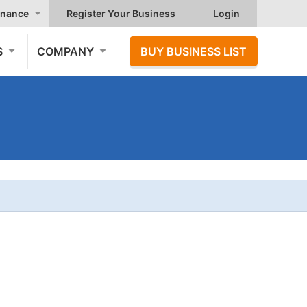
nance
Register Your Business
Login
S
COMPANY
BUY BUSINESS LIST