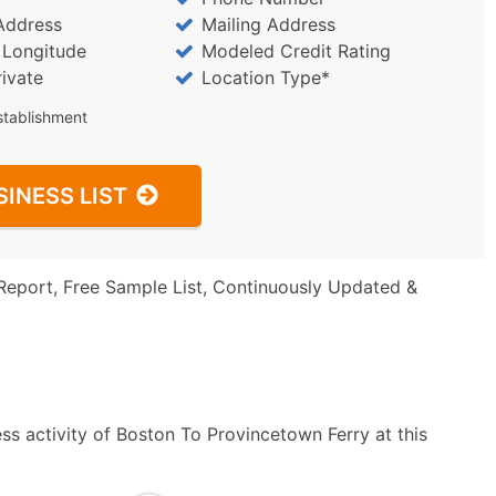
Address
Mailing Address
/ Longitude
Modeled Credit Rating
rivate
Location Type*
stablishment
SINESS LIST
Report, Free Sample List, Continuously Updated &
ss activity of Boston To Provincetown Ferry at this