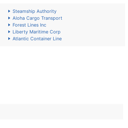
Steamship Authority
Aloha Cargo Transport
Forest Lines Inc
Liberty Maritime Corp
Atlantic Container Line