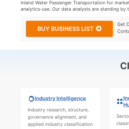
Inland Water Passenger Transportation for marketi
analytics-use. Our data analysts are standing by t
Get 
BUY BUSINESS LIST
Cont
C
In
Industry Intelligence
H
Industry research, structure,
Secto
governance alignment, and
class
applied industry classification