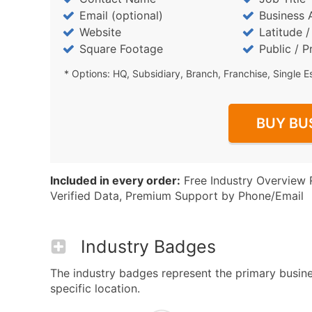
Email (optional)
Business 
Website
Latitude 
Square Footage
Public / P
* Options: HQ, Subsidiary, Branch, Franchise, Single E
BUY BU
Included in every order:
Free Industry Overview 
Verified Data, Premium Support by Phone/Email
Industry Badges
The industry badges represent the primary busine
specific location.