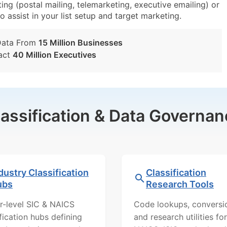
ng (postal mailing, telemarketing, executive emailing) or
o assist in your list setup and target marketing.
Data From
15 Million Businesses
act
40 Million Executives
lassification & Data Governan
dustry Classification
Classification
ubs
Research Tools
r-level SIC & NAICS
Code lookups, conversi
ification hubs defining
and research utilities for