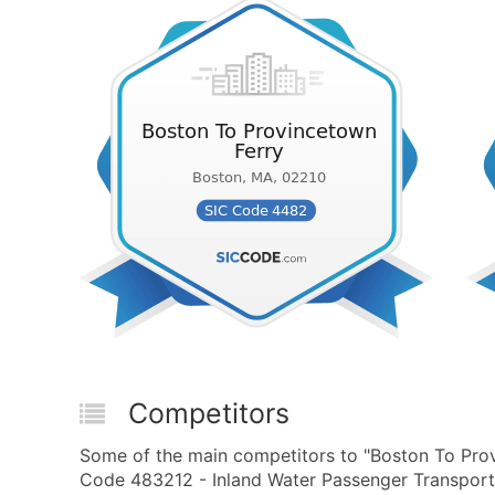
Competitors
Some of the main competitors to "Boston To Prov
Code 483212 - Inland Water Passenger Transporta