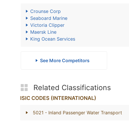
Crounse Corp
Seaboard Marine
Victoria Clipper
Maersk Line
King Ocean Services
See More Competitors
Related Classifications
ISIC CODES (INTERNATIONAL)
5021
- Inland Passenger Water Transport