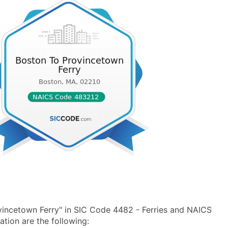
incetown Ferry" in SIC Code 4482 - Ferries and NAICS
tion are the following: