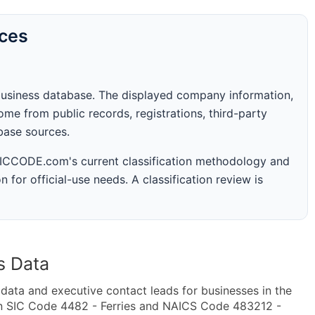
rces
business database. The displayed company information,
me from public records, registrations, third-party
abase sources.
 SICCODE.com's current classification methodology and
n for official-use needs. A classification review is
s Data
ta and executive contact leads for businesses in the
in SIC Code 4482 - Ferries and NAICS Code 483212 -