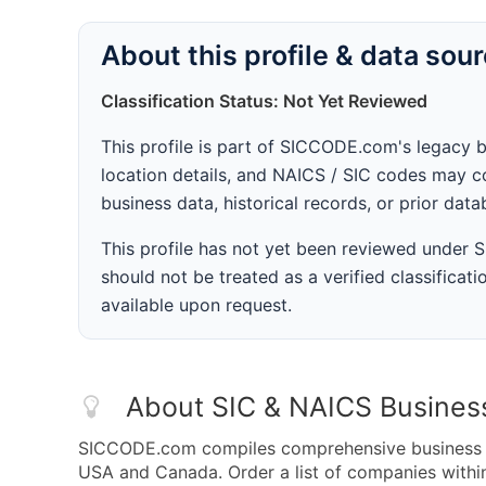
About this profile & data sou
Classification Status: Not Yet Reviewed
This profile is part of SICCODE.com's legacy 
location details, and NAICS / SIC codes may co
business data, historical records, or prior dat
This profile has not yet been reviewed under
should not be treated as a verified classificatio
available upon request.
About SIC & NAICS Busines
SICCODE.com compiles comprehensive business da
USA and Canada. Order a list of companies with