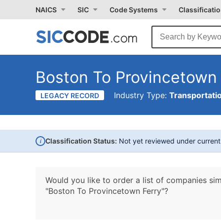
NAICS
SIC
Code Systems
Classificati
Boston To Provincetown 
Industry Type:
Transportati
LEGACY RECORD
i
Classification Status:
Not yet reviewed under curren
Would you like to order a list of companies sim
"Boston To Provincetown Ferry"?