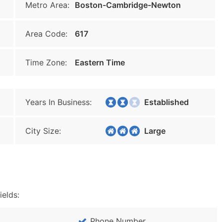
Metro Area:
Boston-Cambridge-Newton
Area Code:
617
Time Zone:
Eastern Time
Years In Business:
Established
City Size:
Large
ields:
Phone Number